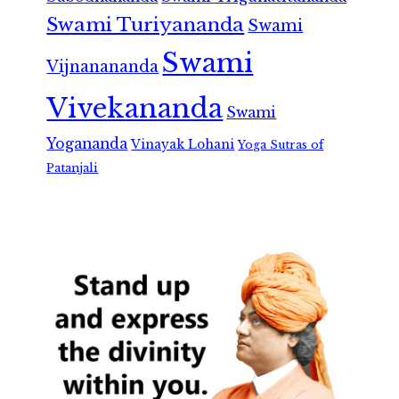
Swami Turiyananda
Swami
Swami
Vijnanananda
Vivekananda
Swami
Yogananda
Vinayak Lohani
Yoga Sutras of
Patanjali