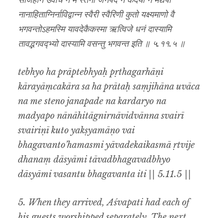
संजिहान उवाच न मे स्तेनो जनपदे न कर्दर्यो न मद्यपो
नानाहिताग्निर्नाविद्वान्न स्वैरी स्वैरिणी कुतो यक्ष्यमाणो वै
भगवन्तोऽहमस्मि यावदेकैकस्मा ऋत्विजे धनं दास्यामि
तावद्भगवद्भ्यो दास्यामि वसन्तु भगवन्त इति ॥ ५.११.५ ॥
tebhyo ha prāptebhyaḥ pṛthagarhāṇi
kārayāṃcakāra sa ha prātaḥ saṃjihāna uvāca
na me steno janapade na kardaryo na
madyapo nānāhitāgnirnāvidvānna svairī
svairiṇī kuto yakṣyamāṇo vai
bhagavanto’hamasmi yāvadekaikasmā ṛtvije
dhanaṃ dāsyāmi tāvadbhagavadbhyo
dāsyāmi vasantu bhagavanta iti || 5.11.5 ||
5. When they arrived, Aśvapati had each of
his guests worshipped separately. The next