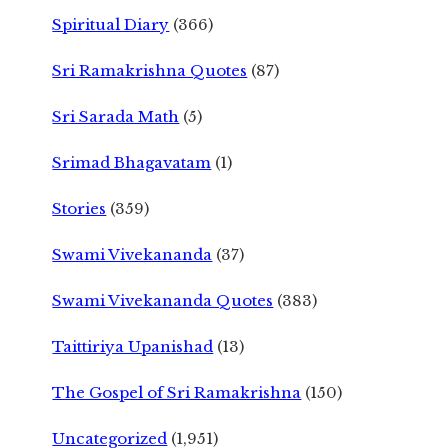
Spiritual Diary
(366)
Sri Ramakrishna Quotes
(87)
Sri Sarada Math
(5)
Srimad Bhagavatam
(1)
Stories
(359)
Swami Vivekananda
(37)
Swami Vivekananda Quotes
(383)
Taittiriya Upanishad
(13)
The Gospel of Sri Ramakrishna
(150)
Uncategorized
(1,951)