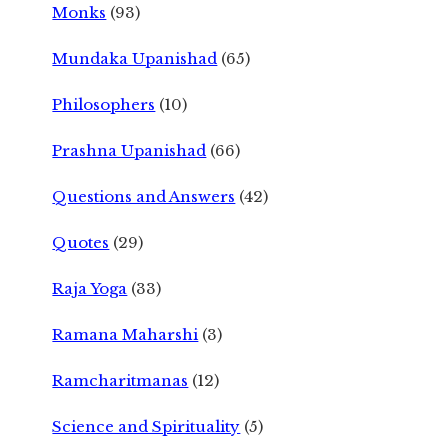
Monks
(93)
Mundaka Upanishad
(65)
Philosophers
(10)
Prashna Upanishad
(66)
Questions and Answers
(42)
Quotes
(29)
Raja Yoga
(33)
Ramana Maharshi
(3)
Ramcharitmanas
(12)
Science and Spirituality
(5)