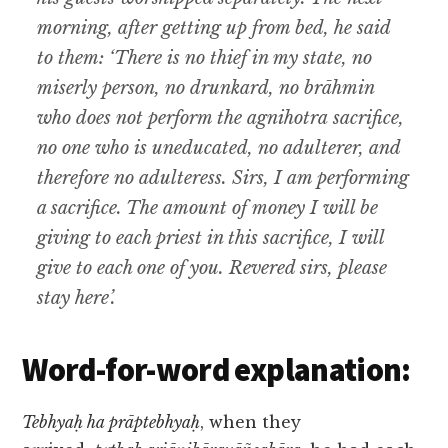
morning, after getting up from bed, he said
to them: ‘There is no thief in my state, no
miserly person, no drunkard, no brāhmin
who does not perform the agnihotra sacrifice,
no one who is uneducated, no adulterer, and
therefore no adulteress. Sirs, I am performing
a sacrifice. The amount of money I will be
giving to each priest in this sacrifice, I will
give to each one of you. Revered sirs, please
stay here’.
Word-for-word explanation:
Tebhyaḥ ha prāptebhyaḥ
, when they