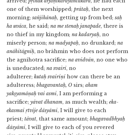
arrived;
pṛthak arjāṇikārayāñcakāra
, he had each
one of them worshipped;
prātaḥ
, the next
morning;
sañjihānaḥ
, getting up from bed;
saḥ
ha uvāca
, he said;
na me stenaḥ janapade
, there is
no thief in my kingdom;
na kadaryaḥ
, no
miserly person;
na madyapaḥ
, no drunkard;
na
anāhitāgniḥ
, no brāhmin who does not perform
the agnihotra sacrifice;
na avidvān
, no one who
is uneducated;
na svairī
, no
adulterer;
kutaḥ svairiṇī
how can there be an
adulteress;
bhagavantaḥ, O
sirs;
aham
yakṣyamāṇaḥ vai asmi
, I am performing a
sacrifice;
yāvat dhanam
, as much wealth;
eka-
ekasmai ṛtvije dāsyāmi
, I will give to each
priest;
tāvat
, that same amount;
bhagavadbhyaḥ
dāsyāmi
, I will give to each of you revered