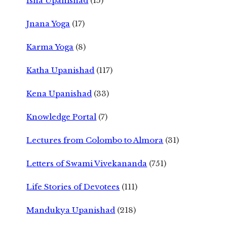
Isha Upanishad
(15)
Jnana Yoga
(17)
Karma Yoga
(8)
Katha Upanishad
(117)
Kena Upanishad
(33)
Knowledge Portal
(7)
Lectures from Colombo to Almora
(31)
Letters of Swami Vivekananda
(751)
Life Stories of Devotees
(111)
Mandukya Upanishad
(218)