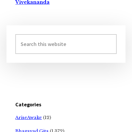
Vivekananda
Primary
Sidebar
Search
this
website
Categories
AriseAwake
(12)
Bhagavad Gita
(1,372)