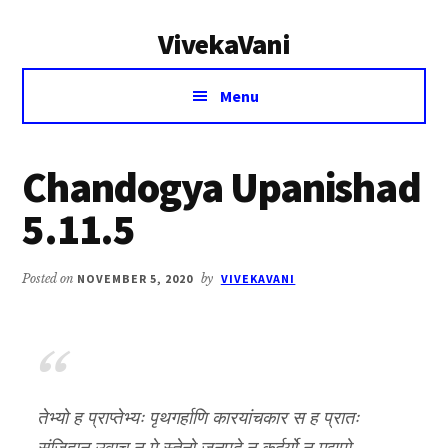
Additional
Skip
Skip
VivekaVani
to
to
menu
main
primary
Voice
content
sidebar
Menu
of
Vivekananda
Chandogya Upanishad
5.11.5
Posted on
NOVEMBER 5, 2020
by
VIVEKAVANI
तेभ्यो ह प्राप्तेभ्यः पृथगर्हाणि कारयांचकार स ह प्रातः