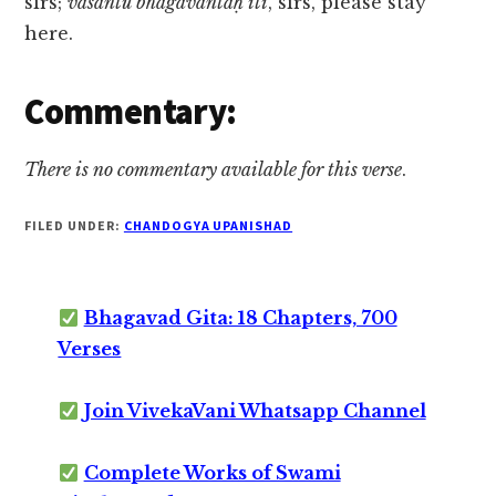
sirs;
vasantu bhagavantaḥ iti
, sirs, please stay
here.
Commentary:
There is no commentary available for this verse
.
FILED UNDER:
CHANDOGYA UPANISHAD
Bhagavad Gita: 18 Chapters, 700
Verses
Join VivekaVani Whatsapp Channel
Complete Works of Swami