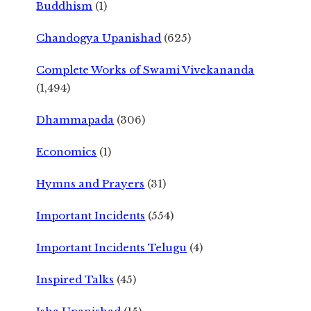
Buddhism
(1)
Chandogya Upanishad
(625)
Complete Works of Swami Vivekananda
(1,494)
Dhammapada
(306)
Economics
(1)
Hymns and Prayers
(31)
Important Incidents
(554)
Important Incidents Telugu
(4)
Inspired Talks
(45)