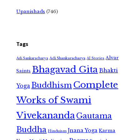
Upanishads
(746)
Tags
Alvar
Adi Shankaracharya
Adi Sankaracharya
AI Stories
Bhagavad Gita
Bhakti
Saints
Complete
Buddhism
Yoga
Works of Swami
Vivekananda
Gautama
Buddha
Jnana Yoga
Karma
Hinduism