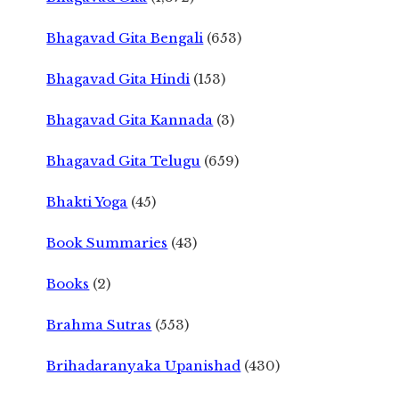
Bhagavad Gita Bengali
(653)
Bhagavad Gita Hindi
(153)
Bhagavad Gita Kannada
(3)
Bhagavad Gita Telugu
(659)
Bhakti Yoga
(45)
Book Summaries
(43)
Books
(2)
Brahma Sutras
(553)
Brihadaranyaka Upanishad
(430)