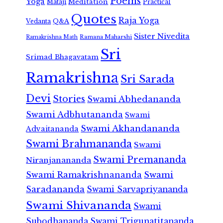
Poems
Yoga
Meditation
Mataji
Practical
Quotes
Raja Yoga
Vedanta
Q&A
Sister Nivedita
Ramana Maharshi
Ramakrishna Math
Sri
Srimad Bhagavatam
Ramakrishna
Sri Sarada
Devi
Stories
Swami Abhedananda
Swami Adbhutananda
Swami
Swami Akhandananda
Advaitananda
Swami Brahmananda
Swami
Swami Premananda
Niranjanananda
Swami Ramakrishnananda
Swami
Saradananda
Swami Sarvapriyananda
Swami Shivananda
Swami
Subodhananda
Swami Trigunatitananda