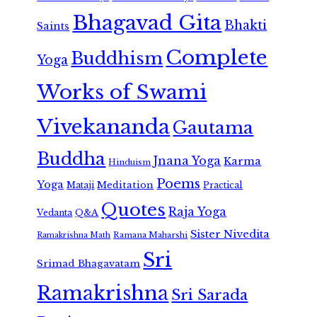
Bhagavad Gita
Bhakti
Saints
Complete
Buddhism
Yoga
Works of Swami
Vivekananda
Gautama
Buddha
Jnana Yoga
Karma
Hinduism
Poems
Yoga
Meditation
Mataji
Practical
Quotes
Raja Yoga
Vedanta
Q&A
Sister Nivedita
Ramana Maharshi
Ramakrishna Math
Sri
Srimad Bhagavatam
Ramakrishna
Sri Sarada