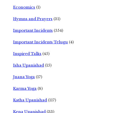
Economics
(1)
Hymns and Prayers
(31)
Important Incidents
(554)
Important Incidents Telugu
(4)
Inspired Talks
(45)
Isha Upanishad
(15)
Jnana Yoga
(17)
Karma Yoga
(8)
Katha Upanishad
(117)
Kena Upanishad
(33)