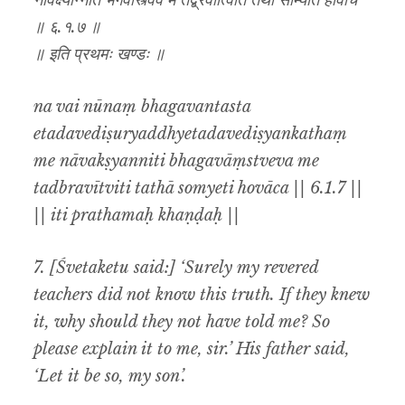
नावक्ष्यन्निति भगवांस्त्वेव मे तद्ब्रवीत्विति तथा सोम्येति होवाच
॥ ६.१.७ ॥
॥ इति प्रथमः खण्डः ॥
na vai nūnaṃ bhagavantasta
etadavediṣuryaddhyetadavediṣyankathaṃ
me nāvakṣyanniti bhagavāṃstveva me
tadbravītviti tathā somyeti hovāca || 6.1.7 ||
|| iti prathamaḥ khaṇḍaḥ ||
7. [Śvetaketu said:] ‘Surely my revered
teachers did not know this truth. If they knew
it, why should they not have told me? So
please explain it to me, sir.’ His father said,
‘Let it be so, my son’.