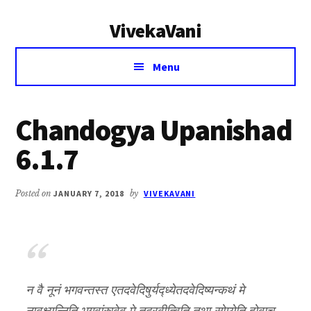
Additional
Skip
Skip
VivekaVani
to
to
menu
main
primary
Voice
content
sidebar
Menu
of
Vivekananda
Chandogya Upanishad
6.1.7
Posted on
JANUARY 7, 2018
by
VIVEKAVANI
न वै नूनं भगवन्तस्त एतदवेदिषुर्यद्ध्येतदवेदिष्यन्कथं मे