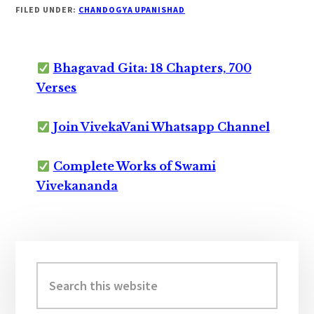
FILED UNDER:
CHANDOGYA UPANISHAD
Bhagavad Gita: 18 Chapters, 700
Verses
Join VivekaVani Whatsapp Channel
Complete Works of Swami
Vivekananda
Primary
Sidebar
Search
this
website