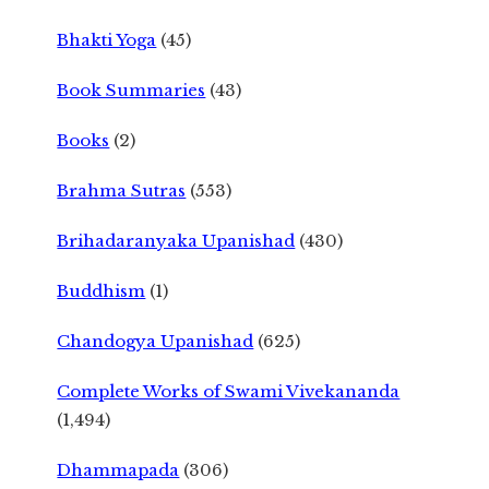
Bhakti Yoga
(45)
Book Summaries
(43)
Books
(2)
Brahma Sutras
(553)
Brihadaranyaka Upanishad
(430)
Buddhism
(1)
Chandogya Upanishad
(625)
Complete Works of Swami Vivekananda
(1,494)
Dhammapada
(306)