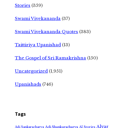
Stories
(359)
Swami Vivekananda
(37)
Swami Vivekananda Quotes
(383)
Taittiriya Upanishad
(13)
The Gospel of Sri Ramakrishna
(150)
Uncategorized
(1,951)
Upanishads
(746)
Tags
Alvar
Adi Shankaracharya
Adi Sankaracharya
AI Stories