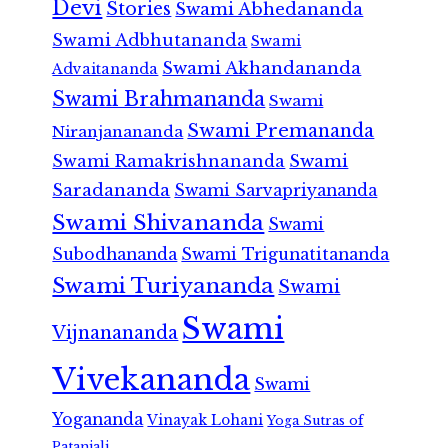
Devi
Stories
Swami Abhedananda
Swami Adbhutananda
Swami
Swami Akhandananda
Advaitananda
Swami Brahmananda
Swami
Swami Premananda
Niranjanananda
Swami Ramakrishnananda
Swami
Saradananda
Swami Sarvapriyananda
Swami Shivananda
Swami
Subodhananda
Swami Trigunatitananda
Swami Turiyananda
Swami
Swami
Vijnanananda
Vivekananda
Swami
Yogananda
Vinayak Lohani
Yoga Sutras of
Patanjali