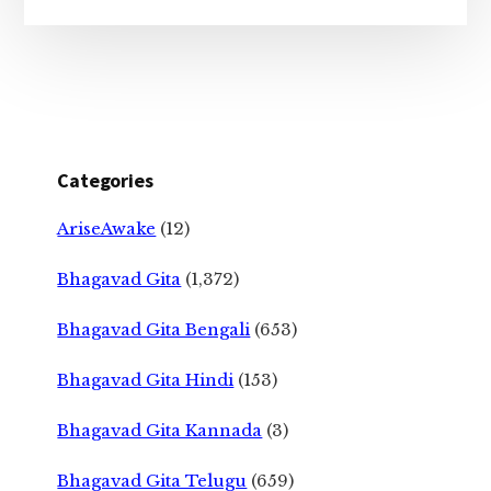
Categories
AriseAwake
(12)
Bhagavad Gita
(1,372)
Bhagavad Gita Bengali
(653)
Bhagavad Gita Hindi
(153)
Bhagavad Gita Kannada
(3)
Bhagavad Gita Telugu
(659)