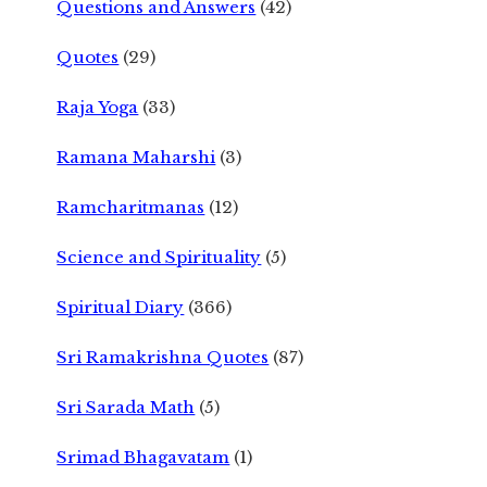
Questions and Answers
(42)
Quotes
(29)
Raja Yoga
(33)
Ramana Maharshi
(3)
Ramcharitmanas
(12)
Science and Spirituality
(5)
Spiritual Diary
(366)
Sri Ramakrishna Quotes
(87)
Sri Sarada Math
(5)
Srimad Bhagavatam
(1)