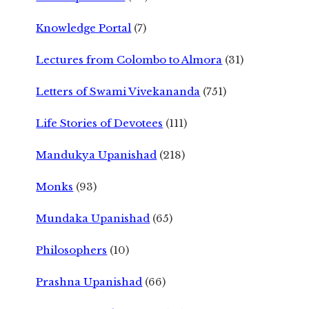
Knowledge Portal
(7)
Lectures from Colombo to Almora
(31)
Letters of Swami Vivekananda
(751)
Life Stories of Devotees
(111)
Mandukya Upanishad
(218)
Monks
(93)
Mundaka Upanishad
(65)
Philosophers
(10)
Prashna Upanishad
(66)