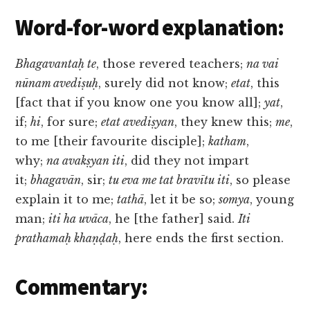
Word-for-word explanation:
Bhagavantaḥ te
, those revered teachers;
na vai
nūnam avediṣuḥ
, surely did not know;
etat
, this
[fact that if you know one you know all];
yat
,
if;
hi
, for sure;
etat avediṣyan
, they knew this;
me
,
to me [their favourite disciple];
katham
,
why;
na avakṣyan iti
, did they not impart
it;
bhagavān
, sir;
tu eva me tat bravītu iti
, so please
explain it to me;
tathā
, let it be so;
somya
, young
man;
iti ha uvāca
, he [the father] said.
Iti
prathamaḥ khaṇḍaḥ
, here ends the first section.
Commentary: