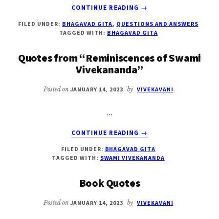
ABOUT
CONTINUE READING
→
ARJUNA’S
FILED UNDER:
BHAGAVAD GITA
,
QUESTIONS AND ANSWERS
QUESTIONS
TAGGED WITH:
BHAGAVAD GITA
TO
SRI
Quotes from “Reminiscences of Swami
KRISHNA
Vivekananda”
IN
BHAGAVAD
Posted on
JANUARY 14, 2023
by
VIVEKAVANI
GITA
…
ABOUT
CONTINUE READING
→
QUOTES
FILED UNDER:
BHAGAVAD GITA
FROM
TAGGED WITH:
SWAMI VIVEKANANDA
“REMINISCENCES
OF
Book Quotes
SWAMI
VIVEKANANDA”
Posted on
JANUARY 14, 2023
by
VIVEKAVANI