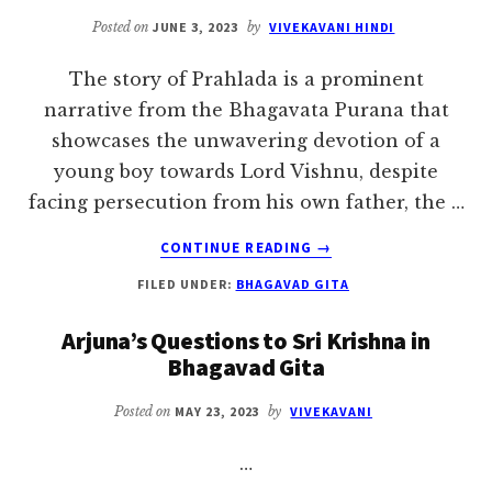
Posted on
JUNE 3, 2023
by
VIVEKAVANI HINDI
The story of Prahlada is a prominent
narrative from the Bhagavata Purana that
showcases the unwavering devotion of a
young boy towards Lord Vishnu, despite
facing persecution from his own father, the …
ABOUT
CONTINUE READING
→
THE
FILED UNDER:
BHAGAVAD GITA
STORY
OF
Arjuna’s Questions to Sri Krishna in
PRAHLADA
Bhagavad Gita
Posted on
MAY 23, 2023
by
VIVEKAVANI
…