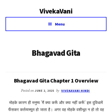
Additional
Skip
VivekaVani
to
menu
main
Voice
content
Menu
of
Vivekananda
Bhagavad Gita
Bhagavad Gita Chapter 1 Overview
Posted on
JUNE 2, 2025
by
VIVEKAVANI HINDI
मोहके कारण ही मनुष्य 'मैं क्या करूँ और क्या नहीं करूँ' इस दुविधामें
फँसकर कर्तव्यच्युत हो जाता है। अगर वह मोहके वशीभूत न हो तो वह