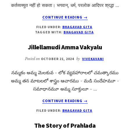
कर्तव्यच्युत नहीं हो सकता। भगवान्, धर्म, परलोक आदिपर श्रद्धा …
ABOUT
CONTINUE READING
→
BHAGAVAD
FILED UNDER:
BHAGAVAD GITA
GITA
TAGGED WITH:
BHAGAVAD GITA
CHAPTER
1
Jillellamudi Amma Vakyalu
OVERVIEW
Posted on
OCTOBER 21, 2024
by
VIVEKAVANI
నమ్మకం అమ్మ మెలకువ - లోక వ్యవహారాలలో చమత్కారము
అమ్మ తన మాటలలో శాస్త్రం ఆచారము - మడి సందేహమూ -
సమాధానమూ అమ్మ సూక్తులూ - …
ABOUT
CONTINUE READING
→
JILLELLAMUDI
FILED UNDER:
BHAGAVAD GITA
AMMA
VAKYALU
The Story of Prahlada