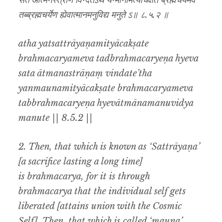
सत आत्मनस्त्राणं विन्दतेऽथ यन्मौनमित्याचक्षते ब्रह्मचर्यमेव
तब्ब्रह्मचर्येण ह्येवात्मानमनुविद्य मनुते ऽ॥ ८.५.२ ॥
atha yatsattrāyaṇamityācakṣate
brahmacaryameva tadbrahmacaryeṇa hyeva
sata ātmanastrāṇaṃ vindate’tha
yanmaunamityācakṣate brahmacaryameva
tabbrahmacaryeṇa hyevātmānamanuvidya
manute || 8.5.2 ||
2. Then, that which is known as ‘Sattrāyaṇa’
[a sacrifice lasting a long time]
is brahmacarya, for it is through
brahmacarya that the individual self gets
liberated [attains union with the Cosmic
Self]. Then, that which is called ‘mauna’