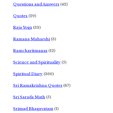
Questions and Answers
(42)
Quotes
(29)
Raja Yoga
(33)
Ramana Maharshi
(3)
Ramcharitmanas
(12)
Science and Spirituality
(5)
Spiritual Diary
(366)
Sri Ramakrishna Quotes
(87)
Sri Sarada Math
(5)
Srimad Bhagavatam
(1)