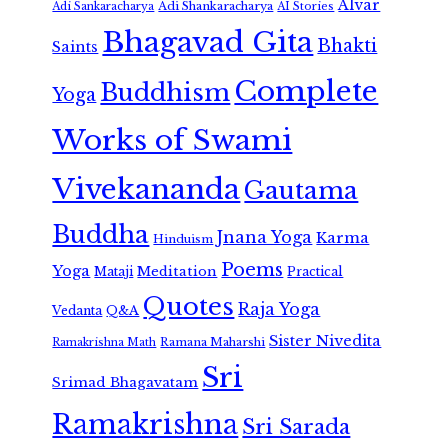
Alvar
Adi Shankaracharya
Adi Sankaracharya
AI Stories
Bhagavad Gita
Bhakti
Saints
Complete
Buddhism
Yoga
Works of Swami
Vivekananda
Gautama
Buddha
Jnana Yoga
Karma
Hinduism
Poems
Yoga
Meditation
Mataji
Practical
Quotes
Raja Yoga
Vedanta
Q&A
Sister Nivedita
Ramana Maharshi
Ramakrishna Math
Sri
Srimad Bhagavatam
Ramakrishna
Sri Sarada