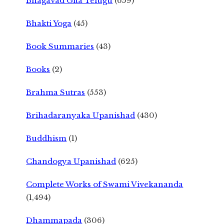
Bhagavad Gita Telugu
(659)
Bhakti Yoga
(45)
Book Summaries
(43)
Books
(2)
Brahma Sutras
(553)
Brihadaranyaka Upanishad
(430)
Buddhism
(1)
Chandogya Upanishad
(625)
Complete Works of Swami Vivekananda
(1,494)
Dhammapada
(306)