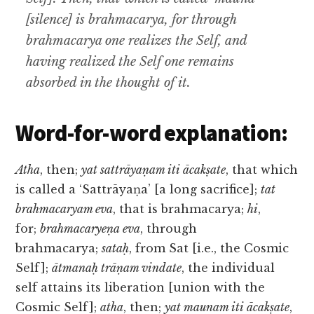
[silence] is brahmacarya, for through
brahmacarya one realizes the Self, and
having realized the Self one remains
absorbed in the thought of it.
Word-for-word explanation:
Atha
, then;
yat sattrāyaṇam iti ācakṣate
, that which
is called a ‘Sattrāyaṇa’ [a long sacrifice];
tat
brahmacaryam eva
, that is brahmacarya;
hi
,
for;
brahmacaryeṇa eva
, through
brahmacarya;
sataḥ
, from Sat [i.e., the Cosmic
Self];
ātmanaḥ trāṇam vindate
, the individual
self attains its liberation [union with the
Cosmic Self];
atha
, then;
yat maunam iti ācakṣate
,