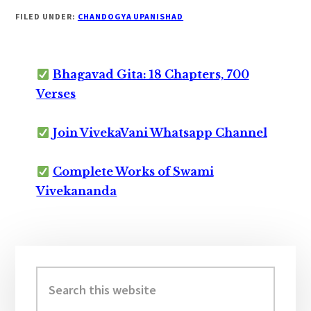
FILED UNDER:
CHANDOGYA UPANISHAD
Bhagavad Gita: 18 Chapters, 700
Verses
Join VivekaVani Whatsapp Channel
Complete Works of Swami
Vivekananda
Primary
Sidebar
Search
this
website