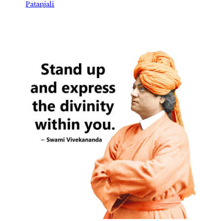
Patanjali