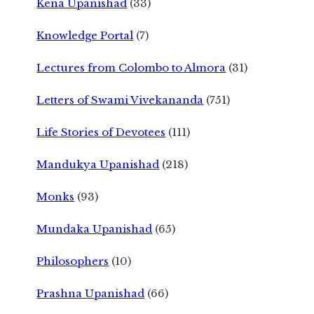
Kena Upanishad
(33)
Knowledge Portal
(7)
Lectures from Colombo to Almora
(31)
Letters of Swami Vivekananda
(751)
Life Stories of Devotees
(111)
Mandukya Upanishad
(218)
Monks
(93)
Mundaka Upanishad
(65)
Philosophers
(10)
Prashna Upanishad
(66)