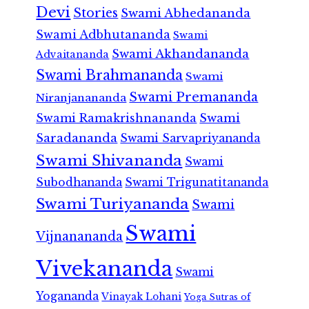
Devi
Stories
Swami Abhedananda
Swami Adbhutananda
Swami
Swami Akhandananda
Advaitananda
Swami Brahmananda
Swami
Swami Premananda
Niranjanananda
Swami Ramakrishnananda
Swami
Saradananda
Swami Sarvapriyananda
Swami Shivananda
Swami
Subodhananda
Swami Trigunatitananda
Swami Turiyananda
Swami
Swami
Vijnanananda
Vivekananda
Swami
Yogananda
Vinayak Lohani
Yoga Sutras of