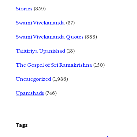
Stories
(359)
Swami Vivekananda
(37)
Swami Vivekananda Quotes
(383)
Taittiriya Upanishad
(13)
The Gospel of Sri Ramakrishna
(150)
Uncategorized
(1,936)
Upanishads
(746)
Tags