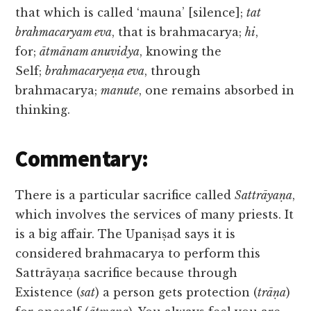
that which is called ‘mauna’ [silence];
tat
brahmacaryam eva
, that is brahmacarya;
hi
,
for;
ātmānam anuvidya
, knowing the
Self;
brahmacaryeṇa eva
, through
brahmacarya;
manute
, one remains absorbed in
thinking.
Commentary:
There is a particular sacrifice called
Sattrāyaṇa
,
which involves the services of many priests. It
is a big affair. The Upaniṣad says it is
considered brahmacarya to perform this
Sattrāyaṇa sacrifice because through
Existence (
sat
) a person gets protection (
trāṇa
)