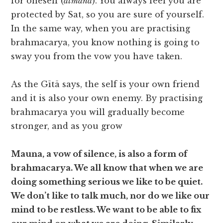
for oneself (
ātmana
). You always feel you are
protected by Sat, so you are sure of yourself.
In the same way, when you are practising
brahmacarya, you know nothing is going to
sway you from the vow you have taken.
As the Gītā says, the self is your own friend
and it is also your own enemy. By practising
brahmacarya you will gradually become
stronger, and as you grow
Mauna, a vow of silence, is also a form of
brahmacarya. We all know that when we are
doing something serious we like to be quiet.
We don’t like to talk much, nor do we like our
mind to be restless. We want to be able to fix