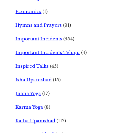
Economics
(1)
Hymns and Prayers
(31)
Important Incidents
(554)
Important Incidents Telugu
(4)
Inspired Talks
(45)
Isha Upanishad
(15)
Jnana Yoga
(17)
Karma Yoga
(8)
Katha Upanishad
(117)