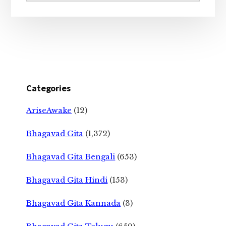
Categories
AriseAwake
(12)
Bhagavad Gita
(1,372)
Bhagavad Gita Bengali
(653)
Bhagavad Gita Hindi
(153)
Bhagavad Gita Kannada
(3)