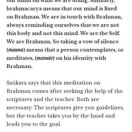
our mind on what we are doing. Similarly,
brahmacarya means that our mind is fixed
on Brahman. We are in touch with Brahman,
always reminding ourselves that we are not
this body and not this mind. We are the Self.
We are Brahman. So taking a vow of silence
(
mauna
) means that a person contemplates, or
meditates, (
manute
) on his identity with
Brahman.
Śaṅkara says that this meditation on
Brahman comes after seeking the help of the
scriptures and the teacher. Both are
necessary. The scriptures give you guidelines,
but the teacher takes you by the hand and
leads you to the goal.