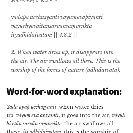
इत्यधिदैवतम् ॥ ४.३.२ ॥
yadāpa ucchuṣyanti vāyumevāpiyanti
vāyurhyevaitānsarvānsaṃvṛṅkta
ityadhidaivatam || 4.3.2 ||
2. When water dries up, it disappears into
the air. The air swallows all these. This is the
worship of the forces of nature (
adhidaivata
).
Word-for-word explanation:
Yadā āpaḥ ucchuṣyanti
, when water dries
up;
vāyum eva apiyanti
, it goes into the air;
vāyuḥ
hi etān sarvān saṃvṛṅkte
, the air swallows all
these;
iti adhidaivatam
, this is the worship of