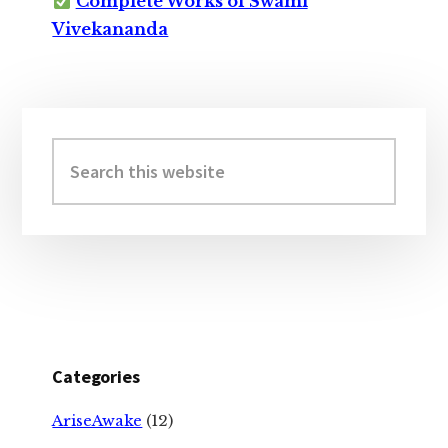
Complete Works of Swami
Vivekananda
Primary
Sidebar
Search
this
website
Categories
AriseAwake
(12)