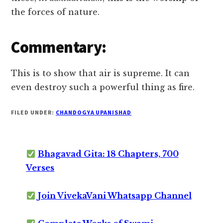
the forces of nature.
Commentary:
This is to show that air is supreme. It can
even destroy such a powerful thing as fire.
FILED UNDER:
CHANDOGYA UPANISHAD
Bhagavad Gita: 18 Chapters, 700
Verses
Join VivekaVani Whatsapp Channel