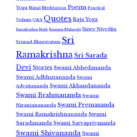
Poems
Yoga
Meditation
Mataji
Practical
Quotes
Raja Yoga
Vedanta
Q&A
Sister Nivedita
Ramana Maharshi
Ramakrishna Math
Sri
Srimad Bhagavatam
Ramakrishna
Sri Sarada
Devi
Stories
Swami Abhedananda
Swami Adbhutananda
Swami
Swami Akhandananda
Advaitananda
Swami Brahmananda
Swami
Swami Premananda
Niranjanananda
Swami Ramakrishnananda
Swami
Saradananda
Swami Sarvapriyananda
Swami Shivananda
Swami