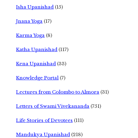
Isha Upanishad
(15)
Jnana Yoga
(17)
Karma Yoga
(8)
Katha Upanishad
(117)
Kena Upanishad
(33)
Knowledge Portal
(7)
Lectures from Colombo to Almora
(31)
Letters of Swami Vivekananda
(751)
Life Stories of Devotees
(111)
Mandukya Upanishad
(218)