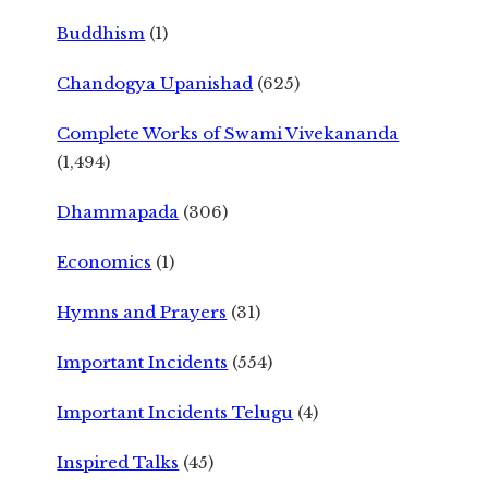
Buddhism
(1)
Chandogya Upanishad
(625)
Complete Works of Swami Vivekananda
(1,494)
Dhammapada
(306)
Economics
(1)
Hymns and Prayers
(31)
Important Incidents
(554)
Important Incidents Telugu
(4)
Inspired Talks
(45)