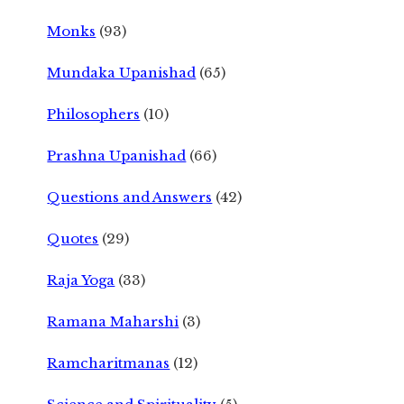
Monks
(93)
Mundaka Upanishad
(65)
Philosophers
(10)
Prashna Upanishad
(66)
Questions and Answers
(42)
Quotes
(29)
Raja Yoga
(33)
Ramana Maharshi
(3)
Ramcharitmanas
(12)