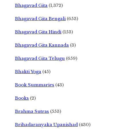
Bhagavad Gita
(1,372)
Bhagavad Gita Bengali
(653)
Bhagavad Gita Hindi
(153)
Bhagavad Gita Kannada
(3)
Bhagavad Gita Telugu
(659)
Bhakti Yoga
(45)
Book Summaries
(43)
Books
(2)
Brahma Sutras
(553)
Brihadaranyaka Upanishad
(430)