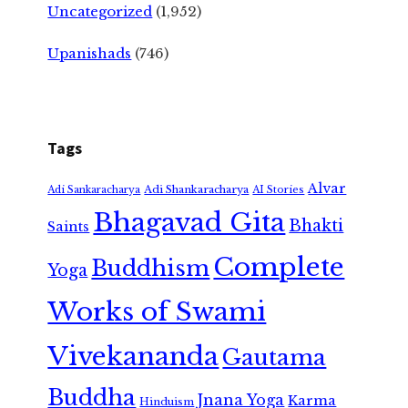
Uncategorized
(1,952)
Upanishads
(746)
Tags
Alvar
Adi Shankaracharya
Adi Sankaracharya
AI Stories
Bhagavad Gita
Bhakti
Saints
Complete
Buddhism
Yoga
Works of Swami
Vivekananda
Gautama
Buddha
Jnana Yoga
Karma
Hinduism