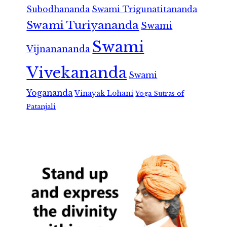
Subodhananda
Swami Trigunatitananda
Swami Turiyananda
Swami
Swami
Vijnanananda
Vivekananda
Swami
Yogananda
Vinayak Lohani
Yoga Sutras of
Patanjali