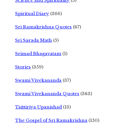
Science and Spirituality
(5)
Spiritual Diary
(366)
Sri Ramakrishna Quotes
(87)
Sri Sarada Math
(5)
Srimad Bhagavatam
(1)
Stories
(359)
Swami Vivekananda
(37)
Swami Vivekananda Quotes
(383)
Taittiriya Upanishad
(13)
The Gospel of Sri Ramakrishna
(150)