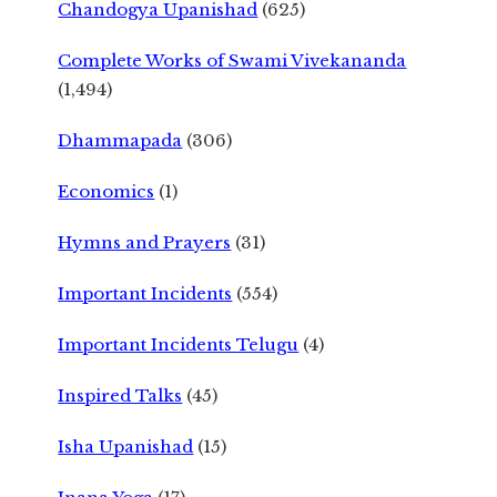
Chandogya Upanishad
(625)
Complete Works of Swami Vivekananda
(1,494)
Dhammapada
(306)
Economics
(1)
Hymns and Prayers
(31)
Important Incidents
(554)
Important Incidents Telugu
(4)
Inspired Talks
(45)
Isha Upanishad
(15)