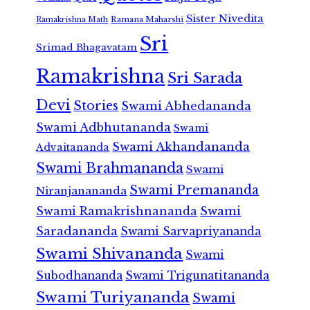
Sister Nivedita
Ramana Maharshi
Ramakrishna Math
Sri
Srimad Bhagavatam
Ramakrishna
Sri Sarada
Devi
Stories
Swami Abhedananda
Swami Adbhutananda
Swami
Swami Akhandananda
Advaitananda
Swami Brahmananda
Swami
Swami Premananda
Niranjanananda
Swami Ramakrishnananda
Swami
Saradananda
Swami Sarvapriyananda
Swami Shivananda
Swami
Subodhananda
Swami Trigunatitananda
Swami Turiyananda
Swami