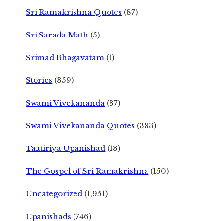
Sri Ramakrishna Quotes
(87)
Sri Sarada Math
(5)
Srimad Bhagavatam
(1)
Stories
(359)
Swami Vivekananda
(37)
Swami Vivekananda Quotes
(383)
Taittiriya Upanishad
(13)
The Gospel of Sri Ramakrishna
(150)
Uncategorized
(1,951)
Upanishads
(746)