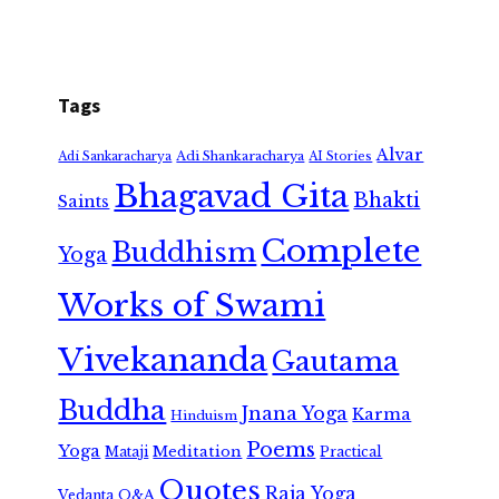
Tags
Alvar
Adi Shankaracharya
Adi Sankaracharya
AI Stories
Bhagavad Gita
Bhakti
Saints
Complete
Buddhism
Yoga
Works of Swami
Vivekananda
Gautama
Buddha
Jnana Yoga
Karma
Hinduism
Poems
Yoga
Meditation
Mataji
Practical
Quotes
Raja Yoga
Vedanta
Q&A