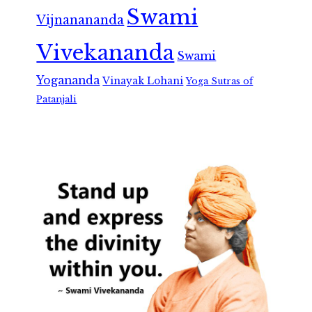
Swami
Vijnanananda
Vivekananda
Swami
Yogananda
Vinayak Lohani
Yoga Sutras of
Patanjali