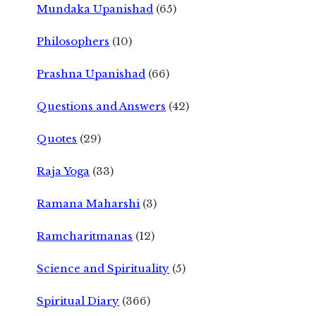
Mundaka Upanishad
(65)
Philosophers
(10)
Prashna Upanishad
(66)
Questions and Answers
(42)
Quotes
(29)
Raja Yoga
(33)
Ramana Maharshi
(3)
Ramcharitmanas
(12)
Science and Spirituality
(5)
Spiritual Diary
(366)