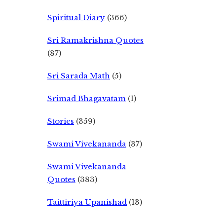
Spiritual Diary
(366)
Sri Ramakrishna Quotes
(87)
Sri Sarada Math
(5)
Srimad Bhagavatam
(1)
Stories
(359)
Swami Vivekananda
(37)
Swami Vivekananda
Quotes
(383)
Taittiriya Upanishad
(13)