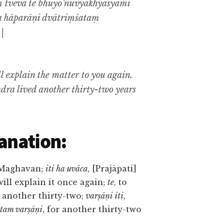
 tveva te bhūyo’nuvyākhyāsyāmi
sa hāparāṇi dvātriṃśataṃ
||
ill explain the matter to you again.
ndra lived another thirty-two years
anation:
 Maghavan;
iti ha uvāca
, [Prajāpati]
 will explain it once again;
te
, to
, another thirty-two;
varṣāṇi iti
,
tam varṣāṇi
, for another thirty-two