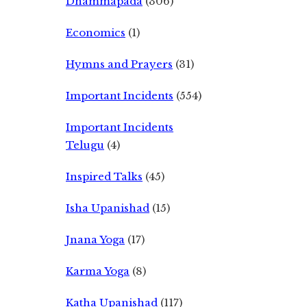
Dhammapada
(306)
Economics
(1)
Hymns and Prayers
(31)
Important Incidents
(554)
Important Incidents
Telugu
(4)
Inspired Talks
(45)
Isha Upanishad
(15)
Jnana Yoga
(17)
Karma Yoga
(8)
Katha Upanishad
(117)