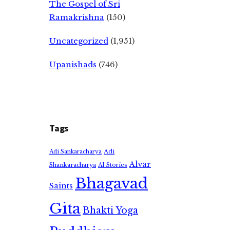
The Gospel of Sri
Ramakrishna
(150)
Uncategorized
(1,951)
Upanishads
(746)
Tags
Adi
Adi Sankaracharya
Alvar
Shankaracharya
AI Stories
Bhagavad
Saints
Gita
Bhakti Yoga