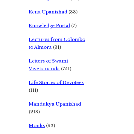
Kena Upanishad
(33)
Knowledge Portal
(7)
Lectures from Colombo
to Almora
(31)
Letters of Swami
Vivekananda
(751)
Life Stories of Devotees
(111)
Mandukya Upanishad
(218)
Monks
(93)