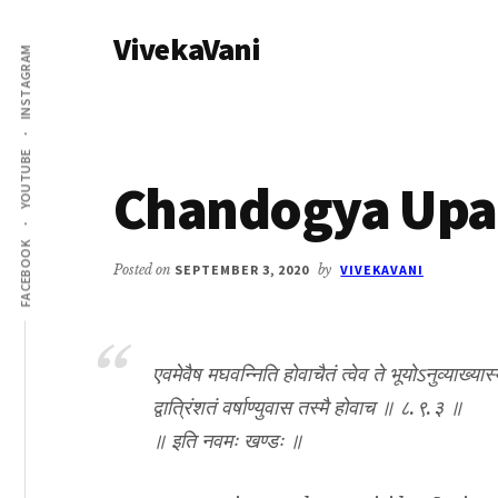
Additional
Skip
Skip
VivekaVani
to
to
menu
INSTAGRAM
main
primary
Voice
content
sidebar
of
Vivekananda
YOUTUBE
Chandogya Upan
FACEBOOK
Posted on
SEPTEMBER 3, 2020
by
VIVEKAVANI
एवमेवैष मघवन्निति होवाचैतं त्वेव ते भूयोऽनुव्याख्यास
द्वात्रिंशतं वर्षाण्युवास तस्मै होवाच ॥ ८.९.३ ॥
॥ इति नवमः खण्डः ॥