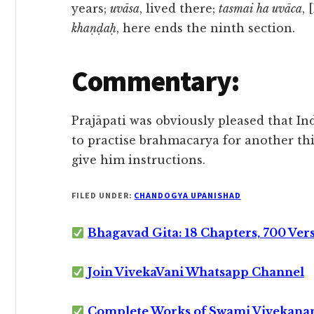
years;
uvāsa
, lived there;
tasmai ha uvāca
, 
khaṇḍaḥ
, here ends the ninth section.
Commentary:
Prajāpati was obviously pleased that I
to practise brahmacarya for another th
give him instructions.
FILED UNDER:
CHANDOGYA UPANISHAD
Bhagavad Gita: 18 Chapters, 700 Ver
Join VivekaVani Whatsapp Channel
Complete Works of Swami Vivekana