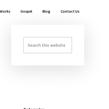
 Works
Gospel
Blog
Contact Us
Search
Primary
this
Sidebar
website