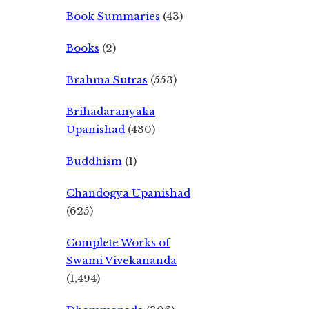
Book Summaries
(43)
Books
(2)
Brahma Sutras
(553)
Brihadaranyaka
Upanishad
(430)
Buddhism
(1)
Chandogya Upanishad
(625)
Complete Works of
Swami Vivekananda
(1,494)