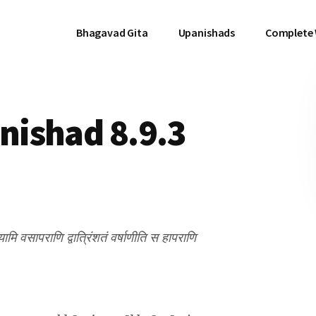
Bhagavad Gita
Upanishads
Complete
ishad 8.9.3
्यामि वसापराणि द्वात्रिंशतं वर्षाणीति स हापराणि