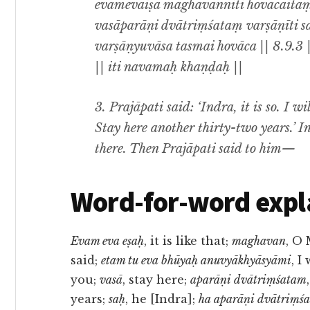
evamevaiṣa maghavanniti hovācaitaṃ
vasāparāṇi dvātriṃśataṃ varṣāṇīti 
varṣāṇyuvāsa tasmai hovāca || 8.9.3 
|| iti navamaḥ khaṇḍaḥ ||
3. Prajāpati said: ‘Indra, it is so. I w
Stay here another thirty-two years.’ I
there. Then Prajāpati said to him—
Word-for-word expl
Evam eva eṣaḥ
, it is like that;
maghavan
, O
said;
etam tu eva bhūyaḥ anuvyākhyāsyāmi
, I
you;
vasā
, stay here;
aparāṇi dvātriṃśatam
years;
saḥ
, he [Indra];
ha aparāṇi dvātriṃśa