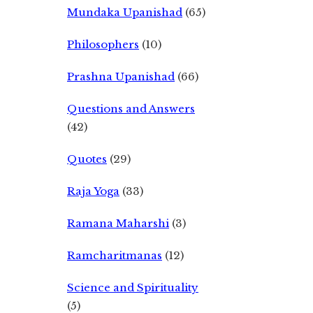
Mundaka Upanishad
(65)
Philosophers
(10)
Prashna Upanishad
(66)
Questions and Answers
(42)
Quotes
(29)
Raja Yoga
(33)
Ramana Maharshi
(3)
Ramcharitmanas
(12)
Science and Spirituality
(5)