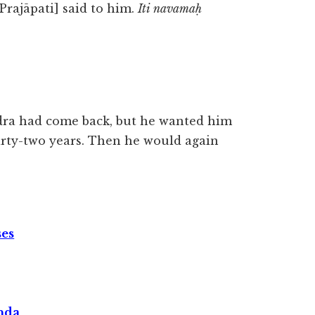
[Prajāpati] said to him.
Iti navamaḥ
ndra had come back, but he wanted him
irty-two years. Then he would again
ses
nda