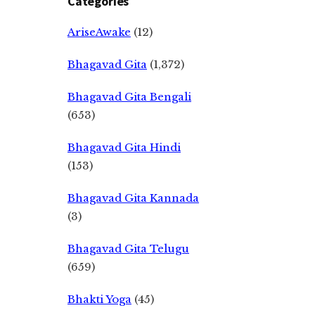
Categories
AriseAwake
(12)
Bhagavad Gita
(1,372)
Bhagavad Gita Bengali
(653)
Bhagavad Gita Hindi
(153)
Bhagavad Gita Kannada
(3)
Bhagavad Gita Telugu
(659)
Bhakti Yoga
(45)