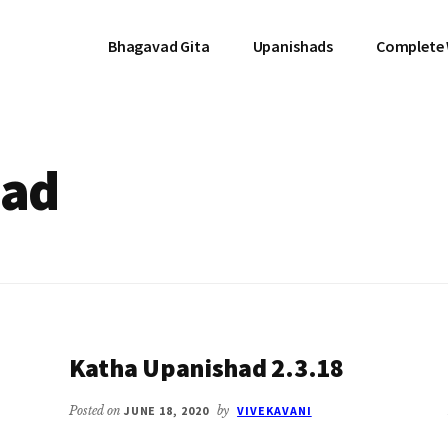
Bhagavad Gita
Upanishads
Complete
had
Katha Upanishad 2.3.18
Posted on
JUNE 18, 2020
by
VIVEKAVANI