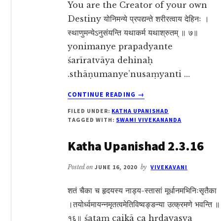
You are the Creator of your own
Destiny योनिमन्ये प्रपद्यन्ते शरीरत्वाय देहिनः ।
स्थाणुमन्येऽनुसंयन्ति यथाकर्म यथाश्रुतम् ॥ ७॥
yonimanye prapadyante
śarīratvāya dehinaḥ
.sthāṇumanye’nusaṃyanti …
ABOUT
CONTINUE READING
→
KATHA
FILED UNDER:
KATHA UPANISHAD
UPANISHAD
TAGGED WITH:
SWAMI VIVEKANANDA
2.2.7
Katha Upanishad 2.3.16
Posted on
JUNE 16, 2020
by
VIVEKAVANI
शतं चैका च हृदयस्य नाड्य-स्तासां मूर्धानमभिनिःसृतैका
।तयोर्ध्वमायन्नमृतत्वमेतिविष्वङ्ङन्या उत्क्रमणे भवन्ति ॥
१६॥ śataṃ caikā ca hṛdayasya