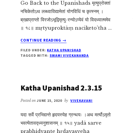
Go Back to the Upanishads मृत्युप्रोक्तां
नचिकेतोऽथ लब्ध्वाविद्यामेतां योगविधिं च कृत्स्नम् ।
ब्रह्मप्राप्तो विरजोऽभूद्विमृत्यु-रन्योऽप्येवं यो विदध्यात्ममेव
॥ १८॥ mṛtyuproktāṃ naciketo’tha …
ABOUT
CONTINUE READING
→
KATHA
FILED UNDER:
KATHA UPANISHAD
UPANISHAD
TAGGED WITH:
SWAMI VIVEKANANDA
2.3.18
Katha Upanishad 2.3.15
Posted on
JUNE 15, 2020
by
VIVEKAVANI
यदा सर्वे प्रभिद्यन्ते हृदयस्येह ग्रन्थयः ।अथ मर्त्योऽमृतो
भवत्येतावद्ध्यनुशासनम् ॥ १५॥ yadā sarve
prabhidyante hṛdayasyeha