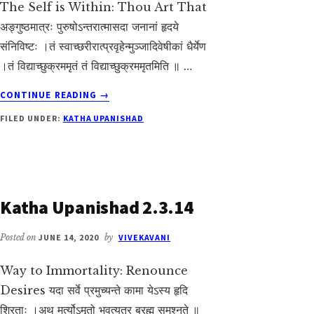
The Self is Within: Thou Art That
अङ्गुष्ठमात्रः पुरुषोऽन्तरात्मासदा जनानां हृदये
संनिविष्टः ।तं स्वाच्छरीरात्प्रवृहेन्मुञ्जादिवेषीकां धैर्येण
।तं विद्याच्छुक्रममृतं तं विद्याच्छुक्रममृतमिति ॥ …
ABOUT
CONTINUE READING
→
KATHA
FILED UNDER:
KATHA UPANISHAD
UPANISHAD
2.3.17
Katha Upanishad 2.3.14
Posted on
JUNE 14, 2020
by
VIVEKAVANI
Way to Immortality: Renounce
Desires यदा सर्वे प्रमुच्यन्ते कामा येऽस्य हृदि
श्रिताः ।अथ मर्त्योऽमृतो भवत्यत्र ब्रह्म समश्नुते ॥