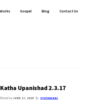
 Works
Gospel
Blog
Contact Us
Katha Upanishad 2.3.17
Posted on
JUNE 17, 2020
by
VIVEKAVANI