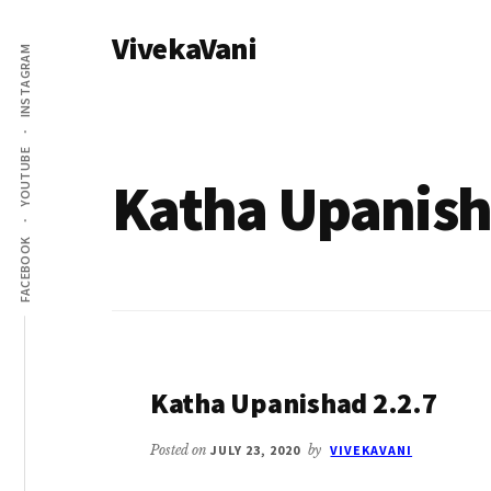
Additional
Skip
VivekaVani
to
menu
INSTAGRAM
main
Voice
content
of
Vivekananda
YOUTUBE
Katha Upanis
FACEBOOK
Katha Upanishad 2.2.7
Posted on
JULY 23, 2020
by
VIVEKAVANI