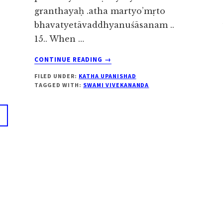
granthayaḥ .atha martyo’mṛto
bhavatyetāvaddhyanuśāsanam ..
15.. When …
ABOUT
CONTINUE READING
→
KATHA
FILED UNDER:
KATHA UPANISHAD
UPANISHAD
TAGGED WITH:
SWAMI VIVEKANANDA
2.3.15