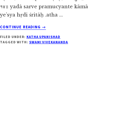
१४॥ yadā sarve pramucyante kāmā
ye’sya hṛdi śritāḥ .atha …
ABOUT
CONTINUE READING
→
KATHA
FILED UNDER:
KATHA UPANISHAD
UPANISHAD
TAGGED WITH:
SWAMI VIVEKANANDA
2.3.14