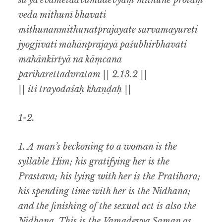
sa ya evametadvāmadevyaṃ mithune protaṃ
veda mithunī bhavati
mithunānmithunātprajāyate sarvamāyureti
jyogjīvati mahānprajayā paśubhirbhavati
mahānkīrtyā na kāṃcana
pariharettadvratam || 2.13.2 ||
|| iti trayodaśaḥ khaṇḍaḥ ||
1-2.
1. A man’s beckoning to a woman is the
syllable Him; his gratifying her is the
Prastava; his lying with her is the Pratihara;
his spending time with her is the Nidhana;
and the finishing of the sexual act is also the
Nidhana. This is the Vamadevya Saman as