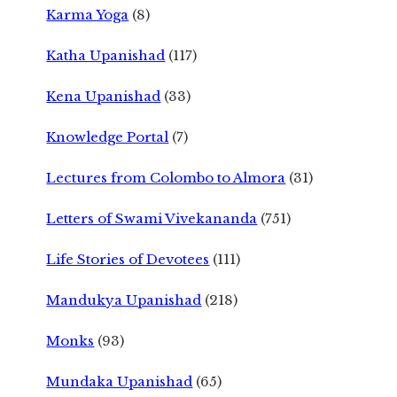
Karma Yoga
(8)
Katha Upanishad
(117)
Kena Upanishad
(33)
Knowledge Portal
(7)
Lectures from Colombo to Almora
(31)
Letters of Swami Vivekananda
(751)
Life Stories of Devotees
(111)
Mandukya Upanishad
(218)
Monks
(93)
Mundaka Upanishad
(65)