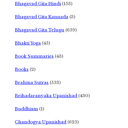
Bhagavad Gita Hindi
(153)
Bhagavad Gita Kannada
(3)
Bhagavad Gita Telugu
(659)
Bhakti Yoga
(45)
Book Summaries
(43)
Books
(2)
Brahma Sutras
(553)
Brihadaranyaka Upanishad
(430)
Buddhism
(1)
Chandogya Upanishad
(625)