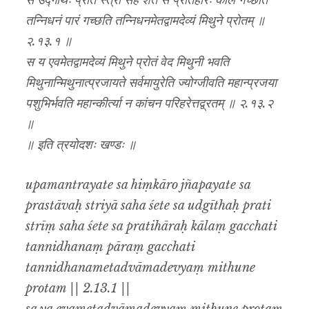
स उद्गीथः प्रति स्त्रीं सह शेते स प्रतिहारः कालं गच्छति
तन्निधनं पारं गच्छति तन्निधनमेतद्वामदेव्यं मिथुने प्रोतम् ॥
२.१३.१ ॥
स य एवमेतद्वामदेव्यं मिथुने प्रोतं वेद मिथुनी भवति
मिथुनान्मिथुनात्प्रजायते सर्वमायुरेति ज्योग्जीवति महान्प्रजया
पशुभिर्भवति महान्कीर्त्या न कांचन परिहरेत्तद्व्रतम् ॥ २.१३.२
॥
॥ इति त्रयोदशः खण्डः ॥
upamantrayate sa hiṃkāro jñapayate sa
prastāvaḥ striyā saha śete sa udgīthaḥ prati
strīṃ saha śete sa pratihāraḥ kālaṃ gacchati
tannidhanaṃ pāraṃ gacchati
tannidhanametadvāmadevyaṃ mithune
protam || 2.13.1 ||