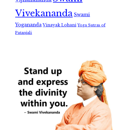
Vivekananda
Swami
Yogananda
Vinayak Lohani
Yoga Sutras of
Patanjali