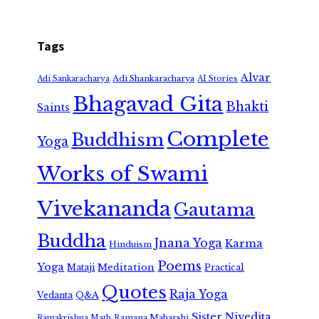
Tags
Alvar
Adi Shankaracharya
Adi Sankaracharya
AI Stories
Bhagavad Gita
Bhakti
Saints
Complete
Buddhism
Yoga
Works of Swami
Vivekananda
Gautama
Buddha
Jnana Yoga
Karma
Hinduism
Poems
Yoga
Meditation
Mataji
Practical
Quotes
Raja Yoga
Vedanta
Q&A
Sister Nivedita
Ramana Maharshi
Ramakrishna Math