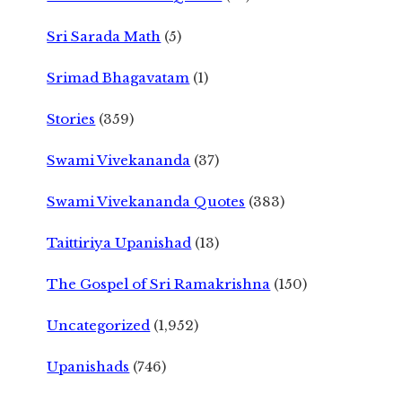
Sri Sarada Math
(5)
Srimad Bhagavatam
(1)
Stories
(359)
Swami Vivekananda
(37)
Swami Vivekananda Quotes
(383)
Taittiriya Upanishad
(13)
The Gospel of Sri Ramakrishna
(150)
Uncategorized
(1,952)
Upanishads
(746)