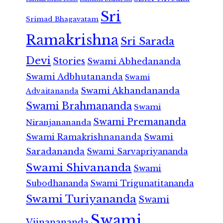
Sri
Srimad Bhagavatam
Ramakrishna
Sri Sarada
Devi
Stories
Swami Abhedananda
Swami Adbhutananda
Swami
Swami Akhandananda
Advaitananda
Swami Brahmananda
Swami
Swami Premananda
Niranjanananda
Swami Ramakrishnananda
Swami
Saradananda
Swami Sarvapriyananda
Swami Shivananda
Swami
Subodhananda
Swami Trigunatitananda
Swami Turiyananda
Swami
Swami
Vijnanananda