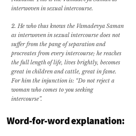
interwoven in sexual intercourse.
2. He who thus knows the Vamadevya Saman
as interwoven in sexual intercourse does not
suffer from the pang of separation and
procreates from every intercourse; he reaches
the full length of life, lives brightly, becomes
great in children and cattle, great in fame.
For him the injunction is: “Do not reject a
woman who comes to you seeking
intercourse”.
Word-for-word explanation: