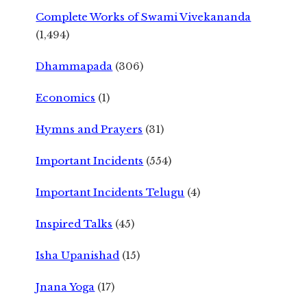
Complete Works of Swami Vivekananda
(1,494)
Dhammapada
(306)
Economics
(1)
Hymns and Prayers
(31)
Important Incidents
(554)
Important Incidents Telugu
(4)
Inspired Talks
(45)
Isha Upanishad
(15)
Jnana Yoga
(17)