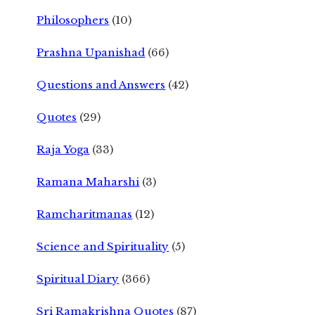
Philosophers
(10)
Prashna Upanishad
(66)
Questions and Answers
(42)
Quotes
(29)
Raja Yoga
(33)
Ramana Maharshi
(3)
Ramcharitmanas
(12)
Science and Spirituality
(5)
Spiritual Diary
(366)
Sri Ramakrishna Quotes
(87)