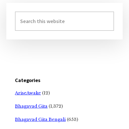
Primary
Sidebar
Search
this
website
Categories
AriseAwake
(12)
Bhagavad Gita
(1,372)
Bhagavad Gita Bengali
(653)