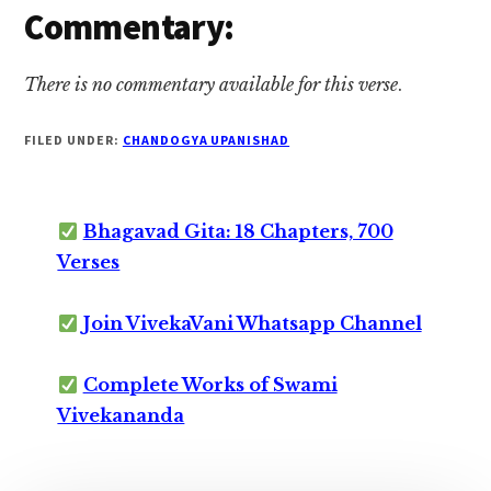
Commentary:
There is no commentary available for this verse
.
FILED UNDER:
CHANDOGYA UPANISHAD
Bhagavad Gita: 18 Chapters, 700
Verses
Join VivekaVani Whatsapp Channel
Complete Works of Swami
Vivekananda