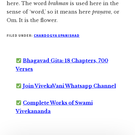
here. The word
brahman
is used here in the
sense of ‘word,’ so it means here
praṇava
, or
Om. It is the flower.
FILED UNDER:
CHANDOGYA UPANISHAD
Bhagavad Gita: 18 Chapters, 700
Verses
Join VivekaVani Whatsapp Channel
Complete Works of Swami
Vivekananda