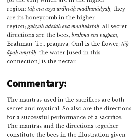
[of the sun] which are in the higher
region;
tāḥ eva asya urdhvāḥ madhunāḍyaḥ
, they
are its honeycomb in the higher
region;
guhyāḥ ādeśāḥ eva madhukṛtaḥ
, all secret
directions are the bees;
brahma eva puṣpam
,
Brahman [i.e., praṇava, Om] is the flower;
tāḥ
āpaḥ amṛtāḥ
, the water [used in this
connection] is the nectar.
Commentary:
The mantras used in the sacrifices are both
secret and mystical. So also are the directions
for a successful performance of a sacrifice.
The mantras and the directions together
constitute the bees in the illustration given