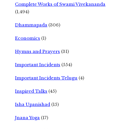
Complete Works of Swami Vivekananda
(1,494)
Dhammapada
(306)
Economics
(1)
Hymns and Prayers
(31)
Important Incidents
(554)
Important Incidents Telugu
(4)
Inspired Talks
(45)
Isha Upanishad
(15)
Jnana Yoga
(17)