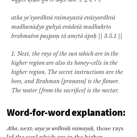
मधुकृतो ब्रह्मैव पुष्पं ता अमृता आपः ॥ ३.५.१ ॥
atha ye’syordhvā raśmayastā evāsyordhvā
madhunāḍyo guhyā evādeśā madhukṛto
brahmaiva puṣpaṃ tā amṛtā āpaḥ || 3.5.1 ||
1. Next, the rays of the sun which are in the
higher region are also its honey-cells in the
higher region. The secret instructions are the
bees, and Brahman [praṇava] is the flower.
The water [from the sacrifice] is the nectar.
Word-for-word explanation:
Atha
, next;
asya ye urdhvāḥ raśmayaḥ
, those rays