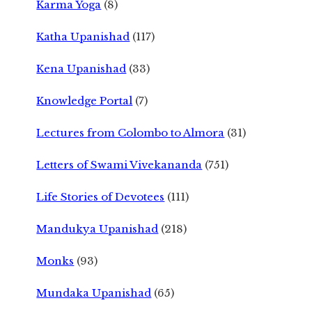
Karma Yoga
(8)
Katha Upanishad
(117)
Kena Upanishad
(33)
Knowledge Portal
(7)
Lectures from Colombo to Almora
(31)
Letters of Swami Vivekananda
(751)
Life Stories of Devotees
(111)
Mandukya Upanishad
(218)
Monks
(93)
Mundaka Upanishad
(65)