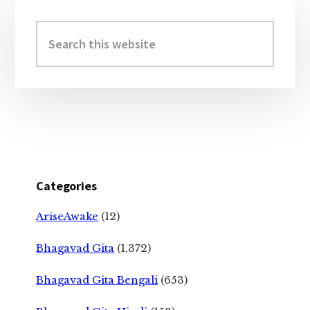
Primary
Sidebar
Search
this
website
Categories
AriseAwake
(12)
Bhagavad Gita
(1,372)
Bhagavad Gita Bengali
(653)