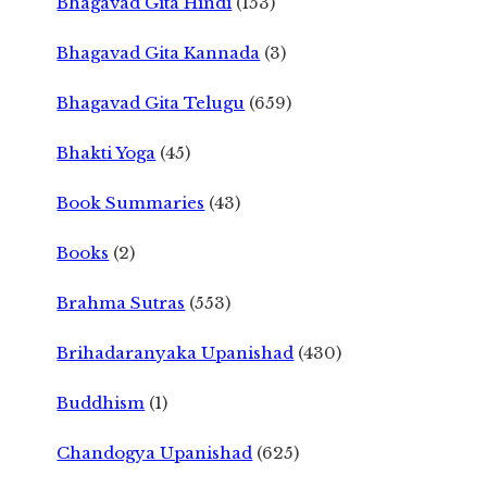
Bhagavad Gita Hindi
(153)
Bhagavad Gita Kannada
(3)
Bhagavad Gita Telugu
(659)
Bhakti Yoga
(45)
Book Summaries
(43)
Books
(2)
Brahma Sutras
(553)
Brihadaranyaka Upanishad
(430)
Buddhism
(1)
Chandogya Upanishad
(625)