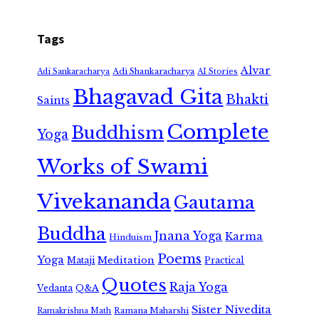
Tags
Alvar
Adi Shankaracharya
Adi Sankaracharya
AI Stories
Bhagavad Gita
Bhakti
Saints
Complete
Buddhism
Yoga
Works of Swami
Vivekananda
Gautama
Buddha
Jnana Yoga
Karma
Hinduism
Poems
Yoga
Meditation
Mataji
Practical
Quotes
Raja Yoga
Vedanta
Q&A
Sister Nivedita
Ramana Maharshi
Ramakrishna Math