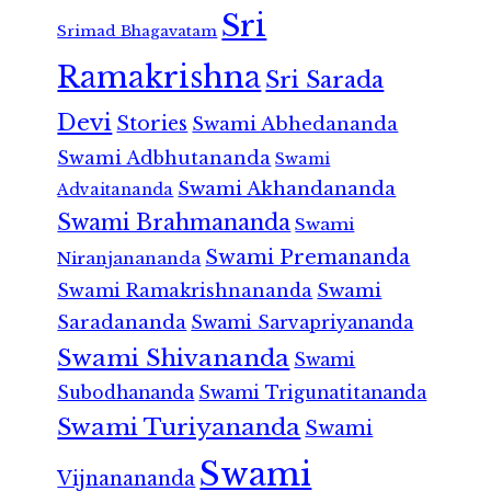
Sri
Srimad Bhagavatam
Ramakrishna
Sri Sarada
Devi
Stories
Swami Abhedananda
Swami Adbhutananda
Swami
Swami Akhandananda
Advaitananda
Swami Brahmananda
Swami
Swami Premananda
Niranjanananda
Swami Ramakrishnananda
Swami
Saradananda
Swami Sarvapriyananda
Swami Shivananda
Swami
Subodhananda
Swami Trigunatitananda
Swami Turiyananda
Swami
Swami
Vijnanananda