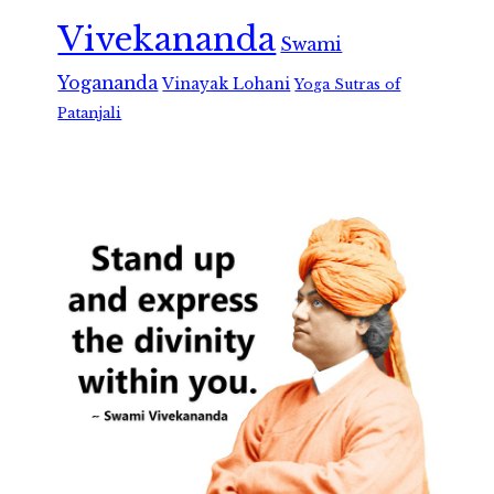
Vivekananda
Swami
Yogananda
Vinayak Lohani
Yoga Sutras of
Patanjali