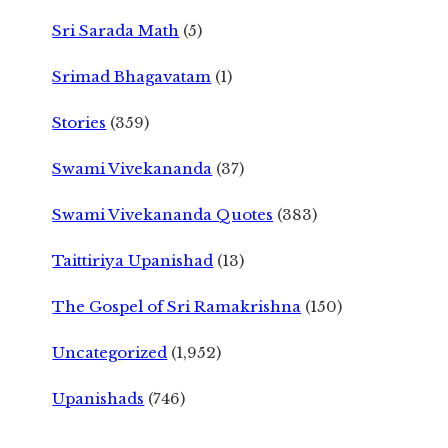
Sri Sarada Math
(5)
Srimad Bhagavatam
(1)
Stories
(359)
Swami Vivekananda
(37)
Swami Vivekananda Quotes
(383)
Taittiriya Upanishad
(13)
The Gospel of Sri Ramakrishna
(150)
Uncategorized
(1,952)
Upanishads
(746)