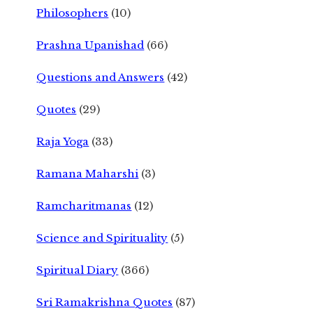
Philosophers
(10)
Prashna Upanishad
(66)
Questions and Answers
(42)
Quotes
(29)
Raja Yoga
(33)
Ramana Maharshi
(3)
Ramcharitmanas
(12)
Science and Spirituality
(5)
Spiritual Diary
(366)
Sri Ramakrishna Quotes
(87)