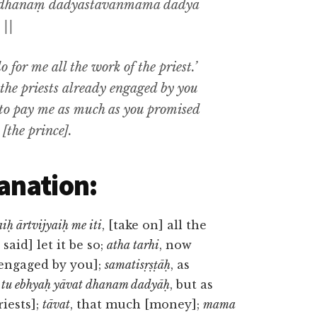
o dhanaṃ dadyāstāvanmama dadyā
 ||
 for me all the work of the priest.’
t the priests already engaged by you
e to pay me as much as you promised
d [the prince].
anation:
iḥ ārtvijyaiḥ me iti
, [take on] all the
i said] let it be so;
atha tarhi
, now
y engaged by you];
samatisṛṣṭāḥ
, as
;
tu ebhyaḥ yāvat dhanam dadyāḥ
, but as
iests];
tāvat
, that much [money];
mama