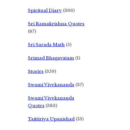
Spiritual Diary
(366)
Sri Ramakrishna Quotes
(87)
Sri Sarada Math
(5)
Srimad Bhagavatam
(1)
Stories
(359)
Swami Vivekananda
(37)
Swami Vivekananda
Quotes
(383)
Taittiriya Upanishad
(13)