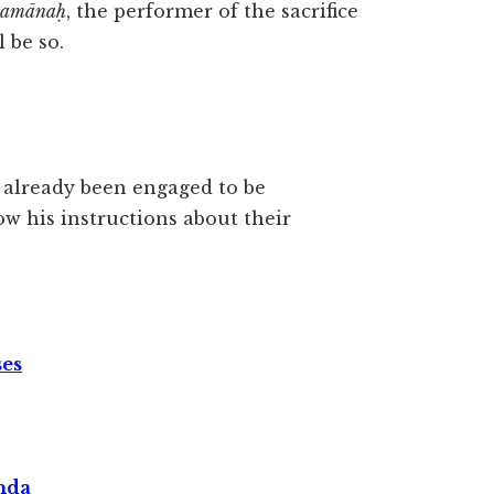
jamānaḥ
, the performer of the sacrifice
ll be so.
d already been engaged to be
w his instructions about their
ses
nda