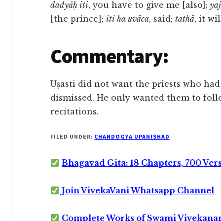
dadyāḥ iti
, you have to give me [also];
ya
[the prince];
iti ha uvāca
, said;
tathā
, it wi
Commentary:
Uṣasti did not want the priests who ha
dismissed. He only wanted them to follo
recitations.
FILED UNDER:
CHANDOGYA UPANISHAD
Bhagavad Gita: 18 Chapters, 700 Ver
Join VivekaVani Whatsapp Channel
Complete Works of Swami Vivekana