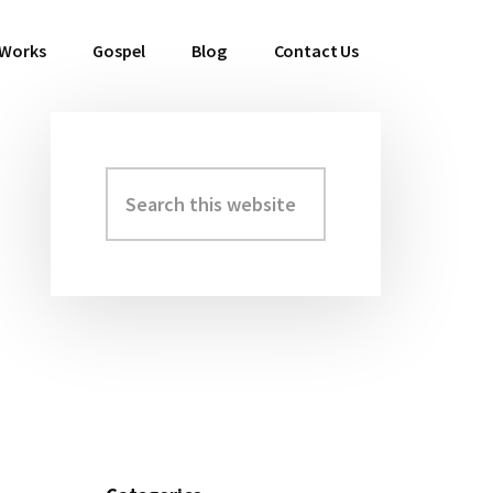
 Works
Gospel
Blog
Contact Us
Search
Primary
this
Sidebar
website