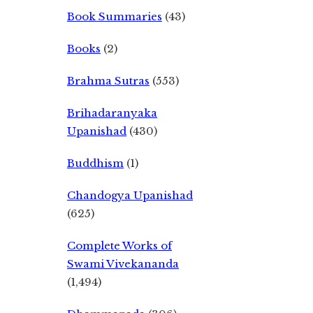
Book Summaries
(43)
Books
(2)
Brahma Sutras
(553)
Brihadaranyaka
Upanishad
(430)
Buddhism
(1)
Chandogya Upanishad
(625)
Complete Works of
Swami Vivekananda
(1,494)