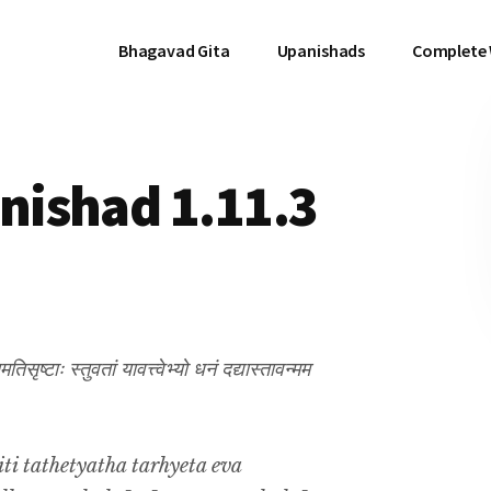
Bhagavad Gita
Upanishads
Complete
ishad 1.11.3
समतिसृष्टाः स्तुवतां यावत्त्वेभ्यो धनं दद्यास्तावन्मम
ti tathetyatha tarhyeta eva