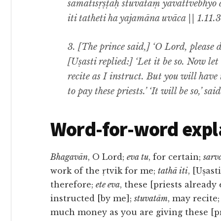
samatisṛṣṭāḥ stuvatāṃ yāvattvebhy
iti tatheti ha yajamāna uvāca || 1.11.3
3. [The prince said,] ‘O Lord, please do
[Uṣasti replied:] ‘Let it be so. Now le
recite as I instruct. But you will hav
to pay these priests.’ ‘It will be so,’ sai
Word-for-word expl
Bhagavān
, O Lord;
eva tu
, for certain;
sarva
work of the ṛtvik for me;
tathā iti
, [Uṣast
therefore;
ete eva
, these [priests alread
instructed [by me];
stuvatām
, may recite
much money as you are giving these [pr