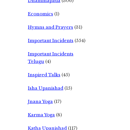
Dhammapada
(306)
Economics
(1)
Hymns and Prayers
(31)
Important Incidents
(554)
Important Incidents
Telugu
(4)
Inspired Talks
(45)
Isha Upanishad
(15)
Jnana Yoga
(17)
Karma Yoga
(8)
Katha Upanishad
(117)