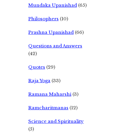
Mundaka Upanishad
(65)
Philosophers
(10)
Prashna Upanishad
(66)
Questions and Answers
(42)
Quotes
(29)
Raja Yoga
(33)
Ramana Maharshi
(3)
Ramcharitmanas
(12)
Science and Spirituality
(5)