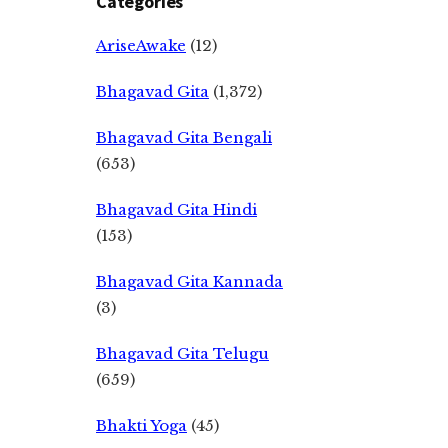
Categories
AriseAwake
(12)
Bhagavad Gita
(1,372)
Bhagavad Gita Bengali
(653)
Bhagavad Gita Hindi
(153)
Bhagavad Gita Kannada
(3)
Bhagavad Gita Telugu
(659)
Bhakti Yoga
(45)