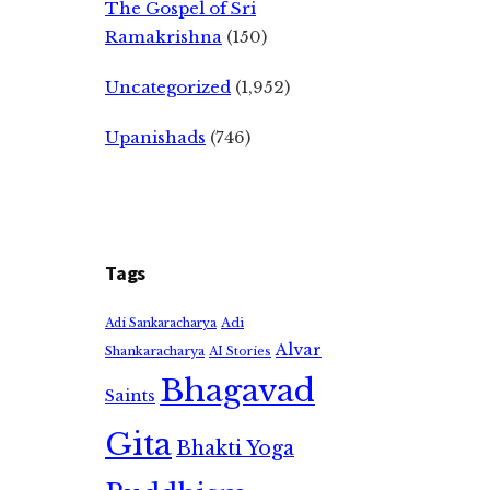
The Gospel of Sri
Ramakrishna
(150)
Uncategorized
(1,952)
Upanishads
(746)
Tags
Adi
Adi Sankaracharya
Alvar
Shankaracharya
AI Stories
Bhagavad
Saints
Gita
Bhakti Yoga