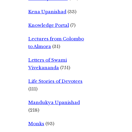
Kena Upanishad
(33)
Knowledge Portal
(7)
Lectures from Colombo
to Almora
(31)
Letters of Swami
Vivekananda
(751)
Life Stories of Devotees
(111)
Mandukya Upanishad
(218)
Monks
(93)