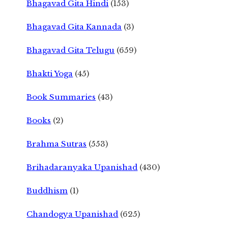
Bhagavad Gita Hindi
(153)
Bhagavad Gita Kannada
(3)
Bhagavad Gita Telugu
(659)
Bhakti Yoga
(45)
Book Summaries
(43)
Books
(2)
Brahma Sutras
(553)
Brihadaranyaka Upanishad
(430)
Buddhism
(1)
Chandogya Upanishad
(625)