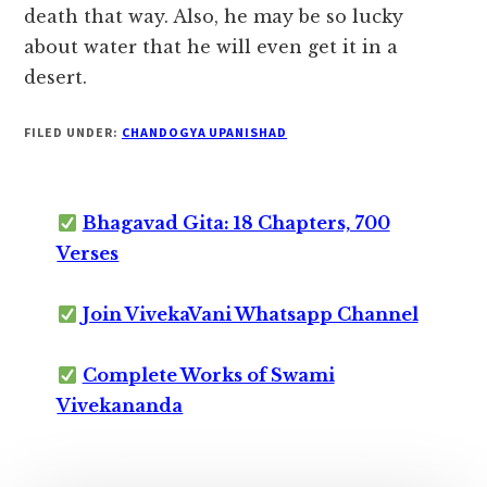
death that way. Also, he may be so lucky
about water that he will even get it in a
desert.
FILED UNDER:
CHANDOGYA UPANISHAD
Bhagavad Gita: 18 Chapters, 700
Verses
Join VivekaVani Whatsapp Channel
Complete Works of Swami
Vivekananda