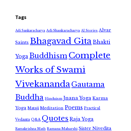
Tags
Alvar
Adi Shankaracharya
Adi Sankaracharya
AI Stories
Bhagavad Gita
Bhakti
Saints
Complete
Buddhism
Yoga
Works of Swami
Vivekananda
Gautama
Buddha
Jnana Yoga
Karma
Hinduism
Poems
Yoga
Meditation
Mataji
Practical
Quotes
Raja Yoga
Vedanta
Q&A
Sister Nivedita
Ramana Maharshi
Ramakrishna Math