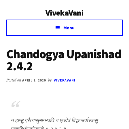
Additional
Skip
Skip
VivekaVani
to
to
menu
main
primary
Voice
content
sidebar
Menu
of
Vivekananda
Chandogya Upanishad
2.4.2
Posted on
APRIL 2, 2020
by
VIVEKAVANI
न हाप्सु प्रैत्यप्सुमान्भवति य एतदेवं विद्वान्सर्वास्वप्सु