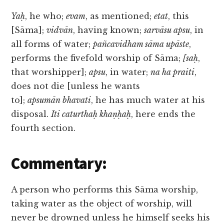
Yaḥ
, he who;
evam
, as mentioned;
etat
, this
[Sāma];
vidvān
, having known;
sarvāsu apsu
, in
all forms of water;
pañcavidham sāma upāste
,
performs the fivefold worship of Sāma;
[saḥ
,
that worshipper];
apsu
, in water;
na ha praiti
,
does not die [unless he wants
to];
apsumān bhavati
, he has much water at his
disposal.
Iti caturthaḥ khaṇḥaḥ
, here ends the
fourth section.
Commentary:
A person who performs this Sāma worship,
taking water as the object of worship, will
never be drowned unless he himself seeks his