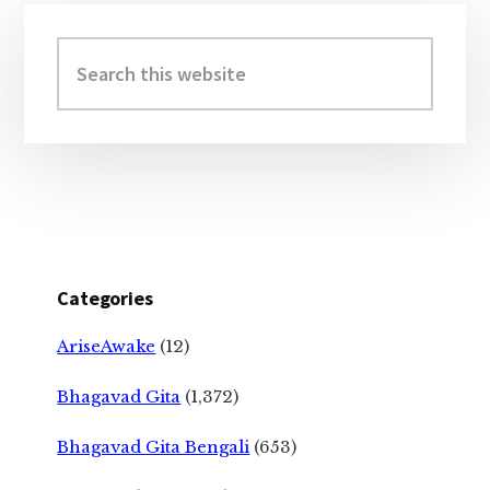
Primary
Sidebar
Search
this
website
Categories
AriseAwake
(12)
Bhagavad Gita
(1,372)
Bhagavad Gita Bengali
(653)