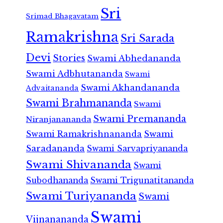
Sri
Srimad Bhagavatam
Ramakrishna
Sri Sarada
Devi
Stories
Swami Abhedananda
Swami Adbhutananda
Swami
Swami Akhandananda
Advaitananda
Swami Brahmananda
Swami
Swami Premananda
Niranjanananda
Swami Ramakrishnananda
Swami
Saradananda
Swami Sarvapriyananda
Swami Shivananda
Swami
Subodhananda
Swami Trigunatitananda
Swami Turiyananda
Swami
Swami
Vijnanananda