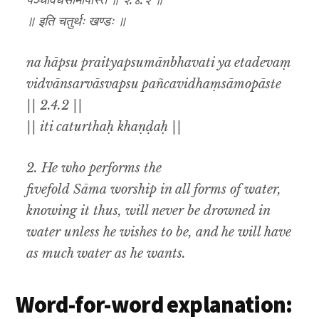
पञ्चविधंसामोपास्ते ॥ २.४.२ ॥
॥ इति चतुर्थः खण्डः ॥
na hāpsu praityapsumānbhavati ya etadevaṃ
vidvānsarvāsvapsu pañcavidhaṃsāmopāste
|| 2.4.2 ||
|| iti caturthaḥ khaṇḍaḥ ||
2. He who performs the
fivefold Sāma worship in all forms of water,
knowing it thus, will never be drowned in
water unless he wishes to be, and he will have
as much water as he wants.
Word-for-word explanation: