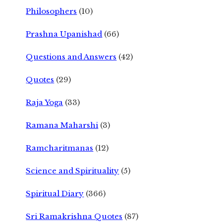
Philosophers
(10)
Prashna Upanishad
(66)
Questions and Answers
(42)
Quotes
(29)
Raja Yoga
(33)
Ramana Maharshi
(3)
Ramcharitmanas
(12)
Science and Spirituality
(5)
Spiritual Diary
(366)
Sri Ramakrishna Quotes
(87)