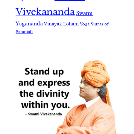
Vivekananda
Swami
Yogananda
Vinayak Lohani
Yoga Sutras of
Patanjali