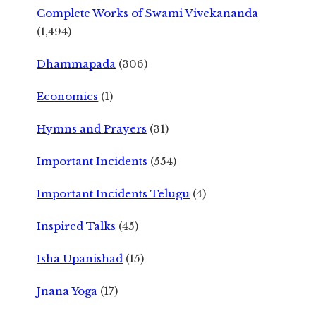
Complete Works of Swami Vivekananda
(1,494)
Dhammapada
(306)
Economics
(1)
Hymns and Prayers
(31)
Important Incidents
(554)
Important Incidents Telugu
(4)
Inspired Talks
(45)
Isha Upanishad
(15)
Jnana Yoga
(17)