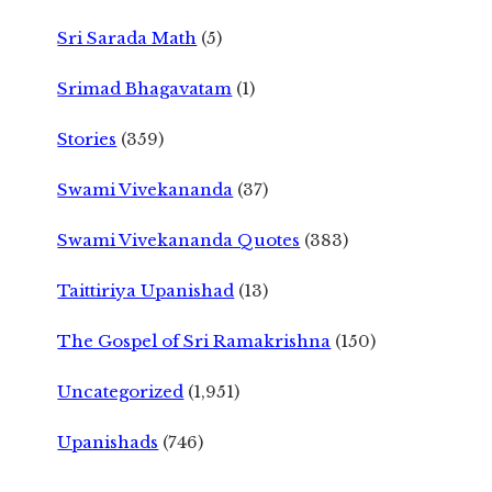
Sri Sarada Math
(5)
Srimad Bhagavatam
(1)
Stories
(359)
Swami Vivekananda
(37)
Swami Vivekananda Quotes
(383)
Taittiriya Upanishad
(13)
The Gospel of Sri Ramakrishna
(150)
Uncategorized
(1,951)
Upanishads
(746)