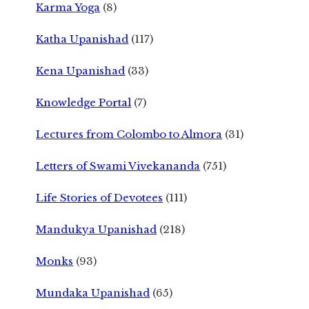
Karma Yoga
(8)
Katha Upanishad
(117)
Kena Upanishad
(33)
Knowledge Portal
(7)
Lectures from Colombo to Almora
(31)
Letters of Swami Vivekananda
(751)
Life Stories of Devotees
(111)
Mandukya Upanishad
(218)
Monks
(93)
Mundaka Upanishad
(65)