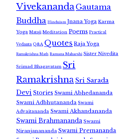
Vivekananda
Gautama
Buddha
Jnana Yoga
Karma
Hinduism
Poems
Yoga
Meditation
Mataji
Practical
Quotes
Raja Yoga
Vedanta
Q&A
Sister Nivedita
Ramana Maharshi
Ramakrishna Math
Sri
Srimad Bhagavatam
Ramakrishna
Sri Sarada
Devi
Stories
Swami Abhedananda
Swami Adbhutananda
Swami
Swami Akhandananda
Advaitananda
Swami Brahmananda
Swami
Swami Premananda
Niranjanananda