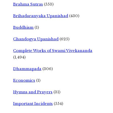
Brahma Sutras
(553)
Brihadaranyaka Upanishad
(430)
Buddhism
(1)
Chandogya Upanishad
(625)
Complete Works of Swami Vivekananda
(1,494)
Dhammapada
(306)
Economics
(1)
Hymns and Prayers
(31)
Important Incidents
(554)