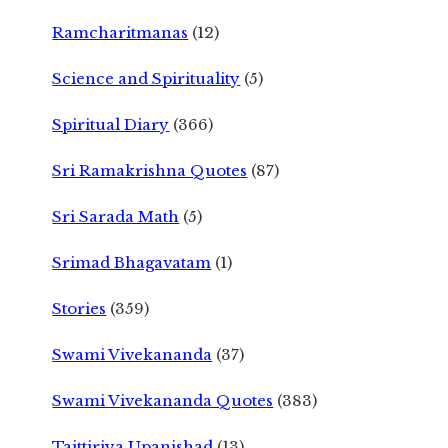
Ramcharitmanas
(12)
Science and Spirituality
(5)
Spiritual Diary
(366)
Sri Ramakrishna Quotes
(87)
Sri Sarada Math
(5)
Srimad Bhagavatam
(1)
Stories
(359)
Swami Vivekananda
(37)
Swami Vivekananda Quotes
(383)
Taittiriya Upanishad
(13)