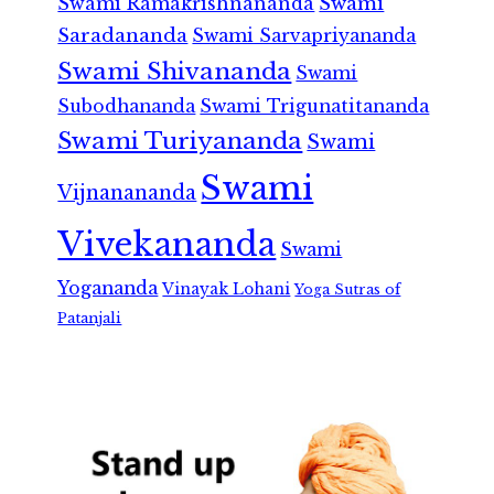
Swami Ramakrishnananda
Swami
Saradananda
Swami Sarvapriyananda
Swami Shivananda
Swami
Subodhananda
Swami Trigunatitananda
Swami Turiyananda
Swami
Swami
Vijnanananda
Vivekananda
Swami
Yogananda
Vinayak Lohani
Yoga Sutras of
Patanjali