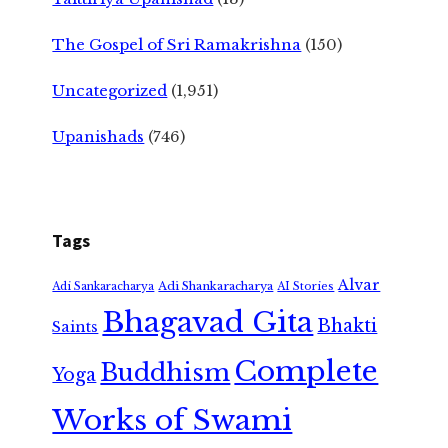
The Gospel of Sri Ramakrishna
(150)
Uncategorized
(1,951)
Upanishads
(746)
Tags
Alvar
Adi Shankaracharya
Adi Sankaracharya
AI Stories
Bhagavad Gita
Bhakti
Saints
Complete
Buddhism
Yoga
Works of Swami