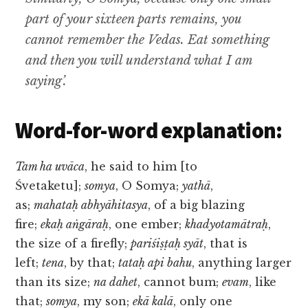
part of your sixteen parts remains, you
cannot remember the Vedas. Eat something
and then you will understand what I am
saying’.
Word-for-word explanation:
Tam ha uvāca
, he said to him [to
Śvetaketu];
somya
, O Somya;
yathā
,
as;
mahataḥ abhyāhitasya
, of a big blazing
fire;
ekaḥ aṅgāraḥ
, one ember;
khadyotamātraḥ
,
the size of a firefly;
pariśiṣṭaḥ syāt
, that is
left;
tena
, by that;
tataḥ api bahu
, anything larger
than its size;
na dahet
, cannot bum;
evam
, like
that;
somya
, my son;
ekā kalā
, only one