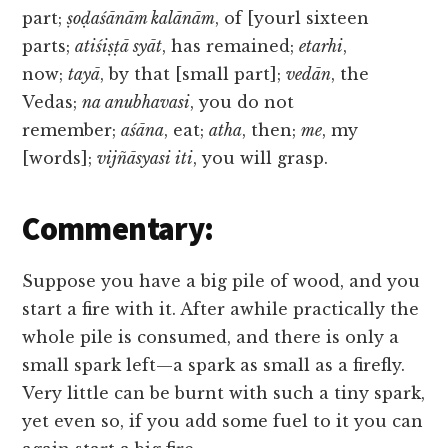
part;
ṣoḍaśānām kalānām
, of [yourl sixteen
parts;
atiśiṣṭā syāt
, has remained;
etarhi
,
now;
tayā
, by that [small part];
vedān
, the
Vedas;
na anubhavasi
, you do not
remember;
aśāna
, eat;
atha
, then;
me
, my
[words];
vijñāsyasi iti
, you will grasp.
Commentary:
Suppose you have a big pile of wood, and you
start a fire with it. After awhile practically the
whole pile is consumed, and there is only a
small spark left—a spark as small as a firefly.
Very little can be burnt with such a tiny spark,
yet even so, if you add some fuel to it you can