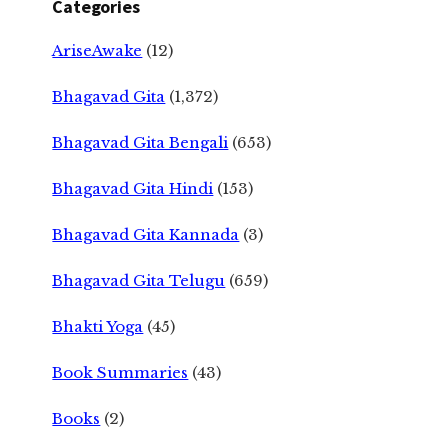
Categories
AriseAwake
(12)
Bhagavad Gita
(1,372)
Bhagavad Gita Bengali
(653)
Bhagavad Gita Hindi
(153)
Bhagavad Gita Kannada
(3)
Bhagavad Gita Telugu
(659)
Bhakti Yoga
(45)
Book Summaries
(43)
Books
(2)