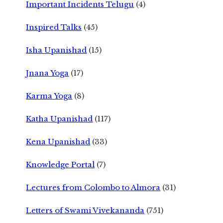
Important Incidents Telugu
(4)
Inspired Talks
(45)
Isha Upanishad
(15)
Jnana Yoga
(17)
Karma Yoga
(8)
Katha Upanishad
(117)
Kena Upanishad
(33)
Knowledge Portal
(7)
Lectures from Colombo to Almora
(31)
Letters of Swami Vivekananda
(751)