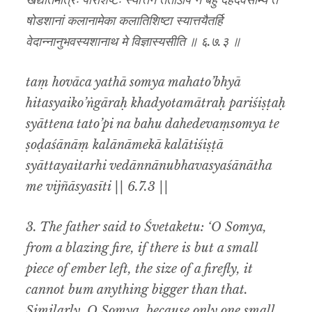
खद्योतमात्रः परिशिष्टः स्यात्तेन ततोऽपि न बहु दहेदेवंसोम्य ते
षोडशानां कलानामेका कलातिशिष्टा स्यात्तयैतर्हि
वेदान्नानुभवस्यशानाथ मे विज्ञास्यसीति ॥ ६.७.३ ॥
taṃ hovāca yathā somya mahato’bhyā
hitasyaiko’ṅgāraḥ khadyotamātraḥ pariśiṣṭaḥ
syāttena tato’pi na bahu dahedevaṃsomya te
ṣoḍaśānāṃ kalānāmekā kalātiśiṣṭā
syāttayaitarhi vedānnānubhavasyaśānātha
me vijñāsyasīti || 6.7.3 ||
3. The father said to Śvetaketu: ‘O Somya,
from a blazing fire, if there is but a small
piece of ember left, the size of a firefly, it
cannot bum anything bigger than that.
Similarly, O Somya, because only one small