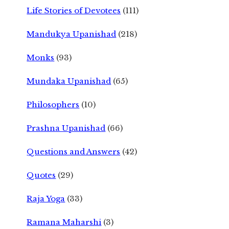
Life Stories of Devotees
(111)
Mandukya Upanishad
(218)
Monks
(93)
Mundaka Upanishad
(65)
Philosophers
(10)
Prashna Upanishad
(66)
Questions and Answers
(42)
Quotes
(29)
Raja Yoga
(33)
Ramana Maharshi
(3)