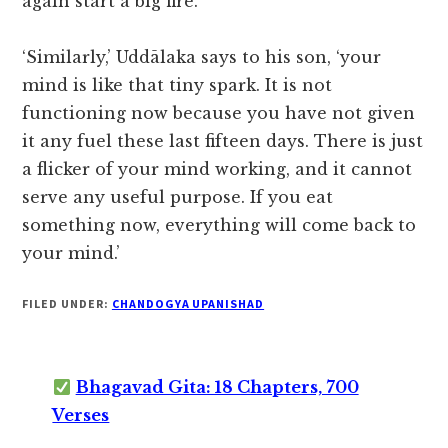
again start a big fire.
‘Similarly,’ Uddālaka says to his son, ‘your
mind is like that tiny spark. It is not
functioning now because you have not given
it any fuel these last fifteen days. There is just
a flicker of your mind working, and it cannot
serve any useful purpose. If you eat
something now, everything will come back to
your mind.’
FILED UNDER:
CHANDOGYA UPANISHAD
Bhagavad Gita: 18 Chapters, 700
Verses