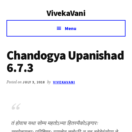
Additional
Skip
Skip
VivekaVani
to
to
menu
main
primary
Voice
content
sidebar
Menu
of
Vivekananda
Chandogya Upanishad
6.7.3
Posted on
JULY 3, 2018
by
VIVEKAVANI
तं होवाच यथा सोम्य महतोऽभ्या हितस्यैकोऽङ्गारः