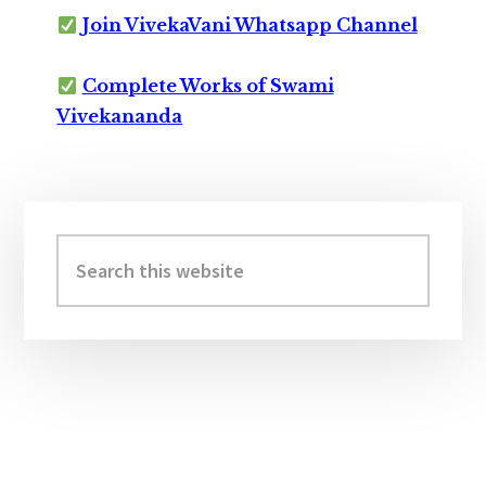
Join VivekaVani Whatsapp Channel
Complete Works of Swami
Vivekananda
Primary
Sidebar
Search
this
website