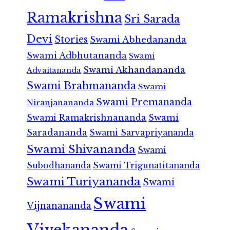
Ramakrishna
Sri Sarada
Devi
Stories
Swami Abhedananda
Swami Adbhutananda
Swami
Swami Akhandananda
Advaitananda
Swami Brahmananda
Swami
Swami Premananda
Niranjanananda
Swami Ramakrishnananda
Swami
Saradananda
Swami Sarvapriyananda
Swami Shivananda
Swami
Subodhananda
Swami Trigunatitananda
Swami Turiyananda
Swami
Swami
Vijnanananda
Vivekananda