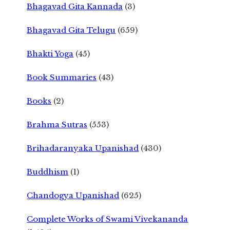
Bhagavad Gita Kannada
(3)
Bhagavad Gita Telugu
(659)
Bhakti Yoga
(45)
Book Summaries
(43)
Books
(2)
Brahma Sutras
(553)
Brihadaranyaka Upanishad
(430)
Buddhism
(1)
Chandogya Upanishad
(625)
Complete Works of Swami Vivekananda