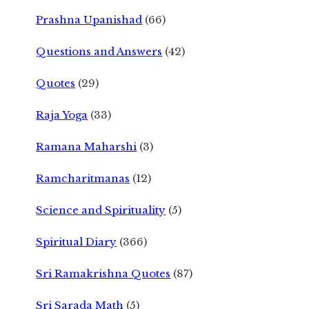
Prashna Upanishad
(66)
Questions and Answers
(42)
Quotes
(29)
Raja Yoga
(33)
Ramana Maharshi
(3)
Ramcharitmanas
(12)
Science and Spirituality
(5)
Spiritual Diary
(366)
Sri Ramakrishna Quotes
(87)
Sri Sarada Math
(5)