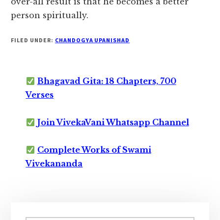
over-all result is that he becomes a better
person spiritually.
FILED UNDER:
CHANDOGYA UPANISHAD
Bhagavad Gita: 18 Chapters, 700
Verses
Join VivekaVani Whatsapp Channel
Complete Works of Swami
Vivekananda
Primary