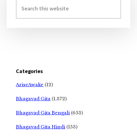
Sidebar
Search
this
website
Categories
AriseAwake
(12)
Bhagavad Gita
(1,372)
Bhagavad Gita Bengali
(653)
Bhagavad Gita Hindi
(153)