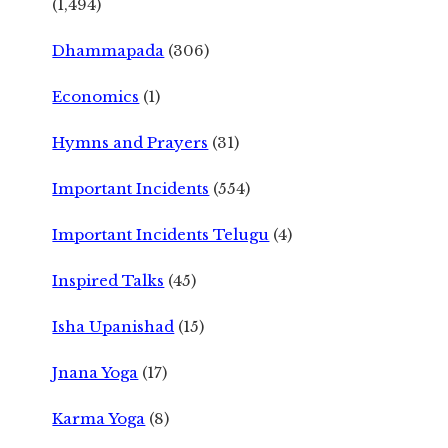
(1,494)
Dhammapada
(306)
Economics
(1)
Hymns and Prayers
(31)
Important Incidents
(554)
Important Incidents Telugu
(4)
Inspired Talks
(45)
Isha Upanishad
(15)
Jnana Yoga
(17)
Karma Yoga
(8)