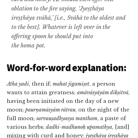
oblation to the fire saying, ‘Jyeṣṭhāya
śreṣṭhāya svāhā,’ [i.e., Svāhā to the oldest and
to the best]. Whatever is left over in the
offering spoon he should put into
the homa pot.
Word-for-word explanation:
Atha yadi
, then if;
mahat jigamiṣet
, a person
wants to attain greatness;
amāvāsyāyām dīkṣitvā
,
having been initiated on the day of a new
moon;
paurṇamāsyām rātrau
, on the night of the
full moon;
sarvauṣadhyasya mantham
, a paste of
various herbs;
dadhi-madhunoḥ upamathya
, [and]
mixing with curd and honey;
jyeṣṭhāya śreṣṭhāya