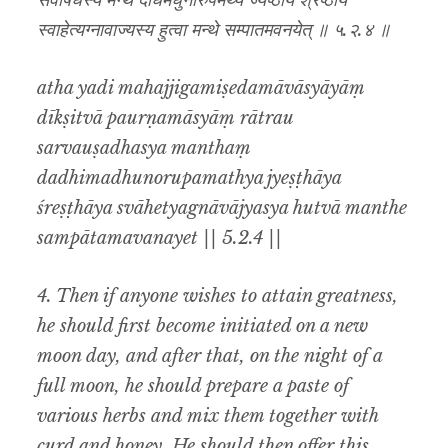
सर्वौषधस्य मन्थं दधिमधुनोरुपमथ्य ज्येष्ठाय श्रेष्ठाय
स्वाहेत्यग्नावाज्यस्य हुत्वा मन्थे सम्पातमवनयेत् ॥ ५.२.४ ॥
atha yadi mahajjigamiṣedamāvāsyāyāṃ
dīkṣitvā paurṇamāsyāṃ rātrau
sarvauṣadhasya manthaṃ
dadhimadhunorupamathya jyeṣṭhāya
śreṣṭhāya svāhetyagnāvājyasya hutvā manthe
sampātamavanayet || 5.2.4 ||
4. Then if anyone wishes to attain greatness,
he should first become initiated on a new
moon day, and after that, on the night of a
full moon, he should prepare a paste of
various herbs and mix them together with
curd and honey. He should then offer this