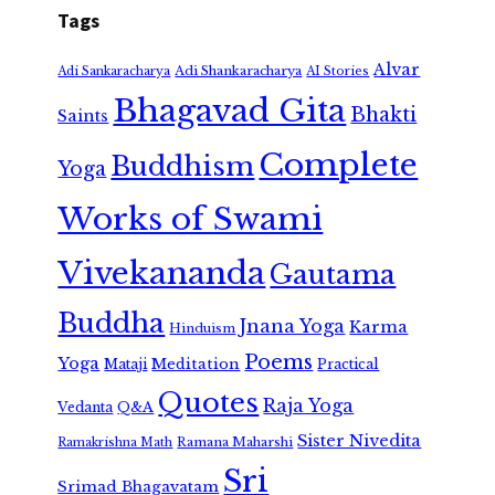
Tags
Alvar
Adi Shankaracharya
Adi Sankaracharya
AI Stories
Bhagavad Gita
Bhakti
Saints
Complete
Buddhism
Yoga
Works of Swami
Vivekananda
Gautama
Buddha
Jnana Yoga
Karma
Hinduism
Poems
Yoga
Meditation
Mataji
Practical
Quotes
Raja Yoga
Vedanta
Q&A
Sister Nivedita
Ramana Maharshi
Ramakrishna Math
Sri
Srimad Bhagavatam