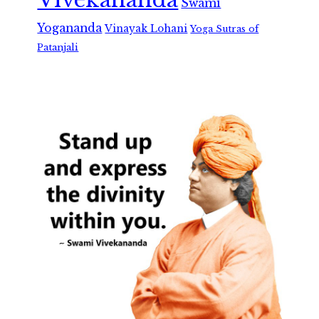
Swami
Yogananda
Vinayak Lohani
Yoga Sutras of
Patanjali