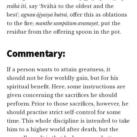
svāhā iti
, say ‘Svāhā to the oldest and the
best’;
agnau ājyasya hutvā
, offer this as oblations
to the fire;
manthe sampātam avanayet
, put the
residue from the offering spoon in the pot.
Commentary:
If a person wants to attain greatness, it
should not be for worldly gain, but for his
spiritual benefit. Here, some instructions are
given concerning the sacrifices he should
perform. Prior to those sacrifices, however, he
should practise strict self-control for some
time. This whole discipline is intended to take
him to a higher world after death, but the