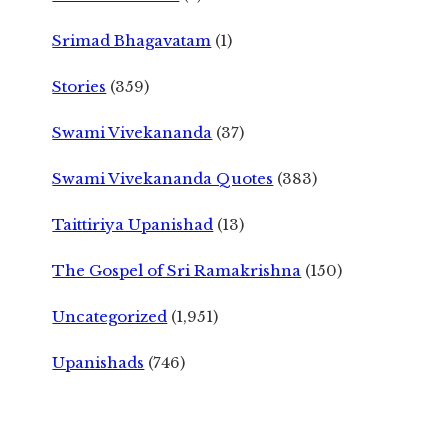
Srimad Bhagavatam
(1)
Stories
(359)
Swami Vivekananda
(37)
Swami Vivekananda Quotes
(383)
Taittiriya Upanishad
(13)
The Gospel of Sri Ramakrishna
(150)
Uncategorized
(1,951)
Upanishads
(746)