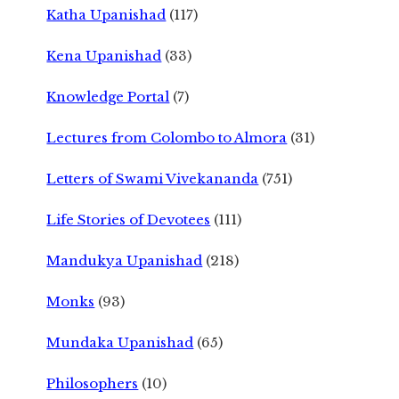
Katha Upanishad
(117)
Kena Upanishad
(33)
Knowledge Portal
(7)
Lectures from Colombo to Almora
(31)
Letters of Swami Vivekananda
(751)
Life Stories of Devotees
(111)
Mandukya Upanishad
(218)
Monks
(93)
Mundaka Upanishad
(65)
Philosophers
(10)