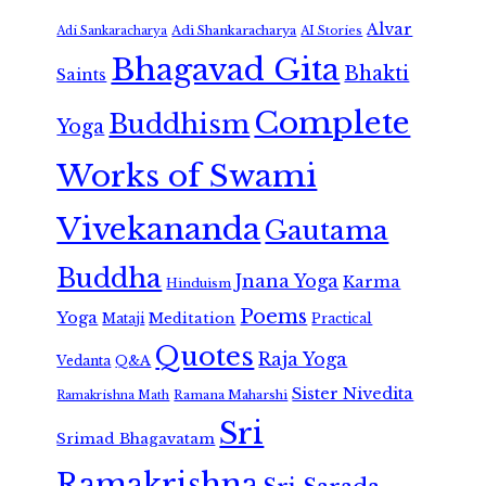
Alvar
Adi Shankaracharya
Adi Sankaracharya
AI Stories
Bhagavad Gita
Bhakti
Saints
Complete
Buddhism
Yoga
Works of Swami
Vivekananda
Gautama
Buddha
Jnana Yoga
Karma
Hinduism
Poems
Yoga
Meditation
Mataji
Practical
Quotes
Raja Yoga
Vedanta
Q&A
Sister Nivedita
Ramana Maharshi
Ramakrishna Math
Sri
Srimad Bhagavatam
Ramakrishna