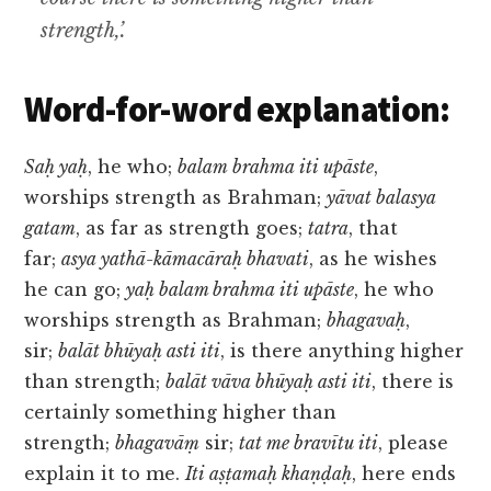
strength,’.
Word-for-word explanation:
Saḥ yaḥ
, he who;
balam brahma iti upāste
,
worships strength as Brahman;
yāvat balasya
gatam
, as far as strength goes;
tatra
, that
far;
asya yathā-kāmacāraḥ bhavati
, as he wishes
he can go;
yaḥ balam brahma iti upāste
, he who
worships strength as Brahman;
bhagavaḥ
,
sir;
balāt bhūyaḥ asti iti
, is there anything higher
than strength;
balāt vāva bhūyaḥ asti iti
, there is
certainly something higher than
strength;
bhagavāṃ
sir;
tat me bravītu iti
, please
explain it to me.
Iti aṣṭamaḥ khaṇḍaḥ
, here ends