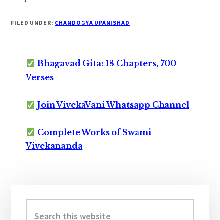
FILED UNDER:
CHANDOGYA UPANISHAD
Bhagavad Gita: 18 Chapters, 700
Verses
Join VivekaVani Whatsapp Channel
Complete Works of Swami
Vivekananda
Primary
Sidebar
Search
this