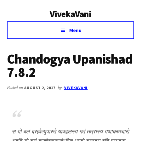
Additional
Skip
Skip
VivekaVani
to
to
menu
main
primary
Voice
content
sidebar
Menu
of
Vivekananda
Chandogya Upanishad
7.8.2
Posted on
AUGUST 2, 2017
by
VIVEKAVANI
स यो बलं ब्रह्मेत्युपास्ते यावद्बलस्य गतं तत्रास्य यथाकामचारो