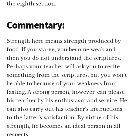
the eighth section.
Commentary:
Strength here means strength produced by
food. If you starve, you become weak and
then you do not understand the scriptures.
Perhaps your teacher will ask you to recite
something from the scriptures, but you won’t
be able to because of your weakness from
fasting. A strong person, however, can please
his teacher by his enthusiasm and service. He
can also carry out his teacher’s instructions
to the latter’s satisfaction. By virtue of his
strength, he becomes an ideal person in all
respects.