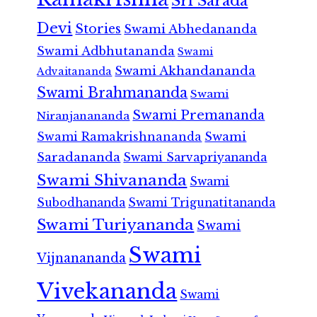
Sri Sarada
Devi
Stories
Swami Abhedananda
Swami Adbhutananda
Swami
Swami Akhandananda
Advaitananda
Swami Brahmananda
Swami
Swami Premananda
Niranjanananda
Swami Ramakrishnananda
Swami
Saradananda
Swami Sarvapriyananda
Swami Shivananda
Swami
Subodhananda
Swami Trigunatitananda
Swami Turiyananda
Swami
Swami
Vijnanananda
Vivekananda
Swami