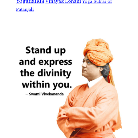
Yogananda
Vinayak Lohani
Yoga Sutras of
Patanjali