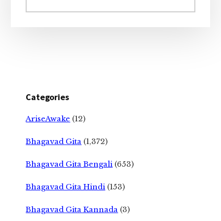
website
Categories
AriseAwake
(12)
Bhagavad Gita
(1,372)
Bhagavad Gita Bengali
(653)
Bhagavad Gita Hindi
(153)
Bhagavad Gita Kannada
(3)