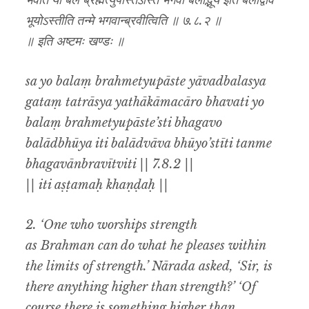
भवति यो बलं ब्रह्मेत्युपास्तेऽस्ति भगवो बलाद्भूय इति बलाद्वाव
भूयोऽस्तीति तन्मे भगवान्ब्रवीत्विति ॥ ७.८.२ ॥
॥ इति अष्टमः खण्डः ॥
sa yo balaṃ brahmetyupāste yāvadbalasya
gataṃ tatrāsya yathākāmacāro bhavati yo
balaṃ brahmetyupāste’sti bhagavo
balādbhūya iti balādvāva bhūyo’stīti tanme
bhagavānbravītviti || 7.8.2 ||
|| iti aṣṭamaḥ khaṇḍaḥ ||
2. ‘One who worships strength
as Brahman can do what he pleases within
the limits of strength.’ Nārada asked, ‘Sir, is
there anything higher than strength?’ ‘Of
course there is something higher than