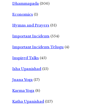
Dhammapada
(306)
Economics
(1)
Hymns and Prayers
(31)
Important Incidents
(554)
Important Incidents Telugu
(4)
Inspired Talks
(45)
Isha Upanishad
(15)
Jnana Yoga
(17)
Karma Yoga
(8)
Katha Upanishad
(117)