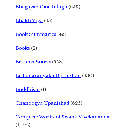
Bhagavad Gita Telugu
(659)
Bhakti Yoga
(45)
Book Summaries
(43)
Books
(2)
Brahma Sutras
(553)
Brihadaranyaka Upanishad
(430)
Buddhism
(1)
Chandogya Upanishad
(625)
Complete Works of Swami Vivekananda
(1,494)