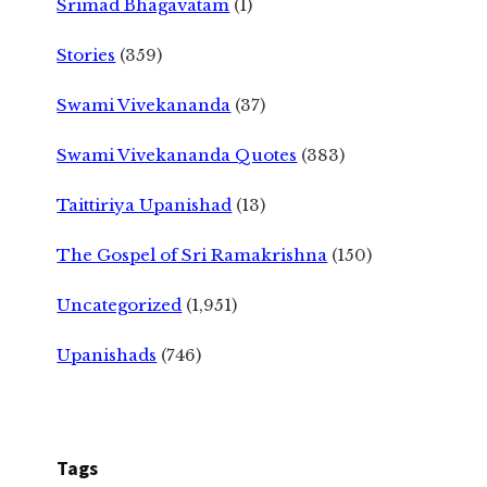
Srimad Bhagavatam
(1)
Stories
(359)
Swami Vivekananda
(37)
Swami Vivekananda Quotes
(383)
Taittiriya Upanishad
(13)
The Gospel of Sri Ramakrishna
(150)
Uncategorized
(1,951)
Upanishads
(746)
Tags