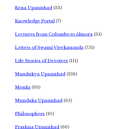
Kena Upanishad
(33)
Knowledge Portal
(7)
Lectures from Colombo to Almora
(31)
Letters of Swami Vivekananda
(751)
Life Stories of Devotees
(111)
Mandukya Upanishad
(218)
Monks
(93)
Mundaka Upanishad
(65)
Philosophers
(10)
Prashna Upanishad
(66)