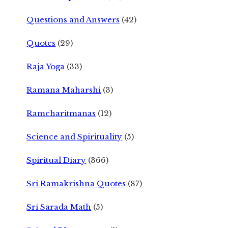
Questions and Answers
(42)
Quotes
(29)
Raja Yoga
(33)
Ramana Maharshi
(3)
Ramcharitmanas
(12)
Science and Spirituality
(5)
Spiritual Diary
(366)
Sri Ramakrishna Quotes
(87)
Sri Sarada Math
(5)