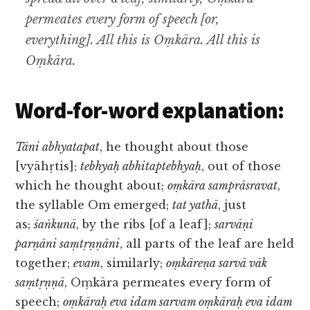
permeates every form of speech [or,
everything]. All this is Oṃkāra. All this is
Oṃkāra.
Word-for-word explanation:
Tāni abhyatapat
, he thought about those
[vyāhṛtis];
tebhyaḥ abhitaptebhyaḥ
, out of those
which he thought about;
oṃkāra samprāsravat
,
the syllable Om emerged;
tat yathā
, just
as;
śaṅkunā
, by the ribs [of a leaf];
sarvāṇi
parṇāni saṃtṛṇṇāni
, all parts of the leaf are held
together;
evam
, similarly;
oṃkāreṇa sarvā vāk
saṃtṛṇṇā
, Oṃkāra permeates every form of
speech;
oṃkāraḥ eva idam sarvam oṃkāraḥ eva idam