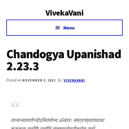
Additional
Skip
Skip
VivekaVani
to
to
menu
main
primary
Voice
content
sidebar
Menu
of
Vivekananda
Chandogya Upanishad
2.23.3
Posted on
NOVEMBER 3, 2021
by
VIVEKAVANI
तान्यभ्यतपत्तेभ्योऽभितप्तेभ्य ॐकारः सम्प्रास्रवत्तद्यथा