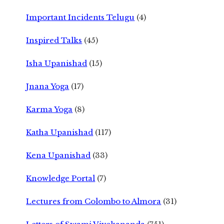
Important Incidents Telugu
(4)
Inspired Talks
(45)
Isha Upanishad
(15)
Jnana Yoga
(17)
Karma Yoga
(8)
Katha Upanishad
(117)
Kena Upanishad
(33)
Knowledge Portal
(7)
Lectures from Colombo to Almora
(31)