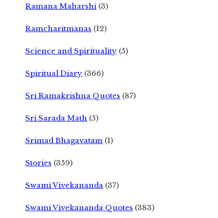
Ramana Maharshi
(3)
Ramcharitmanas
(12)
Science and Spirituality
(5)
Spiritual Diary
(366)
Sri Ramakrishna Quotes
(87)
Sri Sarada Math
(5)
Srimad Bhagavatam
(1)
Stories
(359)
Swami Vivekananda
(37)
Swami Vivekananda Quotes
(383)