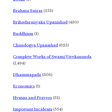
Brahma Sutras
(553)
Brihadaranyaka Upanishad
(430)
Buddhism
(1)
Chandogya Upanishad
(625)
Complete Works of Swami Vivekananda
(1,494)
Dhammapada
(306)
Economics
(1)
Hymns and Prayers
(31)
Important Incidents
(554)