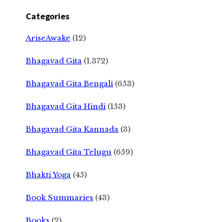
Categories
AriseAwake
(12)
Bhagavad Gita
(1,372)
Bhagavad Gita Bengali
(653)
Bhagavad Gita Hindi
(153)
Bhagavad Gita Kannada
(3)
Bhagavad Gita Telugu
(659)
Bhakti Yoga
(45)
Book Summaries
(43)
Books
(2)