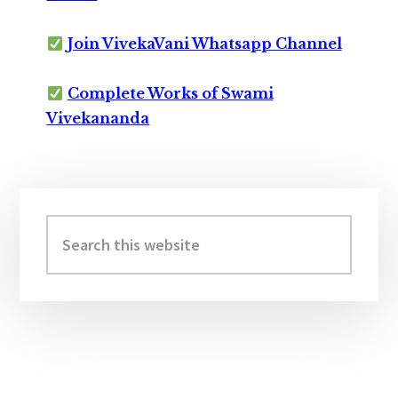
Join VivekaVani Whatsapp Channel
Complete Works of Swami
Vivekananda
Primary
Sidebar
Search
this
website