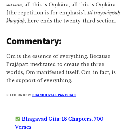
sarvam
, all this is Oṃkāra, all this is Oṃkāra
[the repetition is for emphasis].
Iti trayoviṃśaḥ
khaṇḍaḥ
, here ends the twenty-third section.
Commentary:
Om is the essence of everything. Because
Prajāpati meditated to create the three
worlds, Om manifested itself. Om, in fact, is
the support of everything.
FILED UNDER:
CHANDOGYA UPANISHAD
Bhagavad Gita: 18 Chapters, 700
Verses