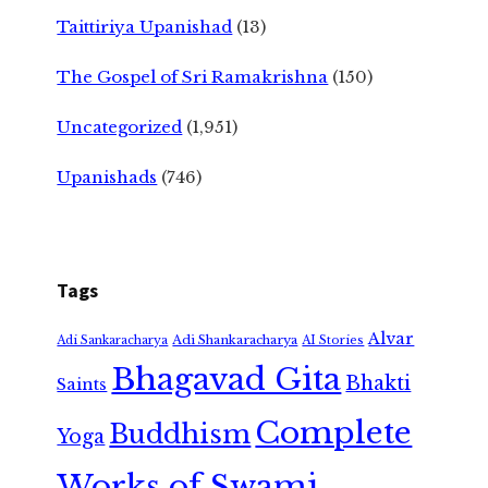
Taittiriya Upanishad
(13)
The Gospel of Sri Ramakrishna
(150)
Uncategorized
(1,951)
Upanishads
(746)
Tags
Alvar
Adi Shankaracharya
Adi Sankaracharya
AI Stories
Bhagavad Gita
Bhakti
Saints
Complete
Buddhism
Yoga
Works of Swami