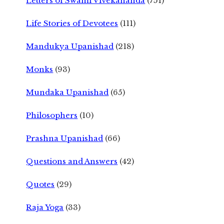
Letters of Swami Vivekananda
(751)
Life Stories of Devotees
(111)
Mandukya Upanishad
(218)
Monks
(93)
Mundaka Upanishad
(65)
Philosophers
(10)
Prashna Upanishad
(66)
Questions and Answers
(42)
Quotes
(29)
Raja Yoga
(33)