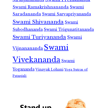
Swami Ramakrishnananda
Swami
Saradananda
Swami Sarvapriyananda
Swami Shivananda
Swami
Subodhananda
Swami Trigunatitananda
Swami Turiyananda
Swami
Swami
Vijnanananda
Vivekananda
Swami
Yogananda
Vinayak Lohani
Yoga Sutras of
Patanjali