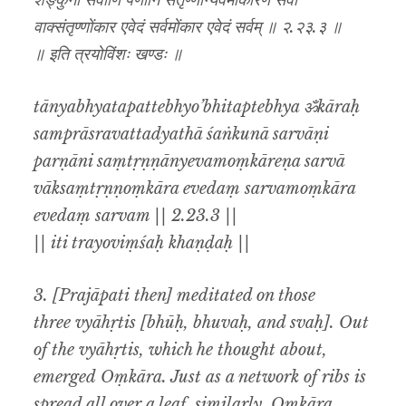
शङ्कुना सर्वाणि पर्णानि संतृण्णान्येवमोंकारेण सर्वा
वाक्संतृण्णोंकार एवेदं सर्वमोंकार एवेदं सर्वम् ॥ २.२३.३ ॥
॥ इति त्रयोविंशः खण्डः ॥
tānyabhyatapattebhyo’bhitaptebhya ॐkāraḥ
samprāsravattadyathā śaṅkunā sarvāṇi
parṇāni saṃtṛṇṇānyevamoṃkāreṇa sarvā
vāksaṃtṛṇṇoṃkāra evedaṃ sarvamoṃkāra
evedaṃ sarvam || 2.23.3 ||
|| iti trayoviṃśaḥ khaṇḍaḥ ||
3. [Prajāpati then] meditated on those
three vyāhṛtis [bhūḥ, bhuvaḥ, and svaḥ]. Out
of the vyāhṛtis, which he thought about,
emerged Oṃkāra. Just as a network of ribs is
spread all over a leaf, similarly, Oṃkāra