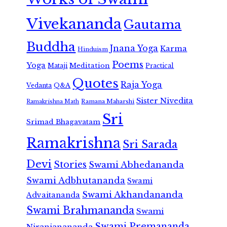
Vivekananda
Gautama
Buddha
Jnana Yoga
Karma
Hinduism
Poems
Yoga
Meditation
Mataji
Practical
Quotes
Raja Yoga
Vedanta
Q&A
Sister Nivedita
Ramana Maharshi
Ramakrishna Math
Sri
Srimad Bhagavatam
Ramakrishna
Sri Sarada
Devi
Stories
Swami Abhedananda
Swami Adbhutananda
Swami
Swami Akhandananda
Advaitananda
Swami Brahmananda
Swami
Swami Premananda
Niranjanananda