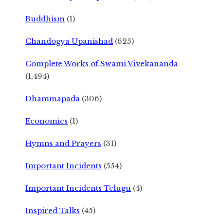
Buddhism
(1)
Chandogya Upanishad
(625)
Complete Works of Swami Vivekananda
(1,494)
Dhammapada
(306)
Economics
(1)
Hymns and Prayers
(31)
Important Incidents
(554)
Important Incidents Telugu
(4)
Inspired Talks
(45)