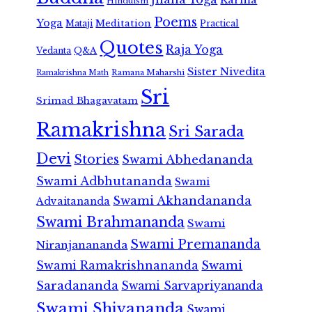
Hinduism
Poems
Yoga
Meditation
Mataji
Practical
Quotes
Raja Yoga
Vedanta
Q&A
Sister Nivedita
Ramana Maharshi
Ramakrishna Math
Sri
Srimad Bhagavatam
Ramakrishna
Sri Sarada
Devi
Stories
Swami Abhedananda
Swami Adbhutananda
Swami
Swami Akhandananda
Advaitananda
Swami Brahmananda
Swami
Swami Premananda
Niranjanananda
Swami Ramakrishnananda
Swami
Saradananda
Swami Sarvapriyananda
Swami Shivananda
Swami