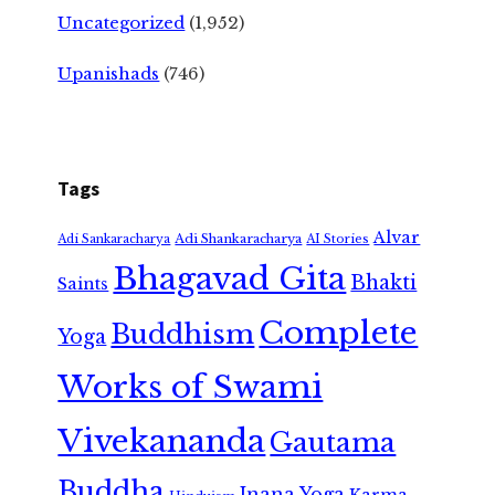
Uncategorized
(1,952)
Upanishads
(746)
Tags
Alvar
Adi Shankaracharya
Adi Sankaracharya
AI Stories
Bhagavad Gita
Bhakti
Saints
Complete
Buddhism
Yoga
Works of Swami
Vivekananda
Gautama
Buddha
Jnana Yoga
Karma