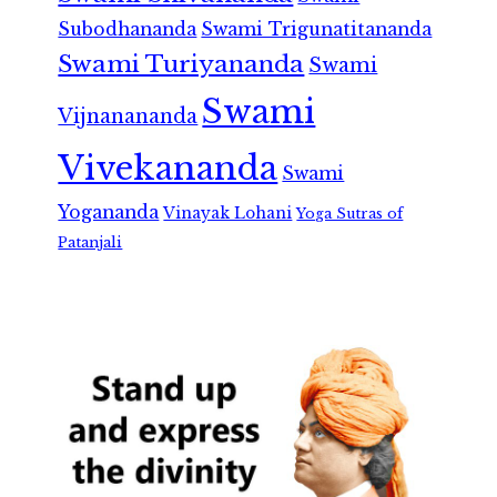
Subodhananda
Swami Trigunatitananda
Swami Turiyananda
Swami
Swami
Vijnanananda
Vivekananda
Swami
Yogananda
Vinayak Lohani
Yoga Sutras of
Patanjali