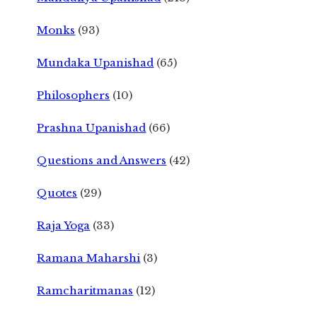
Monks
(93)
Mundaka Upanishad
(65)
Philosophers
(10)
Prashna Upanishad
(66)
Questions and Answers
(42)
Quotes
(29)
Raja Yoga
(33)
Ramana Maharshi
(3)
Ramcharitmanas
(12)