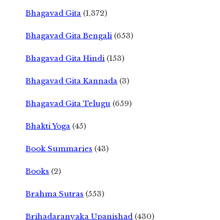
Bhagavad Gita
(1,372)
Bhagavad Gita Bengali
(653)
Bhagavad Gita Hindi
(153)
Bhagavad Gita Kannada
(3)
Bhagavad Gita Telugu
(659)
Bhakti Yoga
(45)
Book Summaries
(43)
Books
(2)
Brahma Sutras
(553)
Brihadaranyaka Upanishad
(430)