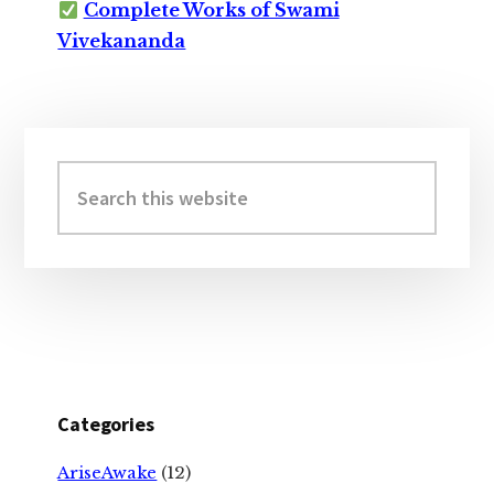
Complete Works of Swami
Vivekananda
Primary
Sidebar
Search
this
website
Categories
AriseAwake
(12)