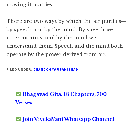
moving it purifies.
There are two ways by which the air purifies—
by speech and by the mind. By speech we
utter mantras, and by the mind we
understand them. Speech and the mind both
operate by the power derived from air.
FILED UNDER:
CHANDOGYA UPANISHAD
Bhagavad Gita: 18 Chapters, 700
Verses
Join VivekaVani Whatsapp Channel