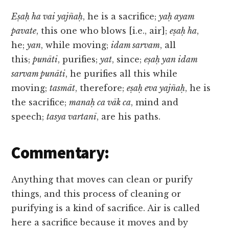
Eṣaḥ ha vai yajñaḥ
, he is a sacrifice;
yaḥ ayam
pavate
, this one who blows [i.e., air];
eṣaḥ ha
,
he;
yan
, while moving;
idam sarvam
, all
this;
punāti
, purifies;
yat
, since;
eṣaḥ yan idam
sarvam punāti
, he purifies all this while
moving;
tasmāt
, therefore;
eṣaḥ eva yajñaḥ
, he is
the sacrifice;
manaḥ ca vāk ca
, mind and
speech;
tasya vartanī
, are his paths.
Commentary:
Anything that moves can clean or purify
things, and this process of cleaning or
purifying is a kind of sacrifice. Air is called
here a sacrifice because it moves and by