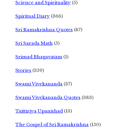
Science and Spirituality
(5)
Spiritual Diary
(366)
Sri Ramakrishna Quotes
(87)
Sri Sarada Math
(5)
Srimad Bhagavatam
(1)
Stories
(359)
Swami Vivekananda
(37)
Swami Vivekananda Quotes
(383)
Taittiriya Upanishad
(13)
The Gospel of Sri Ramakrishna
(150)