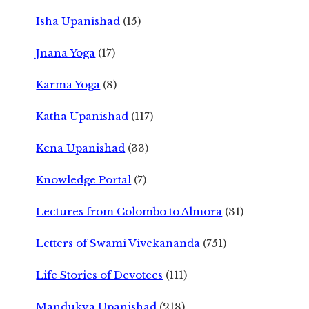
Isha Upanishad
(15)
Jnana Yoga
(17)
Karma Yoga
(8)
Katha Upanishad
(117)
Kena Upanishad
(33)
Knowledge Portal
(7)
Lectures from Colombo to Almora
(31)
Letters of Swami Vivekananda
(751)
Life Stories of Devotees
(111)
Mandukya Upanishad
(218)