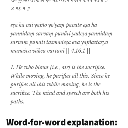
सर्वं पुनाति तस्मादेष एव यज्ञस्तस्य मनश्च वाक्च वर्तनी ॥
४.१६.१ ॥
eṣa ha vai yajño yo’yaṃ pavate eṣa ha
yannidaṃ sarvaṃ punāti yadeṣa yannidaṃ
sarvaṃ punāti tasmādeṣa eva yajñastasya
manaśca vākca vartanī || 4.16.1 ||
1. He who blows [i.e., air] is the sacrifice.
While moving, he purifies all this. Since he
purifies all this while moving, he is the
sacrifice. The mind and speech are both his
paths.
Word-for-word explanation: