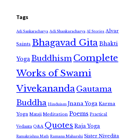
Tags
Alvar
Adi Shankaracharya
Adi Sankaracharya
AI Stories
Bhagavad Gita
Bhakti
Saints
Complete
Buddhism
Yoga
Works of Swami
Vivekananda
Gautama
Buddha
Jnana Yoga
Karma
Hinduism
Poems
Yoga
Meditation
Mataji
Practical
Quotes
Raja Yoga
Vedanta
Q&A
Sister Nivedita
Ramana Maharshi
Ramakrishna Math