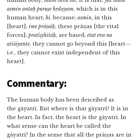
human body;
idam vāva tat
, it is that;
yat idam
asmin antaḥ puruṣe hṛdayam
, which is in this
human heart;
hi
, because;
asmin
, in this
[heart];
ime prāṇāḥ
, these prāṇas [the vital
forces];
pratiṣṭhitāḥ
, are based;
etat eva na
atiśīyante
, they cannot go beyond this [heart—
i.e., they cannot exist independent of this
heart].
Commentary:
The human body has been described as
the gāyatrī. But where is that gāyatrī? It is in
the heart. In fact, the heart is the gāyatrī. In
what sense can the heart be called the
gāyatrī? In the sense that all the prāṇas are in