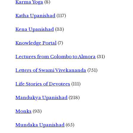
Karma Yoga
(8)
Katha Upanishad
(117)
Kena Upanishad
(33)
Knowledge Portal
(7)
Lectures from Colombo to Almora
(31)
Letters of Swami Vivekananda
(751)
Life Stories of Devotees
(111)
Mandukya Upanishad
(218)
Monks
(93)
Mundaka Upanishad
(65)