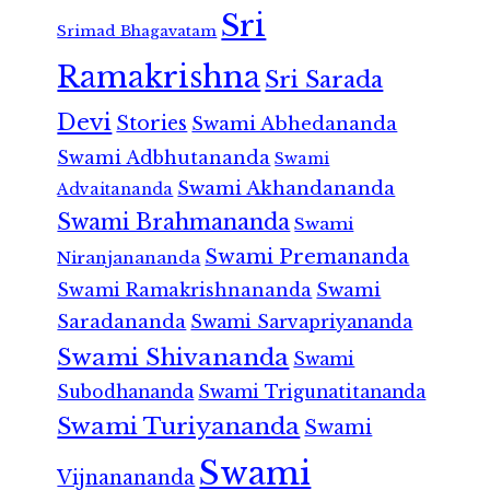
Sri
Srimad Bhagavatam
Ramakrishna
Sri Sarada
Devi
Stories
Swami Abhedananda
Swami Adbhutananda
Swami
Swami Akhandananda
Advaitananda
Swami Brahmananda
Swami
Swami Premananda
Niranjanananda
Swami Ramakrishnananda
Swami
Saradananda
Swami Sarvapriyananda
Swami Shivananda
Swami
Subodhananda
Swami Trigunatitananda
Swami Turiyananda
Swami
Swami
Vijnanananda