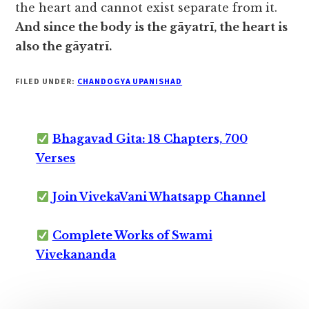
the heart and cannot exist separate from it.
And since the body is the gāyatrī, the heart is
also the gāyatrī.
FILED UNDER:
CHANDOGYA UPANISHAD
Bhagavad Gita: 18 Chapters, 700
Verses
Join VivekaVani Whatsapp Channel
Complete Works of Swami
Vivekananda