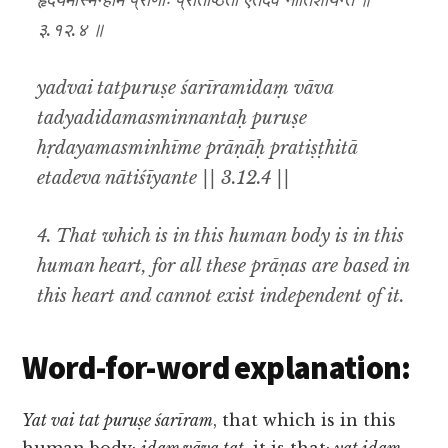
हृदयमस्मिन्हीमे प्राणाः प्रतिष्ठिता एतदेव नातिशीयन्ते ॥
३.१२.४ ॥
yadvai tatpuruṣe śarīramidaṃ vāva
tadyadidamasminnantaḥ puruṣe
hṛdayamasminhīme prāṇāḥ pratiṣṭhitā
etadeva nātiśīyante || 3.12.4 ||
4. That which is in this human body is in this
human heart, for all these prāṇas are based in
this heart and cannot exist independent of it.
Word-for-word explanation:
Yat vai tat puruṣe śarīram
, that which is in this