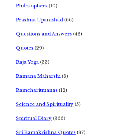
Philosophers
(10)
Prashna Upanishad
(66)
Questions and Answers
(42)
Quotes
(29)
Raja Yoga
(33)
Ramana Maharshi
(3)
Ramcharitmanas
(12)
Science and Spirituality
(5)
Spiritual Diary
(366)
Sri Ramakrishna Quotes
(87)