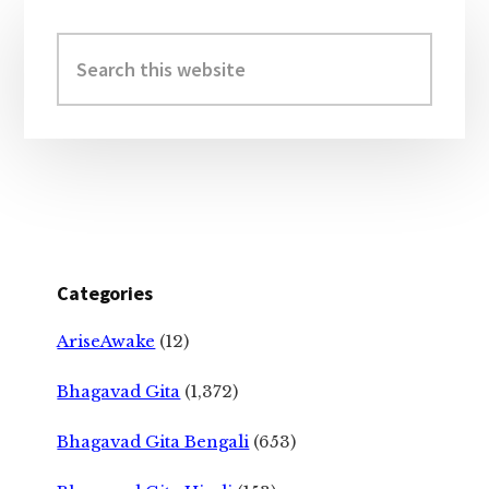
Primary
Sidebar
Search
this
website
Categories
AriseAwake
(12)
Bhagavad Gita
(1,372)
Bhagavad Gita Bengali
(653)