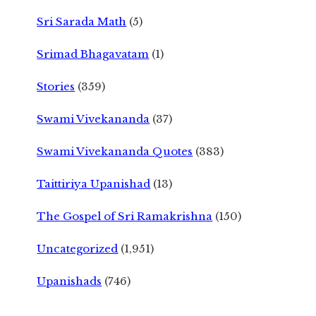
Sri Sarada Math
(5)
Srimad Bhagavatam
(1)
Stories
(359)
Swami Vivekananda
(37)
Swami Vivekananda Quotes
(383)
Taittiriya Upanishad
(13)
The Gospel of Sri Ramakrishna
(150)
Uncategorized
(1,951)
Upanishads
(746)