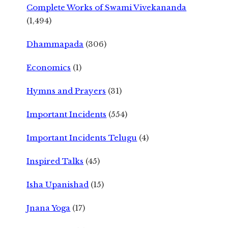
Complete Works of Swami Vivekananda
(1,494)
Dhammapada
(306)
Economics
(1)
Hymns and Prayers
(31)
Important Incidents
(554)
Important Incidents Telugu
(4)
Inspired Talks
(45)
Isha Upanishad
(15)
Jnana Yoga
(17)