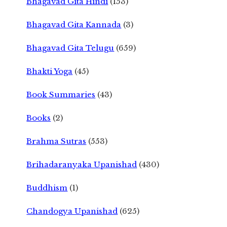
Bhagavad Gita Hindi
(153)
Bhagavad Gita Kannada
(3)
Bhagavad Gita Telugu
(659)
Bhakti Yoga
(45)
Book Summaries
(43)
Books
(2)
Brahma Sutras
(553)
Brihadaranyaka Upanishad
(430)
Buddhism
(1)
Chandogya Upanishad
(625)