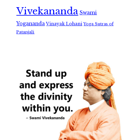
Vivekananda
Swami
Yogananda
Vinayak Lohani
Yoga Sutras of
Patanjali