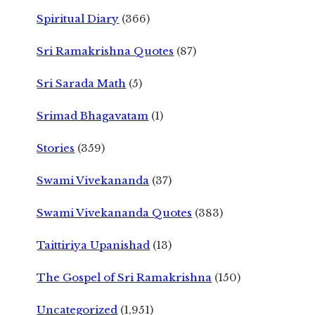
Spiritual Diary
(366)
Sri Ramakrishna Quotes
(87)
Sri Sarada Math
(5)
Srimad Bhagavatam
(1)
Stories
(359)
Swami Vivekananda
(37)
Swami Vivekananda Quotes
(383)
Taittiriya Upanishad
(13)
The Gospel of Sri Ramakrishna
(150)
Uncategorized
(1,951)