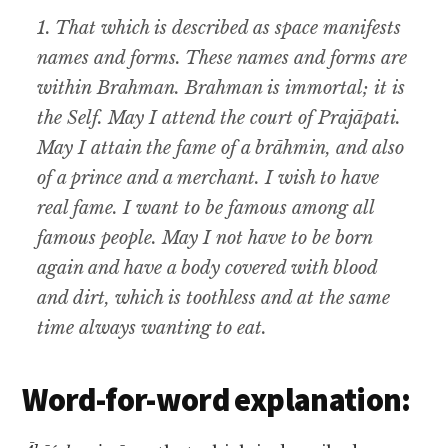
1. That which is described as space manifests
names and forms. These names and forms are
within Brahman. Brahman is immortal; it is
the Self. May I attend the court of Prajāpati.
May I attain the fame of a brāhmin, and also
of a prince and a merchant. I wish to have
real fame. I want to be famous among all
famous people. May I not have to be born
again and have a body covered with blood
and dirt, which is toothless and at the same
time always wanting to eat.
Word-for-word explanation: