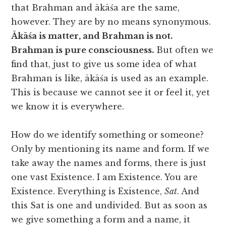
that Brahman and ākāśa are the same,
however. They are by no means synonymous.
Ākāśa is matter, and Brahman is not.
Brahman is pure consciousness.
But often we
find that, just to give us some idea of what
Brahman is like, ākāśa is used as an example.
This is because we cannot see it or feel it, yet
we know it is everywhere.
How do we identify something or someone?
Only by mentioning its name and form. If we
take away the names and forms, there is just
one vast Existence. I am Existence. You are
Existence. Everything is Existence,
Sat
. And
this Sat is one and undivided. But as soon as
we give something a form and a name, it