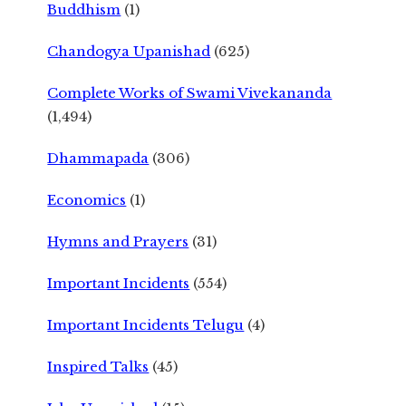
Buddhism
(1)
Chandogya Upanishad
(625)
Complete Works of Swami Vivekananda
(1,494)
Dhammapada
(306)
Economics
(1)
Hymns and Prayers
(31)
Important Incidents
(554)
Important Incidents Telugu
(4)
Inspired Talks
(45)