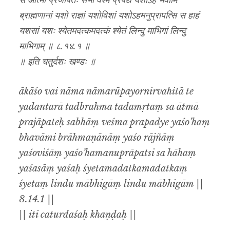
स आत्मा प्रजापतेः सभां वेश्म प्रपद्ये यशोऽहं भवामि
ब्राह्मणानां यशो राज्ञां यशोविशां यशोऽहमनुप्रापत्सि स हाहं
यशसां यशः श्येतमदत्कमदत्कं श्येतं लिन्दु माभिगां लिन्दु
माभिगाम् ॥ ८.१४.१ ॥
॥ इति चतुर्दशः खण्डः ॥
ākāśo vai nāma nāmarūpayornirvahitā te
yadantarā tadbrahma tadamṛtaṃ sa ātmā
prajāpateḥ sabhāṃ veśma prapadye yaśo’haṃ
bhavāmi brāhmaṇānāṃ yaśo rājñāṃ
yaśoviśāṃ yaśo’hamanuprāpatsi sa hāhaṃ
yaśasāṃ yaśaḥ śyetamadatkamadatkaṃ
śyetaṃ lindu mābhigāṃ lindu mābhigām ||
8.14.1 ||
|| iti caturdaśaḥ khaṇḍaḥ ||