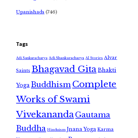
Upanishads
(746)
Tags
Alvar
Adi Shankaracharya
Adi Sankaracharya
AI Stories
Bhagavad Gita
Bhakti
Saints
Complete
Buddhism
Yoga
Works of Swami
Vivekananda
Gautama
Buddha
Jnana Yoga
Karma
Hinduism