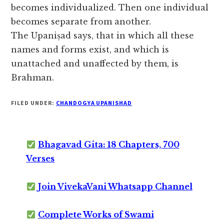
becomes individualized. Then one individual
becomes separate from another.
The Upaniṣad says, that in which all these
names and forms exist, and which is
unattached and unaffected by them, is
Brahman.
FILED UNDER:
CHANDOGYA UPANISHAD
Bhagavad Gita: 18 Chapters, 700
Verses
Join VivekaVani Whatsapp Channel
Complete Works of Swami