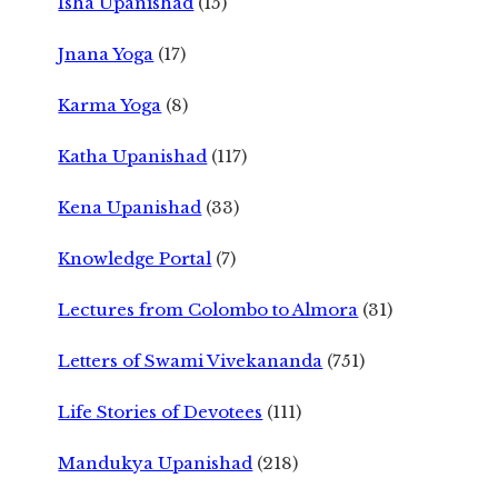
Isha Upanishad
(15)
Jnana Yoga
(17)
Karma Yoga
(8)
Katha Upanishad
(117)
Kena Upanishad
(33)
Knowledge Portal
(7)
Lectures from Colombo to Almora
(31)
Letters of Swami Vivekananda
(751)
Life Stories of Devotees
(111)
Mandukya Upanishad
(218)