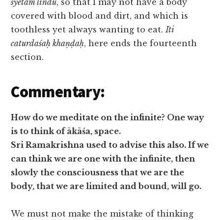
śyetam lindu
, so that I may not have a body
covered with blood and dirt, and which is
toothless yet always wanting to eat.
Iti
caturdaśaḥ khaṇḍaḥ
, here ends the fourteenth
section.
Commentary:
How do we meditate on the infinite? One way
is to think of ākāśa, space.
Sri Ramakrishna used to advise this also. If we
can think we are one with the infinite, then
slowly the consciousness that we are the
body, that we are limited and bound, will go.
We must not make the mistake of thinking