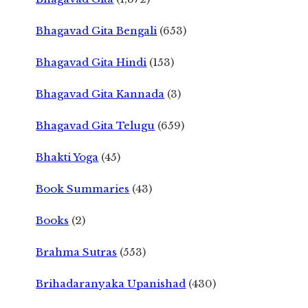
Bhagavad Gita Bengali
(653)
Bhagavad Gita Hindi
(153)
Bhagavad Gita Kannada
(3)
Bhagavad Gita Telugu
(659)
Bhakti Yoga
(45)
Book Summaries
(43)
Books
(2)
Brahma Sutras
(553)
Brihadaranyaka Upanishad
(430)