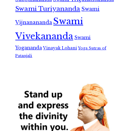
Swami Turiyananda
Swami
Swami
Vijnanananda
Vivekananda
Swami
Yogananda
Vinayak Lohani
Yoga Sutras of
Patanjali