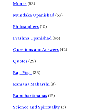
Monks
(93)
Mundaka Upanishad
(65)
Philosophers
(10)
Prashna Upanishad
(66)
Questions and Answers
(42)
Quotes
(29)
Raja Yoga
(33)
Ramana Maharshi
(3)
Ramcharitmanas
(12)
Science and Spirituality
(5)