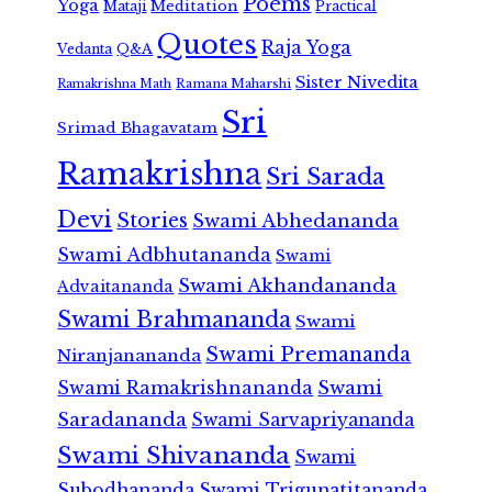
Poems
Yoga
Meditation
Mataji
Practical
Quotes
Raja Yoga
Vedanta
Q&A
Sister Nivedita
Ramana Maharshi
Ramakrishna Math
Sri
Srimad Bhagavatam
Ramakrishna
Sri Sarada
Devi
Stories
Swami Abhedananda
Swami Adbhutananda
Swami
Swami Akhandananda
Advaitananda
Swami Brahmananda
Swami
Swami Premananda
Niranjanananda
Swami Ramakrishnananda
Swami
Saradananda
Swami Sarvapriyananda
Swami Shivananda
Swami
Subodhananda
Swami Trigunatitananda