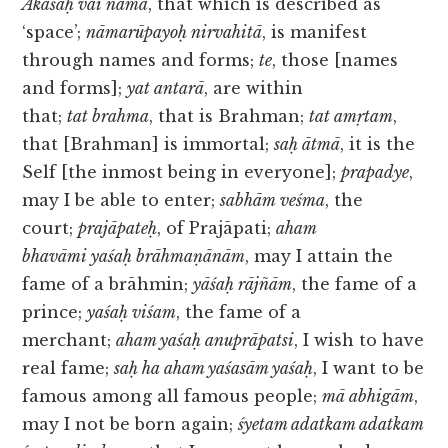
Ākāśaḥ vai nāma
, that which is described as
‘space’;
nāmarūpayoḥ nirvahitā
, is manifest
through names and forms;
te
, those [names
and forms];
yat antarā
, are within
that;
tat brahma
, that is Brahman;
tat amṛtam
,
that [Brahman] is immortal;
saḥ ātmā
, it is the
Self [the inmost being in everyone];
prapadye
,
may I be able to enter;
sabhām veśma
, the
court;
prajāpateḥ
, of Prajāpati;
aham
bhavāmi yaśaḥ brāhmaṇānām
, may I attain the
fame of a brāhmin;
yāśaḥ rājñām
, the fame of a
prince;
yaśaḥ viśam
, the fame of a
merchant;
aham yaśaḥ anuprāpatsi
, I wish to have
real fame;
saḥ ha aham yaśasām yaśaḥ
, I want to be
famous among all famous people;
mā abhigām
,
may I not be born again;
śyetam adatkam adatkam