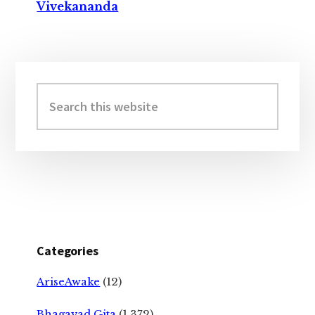
Vivekananda
Primary
Sidebar
Search
this
website
Categories
AriseAwake
(12)
Bhagavad Gita
(1,372)