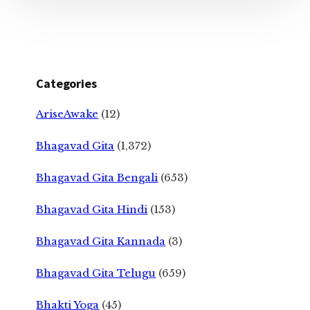
Categories
AriseAwake
(12)
Bhagavad Gita
(1,372)
Bhagavad Gita Bengali
(653)
Bhagavad Gita Hindi
(153)
Bhagavad Gita Kannada
(3)
Bhagavad Gita Telugu
(659)
Bhakti Yoga
(45)