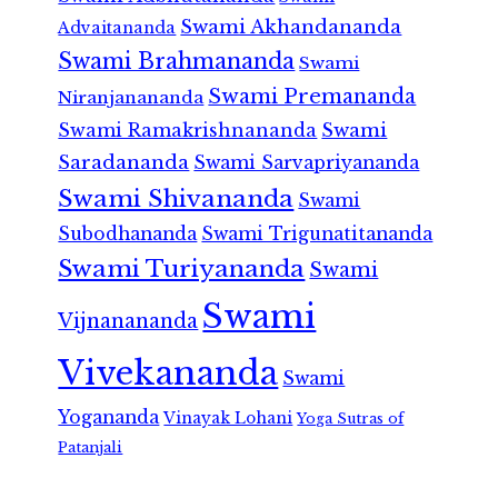
Swami Akhandananda
Advaitananda
Swami Brahmananda
Swami
Swami Premananda
Niranjanananda
Swami Ramakrishnananda
Swami
Saradananda
Swami Sarvapriyananda
Swami Shivananda
Swami
Subodhananda
Swami Trigunatitananda
Swami Turiyananda
Swami
Swami
Vijnanananda
Vivekananda
Swami
Yogananda
Vinayak Lohani
Yoga Sutras of
Patanjali