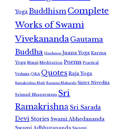
Complete
Buddhism
Yoga
Works of Swami
Vivekananda
Gautama
Buddha
Jnana Yoga
Karma
Hinduism
Poems
Yoga
Meditation
Mataji
Practical
Quotes
Raja Yoga
Vedanta
Q&A
Sister Nivedita
Ramana Maharshi
Ramakrishna Math
Sri
Srimad Bhagavatam
Ramakrishna
Sri Sarada
Devi
Stories
Swami Abhedananda
Swami Adbhutananda
Swami