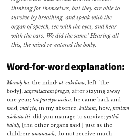
thinking for themselves, but they are able to
survive by breathing, and speak with the
organ of speech, see with the eyes, and hear
with the ears. We did the same.’ Hearing all
this, the mind re-entered the body.
Word-for-word explanation:
Manaḥ ha
, the mind;
ut-cakrāma
, left [the
body];
saṃvatsaram proṣya
, after staying away
one year;
tat paretya uvāca
, he came back and
said;
mat ṛte
, in my absence;
katham
, how;
jīvitum
aśakata iti
, did you manage to survive;
yathā
bālāḥ
, [the other organs said:] just as the
children;
amanasaḥ
, do not receive much