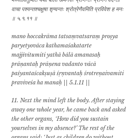
मज्जीवितुमिति यथा बाला अमनसः प्राणन्तः प्राणेन वदन्तो
वाचा पश्यन्तश्चक्षुषा शृण्वन्तः श्रोत्रेणैवमिति प्रविवेश ह मनः
॥ ५.१.११ ॥
mano hoccakrāma tatsaṃvatsaraṃ proṣya
paryetyovāca kathamaśakatarte
majjīvitumiti yathā bālā amanasaḥ
prāṇantaḥ prāṇena vadanto vācā
paśyantaścakṣuṣā śṛṇvantaḥ śrotreṇaivamiti
praviveśa ha manaḥ || 5.1.11 ||
11. Next the mind left the body. After staying
away one whole year, he came back and asked
the other organs, ‘How did you sustain
yourselves in my absence?’ The rest of the
organs said: ‘Just as children do without