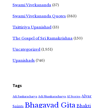
Swami Vivekananda
(37)
Swami Vivekananda Quotes
(383)
Taittiriya Upanishad
(13)
The Gospel of Sri Ramakrishna
(150)
Uncategorized
(1,951)
Upanishads
(746)
Tags
Alvar
Adi Shankaracharya
Adi Sankaracharya
AI Stories
Bhagavad Gita
Bhakti
Saints