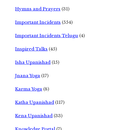
Hymns and Prayers
(31)
Important Incidents
(554)
Important Incidents Telugu
(4)
Inspired Talks
(45)
Isha Upanishad
(15)
Jnana Yoga
(17)
Karma Yoga
(8)
Katha Upanishad
(117)
Kena Upanishad
(33)
Knowledge Portal
(7)