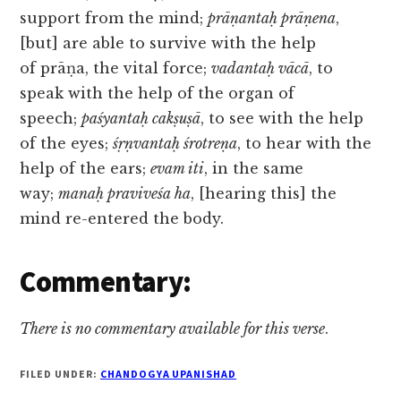
support from the mind;
prāṇantaḥ prāṇena
,
[but] are able to survive with the help
of prāṇa, the vital force;
vadantaḥ vācā
, to
speak with the help of the organ of
speech;
paśyantaḥ cakṣuṣā
, to see with the help
of the eyes;
śṛṇvantaḥ śrotreṇa
, to hear with the
help of the ears;
evam iti
, in the same
way;
manaḥ praviveśa ha
, [hearing this] the
mind re-entered the body.
Commentary:
There is no commentary available for this verse
.
FILED UNDER:
CHANDOGYA UPANISHAD