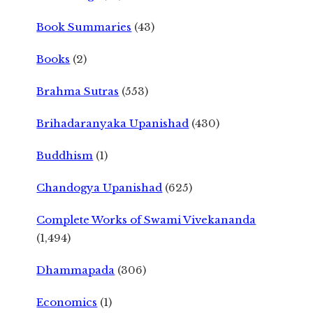
Book Summaries
(43)
Books
(2)
Brahma Sutras
(553)
Brihadaranyaka Upanishad
(430)
Buddhism
(1)
Chandogya Upanishad
(625)
Complete Works of Swami Vivekananda
(1,494)
Dhammapada
(306)
Economics
(1)