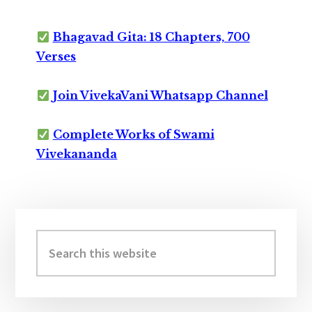
Bhagavad Gita: 18 Chapters, 700
Verses
Join VivekaVani Whatsapp Channel
Complete Works of Swami
Vivekananda
Primary
Sidebar
Search
this
website