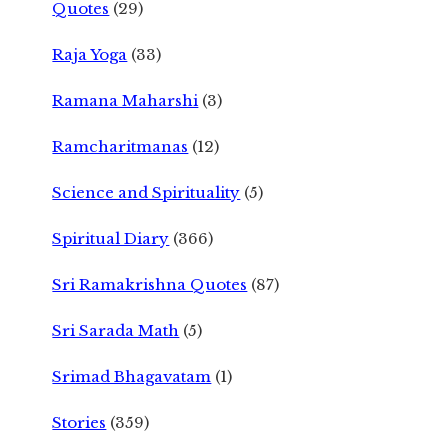
Quotes
(29)
Raja Yoga
(33)
Ramana Maharshi
(3)
Ramcharitmanas
(12)
Science and Spirituality
(5)
Spiritual Diary
(366)
Sri Ramakrishna Quotes
(87)
Sri Sarada Math
(5)
Srimad Bhagavatam
(1)
Stories
(359)