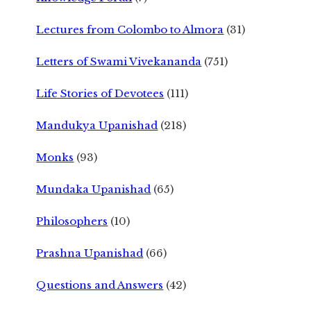
Lectures from Colombo to Almora
(31)
Letters of Swami Vivekananda
(751)
Life Stories of Devotees
(111)
Mandukya Upanishad
(218)
Monks
(93)
Mundaka Upanishad
(65)
Philosophers
(10)
Prashna Upanishad
(66)
Questions and Answers
(42)