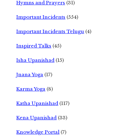
Hymns and Prayers
(31)
Important Incidents
(554)
Important Incidents Telugu
(4)
Inspired Talks
(45)
Isha Upanishad
(15)
Jnana Yoga
(17)
Karma Yoga
(8)
Katha Upanishad
(117)
Kena Upanishad
(33)
Knowledge Portal
(7)