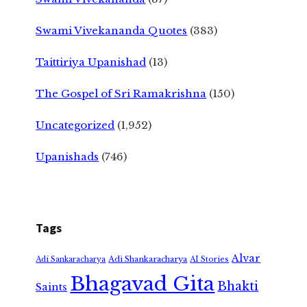
Swami Vivekananda Quotes
(383)
Taittiriya Upanishad
(13)
The Gospel of Sri Ramakrishna
(150)
Uncategorized
(1,952)
Upanishads
(746)
Tags
Alvar
Adi Shankaracharya
Adi Sankaracharya
AI Stories
Bhagavad Gita
Bhakti
Saints