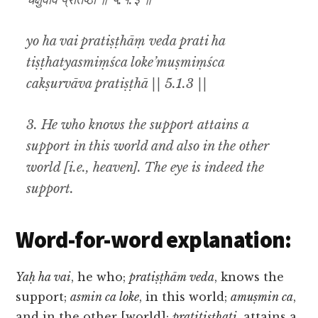
चक्षुर्वाव प्रतिष्ठा ॥ ५.१.३ ॥
yo ha vai pratiṣṭhāṃ veda prati ha
tiṣṭhatyasmiṃśca loke’muṣmiṃśca
cakṣurvāva pratiṣṭhā || 5.1.3 ||
3. He who knows the support attains a
support in this world and also in the other
world [i.e., heaven]. The eye is indeed the
support.
Word-for-word explanation:
Yaḥ ha vai
, he who;
pratiṣṭhām veda
, knows the
support;
asmin ca loke
, in this world;
amuṣmin ca
,
and in the other [world];
pratitiṣṭhati
, attains a