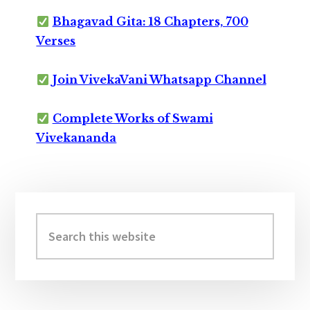
Bhagavad Gita: 18 Chapters, 700
Verses
Join VivekaVani Whatsapp Channel
Complete Works of Swami
Vivekananda
Primary
Sidebar
Search
this
website