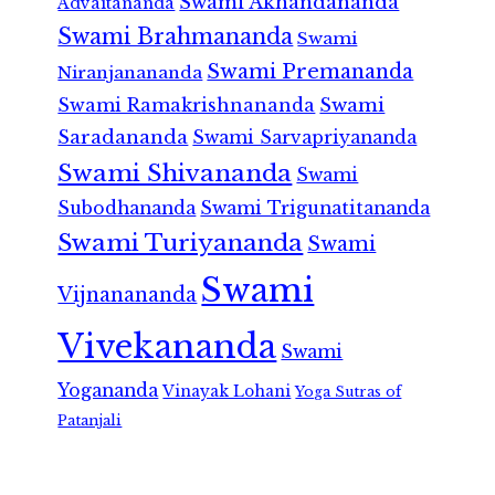
Swami Akhandananda
Advaitananda
Swami Brahmananda
Swami
Swami Premananda
Niranjanananda
Swami Ramakrishnananda
Swami
Saradananda
Swami Sarvapriyananda
Swami Shivananda
Swami
Subodhananda
Swami Trigunatitananda
Swami Turiyananda
Swami
Swami
Vijnanananda
Vivekananda
Swami
Yogananda
Vinayak Lohani
Yoga Sutras of
Patanjali