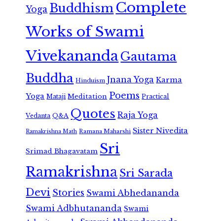
Complete
Buddhism
Yoga
Works of Swami
Vivekananda
Gautama
Buddha
Jnana Yoga
Karma
Hinduism
Poems
Yoga
Meditation
Mataji
Practical
Quotes
Raja Yoga
Vedanta
Q&A
Sister Nivedita
Ramana Maharshi
Ramakrishna Math
Sri
Srimad Bhagavatam
Ramakrishna
Sri Sarada
Devi
Stories
Swami Abhedananda
Swami Adbhutananda
Swami