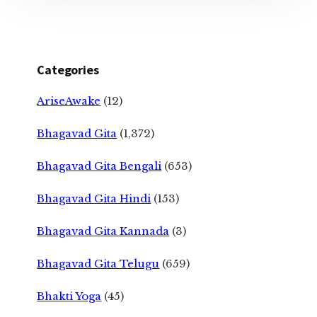
Categories
AriseAwake
(12)
Bhagavad Gita
(1,372)
Bhagavad Gita Bengali
(653)
Bhagavad Gita Hindi
(153)
Bhagavad Gita Kannada
(3)
Bhagavad Gita Telugu
(659)
Bhakti Yoga
(45)