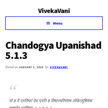
Additional
Skip
Skip
VivekaVani
to
to
menu
main
primary
Voice
content
sidebar
Menu
of
Vivekananda
Chandogya Upanishad
5.1.3
Posted on
JANUARY 3, 2020
by
VIVEKAVANI
यो ह वै प्रतिष्ठां वेद प्रति ह तिष्ठत्यस्मिंश्च लोकेऽमुष्मिंश्च