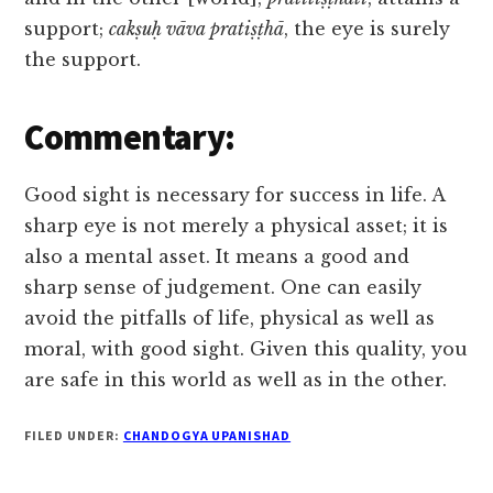
support;
cakṣuḥ vāva pratiṣṭhā
, the eye is surely
the support.
Commentary:
Good sight is necessary for success in life. A
sharp eye is not merely a physical asset; it is
also a mental asset. It means a good and
sharp sense of judgement. One can easily
avoid the pitfalls of life, physical as well as
moral, with good sight. Given this quality, you
are safe in this world as well as in the other.
FILED UNDER:
CHANDOGYA UPANISHAD