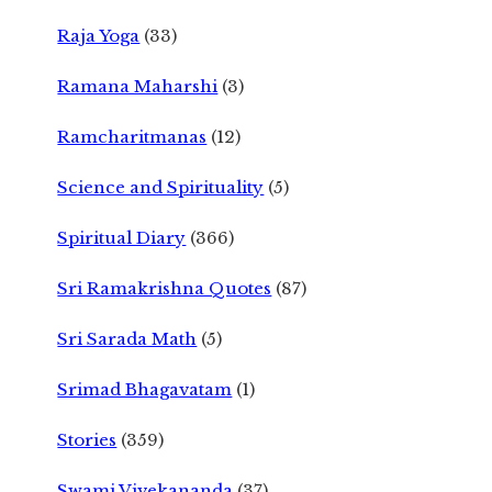
Raja Yoga
(33)
Ramana Maharshi
(3)
Ramcharitmanas
(12)
Science and Spirituality
(5)
Spiritual Diary
(366)
Sri Ramakrishna Quotes
(87)
Sri Sarada Math
(5)
Srimad Bhagavatam
(1)
Stories
(359)
Swami Vivekananda
(37)