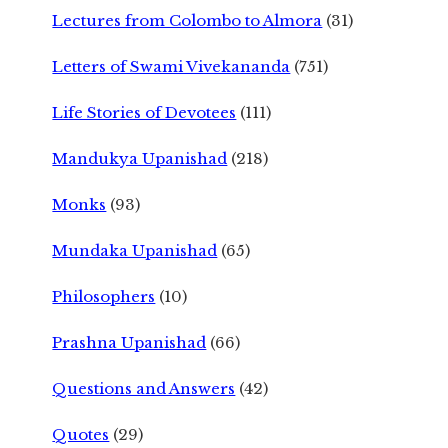
Lectures from Colombo to Almora
(31)
Letters of Swami Vivekananda
(751)
Life Stories of Devotees
(111)
Mandukya Upanishad
(218)
Monks
(93)
Mundaka Upanishad
(65)
Philosophers
(10)
Prashna Upanishad
(66)
Questions and Answers
(42)
Quotes
(29)