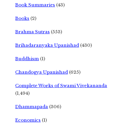
Book Summaries
(43)
Books
(2)
Brahma Sutras
(553)
Brihadaranyaka Upanishad
(430)
Buddhism
(1)
Chandogya Upanishad
(625)
Complete Works of Swami Vivekananda
(1,494)
Dhammapada
(306)
Economics
(1)