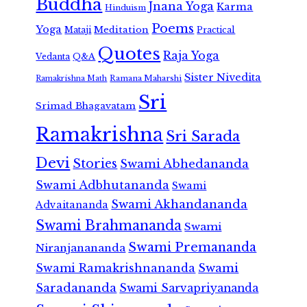
Buddha
Jnana Yoga
Karma
Hinduism
Poems
Yoga
Meditation
Mataji
Practical
Quotes
Raja Yoga
Vedanta
Q&A
Sister Nivedita
Ramana Maharshi
Ramakrishna Math
Sri
Srimad Bhagavatam
Ramakrishna
Sri Sarada
Devi
Stories
Swami Abhedananda
Swami Adbhutananda
Swami
Swami Akhandananda
Advaitananda
Swami Brahmananda
Swami
Swami Premananda
Niranjanananda
Swami Ramakrishnananda
Swami
Saradananda
Swami Sarvapriyananda