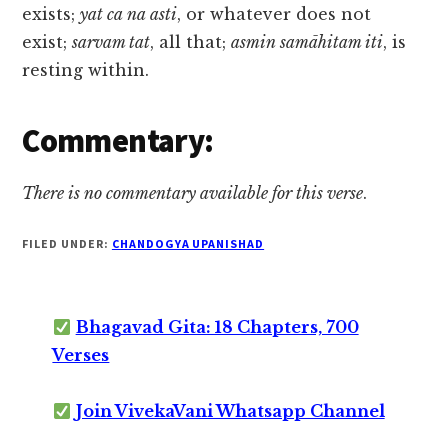
exists;
yat ca na asti
, or whatever does not
exist;
sarvam tat
, all that;
asmin samāhitam iti
, is
resting within.
Commentary:
There is no commentary available for this verse
.
FILED UNDER:
CHANDOGYA UPANISHAD
Bhagavad Gita: 18 Chapters, 700
Verses
Join VivekaVani Whatsapp Channel