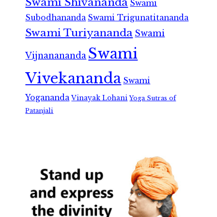
Swami Shivananda
Swami
Subodhananda
Swami Trigunatitananda
Swami Turiyananda
Swami
Swami
Vijnanananda
Vivekananda
Swami
Yogananda
Vinayak Lohani
Yoga Sutras of
Patanjali