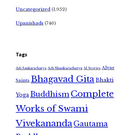
Uncategorized
(1,952)
Upanishads
(746)
Tags
Alvar
Adi Shankaracharya
Adi Sankaracharya
AI Stories
Bhagavad Gita
Bhakti
Saints
Complete
Buddhism
Yoga
Works of Swami
Vivekananda
Gautama