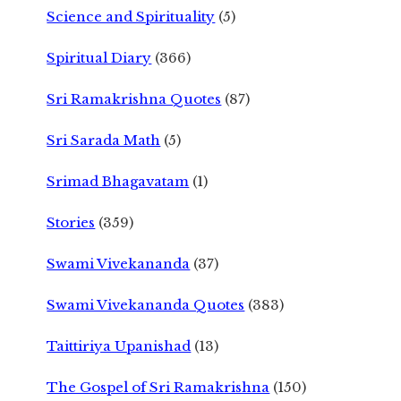
Science and Spirituality
(5)
Spiritual Diary
(366)
Sri Ramakrishna Quotes
(87)
Sri Sarada Math
(5)
Srimad Bhagavatam
(1)
Stories
(359)
Swami Vivekananda
(37)
Swami Vivekananda Quotes
(383)
Taittiriya Upanishad
(13)
The Gospel of Sri Ramakrishna
(150)