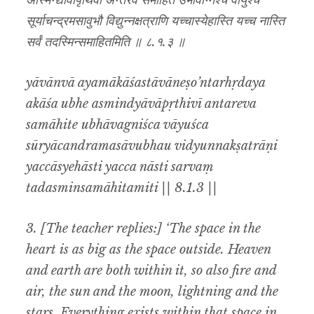
अस्मिन्द्यावापृथिवी अन्तरेव समाहिते उभावग्निश्च वायुश्च
सूर्याचन्द्रमसावुभौ विद्युन्नक्षत्राणि यच्चास्येहास्ति यच्च नास्ति
सर्वं तदस्मिन्समाहितमिति ॥ ८.१.३ ॥
yāvānvā ayamākāśastāvāneṣo’ntarhṛdaya
akāśa ubhe asmindyāvāpṛthivī antareva
samāhite ubhāvagniśca vāyuśca
sūryācandramasāvubhau vidyunnakṣatrāṇi
yaccāsyehāsti yacca nāsti sarvaṃ
tadasminsamāhitamiti || 8.1.3 ||
3. [The teacher replies:] ‘The space in the
heart is as big as the space outside. Heaven
and earth are both within it, so also fire and
air, the sun and the moon, lightning and the
stars. Everything exists within that space in