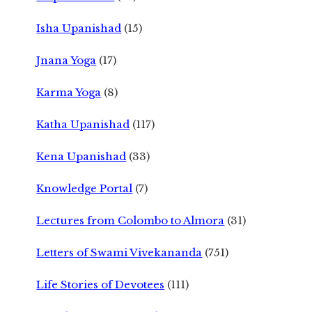
Isha Upanishad
(15)
Jnana Yoga
(17)
Karma Yoga
(8)
Katha Upanishad
(117)
Kena Upanishad
(33)
Knowledge Portal
(7)
Lectures from Colombo to Almora
(31)
Letters of Swami Vivekananda
(751)
Life Stories of Devotees
(111)