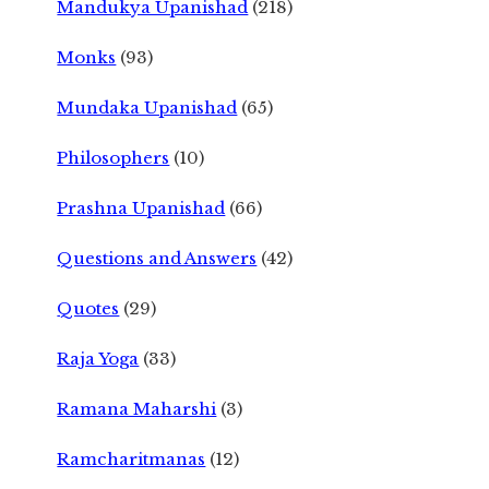
Mandukya Upanishad
(218)
Monks
(93)
Mundaka Upanishad
(65)
Philosophers
(10)
Prashna Upanishad
(66)
Questions and Answers
(42)
Quotes
(29)
Raja Yoga
(33)
Ramana Maharshi
(3)
Ramcharitmanas
(12)