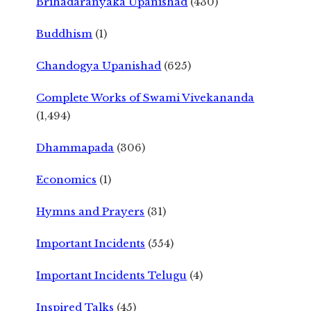
Brihadaranyaka Upanishad
(430)
Buddhism
(1)
Chandogya Upanishad
(625)
Complete Works of Swami Vivekananda
(1,494)
Dhammapada
(306)
Economics
(1)
Hymns and Prayers
(31)
Important Incidents
(554)
Important Incidents Telugu
(4)
Inspired Talks
(45)