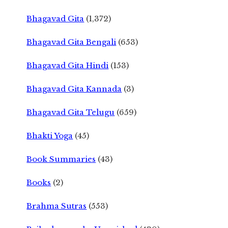
Bhagavad Gita
(1,372)
Bhagavad Gita Bengali
(653)
Bhagavad Gita Hindi
(153)
Bhagavad Gita Kannada
(3)
Bhagavad Gita Telugu
(659)
Bhakti Yoga
(45)
Book Summaries
(43)
Books
(2)
Brahma Sutras
(553)