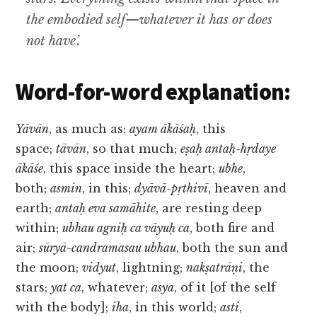
the embodied self—whatever it has or does
not have’.
Word-for-word explanation:
Yāvān
, as much as;
ayam ākāśaḥ
, this
space;
tāvān
, so that much;
eṣaḥ antaḥ-hṛdaye
ākāśe
, this space inside the heart;
ubhe
,
both;
asmin
, in this;
dyāvā-pṛthivī
, heaven and
earth;
antaḥ eva samāhite
, are resting deep
within;
ubhau agniḥ ca vāyuḥ ca
, both fire and
air;
sūryā-candramasau ubhau
, both the sun and
the moon;
vidyut
, lightning;
nakṣatrāṇi
, the
stars;
yat ca
, whatever;
asya
, of it [of the self
with the body];
iha
, in this world;
asti
,