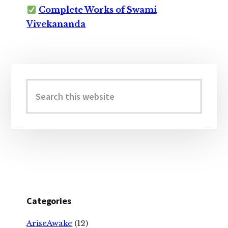
Complete Works of Swami
Vivekananda
Primary
Sidebar
Search
this
website
Categories
AriseAwake
(12)