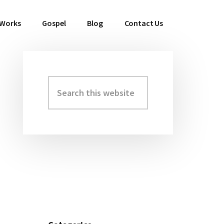
 Works
Gospel
Blog
Contact Us
Search
Primary
this
Sidebar
website