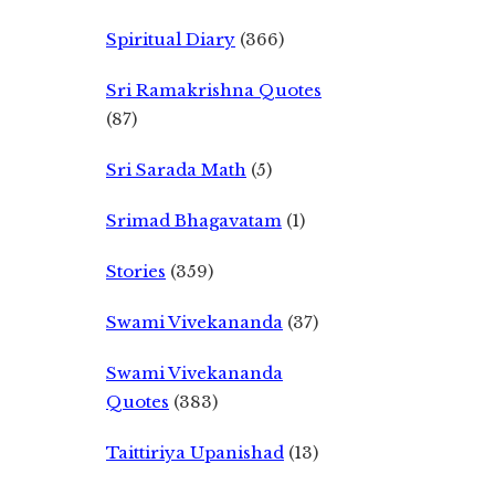
Spiritual Diary
(366)
Sri Ramakrishna Quotes
(87)
Sri Sarada Math
(5)
Srimad Bhagavatam
(1)
Stories
(359)
Swami Vivekananda
(37)
Swami Vivekananda
Quotes
(383)
Taittiriya Upanishad
(13)