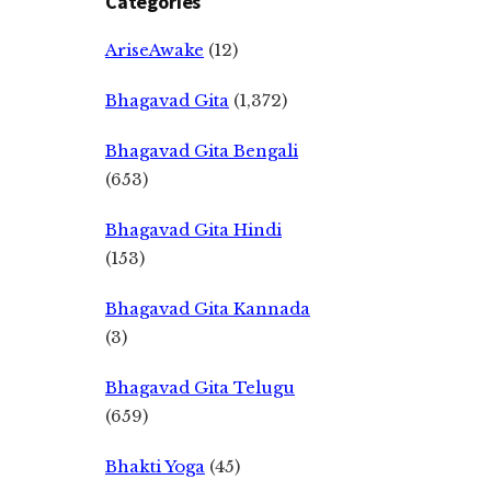
Categories
AriseAwake
(12)
Bhagavad Gita
(1,372)
Bhagavad Gita Bengali
(653)
Bhagavad Gita Hindi
(153)
Bhagavad Gita Kannada
(3)
Bhagavad Gita Telugu
(659)
Bhakti Yoga
(45)