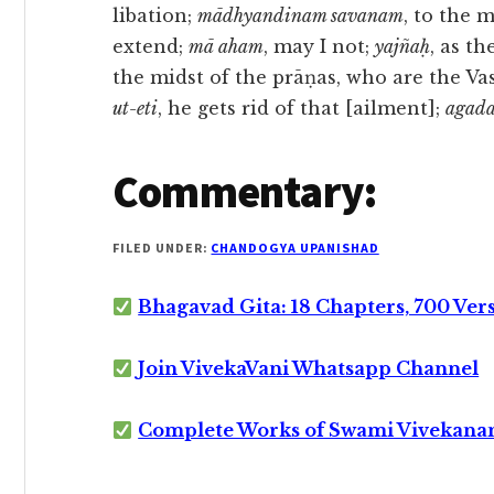
libation;
mādhyandinam savanam
, to the 
extend;
mā aham
, may I not;
yajñaḥ
, as th
the midst of the prāṇas, who are the Va
ut-eti
, he gets rid of that [ailment];
agada
Commentary:
FILED UNDER:
CHANDOGYA UPANISHAD
Bhagavad Gita: 18 Chapters, 700 Ver
Join VivekaVani Whatsapp Channel
Complete Works of Swami Vivekana