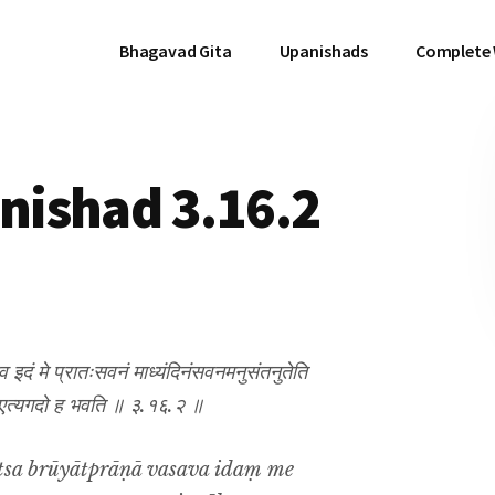
Bhagavad Gita
Upanishads
Complete
ishad 3.16.2
सव इदं मे प्रातःसवनं माध्यंदिनंसवनमनुसंतनुतेति
ैव तत एत्यगदो ह भवति ॥ ३.१६.२ ॥
tsa brūyātprāṇā vasava idaṃ me