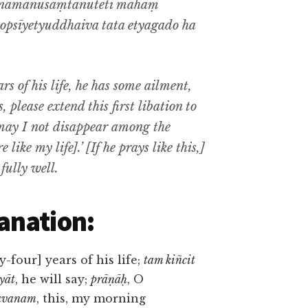
namanusaṃtanuteti māhaṃ
psīyetyuddhaiva tata etyagado ha
ars of his life, he has some ailment,
 please extend this first libation to
, may I not disappear among the
like my life].’ [If he prays like this,]
fully well.
anation:
y-four] years of his life;
tam kiñcit
yāt
, he will say;
prāṇāḥ
, O
savanam
, this, my morning