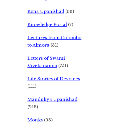
Kena Upanishad
(33)
Knowledge Portal
(7)
Lectures from Colombo
to Almora
(31)
Letters of Swami
Vivekananda
(751)
Life Stories of Devotees
(111)
Mandukya Upanishad
(218)
Monks
(93)