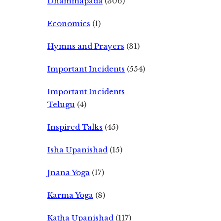
Dhammapada
(306)
Economics
(1)
Hymns and Prayers
(31)
Important Incidents
(554)
Important Incidents
Telugu
(4)
Inspired Talks
(45)
Isha Upanishad
(15)
Jnana Yoga
(17)
Karma Yoga
(8)
Katha Upanishad
(117)