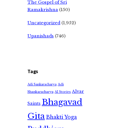
The Gospel of Sri
Ramakrishna
(150)
Uncategorized
(1,952)
Upanishads
(746)
Tags
Adi
Adi Sankaracharya
Alvar
Shankaracharya
AI Stories
Bhagavad
Saints
Gita
Bhakti Yoga