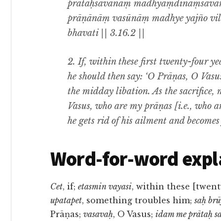
prātaḥsavanaṃ mādhyaṃdinaṃsava
prāṇānāṃ vasūnāṃ madhye yajño vilo
bhavati || 3.16.2 ||
2. If, within these first twenty-four ye
he should then say: ‘O Prāṇas, O Vasus,
the midday libation. As the sacrifice
Vasus, who are my prāṇas [i.e., who are 
he gets rid of his ailment and becomes 
Word-for-word expl
Cet
, if;
etasmin vayasi
, within these [twent
upatapet
, something troubles him;
saḥ brū
Prāṇas;
vasavaḥ
, O Vasus;
idam me prātaḥ 