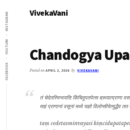
Additional
Skip
Skip
VivekaVani
to
to
menu
INSTAGRAM
main
primary
Voice
content
sidebar
of
Vivekananda
YOUTUBE
Chandogya Upan
FACEBOOK
Posted on
APRIL 2, 2016
by
VIVEKAVANI
तं चेदेतस्मिन्वयसि किंचिदुपतपेत्स ब्रूयात्प्राणा व
माहं प्राणानां वसूनां मध्ये यज्ञो विलोप्सीयेत्युद्ध
taṃ cedetasminvayasi kiṃcidupatape