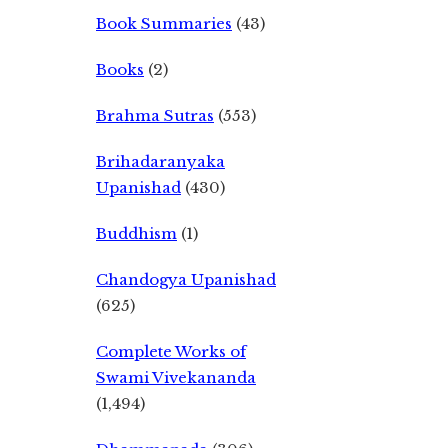
Book Summaries
(43)
Books
(2)
Brahma Sutras
(553)
Brihadaranyaka
Upanishad
(430)
Buddhism
(1)
Chandogya Upanishad
(625)
Complete Works of
Swami Vivekananda
(1,494)