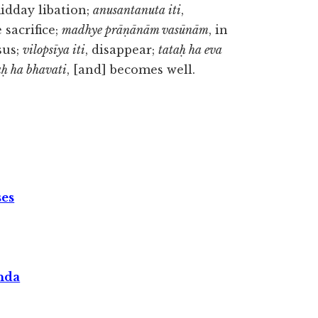
midday libation;
anusantanuta iti
,
e sacrifice;
madhye prāṇānām vasūnām
, in
sus;
vilopsīya iti
, disappear;
tataḥ ha eva
ḥ ha bhavati
, [and] becomes well.
ses
nda