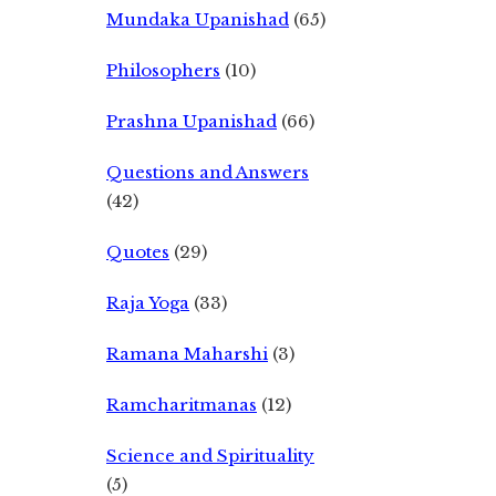
Mundaka Upanishad
(65)
Philosophers
(10)
Prashna Upanishad
(66)
Questions and Answers
(42)
Quotes
(29)
Raja Yoga
(33)
Ramana Maharshi
(3)
Ramcharitmanas
(12)
Science and Spirituality
(5)