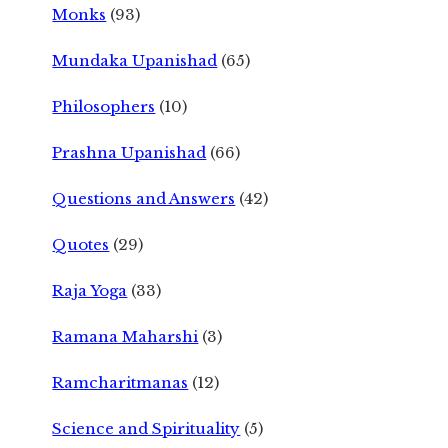
Monks
(93)
Mundaka Upanishad
(65)
Philosophers
(10)
Prashna Upanishad
(66)
Questions and Answers
(42)
Quotes
(29)
Raja Yoga
(33)
Ramana Maharshi
(3)
Ramcharitmanas
(12)
Science and Spirituality
(5)