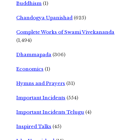
Buddhism
(1)
Chandogya Upanishad
(625)
Complete Works of Swami Vivekananda
(1,494)
Dhammapada
(306)
Economics
(1)
Hymns and Prayers
(31)
Important Incidents
(554)
Important Incidents Telugu
(4)
Inspired Talks
(45)