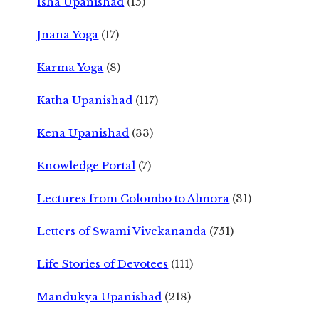
Isha Upanishad
(15)
Jnana Yoga
(17)
Karma Yoga
(8)
Katha Upanishad
(117)
Kena Upanishad
(33)
Knowledge Portal
(7)
Lectures from Colombo to Almora
(31)
Letters of Swami Vivekananda
(751)
Life Stories of Devotees
(111)
Mandukya Upanishad
(218)