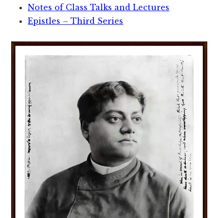
Notes of Class Talks and Lectures
Epistles – Third Series