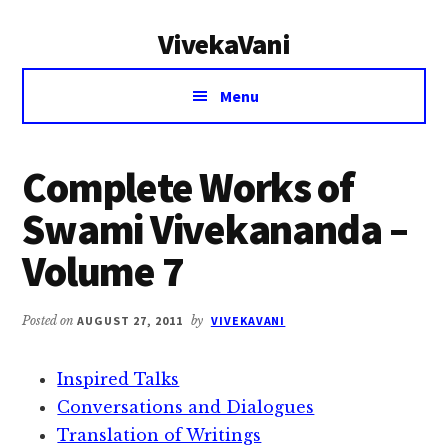
Additional
Skip
Skip
VivekaVani
to
to
menu
main
primary
Voice
content
sidebar
Menu
of
Vivekananda
Complete Works of
Swami Vivekananda –
Volume 7
Posted on
AUGUST 27, 2011
by
VIVEKAVANI
Inspired Talks
Conversations and Dialogues
Translation of Writings