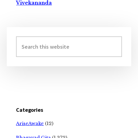
Vivekananda
Primary
Sidebar
Search
this
website
Categories
AriseAwake
(12)
Bhagavad Gita
(1,372)