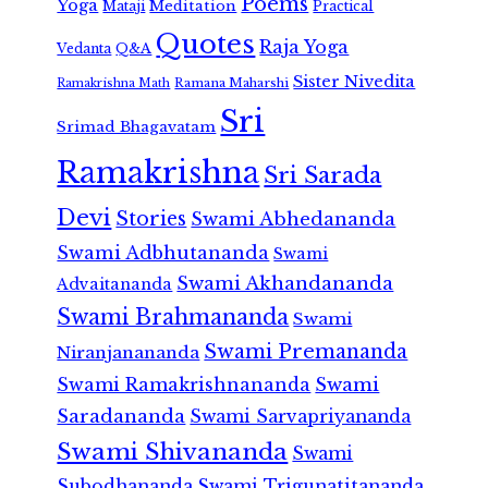
Poems
Yoga
Meditation
Mataji
Practical
Quotes
Raja Yoga
Vedanta
Q&A
Sister Nivedita
Ramana Maharshi
Ramakrishna Math
Sri
Srimad Bhagavatam
Ramakrishna
Sri Sarada
Devi
Stories
Swami Abhedananda
Swami Adbhutananda
Swami
Swami Akhandananda
Advaitananda
Swami Brahmananda
Swami
Swami Premananda
Niranjanananda
Swami Ramakrishnananda
Swami
Saradananda
Swami Sarvapriyananda
Swami Shivananda
Swami
Subodhananda
Swami Trigunatitananda