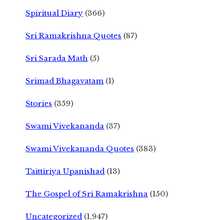
Spiritual Diary
(366)
Sri Ramakrishna Quotes
(87)
Sri Sarada Math
(5)
Srimad Bhagavatam
(1)
Stories
(359)
Swami Vivekananda
(37)
Swami Vivekananda Quotes
(383)
Taittiriya Upanishad
(13)
The Gospel of Sri Ramakrishna
(150)
Uncategorized
(1,947)