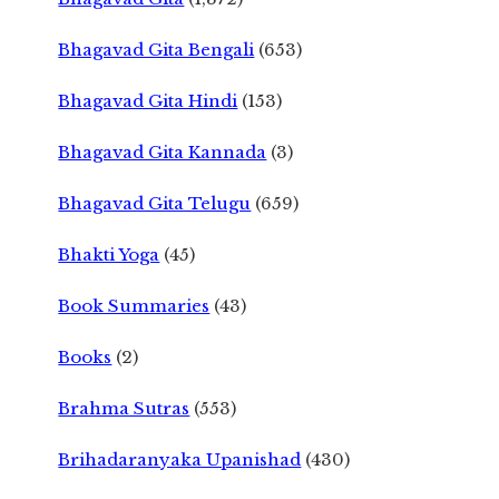
Bhagavad Gita Bengali
(653)
Bhagavad Gita Hindi
(153)
Bhagavad Gita Kannada
(3)
Bhagavad Gita Telugu
(659)
Bhakti Yoga
(45)
Book Summaries
(43)
Books
(2)
Brahma Sutras
(553)
Brihadaranyaka Upanishad
(430)