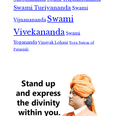
Swami Turiyananda
Swami
Swami
Vijnanananda
Vivekananda
Swami
Yogananda
Vinayak Lohani
Yoga Sutras of
Patanjali