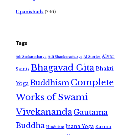
Upanishads
(746)
Tags
Alvar
Adi Shankaracharya
Adi Sankaracharya
AI Stories
Bhagavad Gita
Bhakti
Saints
Complete
Buddhism
Yoga
Works of Swami
Vivekananda
Gautama
Buddha
Jnana Yoga
Karma
Hinduism