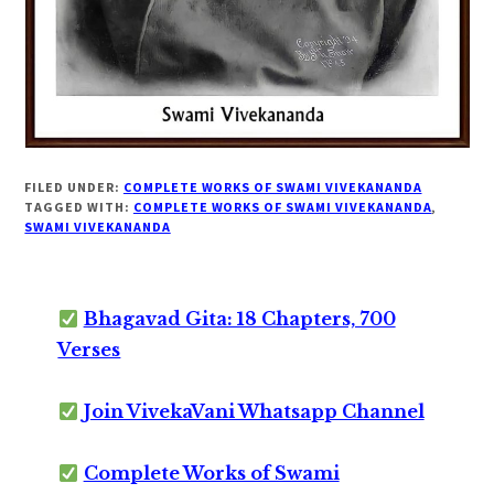
FILED UNDER:
COMPLETE WORKS OF SWAMI VIVEKANANDA
TAGGED WITH:
COMPLETE WORKS OF SWAMI VIVEKANANDA
,
SWAMI VIVEKANANDA
Bhagavad Gita: 18 Chapters, 700
Verses
Join VivekaVani Whatsapp Channel
Complete Works of Swami