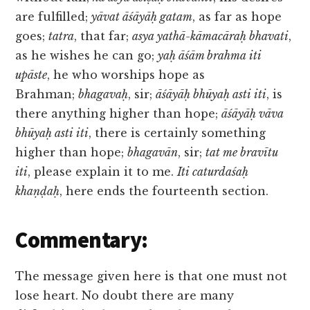
are fulfilled;
yāvat āśāyāḥ gatam
, as far as hope
goes;
tatra
, that far;
asya yathā-kāmacāraḥ bhavati
,
as he wishes he can go;
yaḥ āśām brahma iti
upāste
, he who worships hope as
Brahman;
bhagavaḥ
, sir;
āśāyāḥ bhūyaḥ asti iti
, is
there anything higher than hope;
āśāyāḥ vāva
bhūyaḥ asti iti
, there is certainly something
higher than hope;
bhagavān
, sir;
tat me bravītu
iti
, please explain it to me.
Iti caturdaśaḥ
khaṇḍaḥ
, here ends the fourteenth section.
Commentary:
The message given here is that one must not
lose heart. No doubt there are many