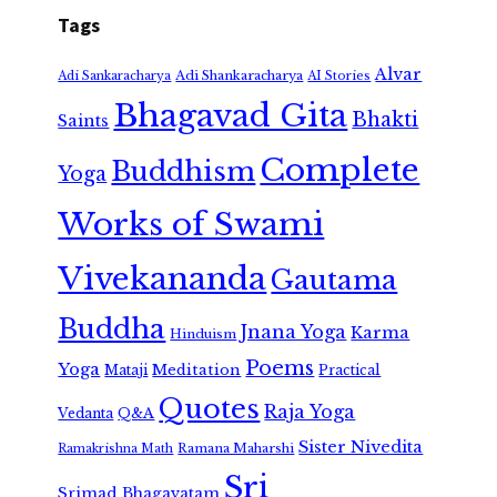
Tags
Alvar
Adi Shankaracharya
Adi Sankaracharya
AI Stories
Bhagavad Gita
Bhakti
Saints
Complete
Buddhism
Yoga
Works of Swami
Vivekananda
Gautama
Buddha
Jnana Yoga
Karma
Hinduism
Poems
Yoga
Meditation
Mataji
Practical
Quotes
Raja Yoga
Vedanta
Q&A
Sister Nivedita
Ramana Maharshi
Ramakrishna Math
Sri
Srimad Bhagavatam