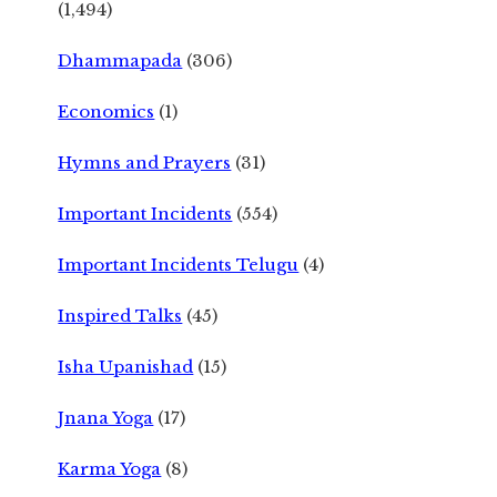
(1,494)
Dhammapada
(306)
Economics
(1)
Hymns and Prayers
(31)
Important Incidents
(554)
Important Incidents Telugu
(4)
Inspired Talks
(45)
Isha Upanishad
(15)
Jnana Yoga
(17)
Karma Yoga
(8)