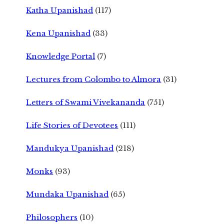
Katha Upanishad
(117)
Kena Upanishad
(33)
Knowledge Portal
(7)
Lectures from Colombo to Almora
(31)
Letters of Swami Vivekananda
(751)
Life Stories of Devotees
(111)
Mandukya Upanishad
(218)
Monks
(93)
Mundaka Upanishad
(65)
Philosophers
(10)