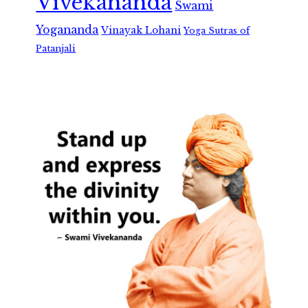
Vivekananda
Swami
Yogananda
Vinayak Lohani
Yoga Sutras of
Patanjali