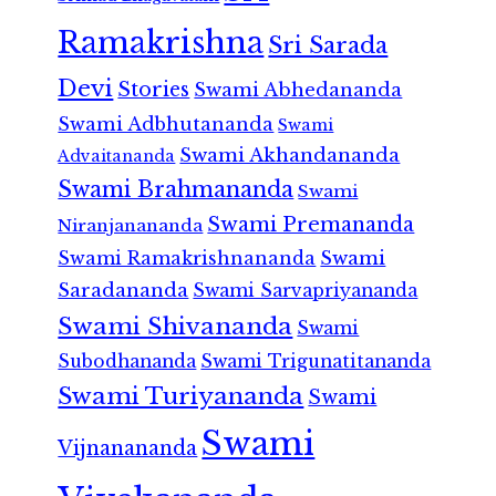
Ramakrishna
Sri Sarada
Devi
Stories
Swami Abhedananda
Swami Adbhutananda
Swami
Swami Akhandananda
Advaitananda
Swami Brahmananda
Swami
Swami Premananda
Niranjanananda
Swami Ramakrishnananda
Swami
Saradananda
Swami Sarvapriyananda
Swami Shivananda
Swami
Subodhananda
Swami Trigunatitananda
Swami Turiyananda
Swami
Swami
Vijnanananda