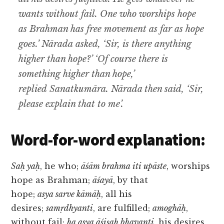
wants without fail. One who worships hope
as Brahman has free movement as far as hope
goes.’ Nārada asked, ‘Sir, is there anything
higher than hope?’ ‘Of course there is
something higher than hope,’
replied Sanatkumāra. Nārada then said, ‘Sir,
please explain that to me’.
Word-for-word explanation:
Saḥ yaḥ
, he who;
āśām brahma iti upāste
, worships
hope as Brahman;
āśayā
, by that
hope;
asya sarve kāmāḥ
, all his
desires;
samṛdhyanti
, are fulfilled;
amoghāḥ
,
without fail;
ha asya āśiṣaḥ bhavanti
, his desires