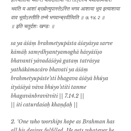
हास्याशिषो भवन्ति यावदाशाया गतं तत्रास्य यथाकामचारो
भवति य आशां ब्रह्मेत्युपास्तेऽस्ति भगव आशाया भूय इत्याशाया
वाव भूयोऽस्तीति तन्मे भगवान्ब्रवीत्विति ॥ ७.१४.२ ॥
॥ इति चतुर्दशः खण्डः ॥
sa ya āśāṃ brahmetyupāsta āśayāsya sarve
kāmāḥ samṛdhyantyamoghā hāsyāśiṣo
bhavanti yāvadāśāyā gataṃ tatrāsya
yathākāmacāro bhavati ya āśāṃ
brahmetyupāste’sti bhagava āśāyā bhūya
ityāśāyā vāva bhūyo’stīti tanme
bhagavānbravītviti || 7.14.2 ||
|| iti caturdaśaḥ khaṇḍaḥ ||
2. ‘One who worships hope as Brahman has
all his desires fulfilled. He gets whatever he