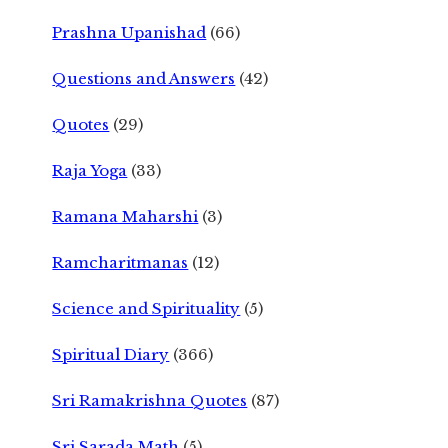
Prashna Upanishad
(66)
Questions and Answers
(42)
Quotes
(29)
Raja Yoga
(33)
Ramana Maharshi
(3)
Ramcharitmanas
(12)
Science and Spirituality
(5)
Spiritual Diary
(366)
Sri Ramakrishna Quotes
(87)
Sri Sarada Math
(5)