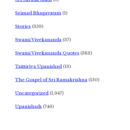
Srimad Bhagavatam
(1)
Stories
(359)
Swami Vivekananda
(37)
Swami Vivekananda Quotes
(383)
Taittiriya Upanishad
(13)
The Gospel of Sri Ramakrishna
(150)
Uncategorized
(1,947)
Upanishads
(746)