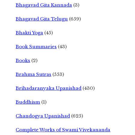
Bhagavad Gita Kannada
(3)
Bhagavad Gita Telugu
(659)
Bhakti Yoga
(45)
Book Summaries
(43)
Books
(2)
Brahma Sutras
(553)
Brihadaranyaka Upanishad
(430)
Buddhism
(1)
Chandogya Upanishad
(625)
Complete Works of Swami Vivekananda