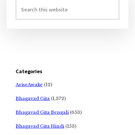
Sidebar
Search
this
website
Categories
AriseAwake
(12)
Bhagavad Gita
(1,372)
Bhagavad Gita Bengali
(653)
Bhagavad Gita Hindi
(153)