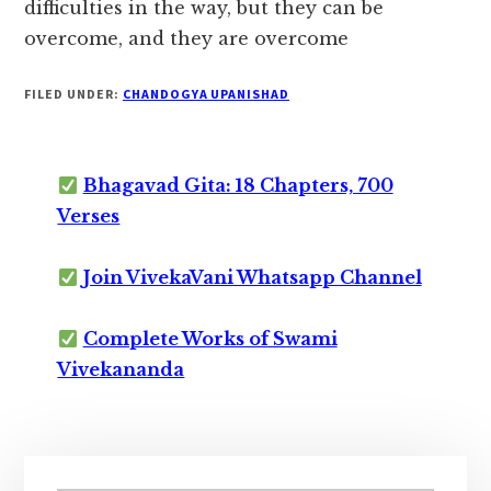
difficulties in the way, but they can be
overcome, and they are overcome
FILED UNDER:
CHANDOGYA UPANISHAD
Bhagavad Gita: 18 Chapters, 700
Verses
Join VivekaVani Whatsapp Channel
Complete Works of Swami
Vivekananda
Primary