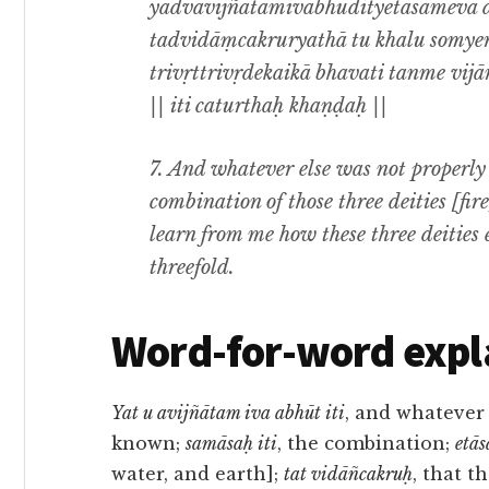
yadvavijñātamivābhūdityetāsāmeva 
tadvidāṃcakruryathā tu khalu somye
trivṛttrivṛdekaikā bhavati tanme vijānī
|| iti caturthaḥ khaṇḍaḥ ||
7. And whatever else was not properl
combination of those three deities [fi
learn from me how these three deities
threefold.
Word-for-word expl
Yat u avijñātam iva abhūt iti
, and whatever
known;
samāsaḥ iti
, the combination;
etā
water, and earth];
tat vidāñcakruḥ
, that 