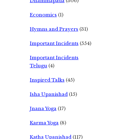
Dhammapada
(306)
Economics
(1)
Hymns and Prayers
(31)
Important Incidents
(554)
Important Incidents
Telugu
(4)
Inspired Talks
(45)
Isha Upanishad
(15)
Jnana Yoga
(17)
Karma Yoga
(8)
Katha Upanishad
(117)