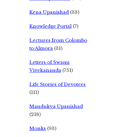
Kena Upanishad
(33)
Knowledge Portal
(7)
Lectures from Colombo
to Almora
(31)
Letters of Swami
Vivekananda
(751)
Life Stories of Devotees
(111)
Mandukya Upanishad
(218)
Monks
(93)