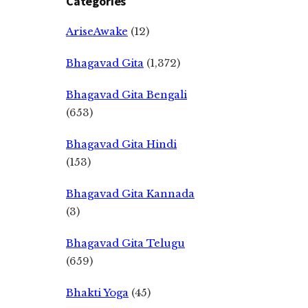
Categories
AriseAwake
(12)
Bhagavad Gita
(1,372)
Bhagavad Gita Bengali
(653)
Bhagavad Gita Hindi
(153)
Bhagavad Gita Kannada
(3)
Bhagavad Gita Telugu
(659)
Bhakti Yoga
(45)