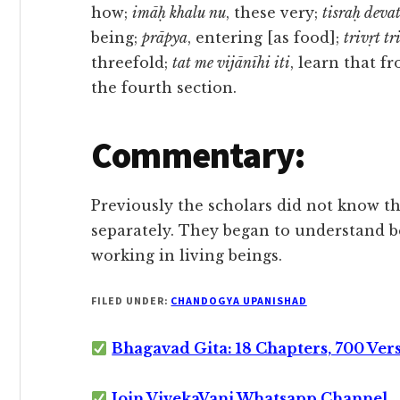
how;
imāḥ khalu nu
, these very;
tisraḥ deva
being;
prāpya
, entering [as food];
trivṛt t
threefold;
tat me vijānīhi iti
, learn that 
the fourth section.
Commentary:
Previously the scholars did not know 
separately. They began to understand 
working in living beings.
FILED UNDER:
CHANDOGYA UPANISHAD
Bhagavad Gita: 18 Chapters, 700 Ver
Join VivekaVani Whatsapp Channel