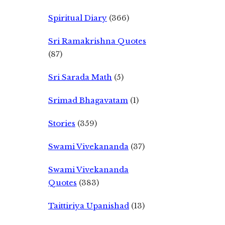
Spiritual Diary
(366)
Sri Ramakrishna Quotes
(87)
Sri Sarada Math
(5)
Srimad Bhagavatam
(1)
Stories
(359)
Swami Vivekananda
(37)
Swami Vivekananda
Quotes
(383)
Taittiriya Upanishad
(13)