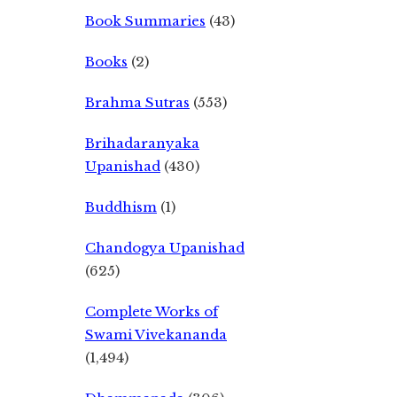
Book Summaries
(43)
Books
(2)
Brahma Sutras
(553)
Brihadaranyaka
Upanishad
(430)
Buddhism
(1)
Chandogya Upanishad
(625)
Complete Works of
Swami Vivekananda
(1,494)