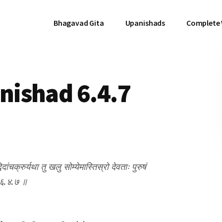
Bhagavad Gita
Upanishads
Complete
ishad 6.4.7
दांचक्रुर्यथा तु खलु सोम्येमास्तिस्रो देवताः पुरुषं
 ॥ ६.४.७ ॥