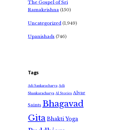
The Gospel of Sri
Ramakrishna
(150)
Uncategorized
(1,949)
Upanishads
(746)
Tags
Adi
Adi Sankaracharya
Alvar
Shankaracharya
AI Stories
Bhagavad
Saints
Gita
Bhakti Yoga