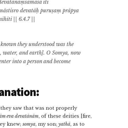
devatānāṃsamāsa iti
māstisro devatāḥ puruṣaṃ prāpya
hīti || 6.4.7 ||
y known they understood was the
re, water, and earth]. O Somya, now
 enter into a person and become
anation:
 they saw that was not properly
sām eva devatānām
, of these deities [fire,
they knew;
somya
, my son;
yathā
, as to