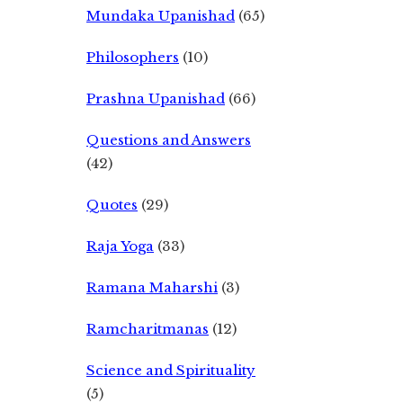
Mundaka Upanishad
(65)
Philosophers
(10)
Prashna Upanishad
(66)
Questions and Answers
(42)
Quotes
(29)
Raja Yoga
(33)
Ramana Maharshi
(3)
Ramcharitmanas
(12)
Science and Spirituality
(5)