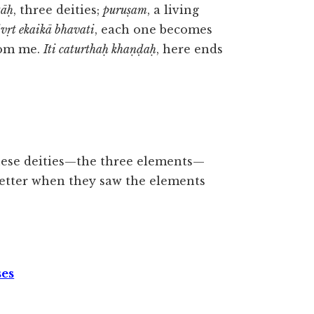
tāḥ
, three deities;
puruṣam
, a living
rivṛt ekaikā bhavati
, each one becomes
from me.
Iti caturthaḥ khaṇḍaḥ
, here ends
these deities—the three elements—
better when they saw the elements
ses