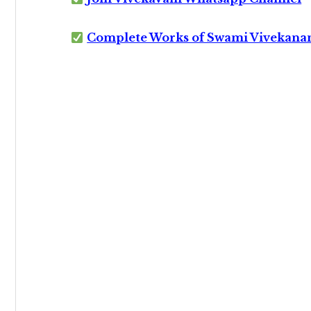
Complete Works of Swami Vivekana