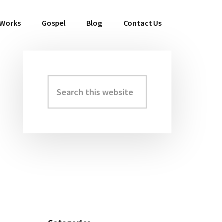
 Works
Gospel
Blog
Contact Us
Search
Primary
this
Sidebar
website