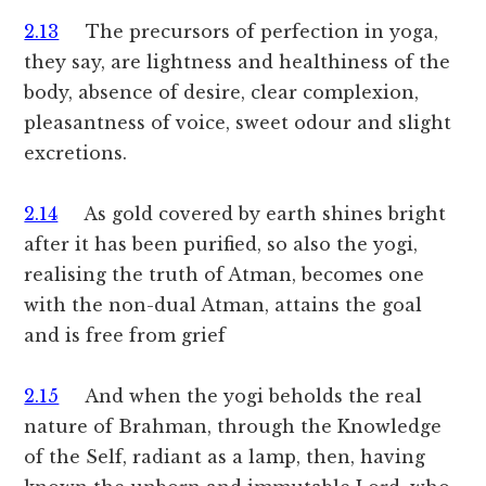
2.13
The precursors of perfection in yoga,
they say, are lightness and healthiness of the
body, absence of desire, clear complexion,
pleasantness of voice, sweet odour and slight
excretions.
2.14
As gold covered by earth shines bright
after it has been purified, so also the yogi,
realising the truth of Atman, becomes one
with the non-dual Atman, attains the goal
and is free from grief
2.15
And when the yogi beholds the real
nature of Brahman, through the Knowledge
of the Self, radiant as a lamp, then, having