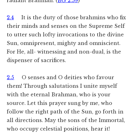
radiant Brahman. (
BG 2.59
)
2.4
It is the duty of those brahmins who fix
their minds and senses on the Supreme Self
to utter such lofty invocations to the divine
Sun, omnipresent, mighty and omniscient.
For He, all- witnessing and non-dual, is the
dispenser of sacrifices.
2.5
O senses and O deities who favour
them! Through salutations I unite myself
with the eternal Brahman, who is your
source. Let this prayer sung by me, who
follow the right path of the Sun, go forth in
all directions. May the sons of the Immortal,
who occupy celestial positions, hear it!