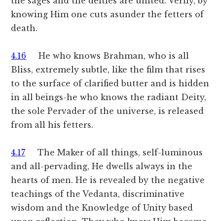
the sages and the deities are united. Verily, by
knowing Him one cuts asunder the fetters of
death.
4.16
He who knows Brahman, who is all
Bliss, extremely subtle, like the film that rises
to the surface of clarified butter and is hidden
in all beings-he who knows the radiant Deity,
the sole Pervader of the universe, is released
from all his fetters.
4.17
The Maker of all things, self-luminous
and all-pervading, He dwells always in the
hearts of men. He is revealed by the negative
teachings of the Vedanta, discriminative
wisdom and the Knowledge of Unity based