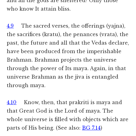
and all the gods are sheltered? Only those
who know It attain bliss.
4.9
The sacred verses, the offerings (yajna),
the sacrifices (kratu), the penances (vrata), the
past, the future and all that the Vedas declare,
have been produced from the imperishable
Brahman. Brahman projects the universe
through the power of Its maya. Again, in that
universe Brahman as the jiva is entangled
through maya.
4.10
Know, then, that prakriti is maya and
that Great God is the Lord of maya. The
whole universe is filled with objects which are
parts of His being. (See also:
BG 7.14
)