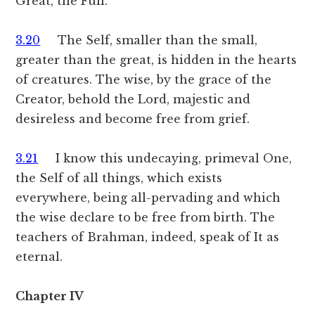
Great, the Full.
3.20
The Self, smaller than the small,
greater than the great, is hidden in the hearts
of creatures. The wise, by the grace of the
Creator, behold the Lord, majestic and
desireless and become free from grief.
3.21
I know this undecaying, primeval One,
the Self of all things, which exists
everywhere, being all-pervading and which
the wise declare to be free from birth. The
teachers of Brahman, indeed, speak of It as
eternal.
Chapter IV