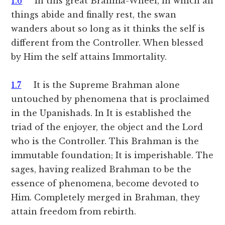
1.6
In this great Brahma-Wheel, in which all
things abide and finally rest, the swan
wanders about so long as it thinks the self is
different from the Controller. When blessed
by Him the self attains Immortality.
1.7
It is the Supreme Brahman alone
untouched by phenomena that is proclaimed
in the Upanishads. In It is established the
triad of the enjoyer, the object and the Lord
who is the Controller. This Brahman is the
immutable foundation; It is imperishable. The
sages, having realized Brahman to be the
essence of phenomena, become devoted to
Him. Completely merged in Brahman, they
attain freedom from rebirth.