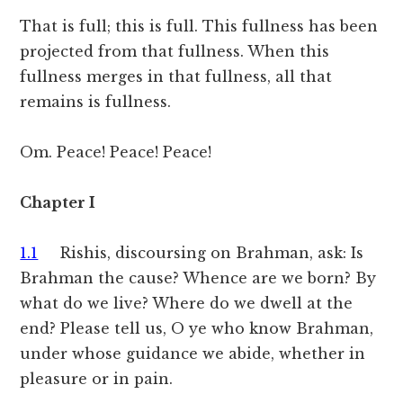
That is full; this is full. This fullness has been
projected from that fullness. When this
fullness merges in that fullness, all that
remains is fullness.
Om. Peace! Peace! Peace!
Chapter I
1.1
Rishis, discoursing on Brahman, ask: Is
Brahman the cause? Whence are we born? By
what do we live? Where do we dwell at the
end? Please tell us, O ye who know Brahman,
under whose guidance we abide, whether in
pleasure or in pain.