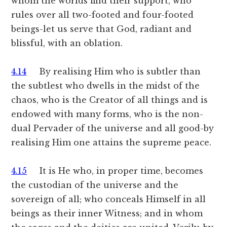
whom the worlds find their support, who
rules over all two-footed and four-footed
beings-let us serve that God, radiant and
blissful, with an oblation.
4.14
By realising Him who is subtler than
the subtlest who dwells in the midst of the
chaos, who is the Creator of all things and is
endowed with many forms, who is the non-
dual Pervader of the universe and all good-by
realising Him one attains the supreme peace.
4.15
It is He who, in proper time, becomes
the custodian of the universe and the
sovereign of all; who conceals Himself in all
beings as their inner Witness; and in whom