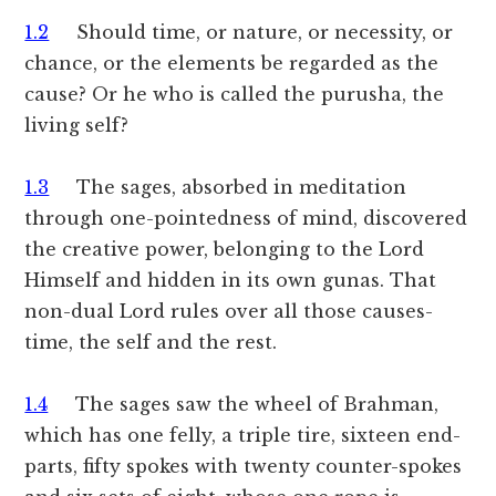
1.2
Should time, or nature, or necessity, or
chance, or the elements be regarded as the
cause? Or he who is called the purusha, the
living self?
1.3
The sages, absorbed in meditation
through one-pointedness of mind, discovered
the creative power, belonging to the Lord
Himself and hidden in its own gunas. That
non-dual Lord rules over all those causes-
time, the self and the rest.
1.4
The sages saw the wheel of Brahman,
which has one felly, a triple tire, sixteen end-
parts, fifty spokes with twenty counter-spokes