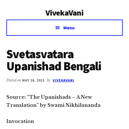
Additional
Skip
Skip
VivekaVani
to
to
menu
main
primary
Voice
content
sidebar
Menu
of
Vivekananda
Svetasvatara
Upanishad Bengali
Posted on
MAY 26, 2011
by
VIVEKAVANI
Source: “The Upanishads – A New
Translation” by Swami Nikhilananda
Invocation