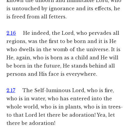
known the unborn and immutable Lord, who
is untouched by ignorance and its effects, he
is freed from all fetters.
2.16
He indeed, the Lord, who pervades all
regions, was the first to be born and it is He
who dwells in the womb of the universe. It is
He, again, who is born as a child and He will
be born in the future, He stands behind all
persons and His face is everywhere.
2.17
The Self-luminous Lord, who is fire,
who is in water, who has entered into the
whole world, who is in plants, who is in trees-
to that Lord let there be adoration! Yea, let
there be adoration!