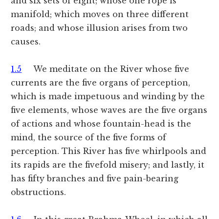
and six sets of eight; whose one rope is
manifold; which moves on three different
roads; and whose illusion arises from two
causes.
1.5
We meditate on the River whose five
currents are the five organs of perception,
which is made impetuous and winding by the
five elements, whose waves are the five organs
of actions and whose fountain-head is the
mind, the source of the five forms of
perception. This River has five whirlpools and
its rapids are the fivefold misery; and lastly, it
has fifty branches and five pain-bearing
obstructions.