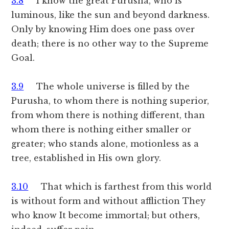
3.8
I know the great Purusha, who is
luminous, like the sun and beyond darkness.
Only by knowing Him does one pass over
death; there is no other way to the Supreme
Goal.
3.9
The whole universe is filled by the
Purusha, to whom there is nothing superior,
from whom there is nothing different, than
whom there is nothing either smaller or
greater; who stands alone, motionless as a
tree, established in His own glory.
3.10
That which is farthest from this world
is without form and without affliction They
who know It become immortal; but others,