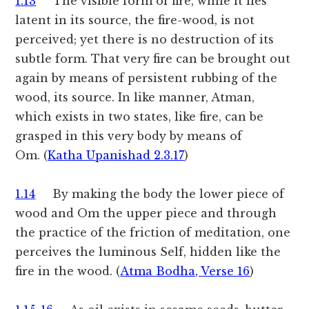
1.13
The visible form of fire, while it lies
latent in its source, the fire-wood, is not
perceived; yet there is no destruction of its
subtle form. That very fire can be brought out
again by means of persistent rubbing of the
wood, its source. In like manner, Atman,
which exists in two states, like fire, can be
grasped in this very body by means of
Om. (
Katha Upanishad 2.3.17
)
1.14
By making the body the lower piece of
wood and Om the upper piece and through
the practice of the friction of meditation, one
perceives the luminous Self, hidden like the
fire in the wood. (
Atma Bodha, Verse 16
)