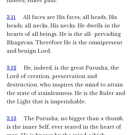
indeed, suffer pain.
3.11
All faces are His faces; all heads, His
heads; all necks, His necks. He dwells in the
hearts of all beings. He is the all- pervading
Bhagavan. Therefore He is the omnipresent
and benign Lord.
3.12
He, indeed, is the great Purusha, the
Lord of creation, preservation and
destruction, who inspires the mind to attain
the state of stainlessness. He is the Ruler and
the Light that is imperishable.
3.13
The Purusha, no bigger than a thumb,
is the inner Self, ever seated in the heart of