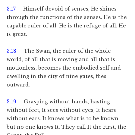
3.17
Himself devoid of senses, He shines
through the functions of the senses. He is the
capable ruler of all; He is the refuge of all. He
is great.
3.18
The Swan, the ruler of the whole
world, of all that is moving and all that is
motionless, becomes the embodied self and
dwelling in the city of nine gates, flies
outward.
3.19
Grasping without hands, hasting
without feet, It sees without eyes, It hears
without ears. It knows what is to be known,
but no one knows It. They call It the First, the