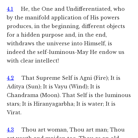
4.1
He, the One and Undifferentiated, who
by the manifold application of His powers
produces, in the beginning, different objects
for a hidden purpose and, in the end,
withdraws the universe into Himself, is
indeed the self-luminous-May He endow us
with clear intellect!
4.2
That Supreme Self is Agni (Fire); It is
Aditya (Sun); It is Vayu (Wind); It is
Chandrama (Moon). That Self is the luminous
stars; It is Hiranyagarbha; It is water; It is
Virat.
4.3
Thou art woman, Thou art man; Thou