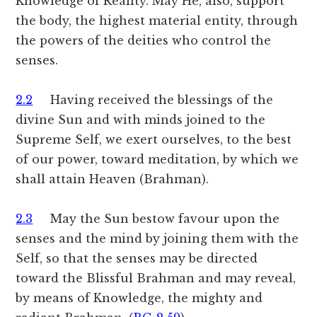
Knowledge of Reality. May He, also, support
the body, the highest material entity, through
the powers of the deities who control the
senses.
2.2
Having received the blessings of the
divine Sun and with minds joined to the
Supreme Self, we exert ourselves, to the best
of our power, toward meditation, by which we
shall attain Heaven (Brahman).
2.3
May the Sun bestow favour upon the
senses and the mind by joining them with the
Self, so that the senses may be directed
toward the Blissful Brahman and may reveal,
by means of Knowledge, the mighty and