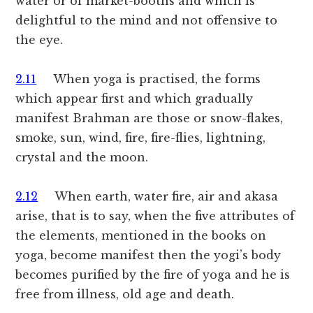
water or of market-booths and which is
delightful to the mind and not offensive to
the eye.
2.11
When yoga is practised, the forms
which appear first and which gradually
manifest Brahman are those or snow-flakes,
smoke, sun, wind, fire, fire-flies, lightning,
crystal and the moon.
2.12
When earth, water fire, air and akasa
arise, that is to say, when the five attributes of
the elements, mentioned in the books on
yoga, become manifest then the yogi’s body
becomes purified by the fire of yoga and he is
free from illness, old age and death.