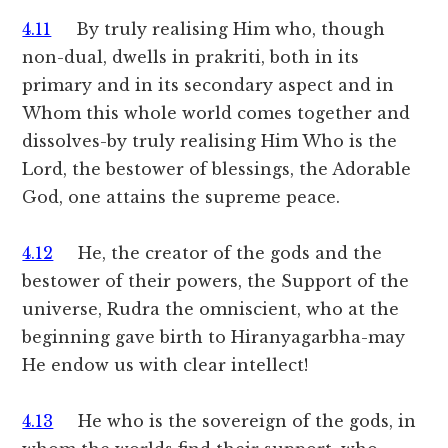
4.11
By truly realising Him who, though
non-dual, dwells in prakriti, both in its
primary and in its secondary aspect and in
Whom this whole world comes together and
dissolves-by truly realising Him Who is the
Lord, the bestower of blessings, the Adorable
God, one attains the supreme peace.
4.12
He, the creator of the gods and the
bestower of their powers, the Support of the
universe, Rudra the omniscient, who at the
beginning gave birth to Hiranyagarbha-may
He endow us with clear intellect!
4.13
He who is the sovereign of the gods, in