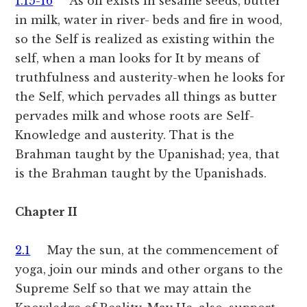
1.15-16
As oil exists in sesame seeds, butter
in milk, water in river- beds and fire in wood,
so the Self is realized as existing within the
self, when a man looks for It by means of
truthfulness and austerity-when he looks for
the Self, which pervades all things as butter
pervades milk and whose roots are Self-
Knowledge and austerity. That is the
Brahman taught by the Upanishad; yea, that
is the Brahman taught by the Upanishads.
Chapter II
2.1
May the sun, at the commencement of
yoga, join our minds and other organs to the
Supreme Self so that we may attain the