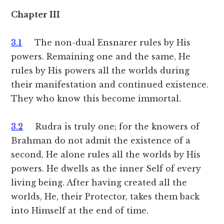
Chapter III
3.1
The non-dual Ensnarer rules by His
powers. Remaining one and the same, He
rules by His powers all the worlds during
their manifestation and continued existence.
They who know this become immortal.
3.2
Rudra is truly one; for the knowers of
Brahman do not admit the existence of a
second, He alone rules all the worlds by His
powers. He dwells as the inner Self of every
living being. After having created all the
worlds, He, their Protector, takes them back
into Himself at the end of time.