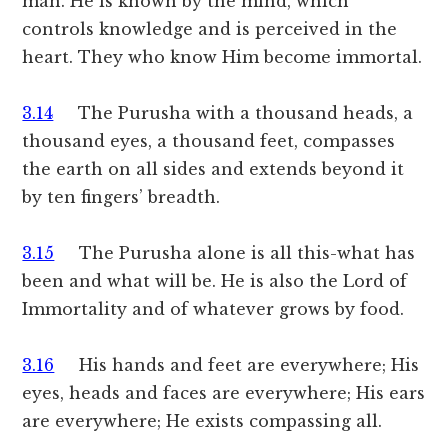
man. He is known by the mind, which
controls knowledge and is perceived in the
heart. They who know Him become immortal.
3.14
The Purusha with a thousand heads, a
thousand eyes, a thousand feet, compasses
the earth on all sides and extends beyond it
by ten fingers’ breadth.
3.15
The Purusha alone is all this-what has
been and what will be. He is also the Lord of
Immortality and of whatever grows by food.
3.16
His hands and feet are everywhere; His
eyes, heads and faces are everywhere; His ears
are everywhere; He exists compassing all.