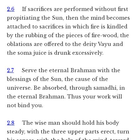
2.6
If sacrifices are performed without first
propitiating the Sun, then the mind becomes
attached to sacrifices in which fire is kindled
by the rubbing of the pieces of fire-wood, the
oblations are offered to the deity Vayu and
the soma juice is drunk excessively.
2.7
Serve the eternal Brahman with the
blessings of the Sun, the cause of the
universe. Be absorbed, through samadhi, in
the eternal Brahman. Thus your work will
not bind you.
2.8
The wise man should hold his body
steady, with the three upper parts erect, turn