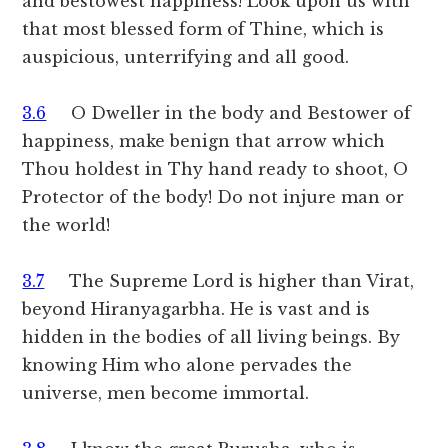
and bestowest happiness! Look upon us with
that most blessed form of Thine, which is
auspicious, unterrifying and all good.
3.6
O Dweller in the body and Bestower of
happiness, make benign that arrow which
Thou holdest in Thy hand ready to shoot, O
Protector of the body! Do not injure man or
the world!
3.7
The Supreme Lord is higher than Virat,
beyond Hiranyagarbha. He is vast and is
hidden in the bodies of all living beings. By
knowing Him who alone pervades the
universe, men become immortal.