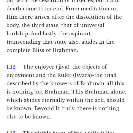
off; with the cessation of miseries, birth and
death come to an end. From meditation on
Him there arises, after the dissolution of the
body, the third state, that of universal
lordship. And lastly, the aspirant,
transcending that state also, abides in the
complete Bliss of Brahman.
1.12
The enjoyer (jiva), the objects of
enjoyment and the Ruler (Isvara)-the triad
described by the knowers of Brahman-all this
is nothing but Brahman. This Brahman alone,
which abides eternally within the self, should
be known. Beyond It, truly, there is nothing
else to be known.