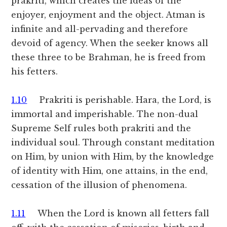
prakriti, which creates the ideas of the
enjoyer, enjoyment and the object. Atman is
infinite and all-pervading and therefore
devoid of agency. When the seeker knows all
these three to be Brahman, he is freed from
his fetters.
1.10
Prakriti is perishable. Hara, the Lord, is
immortal and imperishable. The non-dual
Supreme Self rules both prakriti and the
individual soul. Through constant meditation
on Him, by union with Him, by the knowledge
of identity with Him, one attains, in the end,
cessation of the illusion of phenomena.
1.11
When the Lord is known all fetters fall