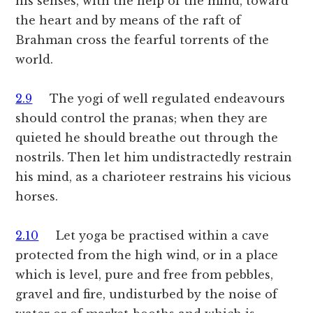
his senses, with the help of the mind, toward
the heart and by means of the raft of
Brahman cross the fearful torrents of the
world.
2.9
The yogi of well regulated endeavours
should control the pranas; when they are
quieted he should breathe out through the
nostrils. Then let him undistractedly restrain
his mind, as a charioteer restrains his vicious
horses.
2.10
Let yoga be practised within a cave
protected from the high wind, or in a place
which is level, pure and free from pebbles,
gravel and fire, undisturbed by the noise of