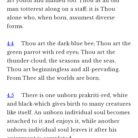
art youth and maiden too. Thou as an old
man totterest along on a staff; it is Thou
alone who, when born, assumest diverse
forms.
4.4
Thou art the dark-blue bee; Thou art the
green parrot with red eyes; Thou art the
thunder-cloud, the seasons and the seas.
Thou art beginningless and all-pervading.
From Thee all the worlds are born.
4.5
There is one unborn prakriti-red, white
and black-which gives birth to many creatures
like itself. An unborn individual soul becomes
attached to it and enjoys it, while another
unborn individual soul leaves it after his