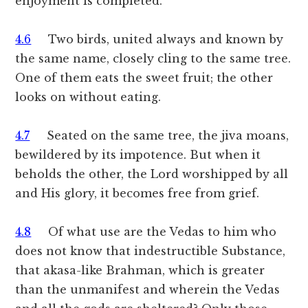
enjoyment is completed.
4.6
Two birds, united always and known by
the same name, closely cling to the same tree.
One of them eats the sweet fruit; the other
looks on without eating.
4.7
Seated on the same tree, the jiva moans,
bewildered by its impotence. But when it
beholds the other, the Lord worshipped by all
and His glory, it becomes free from grief.
4.8
Of what use are the Vedas to him who
does not know that indestructible Substance,
that akasa-like Brahman, which is greater
than the unmanifest and wherein the Vedas