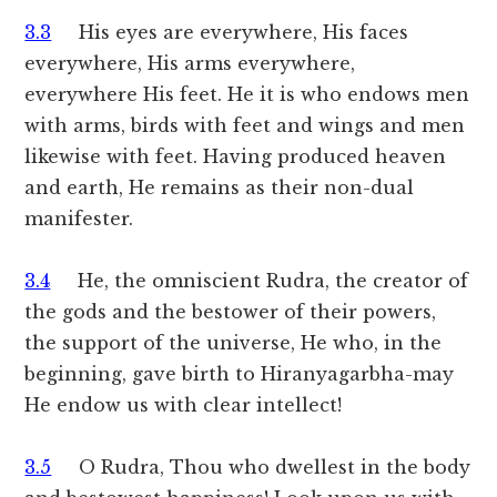
3.3
His eyes are everywhere, His faces
everywhere, His arms everywhere,
everywhere His feet. He it is who endows men
with arms, birds with feet and wings and men
likewise with feet. Having produced heaven
and earth, He remains as their non-dual
manifester.
3.4
He, the omniscient Rudra, the creator of
the gods and the bestower of their powers,
the support of the universe, He who, in the
beginning, gave birth to Hiranyagarbha-may
He endow us with clear intellect!
3.5
O Rudra, Thou who dwellest in the body