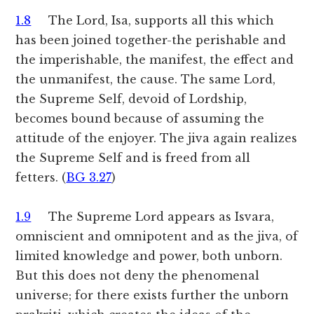
1.8
The Lord, Isa, supports all this which
has been joined together-the perishable and
the imperishable, the manifest, the effect and
the unmanifest, the cause. The same Lord,
the Supreme Self, devoid of Lordship,
becomes bound because of assuming the
attitude of the enjoyer. The jiva again realizes
the Supreme Self and is freed from all
fetters. (
BG 3.27
)
1.9
The Supreme Lord appears as Isvara,
omniscient and omnipotent and as the jiva, of
limited knowledge and power, both unborn.
But this does not deny the phenomenal
universe; for there exists further the unborn