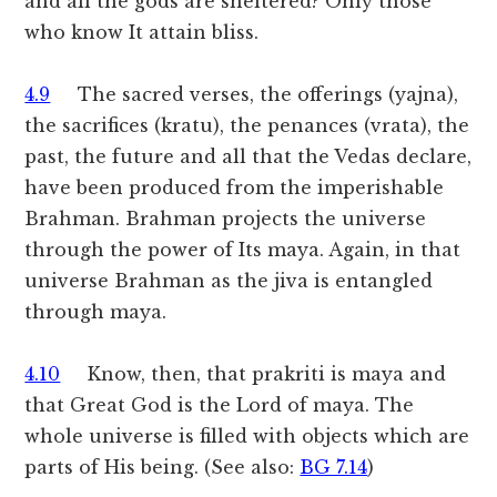
and all the gods are sheltered? Only those
who know It attain bliss.
4.9
The sacred verses, the offerings (yajna),
the sacrifices (kratu), the penances (vrata), the
past, the future and all that the Vedas declare,
have been produced from the imperishable
Brahman. Brahman projects the universe
through the power of Its maya. Again, in that
universe Brahman as the jiva is entangled
through maya.
4.10
Know, then, that prakriti is maya and
that Great God is the Lord of maya. The
whole universe is filled with objects which are
parts of His being. (See also:
BG 7.14
)