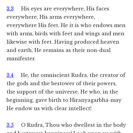
3.3
His eyes are everywhere, His faces
everywhere, His arms everywhere,
everywhere His feet. He it is who endows men
with arms, birds with feet and wings and men
likewise with feet. Having produced heaven
and earth, He remains as their non-dual
manifester.
3.4
He, the omniscient Rudra, the creator of
the gods and the bestower of their powers,
the support of the universe, He who, in the
beginning, gave birth to Hiranyagarbha-may
He endow us with clear intellect!
3.5
O Rudra, Thou who dwellest in the body