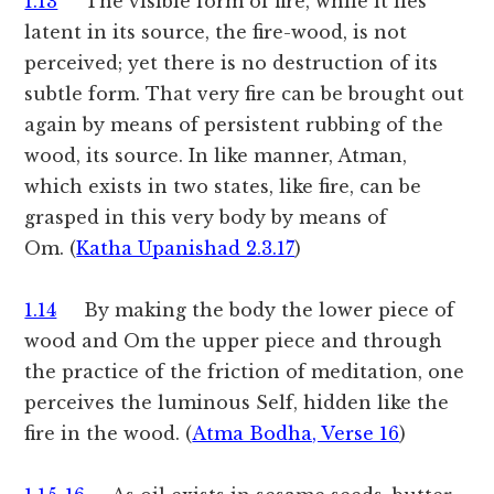
1.13
The visible form of fire, while it lies
latent in its source, the fire-wood, is not
perceived; yet there is no destruction of its
subtle form. That very fire can be brought out
again by means of persistent rubbing of the
wood, its source. In like manner, Atman,
which exists in two states, like fire, can be
grasped in this very body by means of
Om. (
Katha Upanishad 2.3.17
)
1.14
By making the body the lower piece of
wood and Om the upper piece and through
the practice of the friction of meditation, one
perceives the luminous Self, hidden like the
fire in the wood. (
Atma Bodha, Verse 16
)