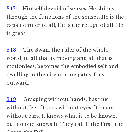
3.17
Himself devoid of senses, He shines
through the functions of the senses. He is the
capable ruler of all; He is the refuge of all. He
is great.
3.18
The Swan, the ruler of the whole
world, of all that is moving and all that is
motionless, becomes the embodied self and
dwelling in the city of nine gates, flies
outward.
3.19
Grasping without hands, hasting
without feet, It sees without eyes, It hears
without ears. It knows what is to be known,
but no one knows It. They call It the First, the