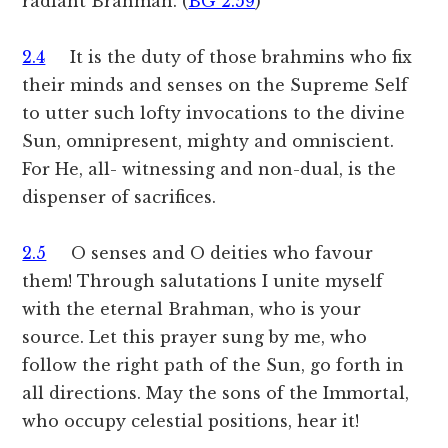
radiant Brahman. (
BG 2.59
)
2.4
It is the duty of those brahmins who fix
their minds and senses on the Supreme Self
to utter such lofty invocations to the divine
Sun, omnipresent, mighty and omniscient.
For He, all- witnessing and non-dual, is the
dispenser of sacrifices.
2.5
O senses and O deities who favour
them! Through salutations I unite myself
with the eternal Brahman, who is your
source. Let this prayer sung by me, who
follow the right path of the Sun, go forth in
all directions. May the sons of the Immortal,
who occupy celestial positions, hear it!