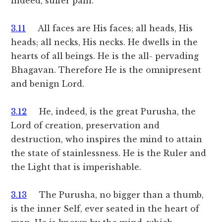
indeed, suffer pain.
3.11
All faces are His faces; all heads, His
heads; all necks, His necks. He dwells in the
hearts of all beings. He is the all- pervading
Bhagavan. Therefore He is the omnipresent
and benign Lord.
3.12
He, indeed, is the great Purusha, the
Lord of creation, preservation and
destruction, who inspires the mind to attain
the state of stainlessness. He is the Ruler and
the Light that is imperishable.
3.13
The Purusha, no bigger than a thumb,
is the inner Self, ever seated in the heart of