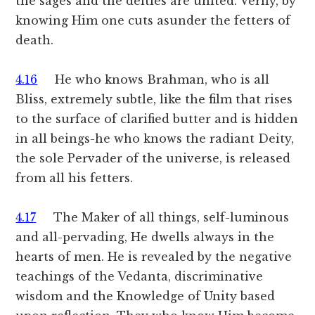
the sages and the deities are united. Verily, by
knowing Him one cuts asunder the fetters of
death.
4.16
He who knows Brahman, who is all
Bliss, extremely subtle, like the film that rises
to the surface of clarified butter and is hidden
in all beings-he who knows the radiant Deity,
the sole Pervader of the universe, is released
from all his fetters.
4.17
The Maker of all things, self-luminous
and all-pervading, He dwells always in the
hearts of men. He is revealed by the negative
teachings of the Vedanta, discriminative
wisdom and the Knowledge of Unity based