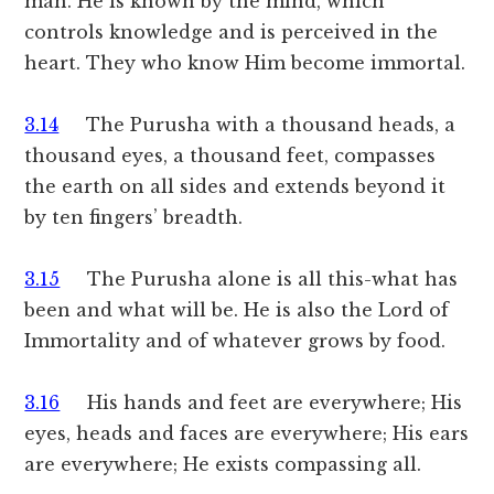
man. He is known by the mind, which
controls knowledge and is perceived in the
heart. They who know Him become immortal.
3.14
The Purusha with a thousand heads, a
thousand eyes, a thousand feet, compasses
the earth on all sides and extends beyond it
by ten fingers’ breadth.
3.15
The Purusha alone is all this-what has
been and what will be. He is also the Lord of
Immortality and of whatever grows by food.
3.16
His hands and feet are everywhere; His
eyes, heads and faces are everywhere; His ears
are everywhere; He exists compassing all.