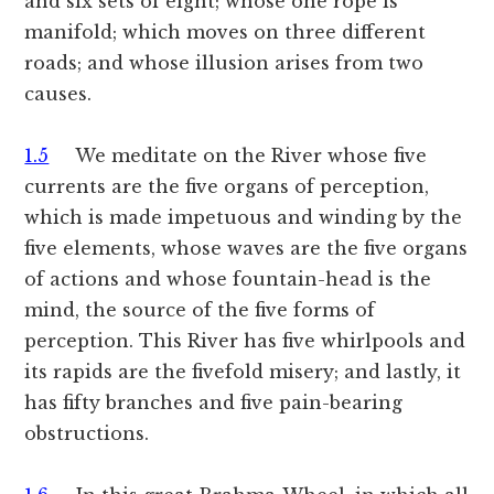
and six sets of eight; whose one rope is
manifold; which moves on three different
roads; and whose illusion arises from two
causes.
1.5
We meditate on the River whose five
currents are the five organs of perception,
which is made impetuous and winding by the
five elements, whose waves are the five organs
of actions and whose fountain-head is the
mind, the source of the five forms of
perception. This River has five whirlpools and
its rapids are the fivefold misery; and lastly, it
has fifty branches and five pain-bearing
obstructions.