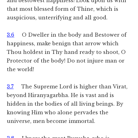
and bestowest happiness! Look upon us with
that most blessed form of Thine, which is
auspicious, unterrifying and all good.
3.6
O Dweller in the body and Bestower of
happiness, make benign that arrow which
Thou holdest in Thy hand ready to shoot, O
Protector of the body! Do not injure man or
the world!
3.7
The Supreme Lord is higher than Virat,
beyond Hiranyagarbha. He is vast and is
hidden in the bodies of all living beings. By
knowing Him who alone pervades the
universe, men become immortal.