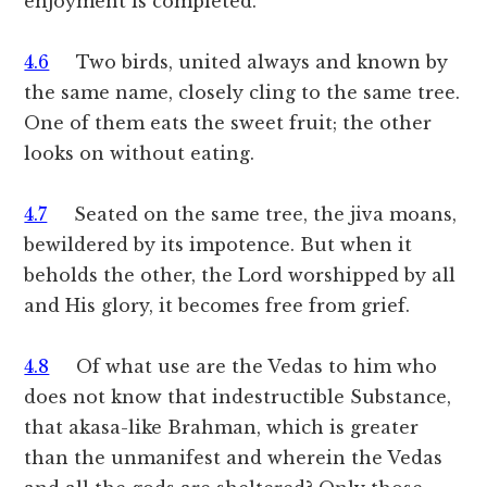
enjoyment is completed.
4.6
Two birds, united always and known by
the same name, closely cling to the same tree.
One of them eats the sweet fruit; the other
looks on without eating.
4.7
Seated on the same tree, the jiva moans,
bewildered by its impotence. But when it
beholds the other, the Lord worshipped by all
and His glory, it becomes free from grief.
4.8
Of what use are the Vedas to him who
does not know that indestructible Substance,
that akasa-like Brahman, which is greater
than the unmanifest and wherein the Vedas