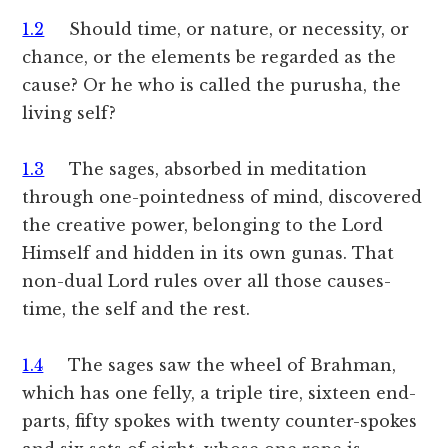
1.2
Should time, or nature, or necessity, or
chance, or the elements be regarded as the
cause? Or he who is called the purusha, the
living self?
1.3
The sages, absorbed in meditation
through one-pointedness of mind, discovered
the creative power, belonging to the Lord
Himself and hidden in its own gunas. That
non-dual Lord rules over all those causes-
time, the self and the rest.
1.4
The sages saw the wheel of Brahman,
which has one felly, a triple tire, sixteen end-
parts, fifty spokes with twenty counter-spokes