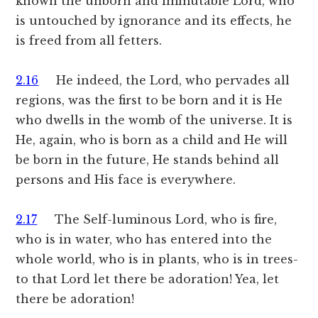
known the unborn and immutable Lord, who
is untouched by ignorance and its effects, he
is freed from all fetters.
2.16
He indeed, the Lord, who pervades all
regions, was the first to be born and it is He
who dwells in the womb of the universe. It is
He, again, who is born as a child and He will
be born in the future, He stands behind all
persons and His face is everywhere.
2.17
The Self-luminous Lord, who is fire,
who is in water, who has entered into the
whole world, who is in plants, who is in trees-
to that Lord let there be adoration! Yea, let
there be adoration!