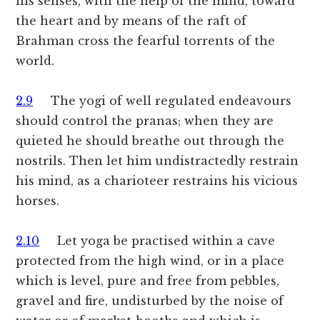
his senses, with the help of the mind, toward
the heart and by means of the raft of
Brahman cross the fearful torrents of the
world.
2.9
The yogi of well regulated endeavours
should control the pranas; when they are
quieted he should breathe out through the
nostrils. Then let him undistractedly restrain
his mind, as a charioteer restrains his vicious
horses.
2.10
Let yoga be practised within a cave
protected from the high wind, or in a place
which is level, pure and free from pebbles,
gravel and fire, undisturbed by the noise of