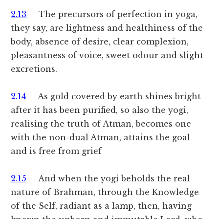
2.13
The precursors of perfection in yoga,
they say, are lightness and healthiness of the
body, absence of desire, clear complexion,
pleasantness of voice, sweet odour and slight
excretions.
2.14
As gold covered by earth shines bright
after it has been purified, so also the yogi,
realising the truth of Atman, becomes one
with the non-dual Atman, attains the goal
and is free from grief
2.15
And when the yogi beholds the real
nature of Brahman, through the Knowledge
of the Self, radiant as a lamp, then, having