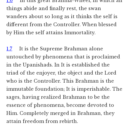
1.6
In this great Brahma-Wheel, in which all
things abide and finally rest, the swan
wanders about so long as it thinks the self is
different from the Controller. When blessed
by Him the self attains Immortality.
1.7
It is the Supreme Brahman alone
untouched by phenomena that is proclaimed
in the Upanishads. In It is established the
triad of the enjoyer, the object and the Lord
who is the Controller. This Brahman is the
immutable foundation; It is imperishable. The
sages, having realized Brahman to be the
essence of phenomena, become devoted to
Him. Completely merged in Brahman, they
attain freedom from rebirth.