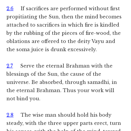
2.6
If sacrifices are performed without first
propitiating the Sun, then the mind becomes
attached to sacrifices in which fire is kindled
by the rubbing of the pieces of fire-wood, the
oblations are offered to the deity Vayu and
the soma juice is drunk excessively.
2.7
Serve the eternal Brahman with the
blessings of the Sun, the cause of the
universe. Be absorbed, through samadhi, in
the eternal Brahman. Thus your work will
not bind you.
2.8
The wise man should hold his body
steady, with the three upper parts erect, turn