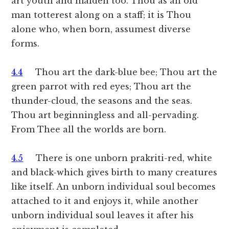
art youth and maiden too. Thou as an old
man totterest along on a staff; it is Thou
alone who, when born, assumest diverse
forms.
4.4
Thou art the dark-blue bee; Thou art the
green parrot with red eyes; Thou art the
thunder-cloud, the seasons and the seas.
Thou art beginningless and all-pervading.
From Thee all the worlds are born.
4.5
There is one unborn prakriti-red, white
and black-which gives birth to many creatures
like itself. An unborn individual soul becomes
attached to it and enjoys it, while another
unborn individual soul leaves it after his