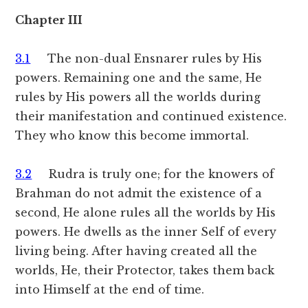
Chapter III
3.1
The non-dual Ensnarer rules by His
powers. Remaining one and the same, He
rules by His powers all the worlds during
their manifestation and continued existence.
They who know this become immortal.
3.2
Rudra is truly one; for the knowers of
Brahman do not admit the existence of a
second, He alone rules all the worlds by His
powers. He dwells as the inner Self of every
living being. After having created all the
worlds, He, their Protector, takes them back
into Himself at the end of time.