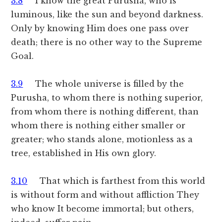
3.8
I know the great Purusha, who is
luminous, like the sun and beyond darkness.
Only by knowing Him does one pass over
death; there is no other way to the Supreme
Goal.
3.9
The whole universe is filled by the
Purusha, to whom there is nothing superior,
from whom there is nothing different, than
whom there is nothing either smaller or
greater; who stands alone, motionless as a
tree, established in His own glory.
3.10
That which is farthest from this world
is without form and without affliction They
who know It become immortal; but others,