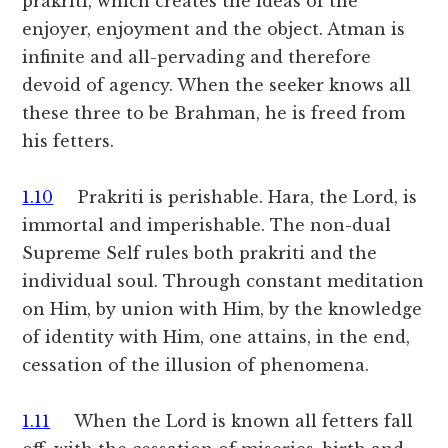
prakriti, which creates the ideas of the
enjoyer, enjoyment and the object. Atman is
infinite and all-pervading and therefore
devoid of agency. When the seeker knows all
these three to be Brahman, he is freed from
his fetters.
1.10
Prakriti is perishable. Hara, the Lord, is
immortal and imperishable. The non-dual
Supreme Self rules both prakriti and the
individual soul. Through constant meditation
on Him, by union with Him, by the knowledge
of identity with Him, one attains, in the end,
cessation of the illusion of phenomena.
1.11
When the Lord is known all fetters fall