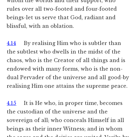
whom the worlds find their support, who
rules over all two-footed and four-footed
beings-let us serve that God, radiant and
blissful, with an oblation.
4.14
By realising Him who is subtler than
the subtlest who dwells in the midst of the
chaos, who is the Creator of all things and is
endowed with many forms, who is the non-
dual Pervader of the universe and all good-by
realising Him one attains the supreme peace.
4.15
It is He who, in proper time, becomes
the custodian of the universe and the
sovereign of all; who conceals Himself in all
beings as their inner Witness; and in whom