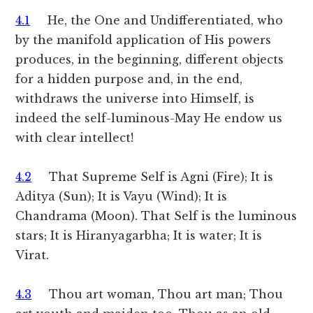
4.1
He, the One and Undifferentiated, who
by the manifold application of His powers
produces, in the beginning, different objects
for a hidden purpose and, in the end,
withdraws the universe into Himself, is
indeed the self-luminous-May He endow us
with clear intellect!
4.2
That Supreme Self is Agni (Fire); It is
Aditya (Sun); It is Vayu (Wind); It is
Chandrama (Moon). That Self is the luminous
stars; It is Hiranyagarbha; It is water; It is
Virat.
4.3
Thou art woman, Thou art man; Thou