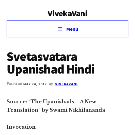
Additional
Skip
Skip
VivekaVani
to
to
menu
main
primary
Voice
content
sidebar
Menu
of
Vivekananda
Svetasvatara
Upanishad Hindi
Posted on
MAY 24, 2012
by
VIVEKAVANI
Source: “The Upanishads – A New
Translation” by Swami Nikhilananda
Invocation