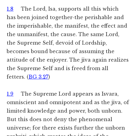
1.8
The Lord, Isa, supports all this which
has been joined together-the perishable and
the imperishable, the manifest, the effect and
the unmanifest, the cause. The same Lord,
the Supreme Self, devoid of Lordship,
becomes bound because of assuming the
attitude of the enjoyer. The jiva again realizes
the Supreme Self and is freed from all
fetters. (
BG 3.27
)
1.9
The Supreme Lord appears as Isvara,
omniscient and omnipotent and as the jiva, of
limited knowledge and power, both unborn.
But this does not deny the phenomenal
universe; for there exists further the unborn