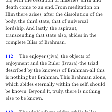
off; with the cessation of miseries, birth and
death come to an end. From meditation on
Him there arises, after the dissolution of the
body, the third state, that of universal
lordship. And lastly, the aspirant,
transcending that state also, abides in the
complete Bliss of Brahman.
1.12
The enjoyer (jiva), the objects of
enjoyment and the Ruler (Isvara)-the triad
described by the knowers of Brahman-all this
is nothing but Brahman. This Brahman alone,
which abides eternally within the self, should
be known. Beyond It, truly, there is nothing
else to be known.