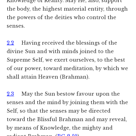
Knowledge of Reality. May He, also, support
the body, the highest material entity, through
the powers of the deities who control the
senses.
2.2
Having received the blessings of the
divine Sun and with minds joined to the
Supreme Self, we exert ourselves, to the best
of our power, toward meditation, by which we
shall attain Heaven (Brahman).
2.3
May the Sun bestow favour upon the
senses and the mind by joining them with the
Self, so that the senses may be directed
toward the Blissful Brahman and may reveal,
by means of Knowledge, the mighty and