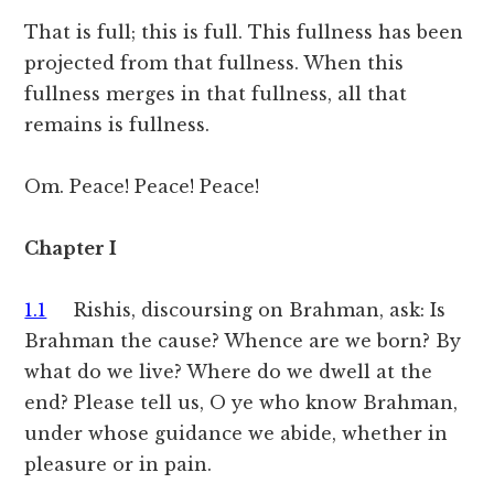
That is full; this is full. This fullness has been
projected from that fullness. When this
fullness merges in that fullness, all that
remains is fullness.
Om. Peace! Peace! Peace!
Chapter I
1.1
Rishis, discoursing on Brahman, ask: Is
Brahman the cause? Whence are we born? By
what do we live? Where do we dwell at the
end? Please tell us, O ye who know Brahman,
under whose guidance we abide, whether in
pleasure or in pain.