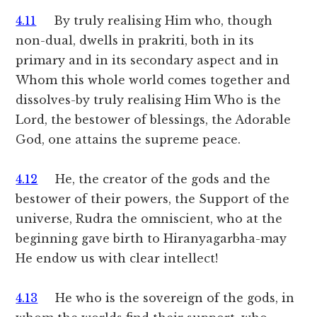
4.11
By truly realising Him who, though
non-dual, dwells in prakriti, both in its
primary and in its secondary aspect and in
Whom this whole world comes together and
dissolves-by truly realising Him Who is the
Lord, the bestower of blessings, the Adorable
God, one attains the supreme peace.
4.12
He, the creator of the gods and the
bestower of their powers, the Support of the
universe, Rudra the omniscient, who at the
beginning gave birth to Hiranyagarbha-may
He endow us with clear intellect!
4.13
He who is the sovereign of the gods, in