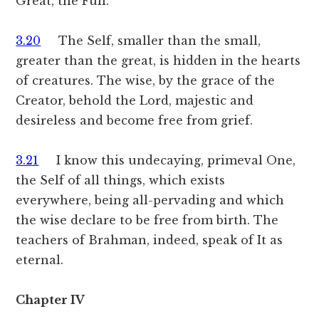
Great, the Full.
3.20
The Self, smaller than the small,
greater than the great, is hidden in the hearts
of creatures. The wise, by the grace of the
Creator, behold the Lord, majestic and
desireless and become free from grief.
3.21
I know this undecaying, primeval One,
the Self of all things, which exists
everywhere, being all-pervading and which
the wise declare to be free from birth. The
teachers of Brahman, indeed, speak of It as
eternal.
Chapter IV