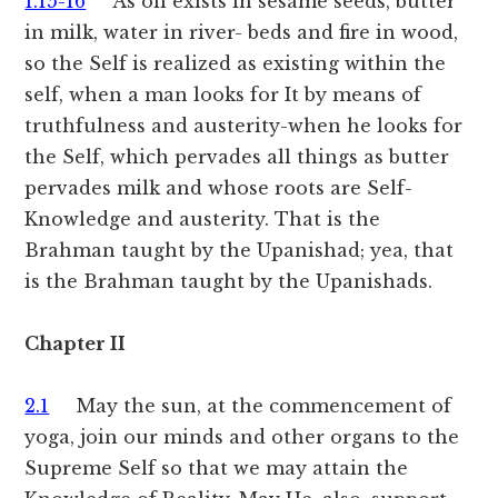
1.15-16
As oil exists in sesame seeds, butter
in milk, water in river- beds and fire in wood,
so the Self is realized as existing within the
self, when a man looks for It by means of
truthfulness and austerity-when he looks for
the Self, which pervades all things as butter
pervades milk and whose roots are Self-
Knowledge and austerity. That is the
Brahman taught by the Upanishad; yea, that
is the Brahman taught by the Upanishads.
Chapter II
2.1
May the sun, at the commencement of
yoga, join our minds and other organs to the
Supreme Self so that we may attain the