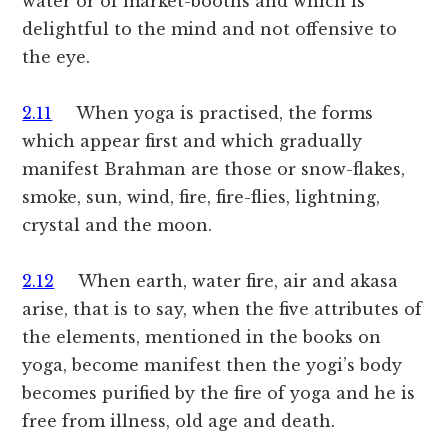
water or of market-booths and which is
delightful to the mind and not offensive to
the eye.
2.11
When yoga is practised, the forms
which appear first and which gradually
manifest Brahman are those or snow-flakes,
smoke, sun, wind, fire, fire-flies, lightning,
crystal and the moon.
2.12
When earth, water fire, air and akasa
arise, that is to say, when the five attributes of
the elements, mentioned in the books on
yoga, become manifest then the yogi’s body
becomes purified by the fire of yoga and he is
free from illness, old age and death.