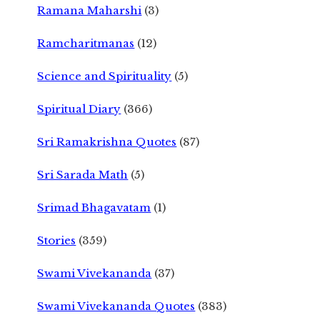
Ramana Maharshi
(3)
Ramcharitmanas
(12)
Science and Spirituality
(5)
Spiritual Diary
(366)
Sri Ramakrishna Quotes
(87)
Sri Sarada Math
(5)
Srimad Bhagavatam
(1)
Stories
(359)
Swami Vivekananda
(37)
Swami Vivekananda Quotes
(383)