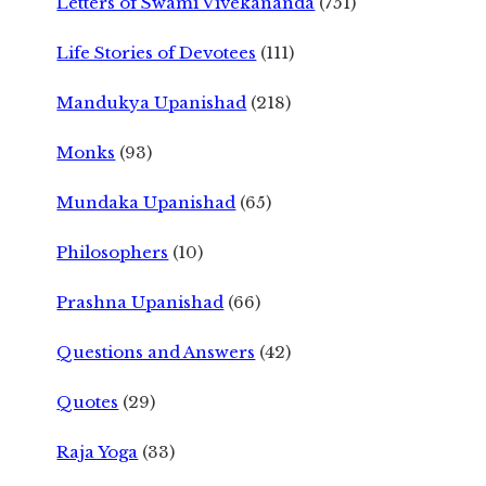
Letters of Swami Vivekananda
(751)
Life Stories of Devotees
(111)
Mandukya Upanishad
(218)
Monks
(93)
Mundaka Upanishad
(65)
Philosophers
(10)
Prashna Upanishad
(66)
Questions and Answers
(42)
Quotes
(29)
Raja Yoga
(33)