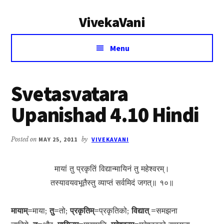
Additional
Skip
Skip
VivekaVani
to
to
menu
main
primary
Voice
content
sidebar
Menu
of
Vivekananda
Svetasvatara
Upanishad 4.10 Hindi
Posted on
MAY 25, 2011
by
VIVEKAVANI
मायां तु प्रकृतिं विद्यान्मायिनं तु महेश्वरम्।
तस्यावयवभूतैस्तु व्याप्तं सर्वमिदं जगत्॥ १०॥
मायाम्=
माया;
तु=
तो;
प्रकृतिम्=
प्रकृतिको;
विद्यात् =
समझना