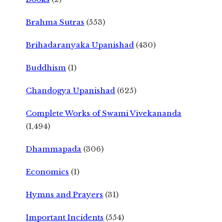
Brahma Sutras
(553)
Brihadaranyaka Upanishad
(430)
Buddhism
(1)
Chandogya Upanishad
(625)
Complete Works of Swami Vivekananda
(1,494)
Dhammapada
(306)
Economics
(1)
Hymns and Prayers
(31)
Important Incidents
(554)