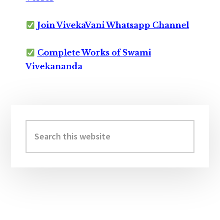
Join VivekaVani Whatsapp Channel
Complete Works of Swami
Vivekananda
Primary
Sidebar
Search
this
website