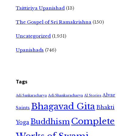
Taittiriya Upanishad
(13)
The Gospel of Sri Ramakrishna
(150)
Uncategorized
(1,951)
Upanishads
(746)
Tags
Alvar
Adi Shankaracharya
Adi Sankaracharya
AI Stories
Bhagavad Gita
Bhakti
Saints
Complete
Buddhism
Yoga