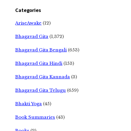
Categories
AriseAwake
(12)
Bhagavad Gita
(1,372)
Bhagavad Gita Bengali
(653)
Bhagavad Gita Hindi
(153)
Bhagavad Gita Kannada
(3)
Bhagavad Gita Telugu
(659)
Bhakti Yoga
(45)
Book Summaries
(43)
Books
(2)