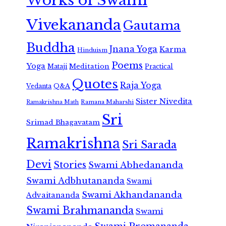
Works of Swami
Vivekananda
Gautama
Buddha
Jnana Yoga
Karma
Hinduism
Poems
Yoga
Meditation
Mataji
Practical
Quotes
Raja Yoga
Vedanta
Q&A
Sister Nivedita
Ramana Maharshi
Ramakrishna Math
Sri
Srimad Bhagavatam
Ramakrishna
Sri Sarada
Devi
Stories
Swami Abhedananda
Swami Adbhutananda
Swami
Swami Akhandananda
Advaitananda
Swami Brahmananda
Swami