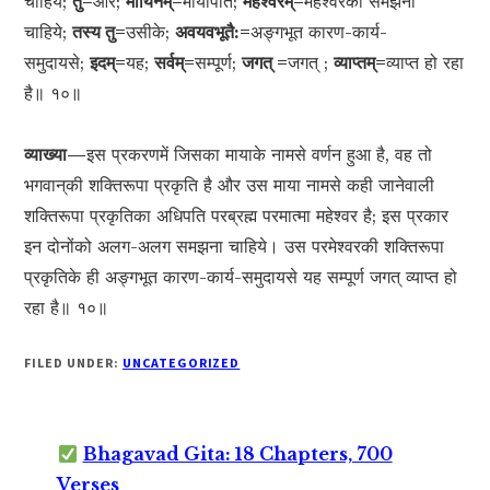
चाहिये;
तु=
और;
मायिनम्=
मायापति;
महेश्वरम्=
महेश्वरको समझना
चाहिये;
तस्य तु=
उसीके;
अवयवभूतै:=
अङ्गभूत कारण-कार्य-
समुदायसे;
इदम्=
यह;
सर्वम्=
सम्पूर्ण;
जगत् =
जगत् ;
व्याप्तम्=
व्याप्त हो रहा
है॥ १०॥
व्याख्या—
इस प्रकरणमें जिसका मायाके नामसे वर्णन हुआ है, वह तो
भगवान‍्की शक्तिरूपा प्रकृति है और उस माया नामसे कही जानेवाली
शक्तिरूपा प्रकृतिका अधिपति परब्रह्म परमात्मा महेश्वर है; इस प्रकार
इन दोनोंको अलग-अलग समझना चाहिये। उस परमेश्वरकी शक्तिरूपा
प्रकृतिके ही अङ्गभूत कारण-कार्य-समुदायसे यह सम्पूर्ण जगत् व्याप्त हो
रहा है॥ १०॥
FILED UNDER:
UNCATEGORIZED
Bhagavad Gita: 18 Chapters, 700
Verses