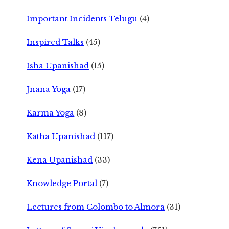
Important Incidents Telugu
(4)
Inspired Talks
(45)
Isha Upanishad
(15)
Jnana Yoga
(17)
Karma Yoga
(8)
Katha Upanishad
(117)
Kena Upanishad
(33)
Knowledge Portal
(7)
Lectures from Colombo to Almora
(31)