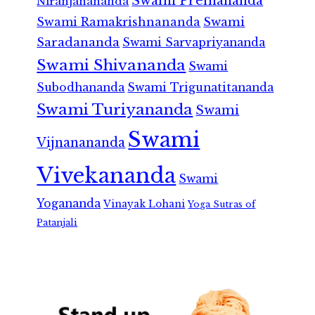
Swami Premananda
Niranjanananda
Swami Ramakrishnananda
Swami
Saradananda
Swami Sarvapriyananda
Swami Shivananda
Swami
Subodhananda
Swami Trigunatitananda
Swami Turiyananda
Swami
Swami
Vijnanananda
Vivekananda
Swami
Yogananda
Vinayak Lohani
Yoga Sutras of
Patanjali