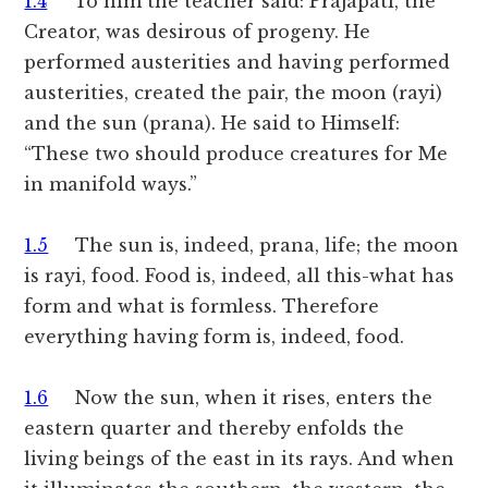
1.4
To him the teacher said: Prajapati, the
Creator, was desirous of progeny. He
performed austerities and having performed
austerities, created the pair, the moon (rayi)
and the sun (prana). He said to Himself:
“These two should produce creatures for Me
in manifold ways.”
1.5
The sun is, indeed, prana, life; the moon
is rayi, food. Food is, indeed, all this-what has
form and what is formless. Therefore
everything having form is, indeed, food.
1.6
Now the sun, when it rises, enters the
eastern quarter and thereby enfolds the
living beings of the east in its rays. And when