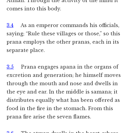
Atman. Through the activity of the mind it
comes into this body.
3.4
As an emperor commands his officials,
saying; “Rule these villages or those,” so this
prana employs the other pranas, each in its
separate place.
3.5
Prana engages apana in the organs of
excretion and generation; he himself moves
through the mouth and nose and dwells in
the eye and ear. In the middle is samana; it
distributes equally what has been offered as
food in the fire in the stomach. From this
prana fire arise the seven flames.