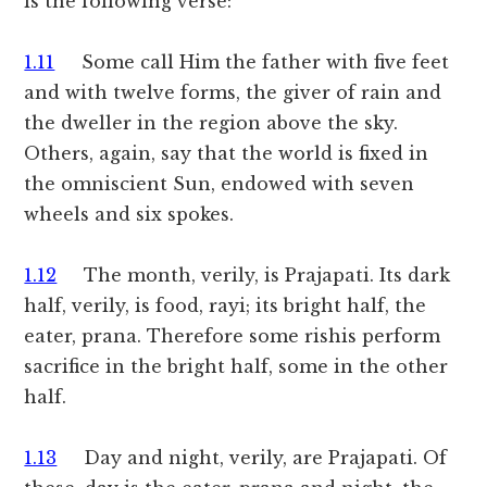
is the following verse:
1.11
Some call Him the father with five feet
and with twelve forms, the giver of rain and
the dweller in the region above the sky.
Others, again, say that the world is fixed in
the omniscient Sun, endowed with seven
wheels and six spokes.
1.12
The month, verily, is Prajapati. Its dark
half, verily, is food, rayi; its bright half, the
eater, prana. Therefore some rishis perform
sacrifice in the bright half, some in the other
half.
1.13
Day and night, verily, are Prajapati. Of