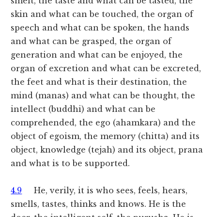
smelt, the taste and what can be tasted, the
skin and what can be touched, the organ of
speech and what can be spoken, the hands
and what can be grasped, the organ of
generation and what can be enjoyed, the
organ of excretion and what can be excreted,
the feet and what is their destination, the
mind (manas) and what can be thought, the
intellect (buddhi) and what can be
comprehended, the ego (ahamkara) and the
object of egoism, the memory (chitta) and its
object, knowledge (tejah) and its object, prana
and what is to be supported.
4.9
He, verily, it is who sees, feels, hears,
smells, tastes, thinks and knows. He is the