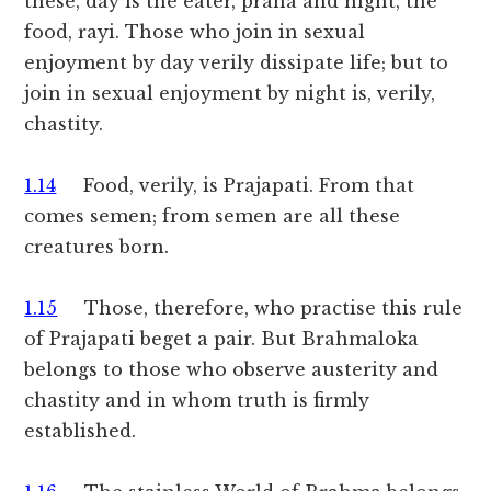
these, day is the eater, prana and night, the
food, rayi. Those who join in sexual
enjoyment by day verily dissipate life; but to
join in sexual enjoyment by night is, verily,
chastity.
1.14
Food, verily, is Prajapati. From that
comes semen; from semen are all these
creatures born.
1.15
Those, therefore, who practise this rule
of Prajapati beget a pair. But Brahmaloka
belongs to those who observe austerity and
chastity and in whom truth is firmly
established.