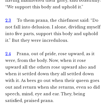
having manifested their glory, said boastfully:
“We support this body and uphold it.”
2.3
To them prana, the chiefmost said: “Do
not fall into delusion. I alone, dividing myself
into five parts, support this body and uphold
it.” But they were incredulous.
2.4
Prana, out of pride, rose upward, as it
were, from the body. Now, when it rose
upward all the others rose upward also and
when it settled down they all settled down
with it. As bees go out when their queen goes
out and return when she returns, even so did
speech, mind, eye and ear. They, being
satisfied, praised prana.