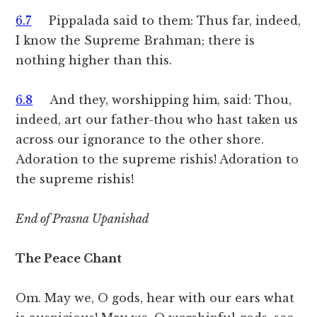
6.7
Pippalada said to them: Thus far, indeed,
I know the Supreme Brahman; there is
nothing higher than this.
6.8
And they, worshipping him, said: Thou,
indeed, art our father-thou who hast taken us
across our ignorance to the other shore.
Adoration to the supreme rishis! Adoration to
the supreme rishis!
End of Prasna Upanishad
The Peace Chant
Om. May we, O gods, hear with our ears what