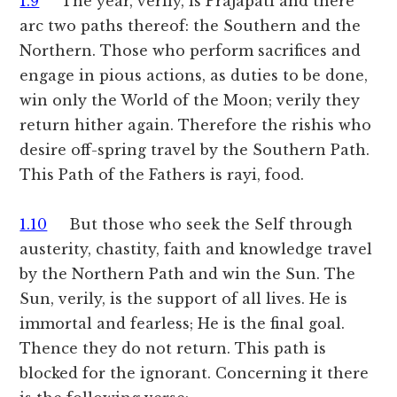
1.9
The year, verily, is Prajapati and there
arc two paths thereof: the Southern and the
Northern. Those who perform sacrifices and
engage in pious actions, as duties to be done,
win only the World of the Moon; verily they
return hither again. Therefore the rishis who
desire off-spring travel by the Southern Path.
This Path of the Fathers is rayi, food.
1.10
But those who seek the Self through
austerity, chastity, faith and knowledge travel
by the Northern Path and win the Sun. The
Sun, verily, is the support of all lives. He is
immortal and fearless; He is the final goal.
Thence they do not return. This path is
blocked for the ignorant. Concerning it there