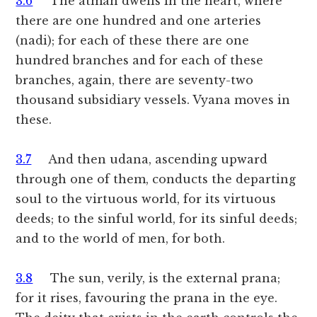
3.6
The atman dwells in the heart, where
there are one hundred and one arteries
(nadi); for each of these there are one
hundred branches and for each of these
branches, again, there are seventy-two
thousand subsidiary vessels. Vyana moves in
these.
3.7
And then udana, ascending upward
through one of them, conducts the departing
soul to the virtuous world, for its virtuous
deeds; to the sinful world, for its sinful deeds;
and to the world of men, for both.
3.8
The sun, verily, is the external prana;
for it rises, favouring the prana in the eye.