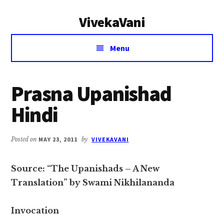
Additional
Skip
Skip
VivekaVani
to
to
menu
main
primary
Voice
content
sidebar
Menu
of
Vivekananda
Prasna Upanishad
Hindi
Posted on
MAY 23, 2011
by
VIVEKAVANI
Source: “The Upanishads – A New
Translation” by Swami Nikhilananda
Invocation