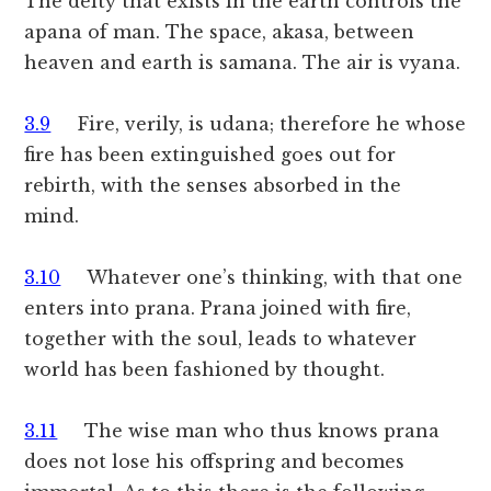
The deity that exists in the earth controls the
apana of man. The space, akasa, between
heaven and earth is samana. The air is vyana.
3.9
Fire, verily, is udana; therefore he whose
fire has been extinguished goes out for
rebirth, with the senses absorbed in the
mind.
3.10
Whatever one’s thinking, with that one
enters into prana. Prana joined with fire,
together with the soul, leads to whatever
world has been fashioned by thought.
3.11
The wise man who thus knows prana
does not lose his offspring and becomes