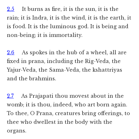
2.5
It burns as fire, it is the sun, it is the
rain; it is Indra, it is the wind, it is the earth, it
is food. It is the luminous god. It is being and
non-being; it is immortality.
2.6
As spokes in the hub of a wheel, all are
fixed in prana, including the Rig-Veda, the
Yajur-Veda, the Sama-Veda, the kshattriyas
and the brahmins.
2.7
As Prajapati thou movest about in the
womb; it is thou, indeed, who art born again.
To thee, O Prana, creatures bring offerings, to
thee who dwellest in the body with the
organs.