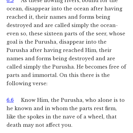
6.5
As these flowing rivers, bound for the
ocean, disappear into the ocean after having
reached it, their names and forms being
destroyed and are called simply the ocean-
even so, these sixteen parts of the seer, whose
goal is the Purusha, disappear into the
Purusha after having reached Him, their
names and forms being destroyed and are
called simply the Purusha. He becomes free of
parts and immortal. On this there is the
following verse:
6.6
Know Him, the Purusha, who alone is to
he known and in whom the parts rest firm,
like the spokes in the nave of a wheel, that
death may not affect you.