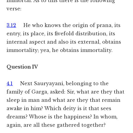
immortal. As to this there is the following
verse:
3.12
He who knows the origin of prana, its
entry, its place, its fivefold distribution, its
internal aspect and also its external, obtains
immortality; yea, he obtains immortality.
Question IV
4.1
Next Sauryayani, belonging to the
family of Garga, asked: Sir, what are they that
sleep in man and what are they that remain
awake in him? Which deity is it that sees
dreams? Whose is the happiness? In whom,
again, are all these gathered together?