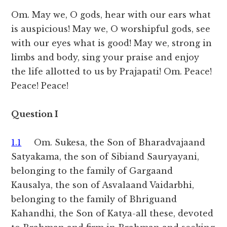
Om. May we, O gods, hear with our ears what
is auspicious! May we, O worshipful gods, see
with our eyes what is good! May we, strong in
limbs and body, sing your praise and enjoy
the life allotted to us by Prajapati! Om. Peace!
Peace! Peace!
Question I
1.1
Om. Sukesa, the Son of Bharadvajaand
Satyakama, the son of Sibiand Sauryayani,
belonging to the family of Gargaand
Kausalya, the son of Asvalaand Vaidarbhi,
belonging to the family of Bhriguand
Kahandhi, the Son of Katya-all these, devoted