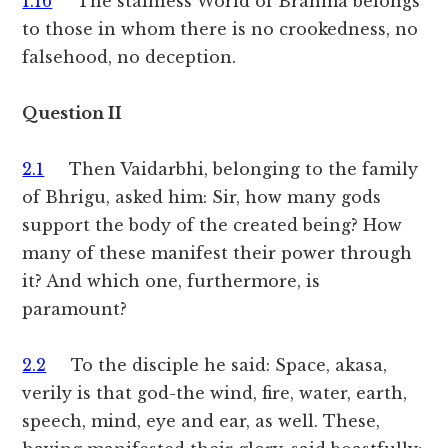
1.16
The stainless World of Brahma belongs
to those in whom there is no crookedness, no
falsehood, no deception.
Question II
2.1
Then Vaidarbhi, belonging to the family
of Bhrigu, asked him: Sir, how many gods
support the body of the created being? How
many of these manifest their power through
it? And which one, furthermore, is
paramount?
2.2
To the disciple he said: Space, akasa,
verily is that god-the wind, fire, water, earth,
speech, mind, eye and ear, as well. These,