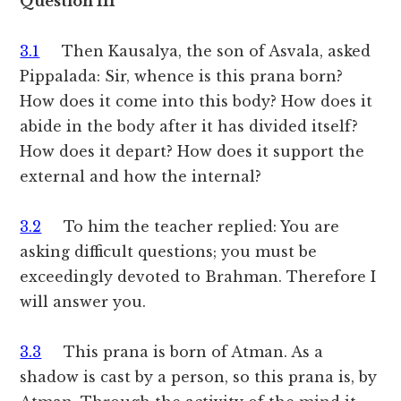
Question III
3.1
Then Kausalya, the son of Asvala, asked
Pippalada: Sir, whence is this prana born?
How does it come into this body? How does it
abide in the body after it has divided itself?
How does it depart? How does it support the
external and how the internal?
3.2
To him the teacher replied: You are
asking difficult questions; you must be
exceedingly devoted to Brahman. Therefore I
will answer you.
3.3
This prana is born of Atman. As a
shadow is cast by a person, so this prana is, by