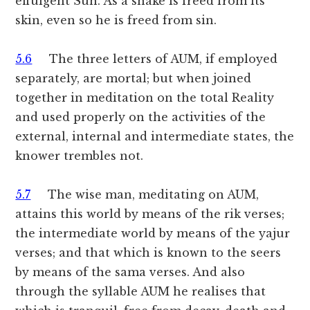
effulgent Sun. As a snake is freed from its
skin, even so he is freed from sin.
5.6
The three letters of AUM, if employed
separately, are mortal; but when joined
together in meditation on the total Reality
and used properly on the activities of the
external, internal and intermediate states, the
knower trembles not.
5.7
The wise man, meditating on AUM,
attains this world by means of the rik verses;
the intermediate world by means of the yajur
verses; and that which is known to the seers
by means of the sama verses. And also
through the syllable AUM he realises that