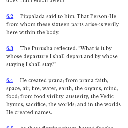
does that Person dwell?
6.2
Pippalada said to him: That Person-He
from whom these sixteen parts arise-is verily
here within the body.
6.3
The Purusha reflected: “What is it by
whose departure I shall depart and by whose
staying I shall stay?”
6.4
He created prana; from prana faith,
space, air, fire, water, earth, the organs, mind,
food; from food virility, austerity, the Vedic
hymns, sacrifice, the worlds; and in the worlds
He created names.