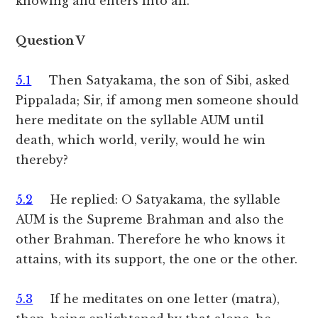
knowing and enters into all.
Question V
5.1
Then Satyakama, the son of Sibi, asked
Pippalada; Sir, if among men someone should
here meditate on the syllable AUM until
death, which world, verily, would he win
thereby?
5.2
He replied: O Satyakama, the syllable
AUM is the Supreme Brahman and also the
other Brahman. Therefore he who knows it
attains, with its support, the one or the other.
5.3
If he meditates on one letter (matra),