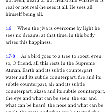
not seen, heard or not heard and whatever is
real or not real-he sees it all. He sees all,
himself being all.
4.6
When the jiva is overcome by light he
sees no dreams; at that time, in this body,
arises this happiness.
4.7-8
As a bird goes to a tree to roost, even
so, O friend, all this rests in the Supreme
Atman: Earth and its subtle counterpart,
water and its subtle counterpart, fire and its
subtle counterpart, air and its subtle
counterpart, akasa and its subtle counterpart,
the eye and what can be seen, the ear and
what can be heard, the nose and what can be