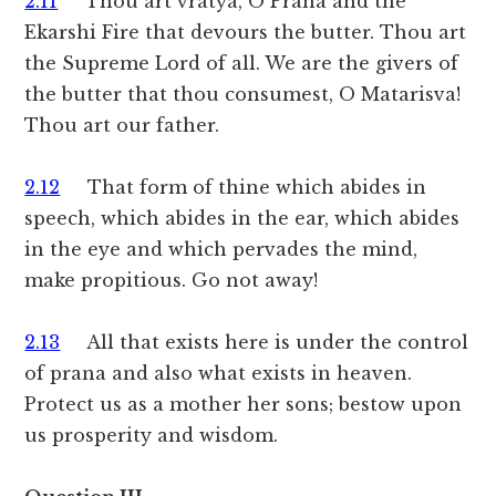
2.11
Thou art vratya, O Prana and the
Ekarshi Fire that devours the butter. Thou art
the Supreme Lord of all. We are the givers of
the butter that thou consumest, O Matarisva!
Thou art our father.
2.12
That form of thine which abides in
speech, which abides in the ear, which abides
in the eye and which pervades the mind,
make propitious. Go not away!
2.13
All that exists here is under the control
of prana and also what exists in heaven.
Protect us as a mother her sons; bestow upon
us prosperity and wisdom.