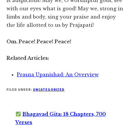
is auspicious! May we, O worshipful gods, see
with our eyes what is good! May we, strong in
limbs and body, sing your praise and enjoy
the life allotted to us by Prajapati!
Om. Peace! Peace! Peace!
Related Articles:
Prasna Upanishad: An Overview
FILED UNDER:
UNCATEGORIZED
Bhagavad Gita: 18 Chapters, 700
Verses