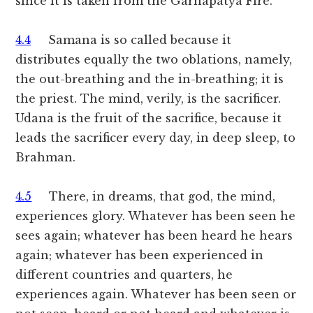
since it is taken from the Garhapatya Fire.
4.4
Samana is so called because it
distributes equally the two oblations, namely,
the out-breathing and the in-breathing; it is
the priest. The mind, verily, is the sacrificer.
Udana is the fruit of the sacrifice, because it
leads the sacrificer every day, in deep sleep, to
Brahman.
4.5
There, in dreams, that god, the mind,
experiences glory. Whatever has been seen he
sees again; whatever has been heard he hears
again; whatever has been experienced in
different countries and quarters, he
experiences again. Whatever has been seen or