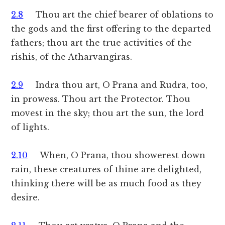
2.8
Thou art the chief bearer of oblations to
the gods and the first offering to the departed
fathers; thou art the true activities of the
rishis, of the Atharvangiras.
2.9
Indra thou art, O Prana and Rudra, too,
in prowess. Thou art the Protector. Thou
movest in the sky; thou art the sun, the lord
of lights.
2.10
When, O Prana, thou showerest down
rain, these creatures of thine are delighted,
thinking there will be as much food as they
desire.