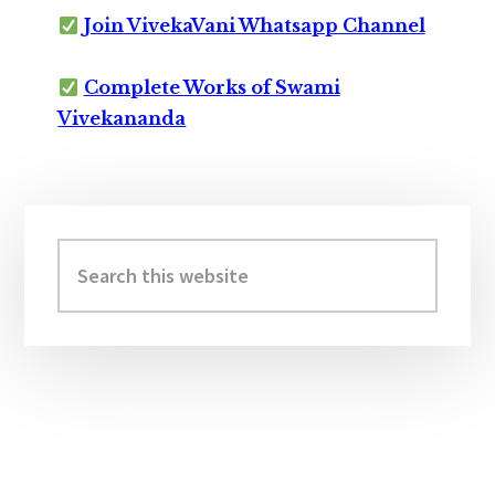
Join VivekaVani Whatsapp Channel
Complete Works of Swami
Vivekananda
Primary
Sidebar
Search
this
website