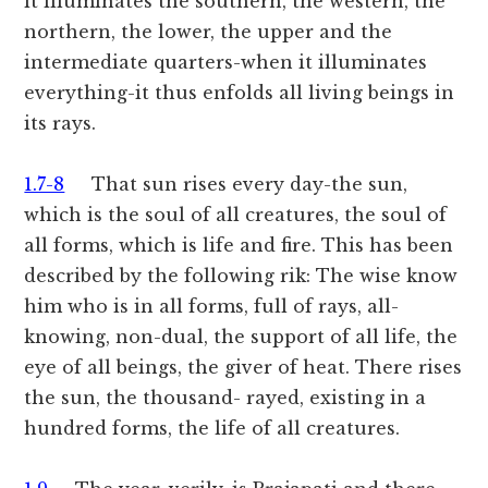
it illuminates the southern, the western, the
northern, the lower, the upper and the
intermediate quarters-when it illuminates
everything-it thus enfolds all living beings in
its rays.
1.7-8
That sun rises every day-the sun,
which is the soul of all creatures, the soul of
all forms, which is life and fire. This has been
described by the following rik: The wise know
him who is in all forms, full of rays, all-
knowing, non-dual, the support of all life, the
eye of all beings, the giver of heat. There rises
the sun, the thousand- rayed, existing in a
hundred forms, the life of all creatures.