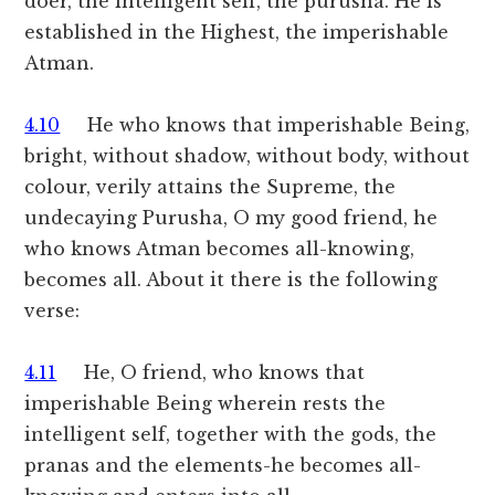
doer, the intelligent self, the purusha. He is
established in the Highest, the imperishable
Atman.
4.10
He who knows that imperishable Being,
bright, without shadow, without body, without
colour, verily attains the Supreme, the
undecaying Purusha, O my good friend, he
who knows Atman becomes all-knowing,
becomes all. About it there is the following
verse:
4.11
He, O friend, who knows that
imperishable Being wherein rests the
intelligent self, together with the gods, the
pranas and the elements-he becomes all-