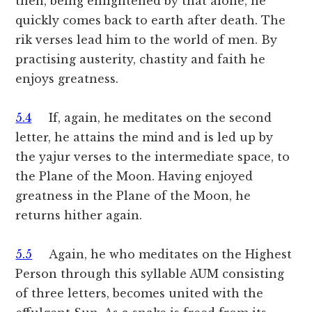
then, being enlightened by that alone, he
quickly comes back to earth after death. The
rik verses lead him to the world of men. By
practising austerity, chastity and faith he
enjoys greatness.
5.4
If, again, he meditates on the second
letter, he attains the mind and is led up by
the yajur verses to the intermediate space, to
the Plane of the Moon. Having enjoyed
greatness in the Plane of the Moon, he
returns hither again.
5.5
Again, he who meditates on the Highest
Person through this syllable AUM consisting
of three letters, becomes united with the