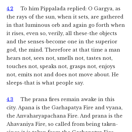
4.2
To him Pippalada replied: O Gargya, as
the rays of the sun, when it sets, are gathered
in that luminous orb and again go forth when
it rises, even so, verily, all these-the objects
and the senses-become one in the superior
god, the mind. Therefore at that time a man
hears not, sees not, smells not, tastes not,
touches not, speaks not, grasps not, enjoys
not, emits not and does not move about. He
sleeps-that is what people say.
4.3
The prana fires remain awake in this
city. Apana is the Garhapatya Fire and vyana,
the Anvaharyapachana Fire. And prana is the
Ahavaniya Fire, so called from being taken-