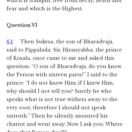
which is tranquil, free from decay, death and
fear and which is the Highest.
Question VI
6.1
Then Sukesa, the son of Bharadvaja,
said to Pippalada: Sir, Hiranyabha, the prince
of Kosala, once came to me and asked this
question: “O son of Bharadvaja, do you know
the Person with sixteen parts?” I said to the
prince: “I do not know Him; if I knew Him,
why should I not tell you? Surely he who
speaks what is not true withers away to the
very root; therefore I should not speak
untruth.” Then he silently mounted his
chariot and went away. Now I ask you: Where