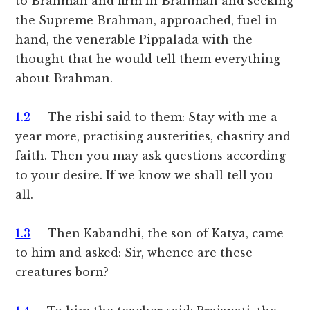
to Brahman and firm in Brahman and seeking
the Supreme Brahman, approached, fuel in
hand, the venerable Pippalada with the
thought that he would tell them everything
about Brahman.
1.2
The rishi said to them: Stay with me a
year more, practising austerities, chastity and
faith. Then you may ask questions according
to your desire. If we know we shall tell you
all.
1.3
Then Kabandhi, the son of Katya, came
to him and asked: Sir, whence are these
creatures born?