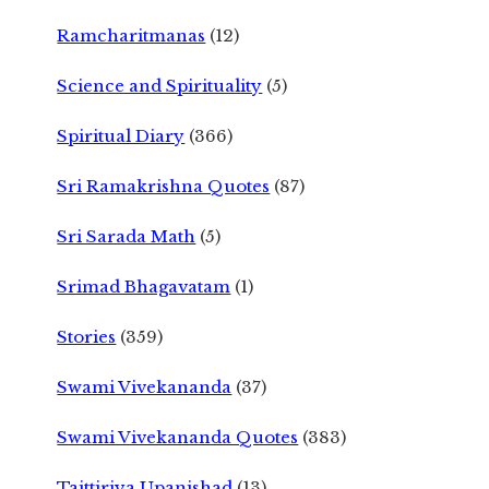
Ramcharitmanas
(12)
Science and Spirituality
(5)
Spiritual Diary
(366)
Sri Ramakrishna Quotes
(87)
Sri Sarada Math
(5)
Srimad Bhagavatam
(1)
Stories
(359)
Swami Vivekananda
(37)
Swami Vivekananda Quotes
(383)
Taittiriya Upanishad
(13)