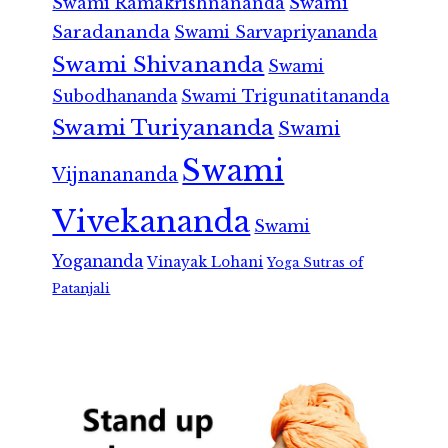
Swami Ramakrishnananda
Swami
Saradananda
Swami Sarvapriyananda
Swami Shivananda
Swami
Subodhananda
Swami Trigunatitananda
Swami Turiyananda
Swami
Swami
Vijnanananda
Vivekananda
Swami
Yogananda
Vinayak Lohani
Yoga Sutras of
Patanjali