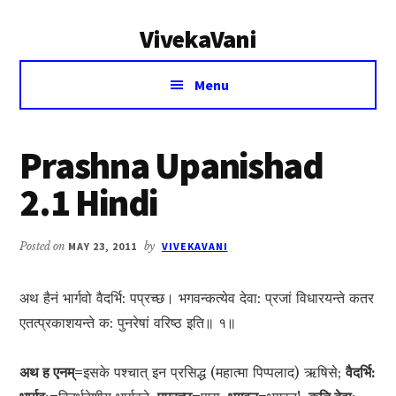
Additional
Skip
Skip
VivekaVani
to
to
menu
main
primary
Voice
content
sidebar
Menu
of
Vivekananda
Prashna Upanishad
2.1 Hindi
Posted on
MAY 23, 2011
by
VIVEKAVANI
अथ हैनं भार्गवो वैदर्भि: पप्रच्छ। भगवन्कत्येव देवा: प्रजां विधारयन्ते कतर
एतत्प्रकाशयन्ते क: पुनरेषां वरिष्ठ इति॥ १॥
अथ ह एनम्=
इसके पश्चात् इन प्रसिद्ध (महात्मा पिप्पलाद) ऋषिसे;
वैदर्भि: