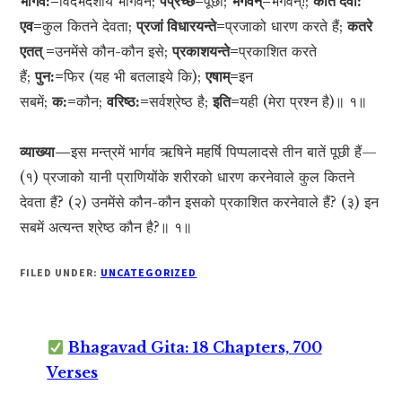
भार्गव:=
विदर्भदेशीय भार्गवने;
पप्रच्छ=
पूछा;
भगवन्=
भगवन्!;
कति देवा:
एव=
कुल कितने देवता;
प्रजां विधारयन्ते=
प्रजाको धारण करते हैं;
कतरे
एतत् =
उनमेंसे कौन-कौन इसे;
प्रकाशयन्ते=
प्रकाशित करते
हैं;
पुन:=
फिर (यह भी बतलाइये कि);
एषाम्=
इन
सबमें;
क:=
कौन;
वरिष्ठ:=
सर्वश्रेष्ठ है;
इति=
यही (मेरा प्रश्न है)॥ १॥
व्याख्या—
इस मन्त्रमें भार्गव ऋषिने महर्षि पिप्पलादसे तीन बातें पूछी हैं—
(१) प्रजाको यानी प्राणियोंके शरीरको धारण करनेवाले कुल कितने
देवता हैं? (२) उनमेंसे कौन-कौन इसको प्रकाशित करनेवाले हैं? (३) इन
सबमें अत्यन्त श्रेष्ठ कौन है?॥ १॥
FILED UNDER:
UNCATEGORIZED
Bhagavad Gita: 18 Chapters, 700
Verses