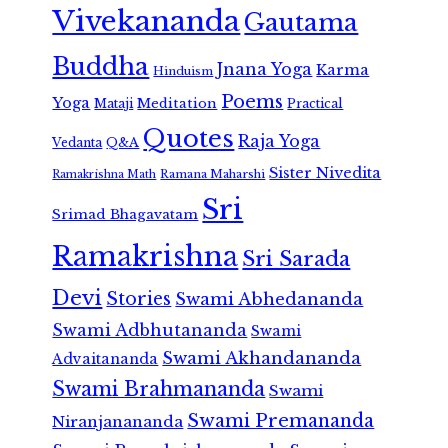
Vivekananda
Gautama
Buddha
Jnana Yoga
Karma
Hinduism
Poems
Yoga
Meditation
Mataji
Practical
Quotes
Raja Yoga
Vedanta
Q&A
Sister Nivedita
Ramana Maharshi
Ramakrishna Math
Sri
Srimad Bhagavatam
Ramakrishna
Sri Sarada
Devi
Stories
Swami Abhedananda
Swami Adbhutananda
Swami
Swami Akhandananda
Advaitananda
Swami Brahmananda
Swami
Swami Premananda
Niranjanananda