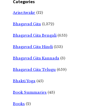
Categories
AriseAwake
(12)
Bhagavad Gita
(1,372)
Bhagavad Gita Bengali
(653)
Bhagavad Gita Hindi
(153)
Bhagavad Gita Kannada
(3)
Bhagavad Gita Telugu
(659)
Bhakti Yoga
(45)
Book Summaries
(43)
Books
(2)