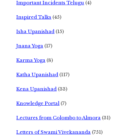
Important Incidents Telugu
(4)
Inspired Talks
(45)
Isha Upanishad
(15)
Jnana Yoga
(17)
Karma Yoga
(8)
Katha Upanishad
(117)
Kena Upanishad
(33)
Knowledge Portal
(7)
Lectures from Colombo to Almora
(31)
Letters of Swami Vivekananda
(751)