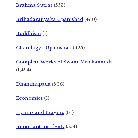
Brahma Sutras
(553)
Brihadaranyaka Upanishad
(430)
Buddhism
(1)
Chandogya Upanishad
(625)
Complete Works of Swami Vivekananda
(1,494)
Dhammapada
(306)
Economics
(1)
Hymns and Prayers
(31)
Important Incidents
(554)