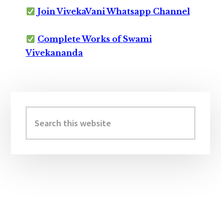
Join VivekaVani Whatsapp Channel
Complete Works of Swami
Vivekananda
Primary
Sidebar
Search
this
website