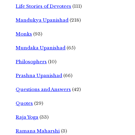
Life Stories of Devotees
(111)
Mandukya Upanishad
(218)
Monks
(93)
Mundaka Upanishad
(65)
Philosophers
(10)
Prashna Upanishad
(66)
Questions and Answers
(42)
Quotes
(29)
Raja Yoga
(33)
Ramana Maharshi
(3)