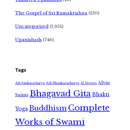
The Gospel of Sri Ramakrishna
(150)
Uncategorized
(1,951)
Upanishads
(746)
Tags
Alvar
Adi Shankaracharya
Adi Sankaracharya
AI Stories
Bhagavad Gita
Bhakti
Saints
Complete
Buddhism
Yoga
Works of Swami