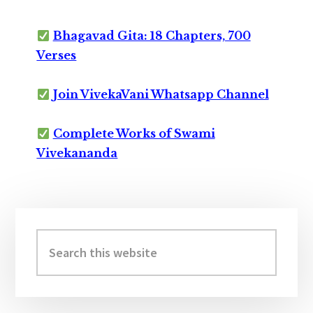
Bhagavad Gita: 18 Chapters, 700
Verses
Join VivekaVani Whatsapp Channel
Complete Works of Swami
Vivekananda
Primary
Sidebar
Search
this
website