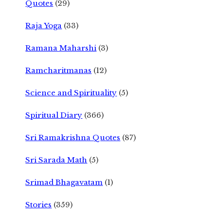
Quotes
(29)
Raja Yoga
(33)
Ramana Maharshi
(3)
Ramcharitmanas
(12)
Science and Spirituality
(5)
Spiritual Diary
(366)
Sri Ramakrishna Quotes
(87)
Sri Sarada Math
(5)
Srimad Bhagavatam
(1)
Stories
(359)