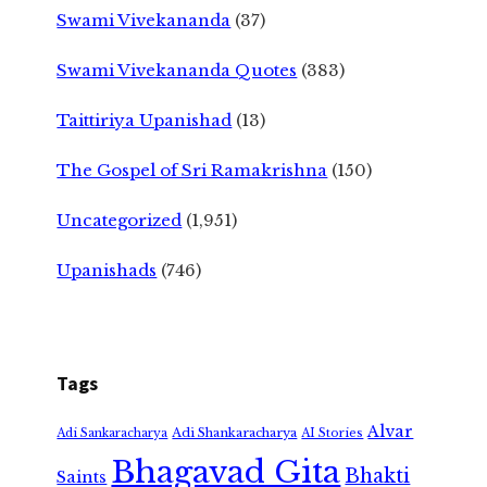
Swami Vivekananda
(37)
Swami Vivekananda Quotes
(383)
Taittiriya Upanishad
(13)
The Gospel of Sri Ramakrishna
(150)
Uncategorized
(1,951)
Upanishads
(746)
Tags
Alvar
Adi Shankaracharya
Adi Sankaracharya
AI Stories
Bhagavad Gita
Bhakti
Saints