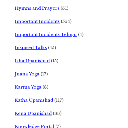
Hymns and Prayers
(31)
Important Incidents
(554)
Important Incidents Telugu
(4)
Inspired Talks
(45)
Isha Upanishad
(15)
Jnana Yoga
(17)
Karma Yoga
(8)
Katha Upanishad
(117)
Kena Upanishad
(33)
Knowledge Portal
(7)