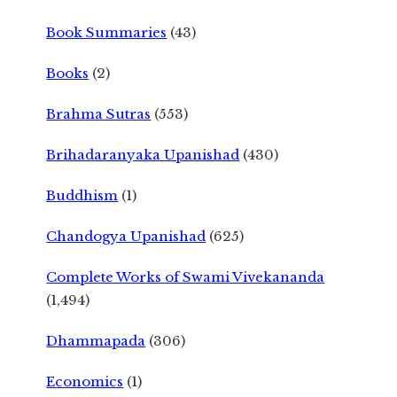
Book Summaries
(43)
Books
(2)
Brahma Sutras
(553)
Brihadaranyaka Upanishad
(430)
Buddhism
(1)
Chandogya Upanishad
(625)
Complete Works of Swami Vivekananda
(1,494)
Dhammapada
(306)
Economics
(1)