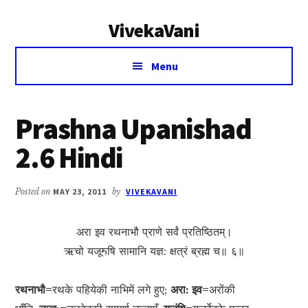
Additional
Skip
Skip
VivekaVani
to
to
menu
main
primary
Voice
content
sidebar
Menu
of
Vivekananda
Prashna Upanishad
2.6 Hindi
Posted on
MAY 23, 2011
by
VIVEKAVANI
अरा इव रथनाभौ प्राणे सर्वं प्रतिष्ठितम्।
ऋचो यजूॸषि सामानि यज्ञ: क्षत्रं ब्रह्म च॥ ६॥
रथनाभौ=
रथके पहियेकी नाभिमें लगे हुए;
अरा: इव=
अरोंकी