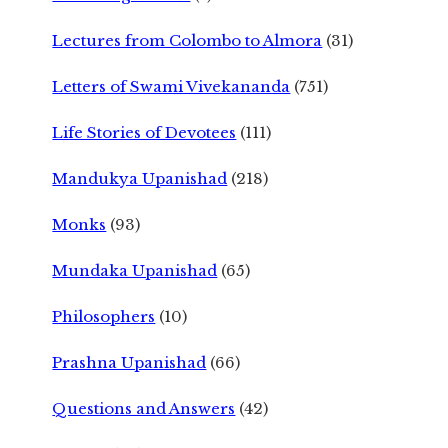
Lectures from Colombo to Almora
(31)
Letters of Swami Vivekananda
(751)
Life Stories of Devotees
(111)
Mandukya Upanishad
(218)
Monks
(93)
Mundaka Upanishad
(65)
Philosophers
(10)
Prashna Upanishad
(66)
Questions and Answers
(42)