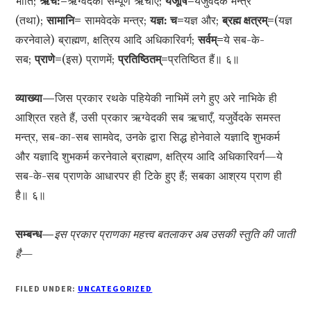
भाँति;
ऋच:=
ऋग्वेदकी सम्पूर्ण ऋचाएँ;
यजूंषि=
यजुर्वेदके मन्त्र
(तथा);
सामानि=
सामवेदके मन्त्र;
यज्ञ: च=
यज्ञ और;
ब्रह्म क्षत्रम्=
(यज्ञ
करनेवाले) ब्राह्मण, क्षत्रिय आदि अधिकारिवर्ग;
सर्वम्=
ये सब-के-
सब;
प्राणे=
(इस) प्राणमें;
प्रतिष्ठितम्=
प्रतिष्ठित हैं॥ ६॥
व्याख्या—
जिस प्रकार रथके पहियेकी नाभिमें लगे हुए अरे नाभिके ही
आश्रित रहते हैं, उसी प्रकार ऋग्वेदकी सब ऋचाएँ, यजुर्वेदके समस्त
मन्त्र, सब-का-सब सामवेद, उनके द्वारा सिद्ध होनेवाले यज्ञादि शुभकर्म
और यज्ञादि शुभकर्म करनेवाले ब्राह्मण, क्षत्रिय आदि अधिकारिवर्ग—ये
सब-के-सब प्राणके आधारपर ही टिके हुए हैं; सबका आश्रय प्राण ही
है॥ ६॥
सम्बन्ध—
इस प्रकार प्राणका महत्त्व बतलाकर अब उसकी स्तुति की जाती
है—
FILED UNDER:
UNCATEGORIZED