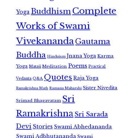
Complete
Buddhism
Yoga
Works of Swami
Vivekananda
Gautama
Buddha
Jnana Yoga
Karma
Hinduism
Poems
Yoga
Meditation
Mataji
Practical
Quotes
Raja Yoga
Vedanta
Q&A
Sister Nivedita
Ramana Maharshi
Ramakrishna Math
Sri
Srimad Bhagavatam
Ramakrishna
Sri Sarada
Devi
Stories
Swami Abhedananda
Swami Adbhutananda
Swami