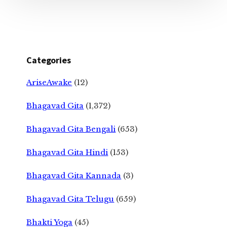
Categories
AriseAwake
(12)
Bhagavad Gita
(1,372)
Bhagavad Gita Bengali
(653)
Bhagavad Gita Hindi
(153)
Bhagavad Gita Kannada
(3)
Bhagavad Gita Telugu
(659)
Bhakti Yoga
(45)