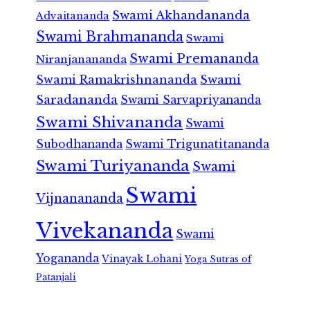
Swami Akhandananda
Advaitananda
Swami Brahmananda
Swami
Swami Premananda
Niranjanananda
Swami Ramakrishnananda
Swami
Saradananda
Swami Sarvapriyananda
Swami Shivananda
Swami
Subodhananda
Swami Trigunatitananda
Swami Turiyananda
Swami
Swami
Vijnanananda
Vivekananda
Swami
Yogananda
Vinayak Lohani
Yoga Sutras of
Patanjali