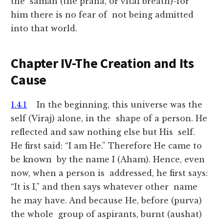
the saman (the prana, or vital breath)-for
him there is no fear of not being admitted
into that world.
Chapter IV-The Creation and Its
Cause
1.4.1
In the beginning, this universe was the
self (Viraj) alone, in the shape of a person. He
reflected and saw nothing else but His self.
He first said: “I am He.” Therefore He came to
be known by the name I (Aham). Hence, even
now, when a person is addressed, he first says:
“It is I,” and then says whatever other name
he may have. And because He, before (purva)
the whole group of aspirants, burnt (aushat)