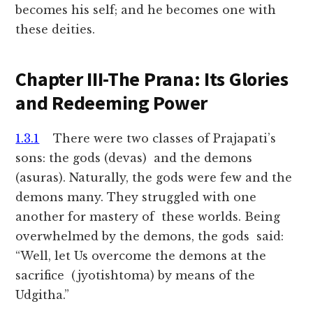
becomes his self; and he becomes one with
these deities.
Chapter III-The Prana: Its Glories
and Redeeming Power
1.3.1
There were two classes of Prajapati’s
sons: the gods (devas) and the demons
(asuras). Naturally, the gods were few and the
demons many. They struggled with one
another for mastery of these worlds. Being
overwhelmed by the demons, the gods said:
“Well, let Us overcome the demons at the
sacrifice (jyotishtoma) by means of the
Udgitha.”