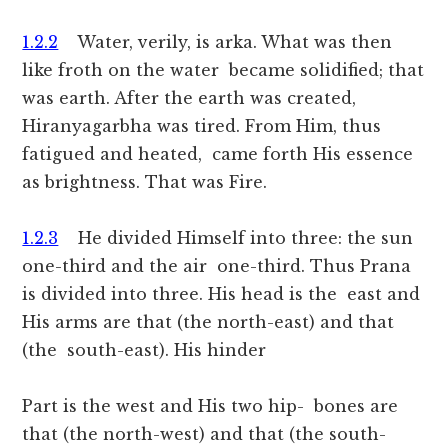
1.2.2
Water, verily, is arka. What was then
like froth on the water became solidified; that
was earth. After the earth was created,
Hiranyagarbha was tired. From Him, thus
fatigued and heated, came forth His essence
as brightness. That was Fire.
1.2.3
He divided Himself into three: the sun
one-third and the air one-third. Thus Prana
is divided into three. His head is the east and
His arms are that (the north-east) and that
(the south-east). His hinder
Part is the west and His two hip- bones are
that (the north-west) and that (the south-