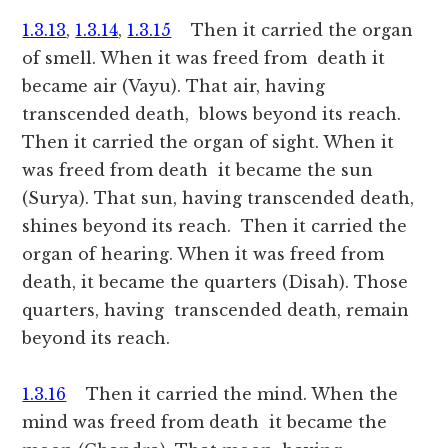
1.3.13
,
1.3.14
,
1.3.15
Then it carried the organ
of smell. When it was freed from death it
became air (Vayu). That air, having
transcended death, blows beyond its reach.
Then it carried the organ of sight. When it
was freed from death it became the sun
(Surya). That sun, having transcended death,
shines beyond its reach. Then it carried the
organ of hearing. When it was freed from
death, it became the quarters (Disah). Those
quarters, having transcended death, remain
beyond its reach.
1.3.16
Then it carried the mind. When the
mind was freed from death it became the