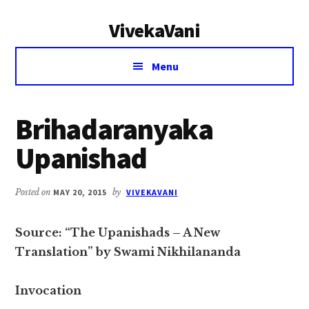
Additional
Skip
Skip
VivekaVani
to
to
menu
main
primary
Voice
content
sidebar
Menu
of
Vivekananda
Brihadaranyaka
Upanishad
Posted on
MAY 20, 2015
by
VIVEKAVANI
Source: “The Upanishads – A New
Translation” by Swami Nikhilananda
Invocation