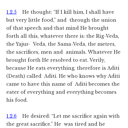
1.2.5
He thought: “If I kill him, I shall have
but very little food,” and through the union
of that speech and that mind He brought
forth all this, whatever there is: the Rig-Veda,
the Yajur- Veda, the Sama-Veda, the metres,
the sacrifices, men and animals. Whatever He
brought forth He resolved to eat. Verily,
because He eats everything, therefore is Aditi
(Death) called Aditi. He who knows why Aditi
came to have this name of Aditi becomes the
eater of everything and everything becomes
his food.
1.2.6
He desired: “Let me sacrifice again with
the great sacrifice.” He was tired and he