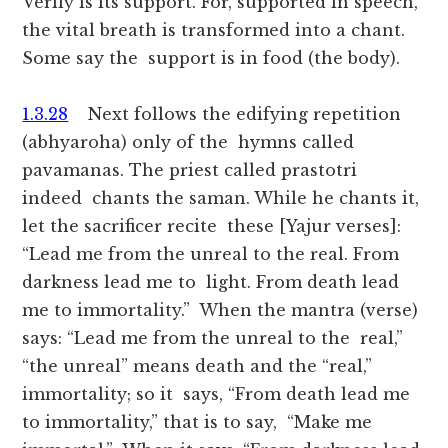
Verily is its support. For, supported in speech,
the vital breath is transformed into a chant.
Some say the support is in food (the body).
1.3.28
Next follows the edifying repetition
(abhyaroha) only of the hymns called
pavamanas. The priest called prastotri
indeed chants the saman. While he chants it,
let the sacrificer recite these [Yajur verses]:
“Lead me from the unreal to the real. From
darkness lead me to light. From death lead
me to immortality.” When the mantra (verse)
says: “Lead me from the unreal to the real,”
“the unreal” means death and the “real,”
immortality; so it says, “From death lead me
to immortality,” that is to say, “Make me