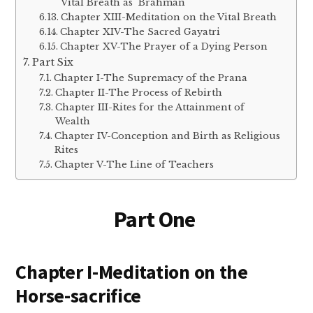
Vital Breath as Brahman
Chapter XIII-Meditation on the Vital Breath
Chapter XIV-The Sacred Gayatri
Chapter XV-The Prayer of a Dying Person
Part Six
Chapter I-The Supremacy of the Prana
Chapter II-The Process of Rebirth
Chapter III-Rites for the Attainment of
Wealth
Chapter IV-Conception and Birth as Religious
Rites
Chapter V-The Line of Teachers
Part One
Chapter I-Meditation on the
Horse-sacrifice