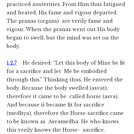
practiced austerities. From Him thus fatigued
and heated, His fame and vigour departed.
The pranas (organs) are verily fame and
vigour. When the pranas went out His body
began to swell, but the mind was set on the
body.
1.2.7
He desired: “Let this body of Mine be fit
for a sacrifice and let Me be embodied
through this.” Thinking thus, He entered the
body. Because the body swelled (asvat),
therefore it came to be called horse (asva).
And because it became fit for sacrifice
(medhya), therefore the Horse-sacrifice came
to be known as Asvamedha. He who knows
this verily knows the Horse- sacrifice.