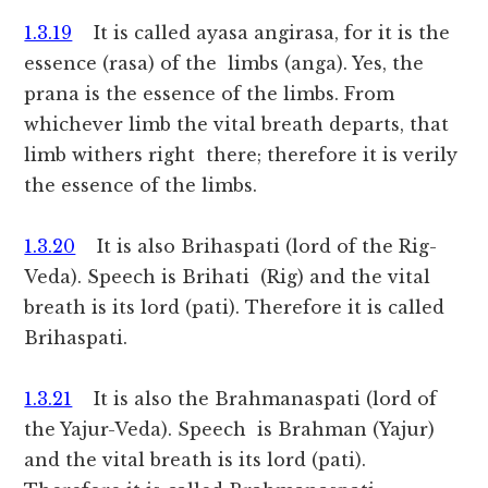
1.3.19
It is called ayasa angirasa, for it is the
essence (rasa) of the limbs (anga). Yes, the
prana is the essence of the limbs. From
whichever limb the vital breath departs, that
limb withers right there; therefore it is verily
the essence of the limbs.
1.3.20
It is also Brihaspati (lord of the Rig-
Veda). Speech is Brihati (Rig) and the vital
breath is its lord (pati). Therefore it is called
Brihaspati.
1.3.21
It is also the Brahmanaspati (lord of
the Yajur-Veda). Speech is Brahman (Yajur)
and the vital breath is its lord (pati).