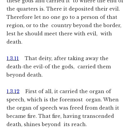
these gods and carried it to where the end of
the quarters is. There it deposited their evil.
Therefore let no one go to a person of that
region, or to the country beyond the border,
lest he should meet there with evil, with
death.
1.3.11
That deity, after taking away the
death-the evil-of the gods, carried them
beyond death.
1.3.12
First of all, it carried the organ of
speech, which is the foremost organ. When
the organ of speech was freed from death it
became fire. That fire, having transcended
death, shines beyond its reach.