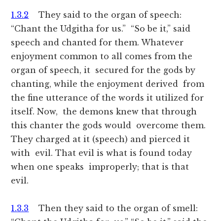
1.3.2
They said to the organ of speech:
“Chant the Udgitha for us.” “So be it,” said
speech and chanted for them. Whatever
enjoyment common to all comes from the
organ of speech, it secured for the gods by
chanting, while the enjoyment derived from
the fine utterance of the words it utilized for
itself. Now, the demons knew that through
this chanter the gods would overcome them.
They charged at it (speech) and pierced it
with evil. That evil is what is found today
when one speaks improperly; that is that
evil.
1.3.3
Then they said to the organ of smell: