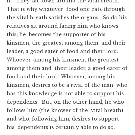
it.” They sat down around the vital breath.
That is why whatever food one eats through
the vital breath satisfies the organs. So do his
relatives sit around facing him who knows
this; he becomes the supporter of his
kinsmen, the greatest among them and their
leader, a good eater of food and their lord.
Whoever, among his kinsmen, the greatest
among them and their leader, a good eater of
food and their lord. Whoever, among his
kinsmen, desires to be a rival of the man who
has this knowledge is not able to support his
dependents. But, on the other hand, he who
follows him (the knower of the vital breath)
and who, following him, desires to support
his dependents is certainly able to do so.