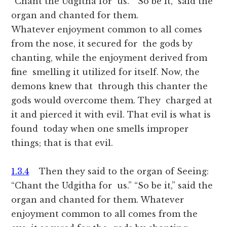
“Chant the Udgitha for us.” “So be it,” said the
organ and chanted for them.
Whatever enjoyment common to all comes
from the nose, it secured for the gods by
chanting, while the enjoyment derived from
fine smelling it utilized for itself. Now, the
demons knew that through this chanter the
gods would overcome them. They charged at
it and pierced it with evil. That evil is what is
found today when one smells improper
things; that is that evil.
1.3.4
Then they said to the organ of Seeing:
“Chant the Udgitha for us.” “So be it,” said the
organ and chanted for them. Whatever
enjoyment common to all comes from the