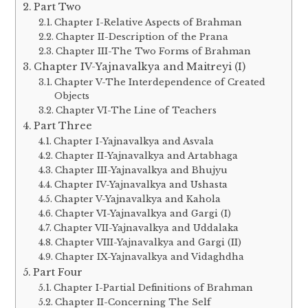
Part Two
Chapter I-Relative Aspects of Brahman
Chapter II-Description of the Prana
Chapter III-The Two Forms of Brahman
Chapter IV-Yajnavalkya and Maitreyi (I)
Chapter V-The Interdependence of Created
Objects
Chapter VI-The Line of Teachers
Part Three
Chapter I-Yajnavalkya and Asvala
Chapter II-Yajnavalkya and Artabhaga
Chapter III-Yajnavalkya and Bhujyu
Chapter IV-Yajnavalkya and Ushasta
Chapter V-Yajnavalkya and Kahola
Chapter VI-Yajnavalkya and Gargi (I)
Chapter VII-Yajnavalkya and Uddalaka
Chapter VIII-Yajnavalkya and Gargi (II)
Chapter IX-Yajnavalkya and Vidaghdha
Part Four
Chapter I-Partial Definitions of Brahman
Chapter II-Concerning The Self