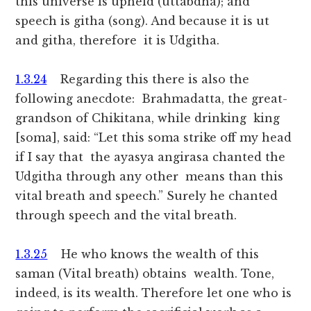
this universe is upheld (uttabdha); and
speech is githa (song). And because it is ut
and githa, therefore it is Udgitha.
1.3.24
Regarding this there is also the
following anecdote: Brahmadatta, the great-
grandson of Chikitana, while drinking king
[soma], said: “Let this soma strike off my head
if I say that the ayasya angirasa chanted the
Udgitha through any other means than this
vital breath and speech.” Surely he chanted
through speech and the vital breath.
1.3.25
He who knows the wealth of this
saman (Vital breath) obtains wealth. Tone,
indeed, is its wealth. Therefore let one who is