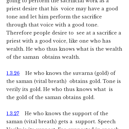
going to perform the sacrificial work as a
priest desire that his voice may have a good
tone and let him perform the sacrifice
through that voice with a good tone.
Therefore people desire to see at a sacrifice a
priest with a good voice, like one who has
wealth. He who thus knows what is the wealth
of the saman obtains wealth.
1.3.26
He who knows the suvarna (gold) of
the saman (vital breath) obtains gold. Tone is
verily its gold. He who thus knows what is
the gold of the saman obtains gold.
1.3.27
He who knows the support of the
saman (vital breath) gets a support. Speech