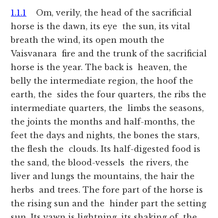
1.1.1
Om, verily, the head of the sacrificial
horse is the dawn, its eye the sun, its vital
breath the wind, its open mouth the
Vaisvanara fire and the trunk of the sacrificial
horse is the year. The back is heaven, the
belly the intermediate region, the hoof the
earth, the sides the four quarters, the ribs the
intermediate quarters, the limbs the seasons,
the joints the months and half-months, the
feet the days and nights, the bones the stars,
the flesh the clouds. Its half-digested food is
the sand, the blood-vessels the rivers, the
liver and lungs the mountains, the hair the
herbs and trees. The fore part of the horse is
the rising sun and the hinder part the setting
sun. Its yawn is lightning, its shaking of the