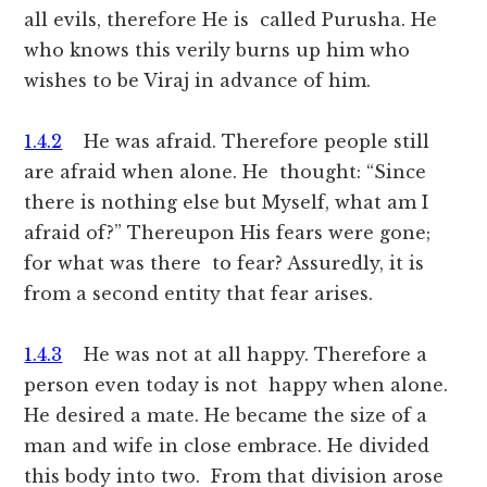
all evils, therefore He is called Purusha. He
who knows this verily burns up him who
wishes to be Viraj in advance of him.
1.4.2
He was afraid. Therefore people still
are afraid when alone. He thought: “Since
there is nothing else but Myself, what am I
afraid of?” Thereupon His fears were gone;
for what was there to fear? Assuredly, it is
from a second entity that fear arises.
1.4.3
He was not at all happy. Therefore a
person even today is not happy when alone.
He desired a mate. He became the size of a
man and wife in close embrace. He divided
this body into two. From that division arose