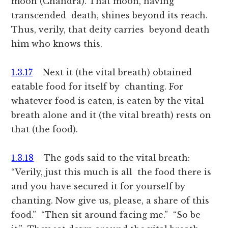
moon (Chandra). That moon, having
transcended death, shines beyond its reach.
Thus, verily, that deity carries beyond death
him who knows this.
1.3.17
Next it (the vital breath) obtained
eatable food for itself by chanting. For
whatever food is eaten, is eaten by the vital
breath alone and it (the vital breath) rests on
that (the food).
1.3.18
The gods said to the vital breath:
“Verily, just this much is all the food there is
and you have secured it for yourself by
chanting. Now give us, please, a share of this
food.” “Then sit around facing me.” “So be