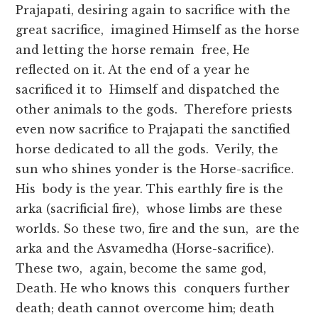
Prajapati, desiring again to sacrifice with the
great sacrifice, imagined Himself as the horse
and letting the horse remain free, He
reflected on it. At the end of a year he
sacrificed it to Himself and dispatched the
other animals to the gods. Therefore priests
even now sacrifice to Prajapati the sanctified
horse dedicated to all the gods. Verily, the
sun who shines yonder is the Horse-sacrifice.
His body is the year. This earthly fire is the
arka (sacrificial fire), whose limbs are these
worlds. So these two, fire and the sun, are the
arka and the Asvamedha (Horse-sacrifice).
These two, again, become the same god,
Death. He who knows this conquers further
death; death cannot overcome him; death