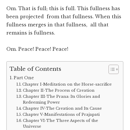
Om. That is full; this is full. This fullness has
been projected from that fullness. When this
fullness merges in that fullness, all that
remains is fullness.
Om. Peace! Peace! Peace!
Table of Contents
Part One
Chapter I-Meditation on the Horse-sacrifice
Chapter II-The Process of Creation
Chapter III-The Prana: Its Glories and
Redeeming Power
Chapter IV-The Creation and Its Cause
Chapter V-Manifestations of Prajapati
Chapter VI-The Three Aspects of the
Universe