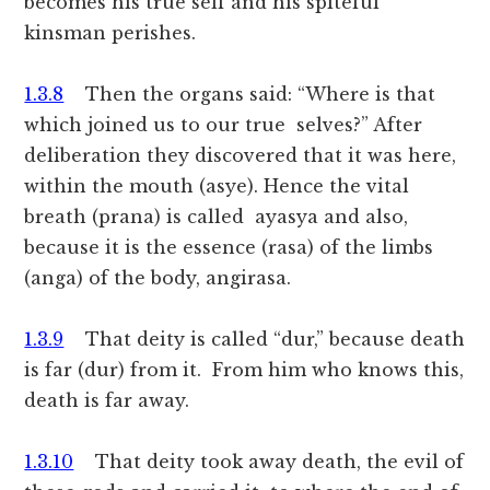
becomes his true self and his spiteful
kinsman perishes.
1.3.8
Then the organs said: “Where is that
which joined us to our true selves?” After
deliberation they discovered that it was here,
within the mouth (asye). Hence the vital
breath (prana) is called ayasya and also,
because it is the essence (rasa) of the limbs
(anga) of the body, angirasa.
1.3.9
That deity is called “dur,” because death
is far (dur) from it. From him who knows this,
death is far away.
1.3.10
That deity took away death, the evil of