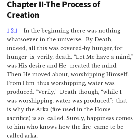
Chapter II-The Process of
Creation
1.2.1
In the beginning there was nothing
whatsoever in the universe. By Death,
indeed, all this was covered-by hunger, for
hunger is, verily, death. “Let Me have a mind,”
was His desire and He created the mind.
Then He moved about, worshipping Himself.
From Him, thus worshipping, water was
produced. “Verily,” Death though, “while I
was worshipping, water was produced”; that
is why the Arka (fire used in the Horse-
sacrifice) is so called. Surely, happiness comes
to him who knows how the fire came to be
called arka.