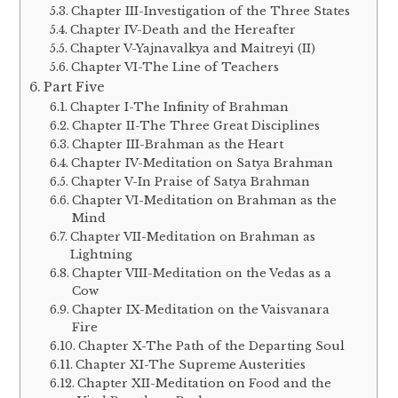
Chapter III-Investigation of the Three States
Chapter IV-Death and the Hereafter
Chapter V-Yajnavalkya and Maitreyi (II)
Chapter VI-The Line of Teachers
Part Five
Chapter I-The Infinity of Brahman
Chapter II-The Three Great Disciplines
Chapter III-Brahman as the Heart
Chapter IV-Meditation on Satya Brahman
Chapter V-In Praise of Satya Brahman
Chapter VI-Meditation on Brahman as the
Mind
Chapter VII-Meditation on Brahman as
Lightning
Chapter VIII-Meditation on the Vedas as a
Cow
Chapter IX-Meditation on the Vaisvanara
Fire
Chapter X-The Path of the Departing Soul
Chapter XI-The Supreme Austerities
Chapter XII-Meditation on Food and the