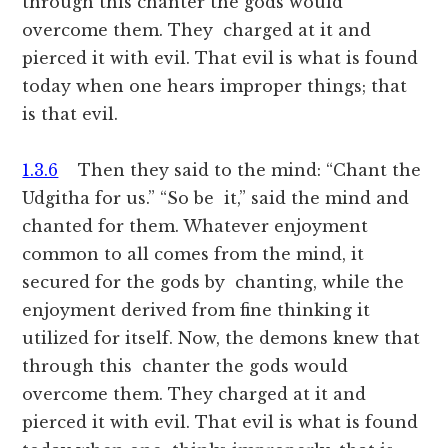
through this chanter the gods would
overcome them. They charged at it and
pierced it with evil. That evil is what is found
today when one hears improper things; that
is that evil.
1.3.6
Then they said to the mind: “Chant the
Udgitha for us.” “So be it,” said the mind and
chanted for them. Whatever enjoyment
common to all comes from the mind, it
secured for the gods by chanting, while the
enjoyment derived from fine thinking it
utilized for itself. Now, the demons knew that
through this chanter the gods would
overcome them. They charged at it and
pierced it with evil. That evil is what is found