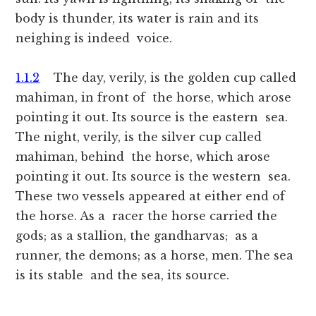
body is thunder, its water is rain and its
neighing is indeed voice.
1.1.2
The day, verily, is the golden cup called
mahiman, in front of the horse, which arose
pointing it out. Its source is the eastern sea.
The night, verily, is the silver cup called
mahiman, behind the horse, which arose
pointing it out. Its source is the western sea.
These two vessels appeared at either end of
the horse. As a racer the horse carried the
gods; as a stallion, the gandharvas; as a
runner, the demons; as a horse, men. The sea
is its stable and the sea, its source.