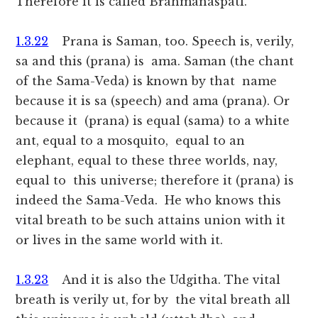
Therefore it is called Brahmanaspati.
1.3.22
Prana is Saman, too. Speech is, verily,
sa and this (prana) is ama. Saman (the chant
of the Sama-Veda) is known by that name
because it is sa (speech) and ama (prana). Or
because it (prana) is equal (sama) to a white
ant, equal to a mosquito, equal to an
elephant, equal to these three worlds, nay,
equal to this universe; therefore it (prana) is
indeed the Sama-Veda. He who knows this
vital breath to be such attains union with it
or lives in the same world with it.
1.3.23
And it is also the Udgitha. The vital
breath is verily ut, for by the vital breath all