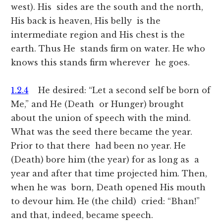
west). His sides are the south and the north,
His back is heaven, His belly is the
intermediate region and His chest is the
earth. Thus He stands firm on water. He who
knows this stands firm wherever he goes.
1.2.4
He desired: “Let a second self be born of
Me,” and He (Death or Hunger) brought
about the union of speech with the mind.
What was the seed there became the year.
Prior to that there had been no year. He
(Death) bore him (the year) for as long as a
year and after that time projected him. Then,
when he was born, Death opened His mouth
to devour him. He (the child) cried: “Bhan!”
and that, indeed, became speech.