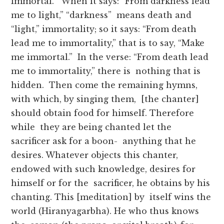
immortal.” When it says: “From darkness lead
me to light,” “darkness” means death and
“light,” immortality; so it says: “From death
lead me to immortality,” that is to say, “Make
me immortal.” In the verse: “From death lead
me to immortality,” there is nothing that is
hidden. Then come the remaining hymns,
with which, by singing them, [the chanter]
should obtain food for himself. Therefore
while they are being chanted let the
sacrificer ask for a boon- anything that he
desires. Whatever objects this chanter,
endowed with such knowledge, desires for
himself or for the sacrificer, he obtains by his
chanting. This [meditation] by itself wins the
world (Hiranyagarbha). He who thus knows