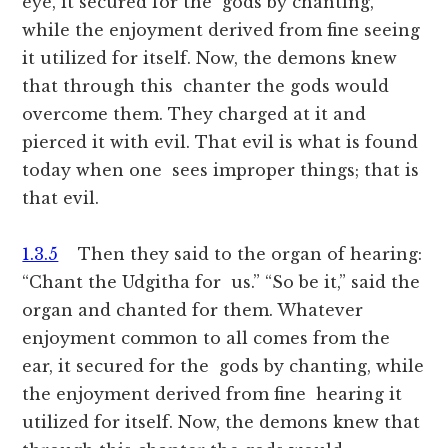
eye, it secured for the gods by chanting,
while the enjoyment derived from fine seeing
it utilized for itself. Now, the demons knew
that through this chanter the gods would
overcome them. They charged at it and
pierced it with evil. That evil is what is found
today when one sees improper things; that is
that evil.
1.3.5
Then they said to the organ of hearing:
“Chant the Udgitha for us.” “So be it,” said the
organ and chanted for them. Whatever
enjoyment common to all comes from the
ear, it secured for the gods by chanting, while
the enjoyment derived from fine hearing it
utilized for itself. Now, the demons knew that