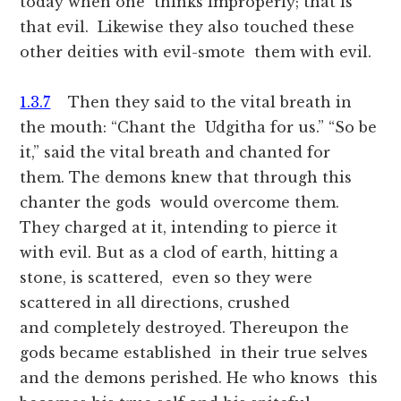
today when one thinks improperly; that is
that evil. Likewise they also touched these
other deities with evil-smote them with evil.
1.3.7
Then they said to the vital breath in
the mouth: “Chant the Udgitha for us.” “So be
it,” said the vital breath and chanted for
them. The demons knew that through this
chanter the gods would overcome them.
They charged at it, intending to pierce it
with evil. But as a clod of earth, hitting a
stone, is scattered, even so they were
scattered in all directions, crushed
and completely destroyed. Thereupon the
gods became established in their true selves
and the demons perished. He who knows this