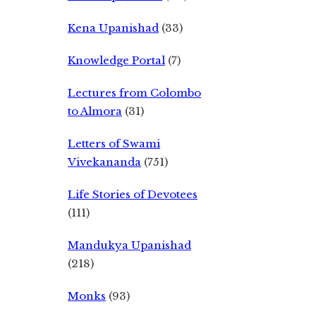
Kena Upanishad
(33)
Knowledge Portal
(7)
Lectures from Colombo
to Almora
(31)
Letters of Swami
Vivekananda
(751)
Life Stories of Devotees
(111)
Mandukya Upanishad
(218)
Monks
(93)