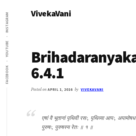
Additional
Skip
Skip
VivekaVani
to
to
menu
INSTAGRAM
main
primary
Voice
content
sidebar
of
Vivekananda
YOUTUBE
Brihadaranyak
6.4.1
FACEBOOK
Posted on
APRIL 1, 2016
by
VIVEKAVANI
एषां वै भूतानां पृथिवी रसः, पृथिव्या आपः, अपामोषध
पुरुषः, पुरुषस्य रेतः ॥ १ ॥