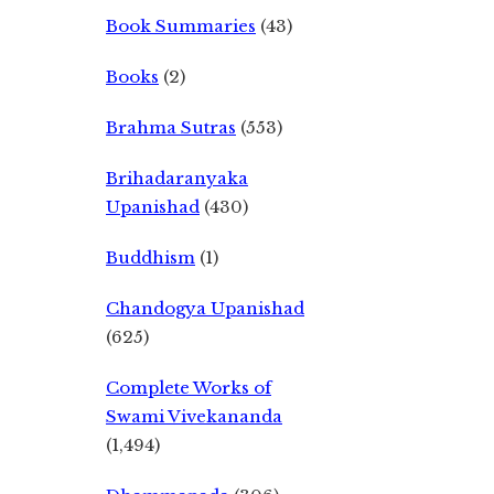
Book Summaries
(43)
Books
(2)
Brahma Sutras
(553)
Brihadaranyaka
Upanishad
(430)
Buddhism
(1)
Chandogya Upanishad
(625)
Complete Works of
Swami Vivekananda
(1,494)