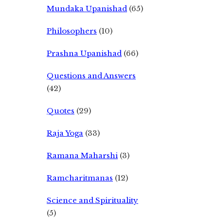
Mundaka Upanishad
(65)
Philosophers
(10)
Prashna Upanishad
(66)
Questions and Answers
(42)
Quotes
(29)
Raja Yoga
(33)
Ramana Maharshi
(3)
Ramcharitmanas
(12)
Science and Spirituality
(5)