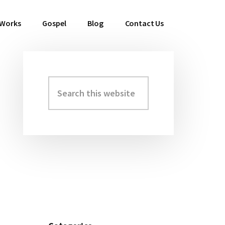
 Works
Gospel
Blog
Contact Us
Search
Primary
this
Sidebar
website