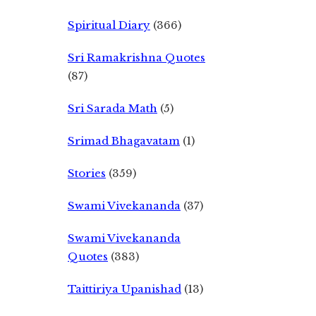
Spiritual Diary
(366)
Sri Ramakrishna Quotes
(87)
Sri Sarada Math
(5)
Srimad Bhagavatam
(1)
Stories
(359)
Swami Vivekananda
(37)
Swami Vivekananda
Quotes
(383)
Taittiriya Upanishad
(13)