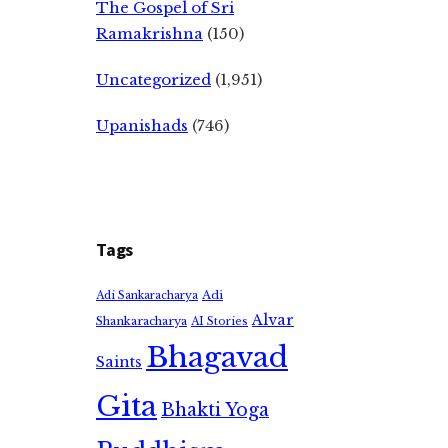
The Gospel of Sri
Ramakrishna
(150)
Uncategorized
(1,951)
Upanishads
(746)
Tags
Adi
Adi Sankaracharya
Alvar
Shankaracharya
AI Stories
Bhagavad
Saints
Gita
Bhakti Yoga