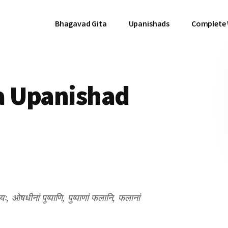
Bhagavad Gita
Upanishads
Complete
a Upanishad
यः, ओषधीनां पुष्पाणि, पुष्पाणां फलानि, फलानां