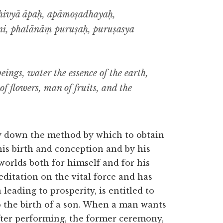
thivyā āpaḥ, apāmoṣadhayaḥ,
i, phalānāṃ puruṣaḥ, puruṣasya
beings, water the essence of the earth,
 of flowers, man of fruits, and the
ay down the method by which to obtain
his birth and conception and by his
 worlds both for himself and for his
ditation on the vital force and has
ading to prosperity, is entitled to
 the birth of a son. When a man wants
fter performing, the former ceremony,