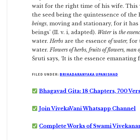
wait for the right time of his wife. Th
the seed being the quintessence of the 
beings
, moving and stationary, for it has 
beings’ (II. v. i, adapted).
Water
is
the essenc
water.
Herbs
are the essence
of water,
for 
water.
Flowers of herbs, fruits of flowers, man 
Śruti says, ‘It is the essence emanating fr
FILED UNDER:
BRIHADARANYAKA UPANISHAD
Bhagavad Gita: 18 Chapters, 700 Ver
Join VivekaVani Whatsapp Channel
Complete Works of Swami Vivekana