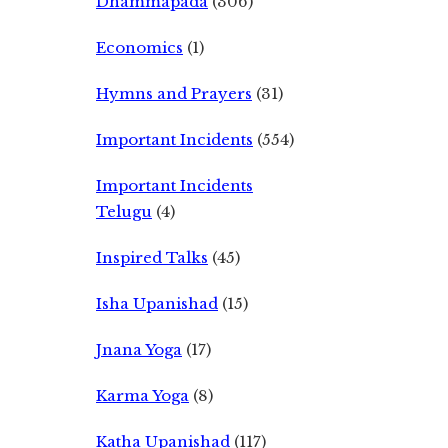
Dhammapada
(306)
Economics
(1)
Hymns and Prayers
(31)
Important Incidents
(554)
Important Incidents
Telugu
(4)
Inspired Talks
(45)
Isha Upanishad
(15)
Jnana Yoga
(17)
Karma Yoga
(8)
Katha Upanishad
(117)