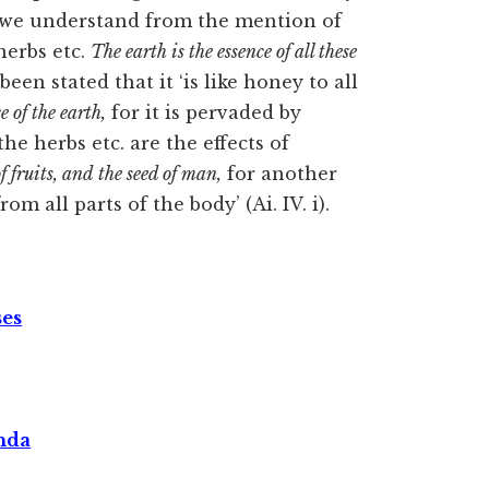
is we understand from the mention of
herbs etc.
The earth is the essence of all these
been stated that it ‘is like honey to all
e of the earth,
for it is pervaded by
the herbs etc. are the effects of
of fruits, and
the seed of man,
for another
om all parts of the body’ (Ai. IV. i).
ses
nda