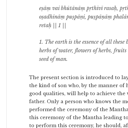
eṣāṃ vai bhūtānāṃ pṛthivī rasaḥ, pṛ
oṣadhīnāṃ puṣpāṇi, puṣpāṇāṃ phalān
retaḥ || 1 ||
1.
The earth is the essence of all these 
herbs of water, flowers of herbs, fruits
seed of man.
The present section is introduced to l
the kind of son who, by the manner of 
good qualities, will help to achieve the
father. Only a person who knows the me
performed the ceremony of the Mantha le
this ceremony of the Mantha leading to
to perform this ceremony, he should, a