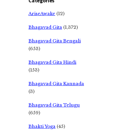
Categories
AriseAwake
(12)
Bhagavad Gita
(1,372)
Bhagavad Gita Bengali
(653)
Bhagavad Gita Hindi
(153)
Bhagavad Gita Kannada
(3)
Bhagavad Gita Telugu
(659)
Bhakti Yoga
(45)