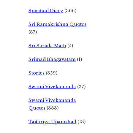
Spiritual Diary
(366)
Sri Ramakrishna Quotes
(87)
Sri Sarada Math
(5)
Srimad Bhagavatam
(1)
Stories
(359)
Swami Vivekananda
(37)
Swami Vivekananda
Quotes
(383)
Taittiriya Upanishad
(13)