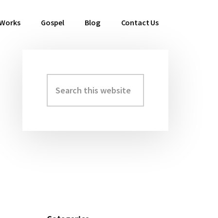
 Works
Gospel
Blog
Contact Us
Search
Primary
this
Sidebar
website