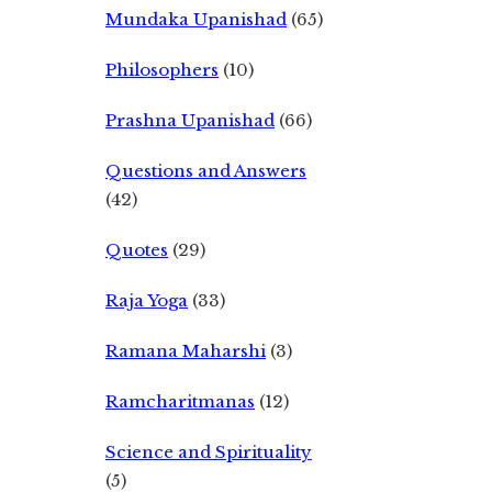
Mundaka Upanishad
(65)
Philosophers
(10)
Prashna Upanishad
(66)
Questions and Answers
(42)
Quotes
(29)
Raja Yoga
(33)
Ramana Maharshi
(3)
Ramcharitmanas
(12)
Science and Spirituality
(5)