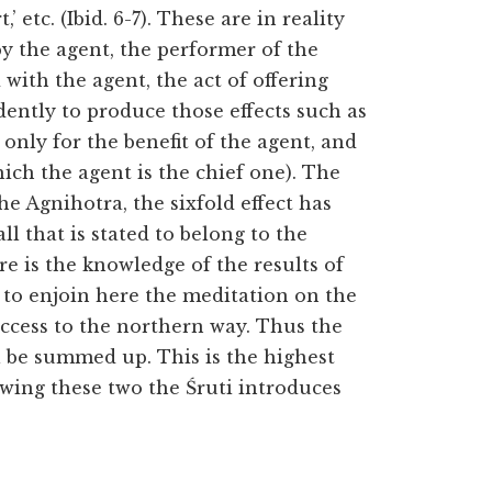
’ etc. (Ibid. 6-7). These are in reality
 by the agent, the performer of the
with the agent, the act of offering
ntly to produce those effects such as
 only for the benefit of the
agent, and
hich the agent is the chief one). The
e Agnihotra, the sixfold effect has
ll that is stated to belong to the
re is the knowledge of the results of
s to enjoin here the meditation on the
 access to the northern way. Thus the
ll be summed up. This is the highest
owing these two the Śruti introduces