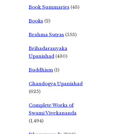
Book Summaries
(43)
Books
(2)
Brahma Sutras
(553)
Brihadaranyaka
Upanishad
(430)
Buddhism
(1)
Chandogya Upanishad
(625)
Complete Works of
Swami Vivekananda
(1,494)