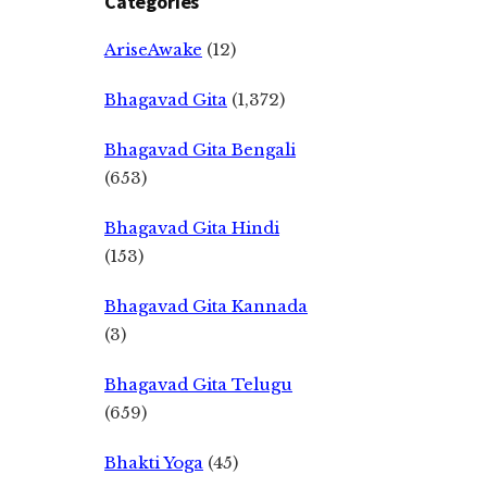
Categories
AriseAwake
(12)
Bhagavad Gita
(1,372)
Bhagavad Gita Bengali
(653)
Bhagavad Gita Hindi
(153)
Bhagavad Gita Kannada
(3)
Bhagavad Gita Telugu
(659)
Bhakti Yoga
(45)