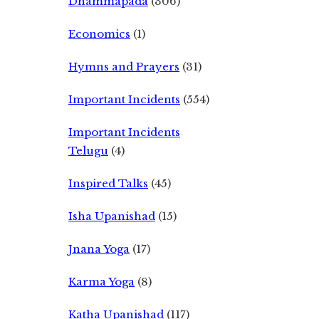
Dhammapada
(306)
Economics
(1)
Hymns and Prayers
(31)
Important Incidents
(554)
Important Incidents
Telugu
(4)
Inspired Talks
(45)
Isha Upanishad
(15)
Jnana Yoga
(17)
Karma Yoga
(8)
Katha Upanishad
(117)