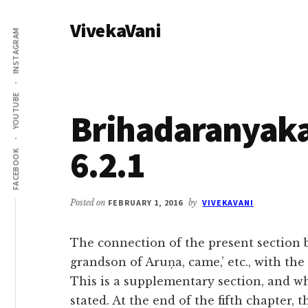
Additional
Skip
Skip
VivekaVani
to
to
menu
INSTAGRAM
main
primary
Voice
content
sidebar
of
Vivekananda
YOUTUBE
Brihadaranyak
6.2.1
FACEBOOK
Posted on
FEBRUARY 1, 2016
by
VIVEKAVANI
The connection of the present section b
grandson of Aruṇa, came,’ etc., with the
This is a supplementary section, and wh
stated. At the end of the fifth chapter,