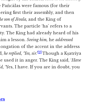
he Pañcālas were
famous (for their
ering first their assembly, and then
e son of Jīvala,
and the King of
rvants. The particle ‘ha’ refers to a
inty. The King had already heard of his
him a lesson.
Seeing him,
he
addressed
ongation of the accent in the address
[2]
d,
he replied, ‘Yes, sir.’
Though a Kṣatriya
e used it in anger. The King said, ‘
Have
id,
‘Yes, I have. If you are in doubt, you
ses