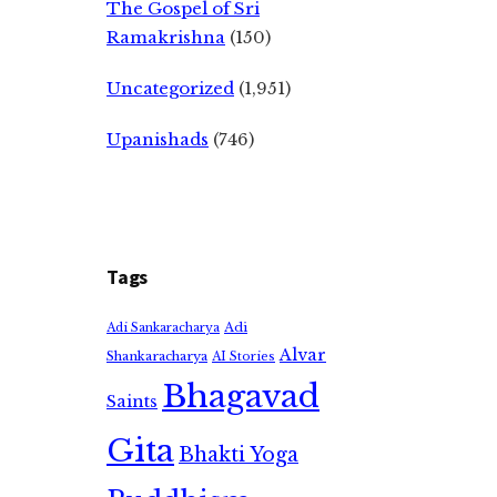
The Gospel of Sri
Ramakrishna
(150)
Uncategorized
(1,951)
Upanishads
(746)
Tags
Adi
Adi Sankaracharya
Alvar
Shankaracharya
AI Stories
Bhagavad
Saints
Gita
Bhakti Yoga