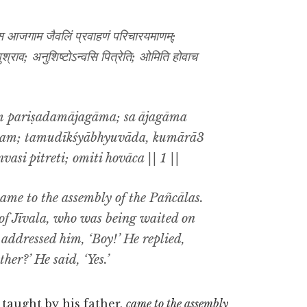
; स आजगाम जैवलिं प्रवाहणं परिचारयमाणम्;
शुश्राव; अनुशिष्टोऽन्वसि पित्रेति; ओमिति होवाच
ṃ pariṣadamājagāma; sa ājagāma
ṇam; tamudīkśyābhyuvāda, kumārā3
nvasi pitreti; omiti hovāca || 1 ||
came to the assembly of the Pañcālas.
f Jīvala, who was being waited on
 addressed him, ‘Boy!’ He replied,
her?’ He said, ‘Yes.’
 taught by his father,
came to the assembly