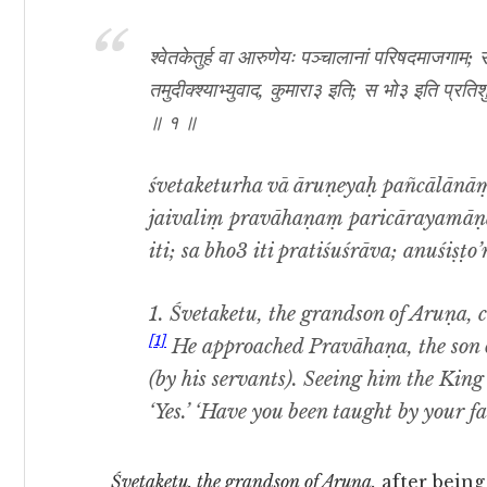
श्वेतकेतुर्ह वा आरुणेयः पञ्चालानां परिषदमाजगाम
तमुदीक्श्याभ्युवाद, कुमारा३ इति; स भो३ इति प्रति
॥ १ ॥
śvetaketurha vā āruṇeyaḥ pañcālānā
jaivaliṃ pravāhaṇaṃ paricārayamā
iti; sa bho3 iti pratiśuśrāva; anuśiṣṭo’
1. Śvetaketu, the grandson of Aruṇa, 
[1]
He approached Pravāhaṇa, the son o
(by his servants). Seeing him the King
‘Yes.’ ‘Have you been taught by your fat
Śvetaketu, the grandson of Aruṇa,
after being