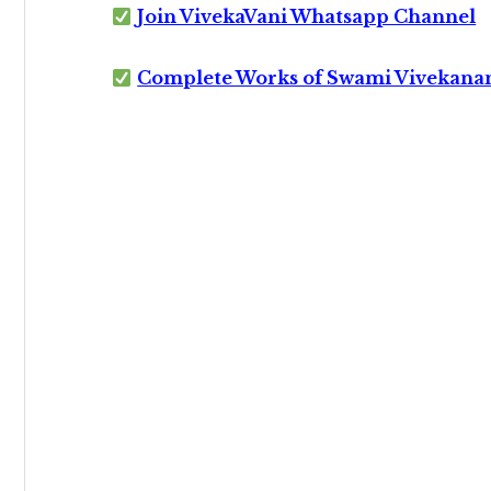
Join VivekaVani Whatsapp Channel
Complete Works of Swami Vivekana