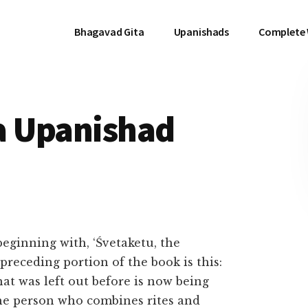
Bhagavad Gita
Upanishads
Complete
a Upanishad
eginning with, ‘Śvetaketu, the
 preceding portion of the book is this:
at was left out before is now being
 the person who combines rites and