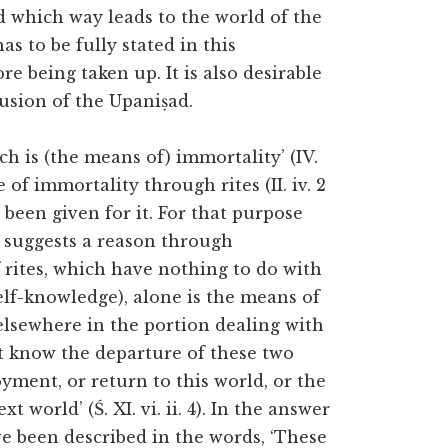
ed which way leads to the world of the
s to be fully stated in this
e being taken up. It is also desirable
lusion of the Upaniṣad.
ch is (the means of) immortality’ (IV.
 of immortality through rites (II. iv. 2
 been given for it. For that purpose
t suggests a reason through
f rites, which have nothing to do with
elf-knowledge), alone is the means of
d elsewhere in the portion dealing with
ot know the departure of these two
joyment, or return to this world, or the
 world’ (Ś. XI. vi. ii. 4). In the answer
ve been described in the words, ‘These