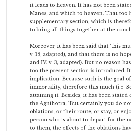
it leads to heaven. It has not been stat
Manes, and which to heaven. That too ha
supplementary section, which is therefor
to bring all things together at the conc
Moreover, it has been said that ‘this mu
v. 15, adapted), and that there is no hope
and IV. v. 3, adapted). But no reason has
too the present section is introduced. I
implication. Because such is the goal o
immortality, therefore this much (i.e. S
attaining it. Besides, it has been state
the Agnihotra, ‘But certainly you do n
oblations, or their route, or stay, or en
person who is about to depart for the next
to them, the effects of the oblations ha