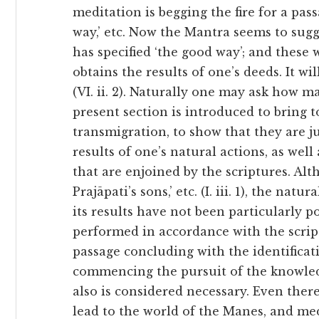
meditation is begging the fire for a pass
way,’ etc. Now the Mantra seems to sugg
has specified ‘the good way’; and these
obtains the results of one’s deeds. It wil
(VI. ii. 2). Naturally one may ask how 
present section is introduced to bring t
transmigration, to show that they are j
results of one’s natural actions, as wel
that are enjoined by the scriptures. Alt
Prajāpati’s sons,’ etc. (I. iii. 1), the nat
its results have not been particularly po
performed in accordance with the scrip
passage concluding with the identificati
commencing the pursuit of the knowled
also is considered necessary. Even ther
lead to the world of the Manes, and med