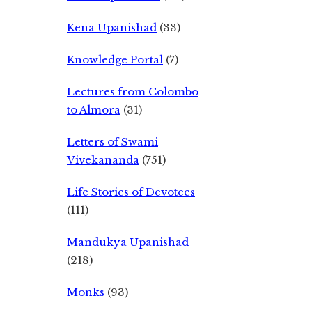
Kena Upanishad
(33)
Knowledge Portal
(7)
Lectures from Colombo
to Almora
(31)
Letters of Swami
Vivekananda
(751)
Life Stories of Devotees
(111)
Mandukya Upanishad
(218)
Monks
(93)