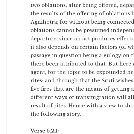
two oblations, after being offered, depart,
the results of the offering of oblations
Agnihotra; for without being connected 
oblations cannot be presumed independe
departure, since an act produces effects
it also depends on certain factors (of w
passage in question being a eulogy on th
there been attributed to that. But here a
agent, for the topic to be expounded he
rites; and through that the Śruti wishe
five fires that are the means of getting
different ways of transmigration will a
result of rites. Hence with a view to sh
the following story.
Verse 6.2.1: