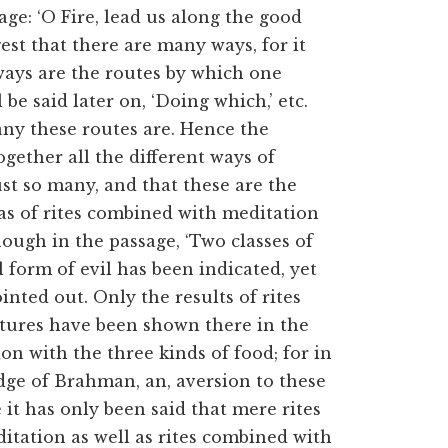
age: ‘O Fire, lead us along the good
est that there are many ways, for it
 ways are the routes by which one
l be said later on, ‘Doing which,’ etc.
many these routes are. Hence the
ogether all the different ways of
ust so many, and that these are the
l as of rites combined with meditation
hough in the passage, ‘Two classes of
ural form of evil has been indicated, yet
inted out. Only the results of rites
tures have been shown there in the
on with the three kinds of food; for in
ge of Brahman, an, aversion to these
e it has only
been said that mere rites
itation as well as rites combined with