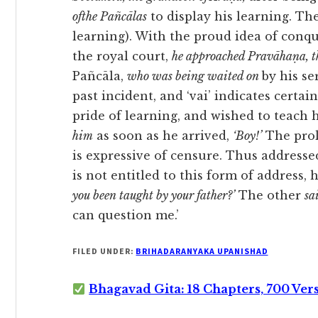
ofthe Pañcālas
to display his learning. T
learning). With the proud idea of conqu
the royal court,
he approached Pravāhaṇa, th
Pañcāla,
who was being waited on
by his se
past incident, and ‘vai’ indicates certa
pride of learning, and wished to teach 
him
as soon as he arrived,
‘Boy!’
The prol
is expressive of censure. Thus addresse
is not entitled to this form of address, h
you been taught by your father?’
The other
sa
can question me.’
FILED UNDER:
BRIHADARANYAKA UPANISHAD
Bhagavad Gita: 18 Chapters, 700 Ver