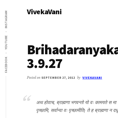
Additional
Skip
Skip
VivekaVani
to
to
menu
INSTAGRAM
main
primary
Voice
content
sidebar
of
Vivekananda
YOUTUBE
Brihadaranyak
3.9.27
FACEBOOK
Posted on
SEPTEMBER 27, 2012
by
VIVEKAVANI
अथ होवाच, ब्राह्मणा भगवन्तो यो वः कामयते स मा पृच
पृच्छामि, सर्वान्वा वः पृच्छामीति; ते ह ब्राह्मणा न 