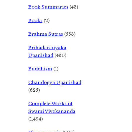
Book Summaries
(43)
Books
(2)
Brahma Sutras
(553)
Brihadaranyaka
Upanishad
(430)
Buddhism
(1)
Chandogya Upanishad
(625)
Complete Works of
Swami Vivekananda
(1,494)