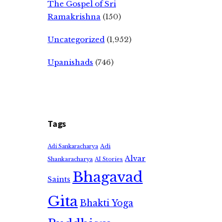
The Gospel of Sri
Ramakrishna
(150)
Uncategorized
(1,952)
Upanishads
(746)
Tags
Adi
Adi Sankaracharya
Alvar
Shankaracharya
AI Stories
Bhagavad
Saints
Gita
Bhakti Yoga