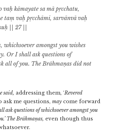
o vaḥ kāmayate sa mā pṛcchatu,
te taṃ vaḥ pṛcchāmi, sarvānvā vaḥ
uḥ || 27 ||
, whichsoever amongst you wishes
y. Or I shall ask questions of
sk all of you. The Brāhmaṇas did not
e said,
addressing them, ‘
Revered
o ask me questions,
may
come forward
all ask questions of whichsoever amongst you
 you.’ The Brāhmaṇas,
even though thus
 whatsoever.