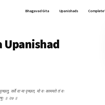
Bhagavad Gita
Upanishads
Complete
a Upanishad
्छतु, सर्वे वा मा पृच्छत, यो वः कामयते तं वः
दधृषुः ॥ २७ ॥