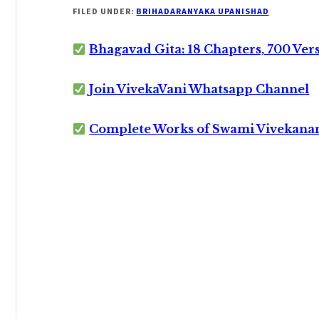
FILED UNDER:
BRIHADARANYAKA UPANISHAD
Bhagavad Gita: 18 Chapters, 700 Ver
Join VivekaVani Whatsapp Channel
Complete Works of Swami Vivekana