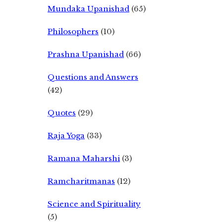
Mundaka Upanishad
(65)
Philosophers
(10)
Prashna Upanishad
(66)
Questions and Answers
(42)
Quotes
(29)
Raja Yoga
(33)
Ramana Maharshi
(3)
Ramcharitmanas
(12)
Science and Spirituality
(5)