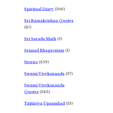
Spiritual Diary
(366)
Sri Ramakrishna Quotes
(87)
Sri Sarada Math
(5)
Srimad Bhagavatam
(1)
Stories
(359)
Swami Vivekananda
(37)
Swami Vivekananda
Quotes
(383)
Taittiriya Upanishad
(13)