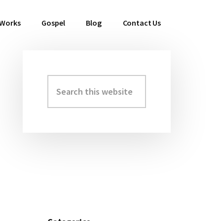
 Works
Gospel
Blog
Contact Us
Search
Primary
this
Sidebar
website