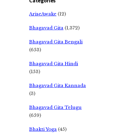
Categories
AriseAwake
(12)
Bhagavad Gita
(1,372)
Bhagavad Gita Bengali
(653)
Bhagavad Gita Hindi
(153)
Bhagavad Gita Kannada
(3)
Bhagavad Gita Telugu
(659)
Bhakti Yoga
(45)