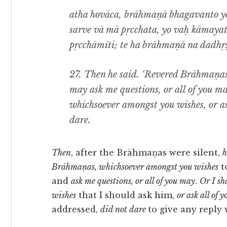
atha hovāca, brāhmaṇā bhagavanto y
sarve vā mā pṛcchata, yo vaḥ kāmaya
pṛcchāmīti; te ha brāhmaṇā na dadhṛṣ
27.
Then he said. ‘Revered Brāhmaṇas
may ask me questions, or all of you ma
whichsoever amongst you wishes, or a
dare.
Then
, after the Brāhmaṇas were silent,
h
Brāhmaṇas, whichsoever amongst you wishes
t
and
ask me questions, or all of you may
.
Or I sh
wishes
that I should ask him,
or ask all of
addressed,
did not dare
to give any reply