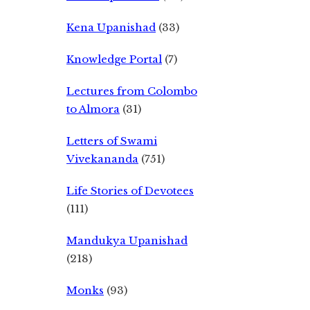
Kena Upanishad
(33)
Knowledge Portal
(7)
Lectures from Colombo
to Almora
(31)
Letters of Swami
Vivekananda
(751)
Life Stories of Devotees
(111)
Mandukya Upanishad
(218)
Monks
(93)