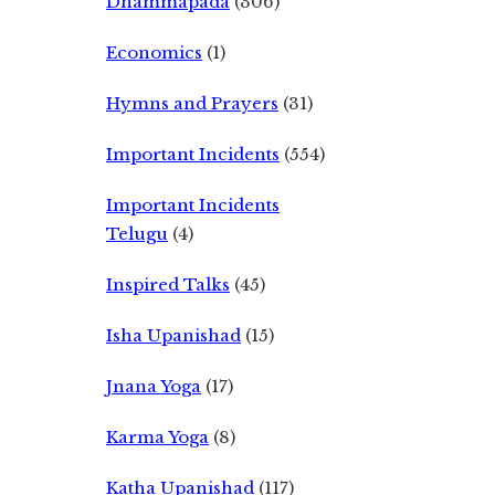
Dhammapada
(306)
Economics
(1)
Hymns and Prayers
(31)
Important Incidents
(554)
Important Incidents
Telugu
(4)
Inspired Talks
(45)
Isha Upanishad
(15)
Jnana Yoga
(17)
Karma Yoga
(8)
Katha Upanishad
(117)