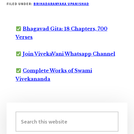
FILED UNDER:
BRIHADARANYAKA UPANISHAD
Bhagavad Gita: 18 Chapters, 700
Verses
Join VivekaVani Whatsapp Channel
Complete Works of Swami
Vivekananda
Primary
Sidebar
Search
this
website