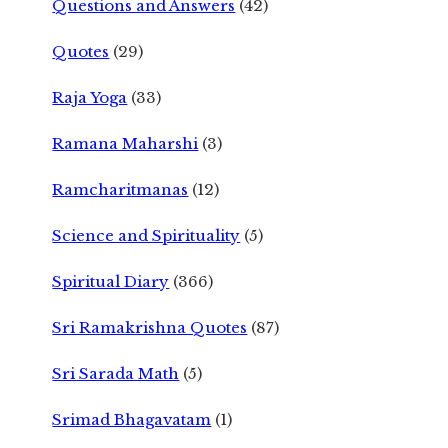
Questions and Answers
(42)
Quotes
(29)
Raja Yoga
(33)
Ramana Maharshi
(3)
Ramcharitmanas
(12)
Science and Spirituality
(5)
Spiritual Diary
(366)
Sri Ramakrishna Quotes
(87)
Sri Sarada Math
(5)
Srimad Bhagavatam
(1)