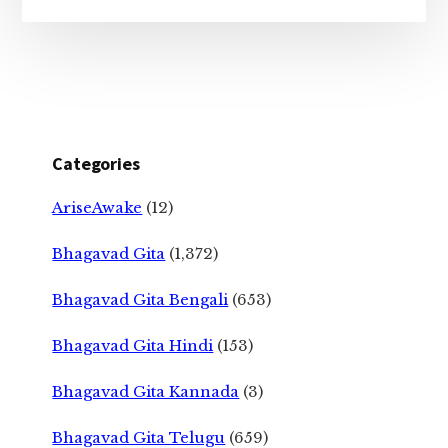
Categories
AriseAwake
(12)
Bhagavad Gita
(1,372)
Bhagavad Gita Bengali
(653)
Bhagavad Gita Hindi
(153)
Bhagavad Gita Kannada
(3)
Bhagavad Gita Telugu
(659)