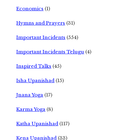
Economics
(1)
Hymns and Prayers
(31)
Important Incidents
(554)
Important Incidents Telugu
(4)
Inspired Talks
(45)
Isha Upanishad
(15)
Jnana Yoga
(17)
Karma Yoga
(8)
Katha Upanishad
(117)
Kena Upanishad
(33)