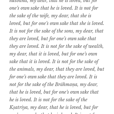
husband, my dear, that he is loved, but for
one’s own sake that he is loved. It is not for
the sake of the wife, my dear, that she is
loved, but for one’s own sake that she is loved.
It is not for the sake of the sons, my dear, that
they are loved, but for one’s own sake that
they are
loved. It is not for the sake of wealth,
my dear, that it is loved, but for one’s own
sake that it is loved. It is not for the sake of
the animals, my dear, that they are loved, but
for one’s own sake that they are loved. It is
not for the sake of the Brāhmaṇa, my dear,
that he is loved, but for one’s own sake that
he is loved. It is not for the sake of the
Kṣatriya, my dear, that he is loved, but for