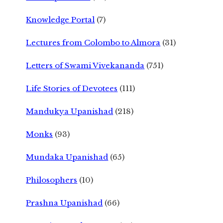
Knowledge Portal
(7)
Lectures from Colombo to Almora
(31)
Letters of Swami Vivekananda
(751)
Life Stories of Devotees
(111)
Mandukya Upanishad
(218)
Monks
(93)
Mundaka Upanishad
(65)
Philosophers
(10)
Prashna Upanishad
(66)