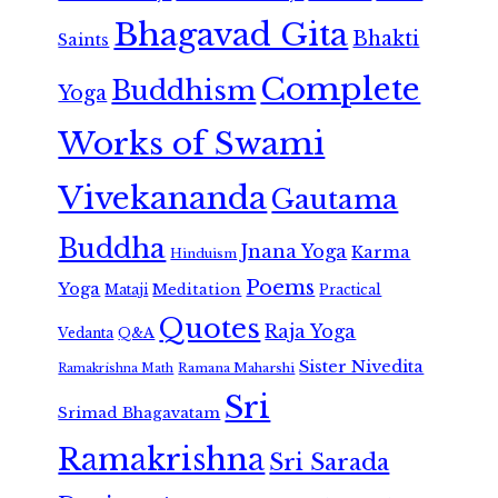
Bhagavad Gita
Bhakti
Saints
Complete
Buddhism
Yoga
Works of Swami
Vivekananda
Gautama
Buddha
Jnana Yoga
Karma
Hinduism
Poems
Yoga
Meditation
Mataji
Practical
Quotes
Raja Yoga
Vedanta
Q&A
Sister Nivedita
Ramana Maharshi
Ramakrishna Math
Sri
Srimad Bhagavatam
Ramakrishna
Sri Sarada