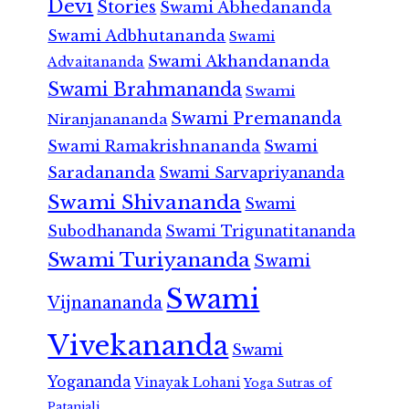
Devi
Stories
Swami Abhedananda
Swami Adbhutananda
Swami
Swami Akhandananda
Advaitananda
Swami Brahmananda
Swami
Swami Premananda
Niranjanananda
Swami Ramakrishnananda
Swami
Saradananda
Swami Sarvapriyananda
Swami Shivananda
Swami
Subodhananda
Swami Trigunatitananda
Swami Turiyananda
Swami
Swami
Vijnanananda
Vivekananda
Swami
Yogananda
Vinayak Lohani
Yoga Sutras of
Patanjali