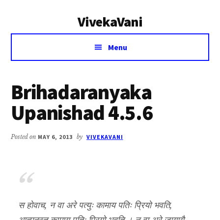
Additional
Skip
Skip
VivekaVani
to
to
menu
main
primary
Voice
content
sidebar
Menu
of
Vivekananda
Brihadaranyaka
Upanishad 4.5.6
Posted on
MAY 6, 2013
by
VIVEKAVANI
स होवाच, न वा अरे पत्युः कामाय पतिः प्रियो भवति,