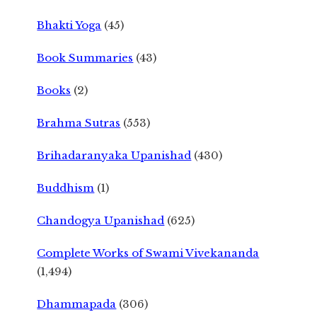
Bhakti Yoga
(45)
Book Summaries
(43)
Books
(2)
Brahma Sutras
(553)
Brihadaranyaka Upanishad
(430)
Buddhism
(1)
Chandogya Upanishad
(625)
Complete Works of Swami Vivekananda
(1,494)
Dhammapada
(306)