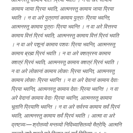
आत्मनस्तु कामाय पतिः प्रियो भवति । न वा अरे जायायै
कामाय जाया प्रिया भवति, आत्मनस्तु कामाय जाया प्रिया
भवति । न वा अरे पुत्राणां कामाय पुत्राः प्रिया भवन्ति,
आत्मनस्तु कामाय पुत्राः प्रिया भवन्ति । न वा अरे वित्तस्य
कामाय वित्तं प्रियं भवति, आत्मनस्तु कामाय वित्तं प्रियं भवति
। न वा अरे पशूनां कामाय पशवः प्रिया भवन्ति, आत्मनस्तु
कामाय ब्रह्म प्रियं भवति । न वा अरे क्शत्रस्य कामाय
क्शत्रं प्रियं भवति, आत्मनस्तु कामाय क्शत्रं प्रियं भवति ।
न वा अरे लोकानां कामाय लोकाः प्रिया भवन्ति, आत्मनस्तु
कामाय लोकाः प्रिया भवन्ति । न वा अरे देवानां कामाय देवाः
प्रिया भवन्ति, आत्मनस्तु कामाय देवाः प्रिया भवन्ति । न वा
अरे वेदानां कामाय वेदाः प्रिया भवन्ति, आत्मनस्तु कामाय
भूतानि प्रियाणि भवन्ति । न वा अरे सर्वस्य कामाय सर्वं प्रियं
भवति, आत्मनस्तु कामाय सर्वं प्रियं भवति । आत्मा वा अरे
द्रष्टव्यः—श्रोतव्यो मन्तव्यो निदिध्यासितव्यो मैत्रेयि; आत्मनि