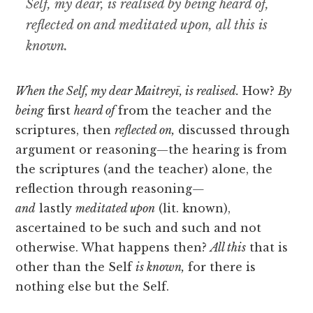
Self, my dear, is realised by being heard of,
reflected on and meditated upon, all this is
known.
When the Self, my dear Maitreyī, is realised.
How?
By
being
first
heard of
from the teacher and
the
scriptures, then
reflected on,
discussed through
argument or reasoning—the hearing is from
the scriptures (and the teacher) alone, the
reflection through reasoning
—
and
lastly
meditated upon
(lit. known),
ascertained to be such and such and not
otherwise. What happens then?
All this
that is
other than the Self
is known,
for there is
nothing else but the Self.