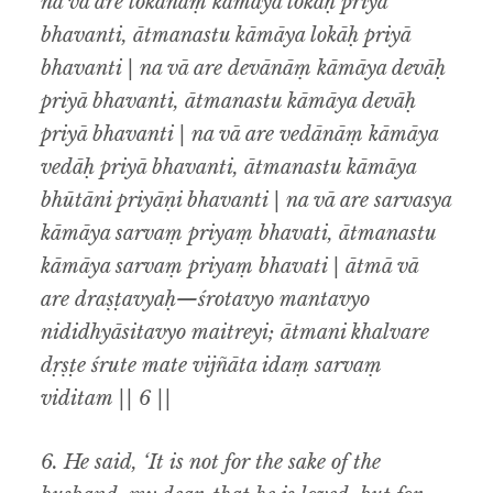
na vā are lokānāṃ kāmāya lokāḥ priyā
bhavanti, ātmanastu kāmāya lokāḥ priyā
bhavanti | na vā are devānāṃ kāmāya devāḥ
priyā bhavanti, ātmanastu kāmāya devāḥ
priyā bhavanti | na vā are vedānāṃ kāmāya
vedāḥ priyā bhavanti, ātmanastu kāmāya
bhūtāni priyāṇi bhavanti | na vā are sarvasya
kāmāya sarvaṃ priyaṃ bhavati, ātmanastu
kāmāya sarvaṃ priyaṃ bhavati | ātmā vā
are draṣṭavyaḥ—śrotavyo mantavyo
nididhyāsitavyo maitreyi; ātmani khalvare
dṛṣṭe śrute mate vijñāta idaṃ sarvaṃ
viditam || 6 ||
6.
He said, ‘It is not for the sake of the