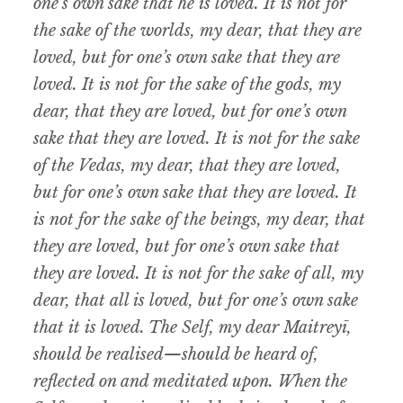
one’s own sake that he is loved. It is not for
the sake of the worlds, my dear, that they are
loved, but for one’s own sake that they are
loved. It is not for the sake of the gods, my
dear, that they are loved, but for one’s own
sake that they are loved. It is not for the sake
of the Vedas, my dear, that they are loved,
but for one’s own sake that they are loved. It
is not for the sake of the beings, my dear, that
they are loved, but for one’s own sake that
they are loved. It is not for the sake of all, my
dear, that all is loved, but for one’s own sake
that it is loved. The Self, my dear Maitreyī,
should be realised—should be heard of,
reflected on and meditated upon. When the