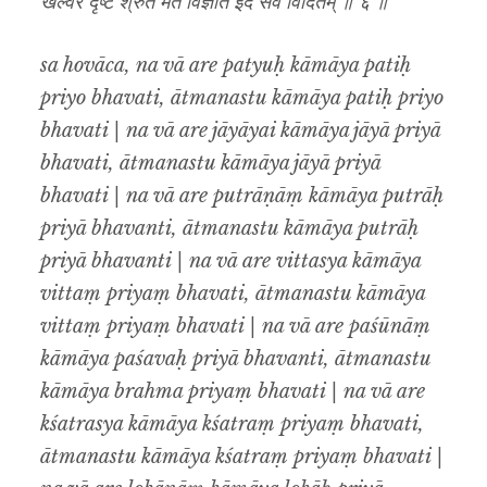
खल्वरे दृष्टे श्रुते मते विज्ञात इदं सर्वं विदितम् ॥ ६ ॥
sa hovāca, na vā are patyuḥ kāmāya patiḥ
priyo bhavati, ātmanastu kāmāya patiḥ priyo
bhavati | na vā are jāyāyai kāmāya jāyā priyā
bhavati, ātmanastu kāmāya jāyā priyā
bhavati | na vā are putrāṇāṃ kāmāya putrāḥ
priyā bhavanti, ātmanastu kāmāya putrāḥ
priyā bhavanti | na vā are vittasya kāmāya
vittaṃ priyaṃ bhavati, ātmanastu kāmāya
vittaṃ priyaṃ bhavati | na vā are paśūnāṃ
kāmāya paśavaḥ priyā bhavanti, ātmanastu
kāmāya brahma priyaṃ bhavati | na vā are
kśatrasya kāmāya kśatraṃ priyaṃ bhavati,
ātmanastu kāmāya kśatraṃ priyaṃ bhavati |