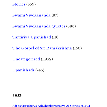
Stories
(359)
Swami Vivekananda
(37)
Swami Vivekananda Quotes
(383)
Taittiriya Upanishad
(13)
The Gospel of Sri Ramakrishna
(150)
Uncategorized
(1,952)
Upanishads
(746)
Tags
Alvar
Adi Shankaracharya
Adi Sankaracharya
AI Stories