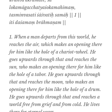
ūrdhva ākramate; sa
lokamāgacchatyaśokamahimaṃ,
tasminvasati śāśvatīḥ samāḥ || 1 ||
iti daśamaṃ brāhmaṇam ||
1.
When a man departs from this world, he
reaches the air, which makes an opening there
for him like the hole of a chariot-wheel. He
goes upwards through that and reaches the
sun, who makes an opening there for him like
the hole of a tabor. He goes upwards through
that and reaches the moon, who makes an
opening there for him like the hole of a drum.
He goes upwards through that and reaches a
world free from grief and from cold. He lives