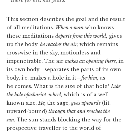
there for eternal years.
This section describes the goal and the result
of all meditations.
When a man
who knows
those meditations
departs from this world,
gives
up the body,
he reaches the air,
which remains
crosswise in the sky, motionless and
impenetrable. The air
makes an opening there
, in
its own body—separates the parts of its own
body, i.e. makes a hole in it—
for him,
as
he
comes. What is the size of that hole?
Like
the hole ofachariot-wheel,
which is of a well-
known size.
He,
the sage,
goes upwards
(lit.
upward-bound)
through that and reaches the
sun.
The sun stands blocking the way for the
prospective traveller to the world of