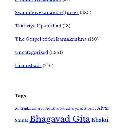
Swami Vivekananda Quotes
(383)
Taittiriya Upanishad
(13)
The Gospel of Sri Ramakrishna
(150)
Uncategorized
(1,951)
Upanishads
(746)
Tags
Alvar
Adi Shankaracharya
Adi Sankaracharya
AI Stories
Bhagavad Gita
Bhakti
Saints