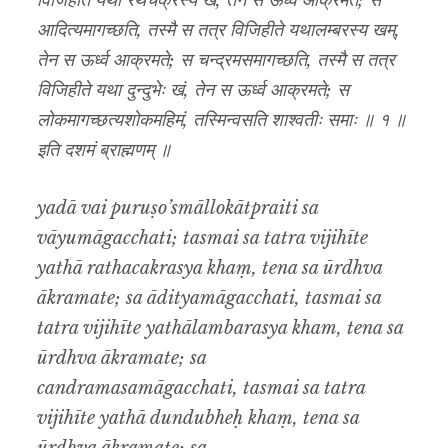
विजिहीते यथा रथचक्रस्य खं, तेन स ऊर्ध्व आक्रमते; स
आदित्यमागच्छति, तस्मै स तत्र विजिहीते यथालम्बरस्य खम्,
तेन स ऊर्ध्व आक्रमते; स चन्द्रमसमागच्छति, तस्मै स तत्र
विजिहीते यथा दुन्दुभेः खं, तेन स ऊर्ध्व आक्रमते; स
लोकमागच्छत्यशोकमहिमं, तस्मिन्वसति शाश्वतीः समाः ॥ १ ॥
इति दशमं ब्राह्मणम् ॥
yadā vai puruṣo’smāllokātpraiti sa
vāyumāgacchati; tasmai sa tatra vijihīte
yathā rathacakrasya khaṃ, tena sa ūrdhva
ākramate; sa ādityamāgacchati, tasmai sa
tatra vijihīte yathālambarasya kham, tena sa
ūrdhva ākramate; sa
candramasamāgacchati, tasmai sa tatra
vijihīte yathā dundubheḥ khaṃ, tena sa