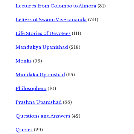
Lectures from Colombo to Almora
(31)
Letters of Swami Vivekananda
(751)
Life Stories of Devotees
(111)
Mandukya Upanishad
(218)
Monks
(93)
Mundaka Upanishad
(65)
Philosophers
(10)
Prashna Upanishad
(66)
Questions and Answers
(42)
Quotes
(29)