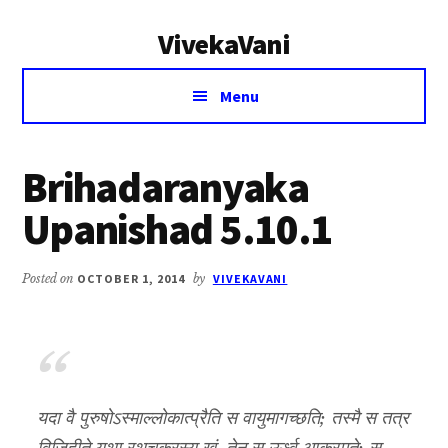
Additional
Skip
Skip
VivekaVani
to
to
menu
main
primary
Voice
content
sidebar
Menu
of
Vivekananda
Brihadaranyaka
Upanishad 5.10.1
Posted on
OCTOBER 1, 2014
by
VIVEKAVANI
यदा वै पुरुषोऽस्माल्लोकात्प्रैति स वायुमागच्छति; तस्मै स तत्र