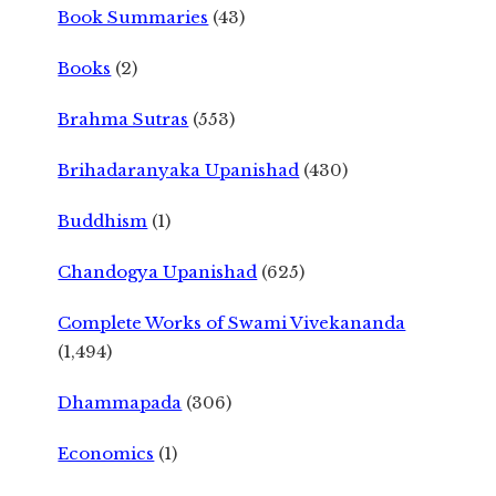
Book Summaries
(43)
Books
(2)
Brahma Sutras
(553)
Brihadaranyaka Upanishad
(430)
Buddhism
(1)
Chandogya Upanishad
(625)
Complete Works of Swami Vivekananda
(1,494)
Dhammapada
(306)
Economics
(1)