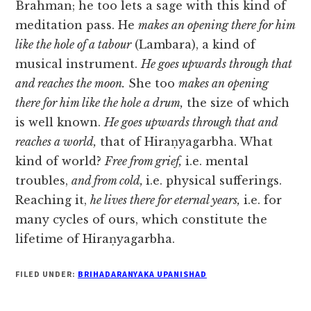
Brahman; he too lets a sage with this kind of
meditation pass. He
makes an opening there for him
like the hole of a tabour
(Lambara), a kind of
musical instrument.
He goes upwards through that
and reaches the moon.
She too
makes an opening
there for him like the hole a drum,
the size of which
is well known.
He goes upwards through that and
reaches a world,
that of Hiraṇyagarbha. What
kind of world?
Free from grief,
i.e. mental
troubles,
and from cold,
i.e. physical sufferings.
Reaching it,
he lives there for eternal years,
i.e. for
many cycles of ours, which constitute the
lifetime of Hiraṇyagarbha.
FILED UNDER:
BRIHADARANYAKA UPANISHAD