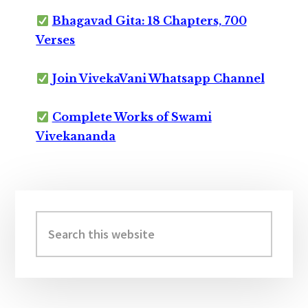
Bhagavad Gita: 18 Chapters, 700
Verses
Join VivekaVani Whatsapp Channel
Complete Works of Swami
Vivekananda
Primary
Sidebar
Search
this
website