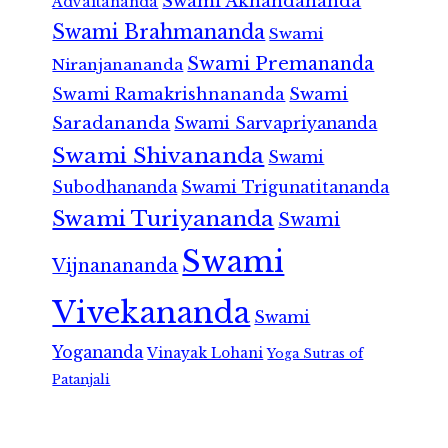
Swami Akhandananda
Advaitananda
Swami Brahmananda
Swami
Swami Premananda
Niranjanananda
Swami Ramakrishnananda
Swami
Saradananda
Swami Sarvapriyananda
Swami Shivananda
Swami
Subodhananda
Swami Trigunatitananda
Swami Turiyananda
Swami
Swami
Vijnanananda
Vivekananda
Swami
Yogananda
Vinayak Lohani
Yoga Sutras of
Patanjali