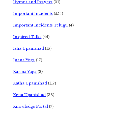
Hymns and Prayers
(31)
Important Incidents
(554)
Important Incidents Telugu
(4)
Inspired Talks
(45)
Isha Upanishad
(15)
Jnana Yoga
(17)
Karma Yoga
(8)
Katha Upanishad
(117)
Kena Upanishad
(33)
Knowledge Portal
(7)