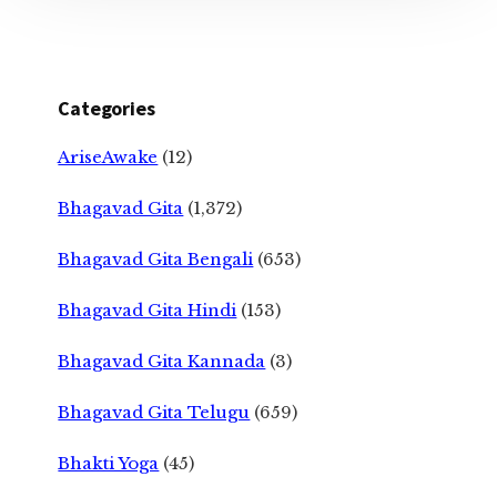
Categories
AriseAwake
(12)
Bhagavad Gita
(1,372)
Bhagavad Gita Bengali
(653)
Bhagavad Gita Hindi
(153)
Bhagavad Gita Kannada
(3)
Bhagavad Gita Telugu
(659)
Bhakti Yoga
(45)