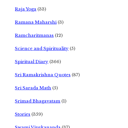
Raja Yoga
(33)
Ramana Maharshi
(3)
Ramcharitmanas
(12)
Science and Spirituality
(5)
Spiritual Diary
(366)
Sri Ramakrishna Quotes
(87)
Sri Sarada Math
(5)
Srimad Bhagavatam
(1)
Stories
(359)
Swami Vivekananda
(37)