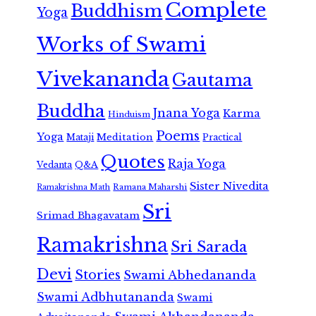
Complete
Buddhism
Yoga
Works of Swami
Vivekananda
Gautama
Buddha
Jnana Yoga
Karma
Hinduism
Poems
Yoga
Meditation
Mataji
Practical
Quotes
Raja Yoga
Vedanta
Q&A
Sister Nivedita
Ramana Maharshi
Ramakrishna Math
Sri
Srimad Bhagavatam
Ramakrishna
Sri Sarada
Devi
Stories
Swami Abhedananda
Swami Adbhutananda
Swami