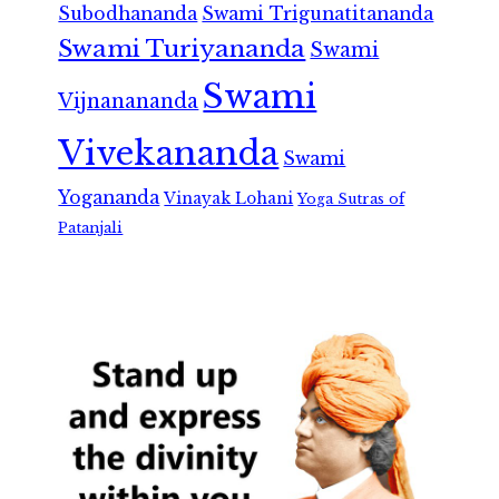
Subodhananda
Swami Trigunatitananda
Swami Turiyananda
Swami
Swami
Vijnanananda
Vivekananda
Swami
Yogananda
Vinayak Lohani
Yoga Sutras of
Patanjali