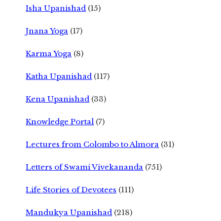
Isha Upanishad
(15)
Jnana Yoga
(17)
Karma Yoga
(8)
Katha Upanishad
(117)
Kena Upanishad
(33)
Knowledge Portal
(7)
Lectures from Colombo to Almora
(31)
Letters of Swami Vivekananda
(751)
Life Stories of Devotees
(111)
Mandukya Upanishad
(218)