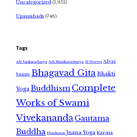
Uncategorized
(1,951)
Upanishads
(746)
Tags
Alvar
Adi Shankaracharya
Adi Sankaracharya
AI Stories
Bhagavad Gita
Bhakti
Saints
Complete
Buddhism
Yoga
Works of Swami
Vivekananda
Gautama
Buddha
Jnana Yoga
Karma
Hinduism