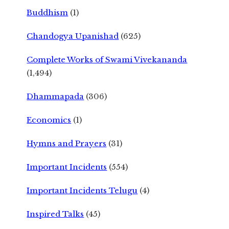
Buddhism
(1)
Chandogya Upanishad
(625)
Complete Works of Swami Vivekananda
(1,494)
Dhammapada
(306)
Economics
(1)
Hymns and Prayers
(31)
Important Incidents
(554)
Important Incidents Telugu
(4)
Inspired Talks
(45)