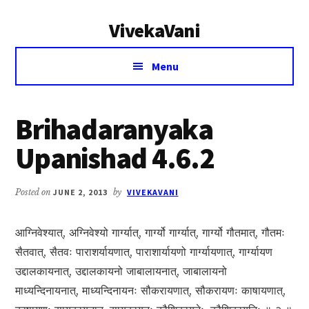
Additional
Skip
Skip
VivekaVani
to
to
menu
main
primary
Voice
content
sidebar
Menu
of
Vivekananda
Brihadaranyaka
Upanishad 4.6.2
Posted on
JUNE 2, 2013
by
VIVEKAVANI
आग्निवेश्यात्, अग्निवेश्यो गार्ग्यात्, गार्ग्यो गार्ग्यात्, गार्ग्यो गौतमात्, गौतमः
सैतवात्, सैतवः पाराशर्यायणात्, पाराशार्यायणो गार्ग्यायणात्, गार्ग्यायण
उद्दालकायनात्, उद्दालकायनो जाबालायनात्, जाबालायनो
माध्यन्दिनायनात्, माध्यन्दिनायनः सौकरायणात्, सौकरायणः काषायणात्,