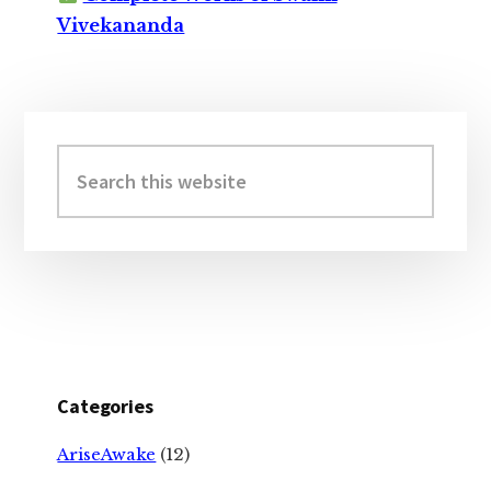
Vivekananda
Primary
Sidebar
Search
this
website
Categories
AriseAwake
(12)