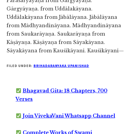
Pārāśaryāyaṇa from Gārgyāyaṇa.
Gārgyāyaṇa.
from Uddālakāyana.
Uddālakāyana from Jābālāyana. Jābālāyana
from Mādhyandināyana. Mādhyandināyana
from Saukarāyaṇa. Saukarāyaṇa from
Kāṣāyaṇa. Kāṣāyaṇa from Sāyakāyana.
Sāyakāyana from Kauśikāyani. Kauśikāyani—
FILED UNDER:
BRIHADARANYAKA UPANISHAD
Bhagavad Gita: 18 Chapters, 700
Verses
Join VivekaVani Whatsapp Channel
Complete Works of Swami