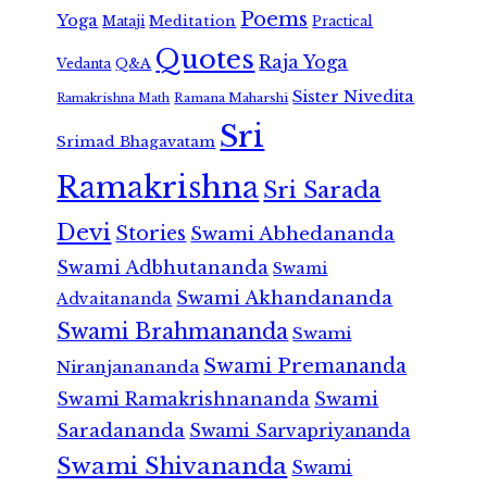
Poems
Yoga
Meditation
Mataji
Practical
Quotes
Raja Yoga
Vedanta
Q&A
Sister Nivedita
Ramana Maharshi
Ramakrishna Math
Sri
Srimad Bhagavatam
Ramakrishna
Sri Sarada
Devi
Stories
Swami Abhedananda
Swami Adbhutananda
Swami
Swami Akhandananda
Advaitananda
Swami Brahmananda
Swami
Swami Premananda
Niranjanananda
Swami Ramakrishnananda
Swami
Saradananda
Swami Sarvapriyananda
Swami Shivananda
Swami