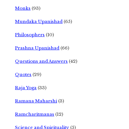
Monks
(93)
Mundaka Upanishad
(65)
Philosophers
(10)
Prashna Upanishad
(66)
Questions and Answers
(42)
Quotes
(29)
Raja Yoga
(33)
Ramana Maharshi
(3)
Ramcharitmanas
(12)
Science and Spirituality
(5)