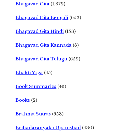
Bhagavad Gita
(1,372)
Bhagavad Gita Bengali
(653)
Bhagavad Gita Hindi
(153)
Bhagavad Gita Kannada
(3)
Bhagavad Gita Telugu
(659)
Bhakti Yoga
(45)
Book Summaries
(43)
Books
(2)
Brahma Sutras
(553)
Brihadaranyaka Upanishad
(430)