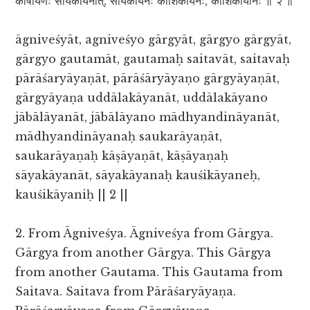
काषायणः सायकायनात्, सायकायनः कौशिकायनेः, कौशिकायनिः ॥ २ ॥
āgniveśyāt, agniveśyo gārgyāt, gārgyo gārgyāt,
gārgyo gautamāt, gautamaḥ saitavāt, saitavaḥ
pārāśaryāyaṇāt, pārāśāryāyaṇo gārgyāyaṇāt,
gārgyāyaṇa uddālakāyanāt, uddālakāyano
jābālāyanāt, jābālāyano mādhyandināyanāt,
mādhyandināyanaḥ saukarāyaṇāt,
saukarāyaṇaḥ kāṣāyaṇāt, kāṣāyaṇaḥ
sāyakāyanāt, sāyakāyanaḥ kauśikāyaneḥ,
kauśikāyaniḥ || 2 ||
2. From Āgniveśya. Āgniveśya from Gārgya.
Gārgya from another Gārgya. This Gārgya
from another Gautama. This Gautama from
Saitava. Saitava from Pārāśaryāyaṇa.