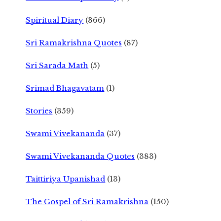
Spiritual Diary
(366)
Sri Ramakrishna Quotes
(87)
Sri Sarada Math
(5)
Srimad Bhagavatam
(1)
Stories
(359)
Swami Vivekananda
(37)
Swami Vivekananda Quotes
(383)
Taittiriya Upanishad
(13)
The Gospel of Sri Ramakrishna
(150)