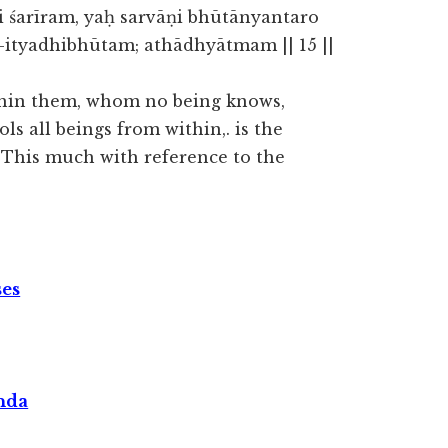
i śarīram, yaḥ sarvāṇi bhūtānyantaro
ityadhibhūtam; athādhyātmam || 15 ||
within them, whom no being knows,
ls all beings from within,. is the
. This much with reference to the
ses
nda