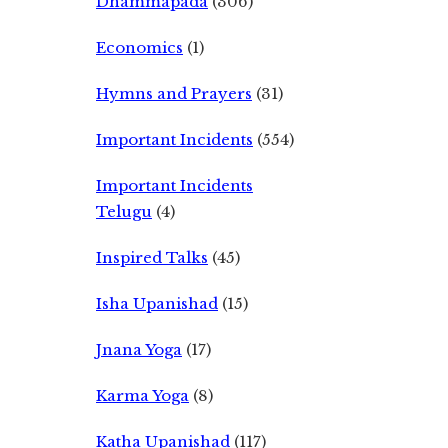
Dhammapada
(306)
Economics
(1)
Hymns and Prayers
(31)
Important Incidents
(554)
Important Incidents
Telugu
(4)
Inspired Talks
(45)
Isha Upanishad
(15)
Jnana Yoga
(17)
Karma Yoga
(8)
Katha Upanishad
(117)