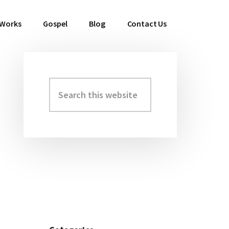
 Works
Gospel
Blog
Contact Us
Search
Primary
this
Sidebar
website