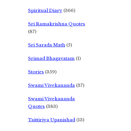
Spiritual Diary
(366)
Sri Ramakrishna Quotes
(87)
Sri Sarada Math
(5)
Srimad Bhagavatam
(1)
Stories
(359)
Swami Vivekananda
(37)
Swami Vivekananda
Quotes
(383)
Taittiriya Upanishad
(13)