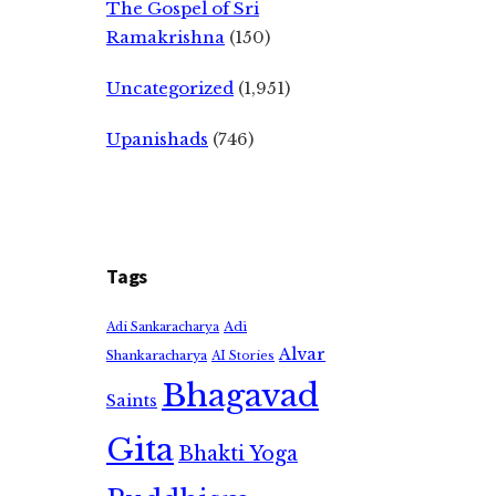
The Gospel of Sri
Ramakrishna
(150)
Uncategorized
(1,951)
Upanishads
(746)
Tags
Adi
Adi Sankaracharya
Alvar
Shankaracharya
AI Stories
Bhagavad
Saints
Gita
Bhakti Yoga