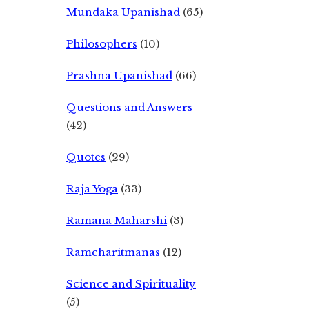
Mundaka Upanishad
(65)
Philosophers
(10)
Prashna Upanishad
(66)
Questions and Answers
(42)
Quotes
(29)
Raja Yoga
(33)
Ramana Maharshi
(3)
Ramcharitmanas
(12)
Science and Spirituality
(5)