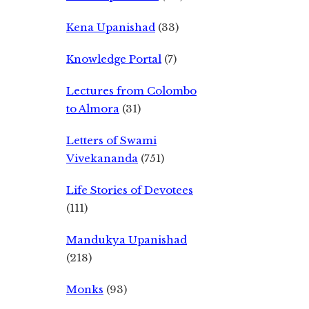
Kena Upanishad
(33)
Knowledge Portal
(7)
Lectures from Colombo
to Almora
(31)
Letters of Swami
Vivekananda
(751)
Life Stories of Devotees
(111)
Mandukya Upanishad
(218)
Monks
(93)