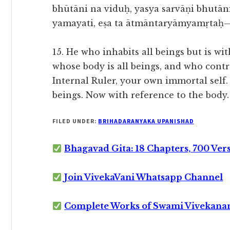
bhūtāni na viduḥ, yasya sarvāṇi bhutān
yamayati, eṣa ta ātmāntaryāmyamṛtaḥ—
15. He who inhabits all beings but is 
whose body is all beings, and who contro
Internal Ruler, your own immortal self
beings. Now with reference to the body.
FILED UNDER:
BRIHADARANYAKA UPANISHAD
Bhagavad Gita: 18 Chapters, 700 Ver
Join VivekaVani Whatsapp Channel
Complete Works of Swami Vivekana