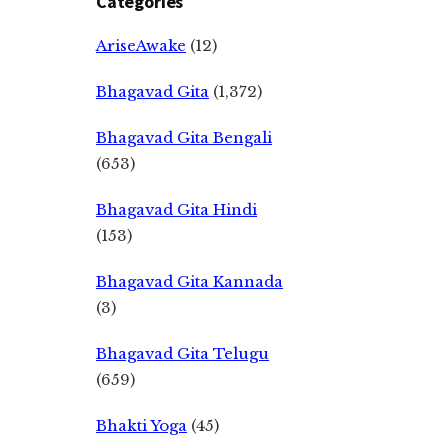
Categories
AriseAwake
(12)
Bhagavad Gita
(1,372)
Bhagavad Gita Bengali
(653)
Bhagavad Gita Hindi
(153)
Bhagavad Gita Kannada
(3)
Bhagavad Gita Telugu
(659)
Bhakti Yoga
(45)