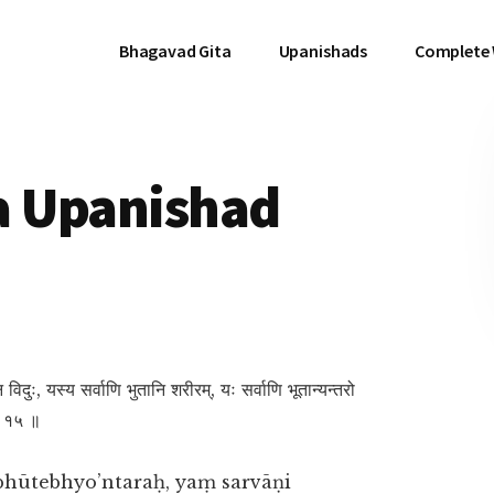
Bhagavad Gita
Upanishads
Complete
a Upanishad
नि न विदुः, यस्य सर्वाणि भुतानि शरीरम्, यः सर्वाणि भूतान्यन्तरो
 ॥ १५ ॥
bhūtebhyo’ntaraḥ, yaṃ sarvāṇi