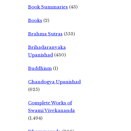
Book Summaries
(43)
Books
(2)
Brahma Sutras
(553)
Brihadaranyaka
Upanishad
(430)
Buddhism
(1)
Chandogya Upanishad
(625)
Complete Works of
Swami Vivekananda
(1,494)