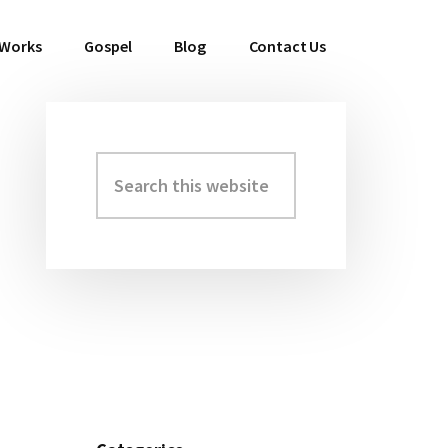
 Works
Gospel
Blog
Contact Us
Search
Primary
this
Sidebar
website