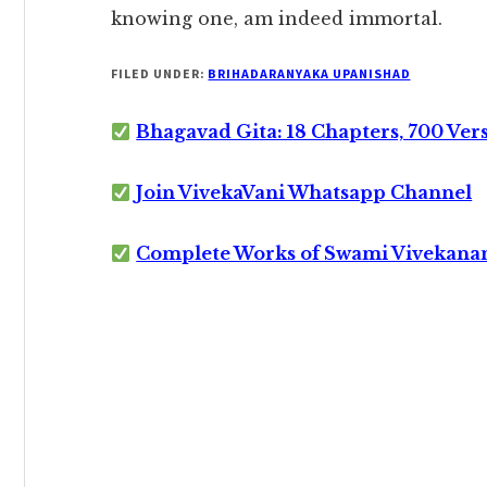
knowing one, am indeed immortal.
FILED UNDER:
BRIHADARANYAKA UPANISHAD
Bhagavad Gita: 18 Chapters, 700 Ver
Join VivekaVani Whatsapp Channel
Complete Works of Swami Vivekana