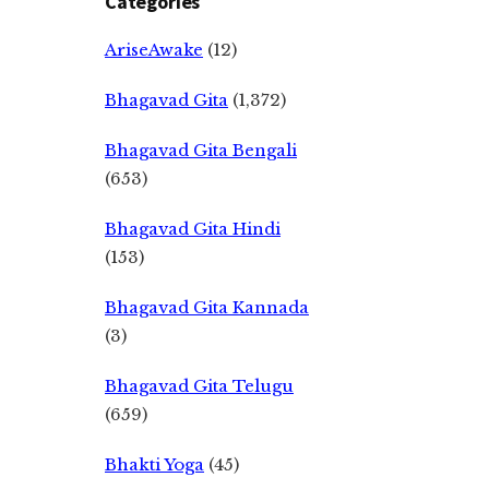
Categories
AriseAwake
(12)
Bhagavad Gita
(1,372)
Bhagavad Gita Bengali
(653)
Bhagavad Gita Hindi
(153)
Bhagavad Gita Kannada
(3)
Bhagavad Gita Telugu
(659)
Bhakti Yoga
(45)