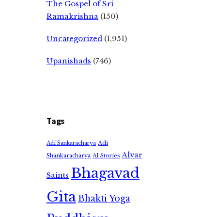
The Gospel of Sri
Ramakrishna
(150)
Uncategorized
(1,951)
Upanishads
(746)
Tags
Adi
Adi Sankaracharya
Alvar
Shankaracharya
AI Stories
Bhagavad
Saints
Gita
Bhakti Yoga