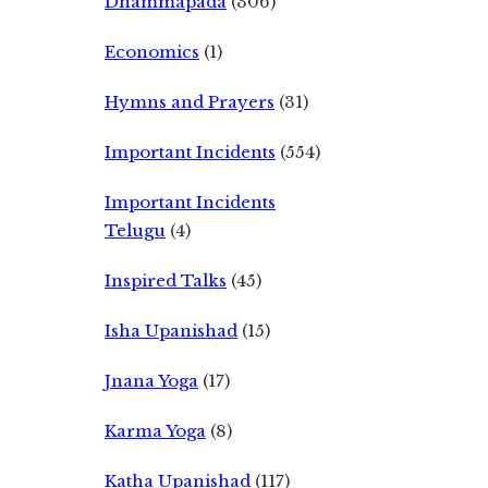
Dhammapada
(306)
Economics
(1)
Hymns and Prayers
(31)
Important Incidents
(554)
Important Incidents
Telugu
(4)
Inspired Talks
(45)
Isha Upanishad
(15)
Jnana Yoga
(17)
Karma Yoga
(8)
Katha Upanishad
(117)