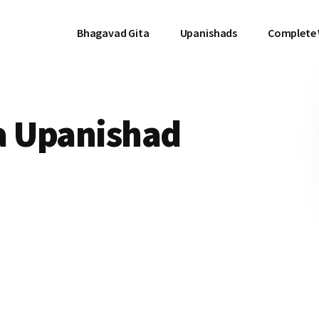
Bhagavad Gita
Upanishads
Complete
a Upanishad