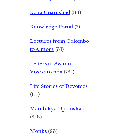
Kena Upanishad
(33)
Knowledge Portal
(7)
Lectures from Colombo
to Almora
(31)
Letters of Swami
Vivekananda
(751)
Life Stories of Devotees
(111)
Mandukya Upanishad
(218)
Monks
(93)