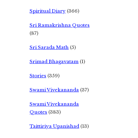
Spiritual Diary
(366)
Sri Ramakrishna Quotes
(87)
Sri Sarada Math
(5)
Srimad Bhagavatam
(1)
Stories
(359)
Swami Vivekananda
(37)
Swami Vivekananda
Quotes
(383)
Taittiriya Upanishad
(13)