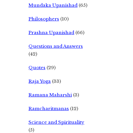
Mundaka Upanishad
(65)
Philosophers
(10)
Prashna Upanishad
(66)
Questions and Answers
(42)
Quotes
(29)
Raja Yoga
(33)
Ramana Maharshi
(3)
Ramcharitmanas
(12)
Science and Spirituality
(5)