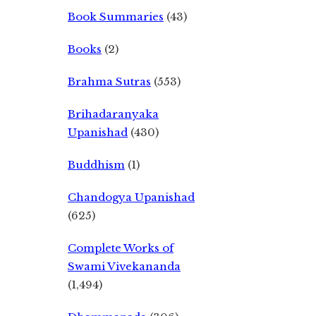
Book Summaries
(43)
Books
(2)
Brahma Sutras
(553)
Brihadaranyaka
Upanishad
(430)
Buddhism
(1)
Chandogya Upanishad
(625)
Complete Works of
Swami Vivekananda
(1,494)