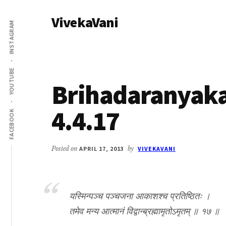
Additional
Skip
Skip
VivekaVani
to
to
menu
INSTAGRAM
main
primary
Voice
content
sidebar
of
Vivekananda
YOUTUBE
Brihadaranyak
4.4.17
FACEBOOK
Posted on
APRIL 17, 2013
by
VIVEKAVANI
यस्मिन्पञ्च पञ्चजना आकाशश्च प्रतिष्ठितः ।
तमेव मन्य आत्मानं विद्वान्ब्रह्मामृतोऽमृतम् ॥ १७ ॥