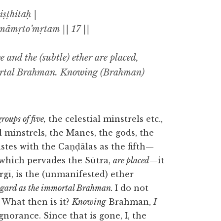
ṣṭhitaḥ |
āmṛto’mṛtam || 17 ||
e and the (subtle) ether are placed,
mortal Brahman. Knowing (Brahman)
roups of five,
the celestial minstrels etc.,
l minstrels, the Manes, the gods, the
stes with the Caṇḍālas as the fifth—
 which pervades the Sūtra,
are placed
—it
rgī, is the (unmanifested) ether
regard as the immortal Brahman.
I do not
. What then is it?
Knowing
Brahman,
I
norance. Since that is gone, I, the