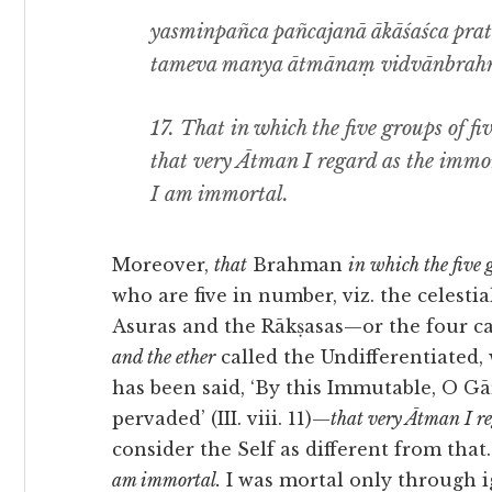
yasminpañca pañcajanā ākāśaśca prati
tameva manya ātmānaṃ vidvānbrahm
17.
That in which the five groups of fiv
that very Ātman I regard as the im
I am immortal.
Moreover,
that
Brahman
in which the five g
who are five in number, viz. the celestia
Asuras and the Rākṣasas—or the four ca
and the ether
called the Undifferentiated,
has been said, ‘By this Immutable, O Gā
pervaded’ (III. viii. 11)—
that very Ātman I 
consider the Self as different from that
am immortal.
I was mortal only through ig