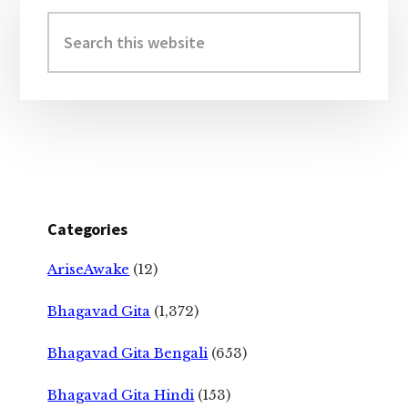
Sidebar
Search
this
website
Categories
AriseAwake
(12)
Bhagavad Gita
(1,372)
Bhagavad Gita Bengali
(653)
Bhagavad Gita Hindi
(153)