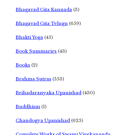
Bhagavad Gita Kannada
(3)
Bhagavad Gita Telugu
(659)
Bhakti Yoga
(45)
Book Summaries
(43)
Books
(2)
Brahma Sutras
(553)
Brihadaranyaka Upanishad
(430)
Buddhism
(1)
Chandogya Upanishad
(625)
Complete Works of Swami Vivekananda