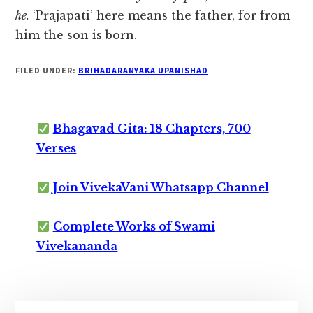
he.
‘Prajapati’ here means the father, for from
him the son is born.
FILED UNDER:
BRIHADARANYAKA UPANISHAD
Bhagavad Gita: 18 Chapters, 700
Verses
Join VivekaVani Whatsapp Channel
Complete Works of Swami
Vivekananda
Primary