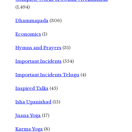
(1,494)
Dhammapada
(306)
Economics
(1)
Hymns and Prayers
(31)
Important Incidents
(554)
Important Incidents Telugu
(4)
Inspired Talks
(45)
Isha Upanishad
(15)
Jnana Yoga
(17)
Karma Yoga
(8)