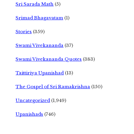
Sri Sarada Math
(5)
Srimad Bhagavatam
(1)
Stories
(359)
Swami Vivekananda
(37)
Swami Vivekananda Quotes
(383)
Taittiriya Upanishad
(13)
The Gospel of Sri Ramakrishna
(150)
Uncategorized
(1,949)
Upanishads
(746)