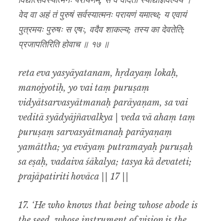
विद्यात्सर्वस्यात्मनः परायणम्, स वै वेदिता स्याद्याज्ञवल्क्य ।
वेद वा अहं तं पुरुषं सर्वस्यात्मनः परायणं यमात्थ; य एवायं
पुत्रमयः पुरुषः स एषः, वदैव शाकल्य; तस्य का देवतेति;
प्रजापतिरिति होवाच ॥ १७ ॥
reta eva yasyāyatanam, hṛdayaṃ lokaḥ,
manojyotiḥ, yo vai taṃ puruṣaṃ
vidyātsarvasyātmanaḥ parāyaṇam, sa vai
veditā syādyājñavalkya | veda vā ahaṃ taṃ
puruṣaṃ sarvasyātmanaḥ parāyaṇaṃ
yamāttha; ya evāyaṃ putramayaḥ puruṣaḥ
sa eṣaḥ, vadaiva śākalya; tasya kā devateti;
prajāpatiriti hovāca || 17 ||
17. ‘He who knows that being whose abode is
the seed, whose instrument of vision is the