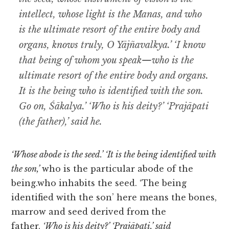
intellect, whose light is the Manas, and who
is the ultimate resort of the entire body and
organs, knows truly, O Yājñavalkya.’ ‘I know
that being of whom you speak—who is the
ultimate resort of the entire body and organs.
It is the being who is identified with the son.
Go on, Śākalya.’ ‘Who is his deity?’ ‘Prajāpati
(the father),’ said he.
‘Whose abode is the seed.’ ‘It is the being identified with
the son,’
who is the particular abode of the
being.who inhabits the seed. ‘The being
identified with the son’ here means the bones,
marrow and seed derived from the
father.
‘Who is his deity?’
‘Prajāpati,’ said