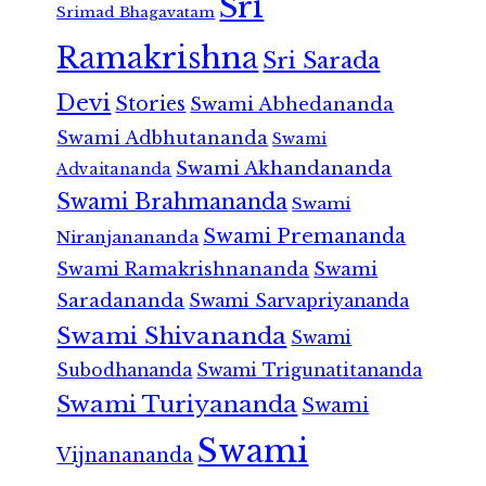
Sri
Srimad Bhagavatam
Ramakrishna
Sri Sarada
Devi
Stories
Swami Abhedananda
Swami Adbhutananda
Swami
Swami Akhandananda
Advaitananda
Swami Brahmananda
Swami
Swami Premananda
Niranjanananda
Swami Ramakrishnananda
Swami
Saradananda
Swami Sarvapriyananda
Swami Shivananda
Swami
Subodhananda
Swami Trigunatitananda
Swami Turiyananda
Swami
Swami
Vijnanananda