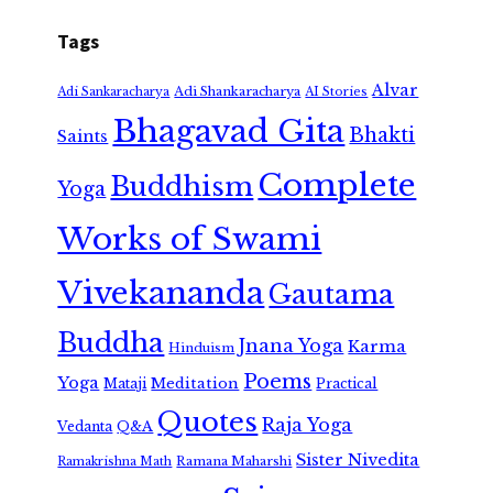
Tags
Alvar
Adi Shankaracharya
Adi Sankaracharya
AI Stories
Bhagavad Gita
Bhakti
Saints
Complete
Buddhism
Yoga
Works of Swami
Vivekananda
Gautama
Buddha
Jnana Yoga
Karma
Hinduism
Poems
Yoga
Meditation
Mataji
Practical
Quotes
Raja Yoga
Vedanta
Q&A
Sister Nivedita
Ramana Maharshi
Ramakrishna Math