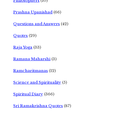
Philosophers
(10)
Prashna Upanishad
(66)
Questions and Answers
(42)
Quotes
(29)
Raja Yoga
(33)
Ramana Maharshi
(3)
Ramcharitmanas
(12)
Science and Spirituality
(5)
Spiritual Diary
(366)
Sri Ramakrishna Quotes
(87)