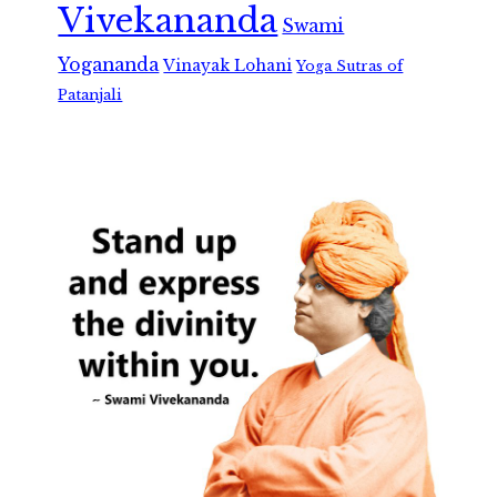
Vivekananda
Swami
Yogananda
Vinayak Lohani
Yoga Sutras of
Patanjali