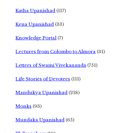
Katha Upanishad
(117)
Kena Upanishad
(33)
Knowledge Portal
(7)
Lectures from Colombo to Almora
(31)
Letters of Swami Vivekananda
(751)
Life Stories of Devotees
(111)
Mandukya Upanishad
(218)
Monks
(93)
Mundaka Upanishad
(65)