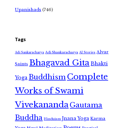
Upanishads
(746)
Tags
Alvar
Adi Shankaracharya
Adi Sankaracharya
AI Stories
Bhagavad Gita
Bhakti
Saints
Complete
Buddhism
Yoga
Works of Swami
Vivekananda
Gautama
Buddha
Jnana Yoga
Karma
Hinduism
Poems
Yoga