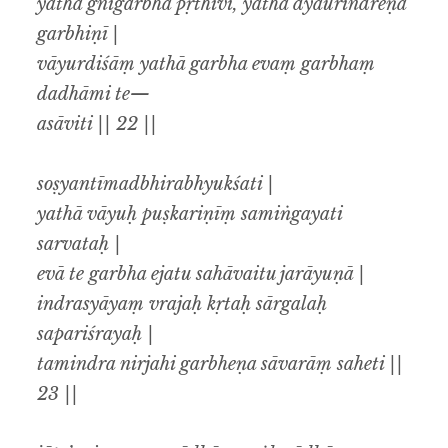
yathā’gnigarbhā pṛthivī, yathā dyaurindreṇa
garbhiṇī |
vāyurdiśāṃ yathā garbha evaṃ garbhaṃ
dadhāmi te—
asāviti || 22 ||
soṣyantīmadbhirabhyukśati |
yathā vāyuḥ puṣkariṇīṃ samiṅgayati
sarvataḥ |
evā te garbha ejatu sahāvaitu jarāyuṇā |
indrasyāyaṃ vrajaḥ kṛtaḥ sārgalaḥ
sapariśrayaḥ |
tamindra nirjahi garbheṇa sāvarāṃ saheti ||
23 ||