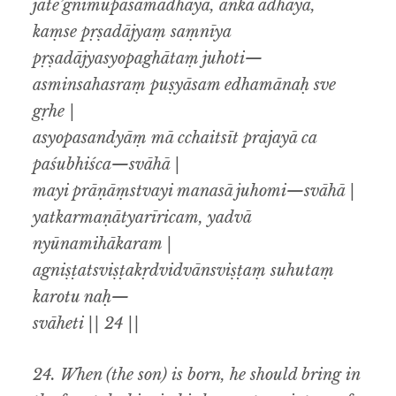
jāte’gnimupasamādhāya, aṅka ādhāya,
kaṃse pṛṣadājyaṃ saṃnīya
pṛṣadājyasyopaghātaṃ juhoti—
asminsahasraṃ puṣyāsam edhamānaḥ sve
gṛhe |
asyopasandyāṃ mā cchaitsīt prajayā ca
paśubhiśca—svāhā |
mayi prāṇāṃstvayi manasā juhomi—svāhā |
yatkarmaṇātyarīricam, yadvā
nyūnamihākaram |
agniṣṭatsviṣṭakṛdvidvānsviṣṭaṃ suhutaṃ
karotu naḥ—
svāheti || 24 ||
24.
When (the son) is born, he should bring in