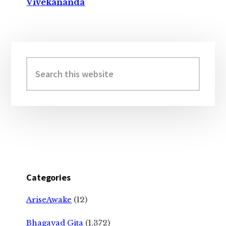
Vivekananda
Primary
Sidebar
Search
this
website
Categories
AriseAwake
(12)
Bhagavad Gita
(1,372)