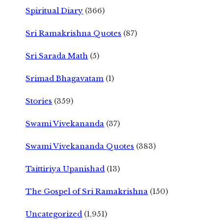
Spiritual Diary
(366)
Sri Ramakrishna Quotes
(87)
Sri Sarada Math
(5)
Srimad Bhagavatam
(1)
Stories
(359)
Swami Vivekananda
(37)
Swami Vivekananda Quotes
(383)
Taittiriya Upanishad
(13)
The Gospel of Sri Ramakrishna
(150)
Uncategorized
(1,951)