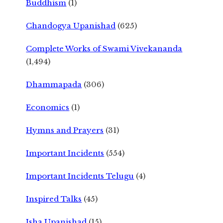
Buddhism
(1)
Chandogya Upanishad
(625)
Complete Works of Swami Vivekananda
(1,494)
Dhammapada
(306)
Economics
(1)
Hymns and Prayers
(31)
Important Incidents
(554)
Important Incidents Telugu
(4)
Inspired Talks
(45)
Isha Upanishad
(15)