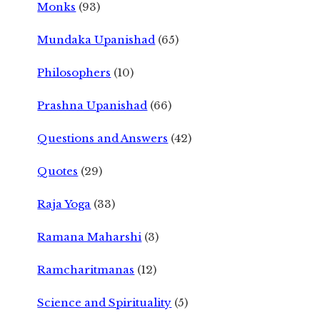
Monks
(93)
Mundaka Upanishad
(65)
Philosophers
(10)
Prashna Upanishad
(66)
Questions and Answers
(42)
Quotes
(29)
Raja Yoga
(33)
Ramana Maharshi
(3)
Ramcharitmanas
(12)
Science and Spirituality
(5)