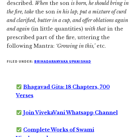
described.
When
the son
is born, he should bring in
the fire, take
the son
in his lap, put a mixture of curd
and clarified, butter in a cup, and offer oblations again
and again
(in little quantities)
with that
in the
prescribed part of the fire, uttering the
following Mantra:
‘Growing in this,’
etc.
FILED UNDER:
BRIHADARANYAKA UPANISHAD
Bhagavad Gita: 18 Chapters, 700
Verses
Join VivekaVani Whatsapp Channel
Complete Works of Swami