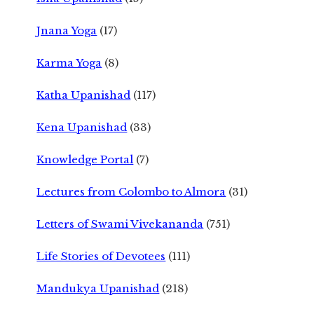
Jnana Yoga
(17)
Karma Yoga
(8)
Katha Upanishad
(117)
Kena Upanishad
(33)
Knowledge Portal
(7)
Lectures from Colombo to Almora
(31)
Letters of Swami Vivekananda
(751)
Life Stories of Devotees
(111)
Mandukya Upanishad
(218)