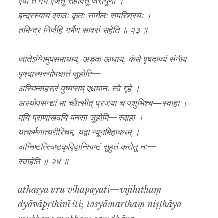
एवा ते गर्भ एजतु सहावैतु जरायुणा ।
इन्द्रस्यायं व्रजः कृतः सार्गलः सपरिश्रयः ।
तमिन्द्र निर्जहि गर्भेण सावरां सहेति ॥ २३ ॥
जातेऽग्निमुपसमाधाय, अङ्क आधाय, कंसे पृषदाज्यं संनीय
पृषदाज्यस्योपघातं जुहोति—
अस्मिन्सहस्रं पुष्यासम् एधमानः स्वे गृहे ।
अस्योपसन्द्यां मा च्छैत्सीत् प्रजया च पशुभिश्च—स्वाहा ।
मयि प्राणांस्त्वयि मनसा जुहोमि—स्वाहा ।
यत्कर्मणात्यरीरिचम्, यद्वा न्यूनमिहाकरम् ।
अग्निष्टत्स्विष्टकृद्विद्वान्स्विष्टं सुहुतं करोतु नः—
स्वाहेति ॥ २४ ॥
athāsyā ūrū vihāpayati—vijihīthāṃ
dyāvāpṛthivī iti; tasyāmarthaṃ niṣṭhāya