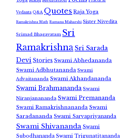
Meditation
Mataji
Practical
Quotes
Raja Yoga
Vedanta
Q&A
Sister Nivedita
Ramana Maharshi
Ramakrishna Math
Sri
Srimad Bhagavatam
Ramakrishna
Sri Sarada
Devi
Stories
Swami Abhedananda
Swami Adbhutananda
Swami
Swami Akhandananda
Advaitananda
Swami Brahmananda
Swami
Swami Premananda
Niranjanananda
Swami Ramakrishnananda
Swami
Saradananda
Swami Sarvapriyananda
Swami Shivananda
Swami
Subodhananda
Swami Trigunatitananda