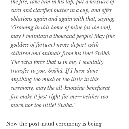
the fire, take him in his lap, put a mixture of
curd and clarified butter in a cup, and offer
oblations again and again with that, saying,
‘Growing in this home of mine (as the son),
may I maintain a thousand people! May (the
goddess of fortune) never depart with
children and animals from his line! Svāhā.
The vital force that is in me, I mentally
transfer to you. Svāhā. If I have done
anything too much or too little in this
ceremony, may the all-knowing beneficent
fire make it just right for me—neither too
much nor too little! Svāhā.’
Now the post-natal ceremony is being