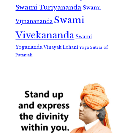
Swami Turiyananda
Swami
Swami
Vijnanananda
Vivekananda
Swami
Yogananda
Vinayak Lohani
Yoga Sutras of
Patanjali