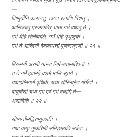
तस्यामर्थं निष्ठाय मुखेन मुखं संधाय त्रिरेनामनुलोमामनुमार्ष्टि
—
विष्णुर्योनिं कल्पयतु, त्वष्टा रूपाणि पिंशतु ।
आसिञ्चतु प्रजापतिर् धाता गर्भं दधातु ते ।
गर्भं धेहि सिनीवालि, गर्भं धेहि पृथुष्टुके ।
गर्भं ते आश्विनौ देवावाधत्तां पुष्करस्रजौ ॥ २१ ॥
हिरण्मयी अरणी याभ्यां निर्मन्थतामाश्विनौ ।
तं ते गर्भं हवामहे दशमे मासि सूतये ।
यथाऽग्निगर्भा पृथिवी, यथा द्यौरिन्द्रेण गर्भिणी ।
वायुर्दिशां यथा गर्भ एवं गर्भं दधामि ते—
असाविति ॥ २२ ॥
सोष्यन्तीमद्भिरभ्युक्शति ।
यथा वायुः पुष्करिणीं समिङ्गयति सर्वतः ।