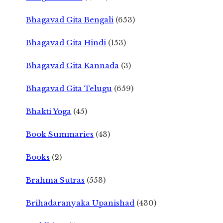
Bhagavad Gita Bengali
(653)
Bhagavad Gita Hindi
(153)
Bhagavad Gita Kannada
(3)
Bhagavad Gita Telugu
(659)
Bhakti Yoga
(45)
Book Summaries
(43)
Books
(2)
Brahma Sutras
(553)
Brihadaranyaka Upanishad
(430)