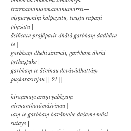
mukhena mukhaṃ saṃdhāya
trirenāmanulomāmanumārṣṭi—
viṣṇuryoniṃ kalpayatu, tvaṣṭā rūpāṇi
piṃśatu |
āsiñcatu prajāpatir dhātā garbhaṃ dadhātu
te |
garbhaṃ dhehi sinīvāli, garbhaṃ dhehi
pṛthuṣṭuke |
garbhaṃ te āśvinau devāvādhattāṃ
puṣkarasrajau || 21 ||
hiraṇmayī araṇī yābhyāṃ
nirmanthatāmāśvinau |
taṃ te garbhaṃ havāmahe daśame māsi
sūtaye |