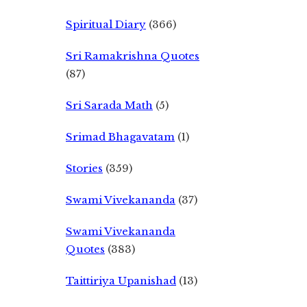
Spiritual Diary
(366)
Sri Ramakrishna Quotes
(87)
Sri Sarada Math
(5)
Srimad Bhagavatam
(1)
Stories
(359)
Swami Vivekananda
(37)
Swami Vivekananda
Quotes
(383)
Taittiriya Upanishad
(13)