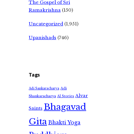
The Gospel of Sri
Ramakrishna
(150)
Uncategorized
(1,951)
Upanishads
(746)
Tags
Adi
Adi Sankaracharya
Alvar
Shankaracharya
AI Stories
Bhagavad
Saints
Gita
Bhakti Yoga