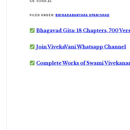
of touch.
FILED UNDER:
BRIHADARANYAKA UPANISHAD
Bhagavad Gita: 18 Chapters, 700 Ver
Join VivekaVani Whatsapp Channel
Complete Works of Swami Vivekana