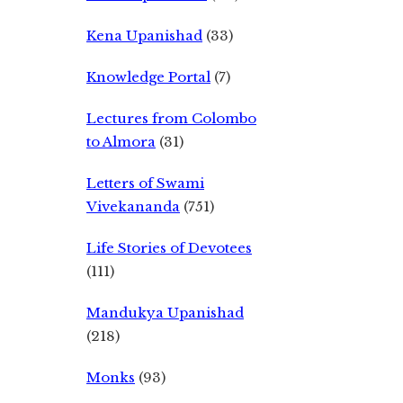
Kena Upanishad
(33)
Knowledge Portal
(7)
Lectures from Colombo
to Almora
(31)
Letters of Swami
Vivekananda
(751)
Life Stories of Devotees
(111)
Mandukya Upanishad
(218)
Monks
(93)