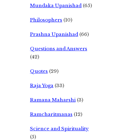
Mundaka Upanishad
(65)
Philosophers
(10)
Prashna Upanishad
(66)
Questions and Answers
(42)
Quotes
(29)
Raja Yoga
(33)
Ramana Maharshi
(3)
Ramcharitmanas
(12)
Science and Spirituality
(5)