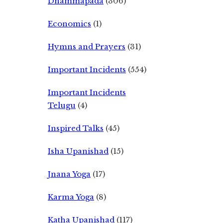
Dhammapada
(306)
Economics
(1)
Hymns and Prayers
(31)
Important Incidents
(554)
Important Incidents
Telugu
(4)
Inspired Talks
(45)
Isha Upanishad
(15)
Jnana Yoga
(17)
Karma Yoga
(8)
Katha Upanishad
(117)