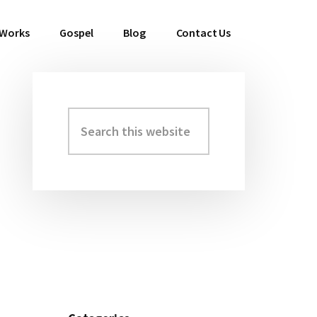
 Works
Gospel
Blog
Contact Us
Search
Primary
this
Sidebar
website