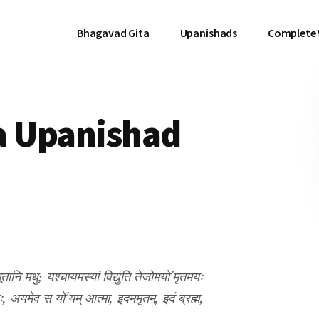
Bhagavad Gita
Upanishads
Complete
a Upanishad
णि भूतानि मधु; यश्चायमस्यां विद्युति तेजोमयो’मृतमयः
ः, अयमेव स यो’यम् आत्मा, इदममृतम्, इदं ब्रह्म,