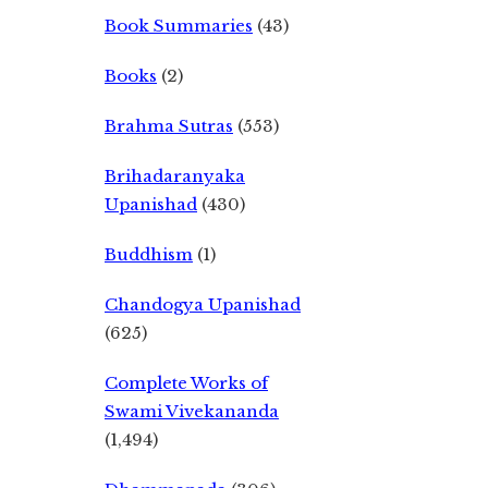
Book Summaries
(43)
Books
(2)
Brahma Sutras
(553)
Brihadaranyaka
Upanishad
(430)
Buddhism
(1)
Chandogya Upanishad
(625)
Complete Works of
Swami Vivekananda
(1,494)