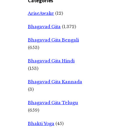
Categories
AriseAwake
(12)
Bhagavad Gita
(1,372)
Bhagavad Gita Bengali
(653)
Bhagavad Gita Hindi
(153)
Bhagavad Gita Kannada
(3)
Bhagavad Gita Telugu
(659)
Bhakti Yoga
(45)