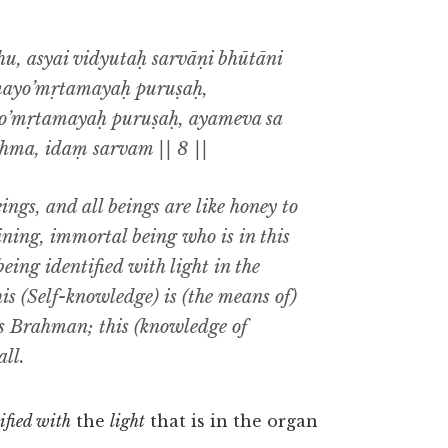
, asyai vidyutaḥ sarvāṇi bhūtāni
mayo’mṛtamayaḥ puruṣaḥ,
o’mṛtamayaḥ puruṣaḥ, ayameva sa
ma, idaṃ sarvam || 8 ||
eings, and all beings are like honey to
ining, immortal being who is in this
eing identified with light in the
his (Self-knowledge) is (the means of)
is Brahman; this (knowledge of
ll.
ified with
the
light
that is in the organ