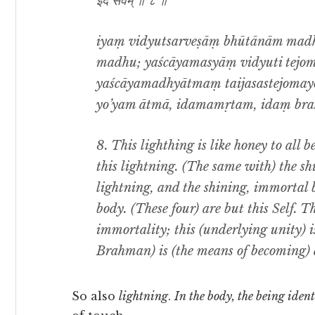
इदं सर्वम् ॥ ८ ॥
iyaṃ vidyutsarveṣāṃ bhūtānām madhu
madhu; yaścāyamasyāṃ vidyuti tejo
yaścāyamadhyātmaṃ taijasastejomay
yo’yam ātmā, idamamṛtam, idaṃ brah
8. This lighthing is like honey to all b
this lightning. (The same with) the sh
lightning, and the shining, immortal b
body. (These four) are but this Self. T
immortality; this (underlying unity) 
Brahman) is (the means of becoming) a
So also
lightning
.
In the body, the being ident