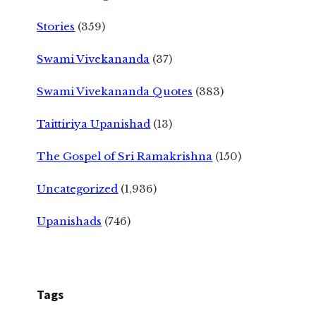
Stories
(359)
Swami Vivekananda
(37)
Swami Vivekananda Quotes
(383)
Taittiriya Upanishad
(13)
The Gospel of Sri Ramakrishna
(150)
Uncategorized
(1,936)
Upanishads
(746)
Tags