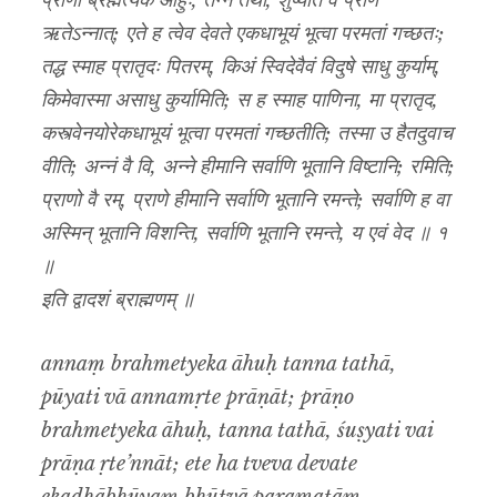
प्राणो ब्रह्मेत्येक आहुः, तन्न तथा, शुष्यति वै प्राण
ऋतेऽन्नात्; एते ह त्वेव देवते एकधाभूयं भूत्वा परमतां गच्छतः;
तद्ध स्माह प्रातृदः पितरम्, किअं स्विदेवैवं विदुषे साधु कुर्याम्,
किमेवास्मा असाधु कुर्यामिति; स ह स्माह पाणिना, मा प्रातृद,
कस्त्वेनयोरेकधाभूयं भूत्वा परमतां गच्छतीति; तस्मा उ हैतदुवाच
वीति; अन्नं वै वि, अन्ने हीमानि सर्वाणि भूतानि विष्टानि; रमिति;
प्राणो वै रम्, प्राणे हीमानि सर्वाणि भूतानि रमन्ते; सर्वाणि ह वा
अस्मिन् भूतानि विशन्ति, सर्वाणि भूतानि रमन्ते, य एवं वेद ॥ १
॥
इति द्वादशं ब्राह्मणम् ॥
annaṃ brahmetyeka āhuḥ tanna tathā,
pūyati vā annamṛte prāṇāt; prāṇo
brahmetyeka āhuḥ, tanna tathā, śuṣyati vai
prāṇa ṛte’nnāt; ete ha tveva devate