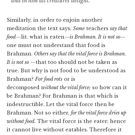
and in him all creatures delight.
Similarly, in order to enjoin another
meditation the text says:
Some
teachers
say that
food
—lit. what is eaten—
is Brahman. It is not so
—
one must not understand that food is
Brahman.
Others say that the vital force is Brahman.
It is not so
—that too should not be taken as
true. But why is not food to be understood as
Brahman?
For food rots
or is
decomposed
without the vital force;
so how can it
be Brahman? For Brahman is that which is
indestructible. Let the vital force then be
Brahman. Not so either,
for the vital force dries up
without food.
The vital force is the eater; hence
it cannot live without eatables. Therefore it