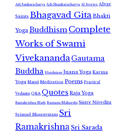
Alvar
Adi Shankaracharya
Adi Sankaracharya
AI Stories
Bhagavad Gita
Bhakti
Saints
Complete
Buddhism
Yoga
Works of Swami
Vivekananda
Gautama
Buddha
Jnana Yoga
Karma
Hinduism
Poems
Yoga
Meditation
Mataji
Practical
Quotes
Raja Yoga
Vedanta
Q&A
Sister Nivedita
Ramana Maharshi
Ramakrishna Math
Sri
Srimad Bhagavatam
Ramakrishna
Sri Sarada