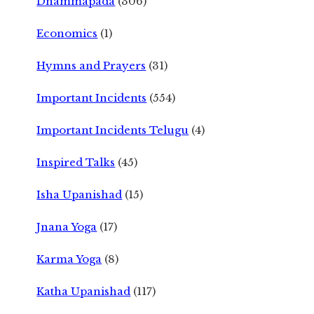
Dhammapada
(306)
Economics
(1)
Hymns and Prayers
(31)
Important Incidents
(554)
Important Incidents Telugu
(4)
Inspired Talks
(45)
Isha Upanishad
(15)
Jnana Yoga
(17)
Karma Yoga
(8)
Katha Upanishad
(117)