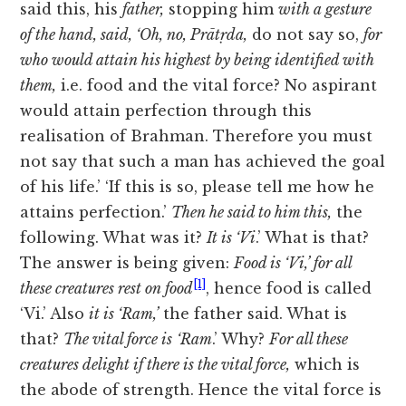
said this, his
father,
stopping him
with a gesture
of the hand, said, ‘Oh, no, Prātṛda,
do not say so,
for
who would attain his highest by being identified with
them,
i.e. food and the vital force? No aspirant
would attain perfection through this
realisation of Brahman. Therefore you must
not say that such a man has achieved the goal
of his life.’ ‘If this is so, please tell me how he
attains perfection.’
Then he said to him this,
the
following. What was it?
It is ‘Vi
.’ What is that?
The answer is being given:
Food is ‘Vi,’ for all
[1]
these creatures rest on food
, hence food is called
‘Vi.’ Also
it is ‘Ram,’
the father said. What is
that?
The vital force is
‘Ram
.’ Why?
For all these
creatures delight if there is the vital force,
which is
the abode of strength. Hence the vital force is