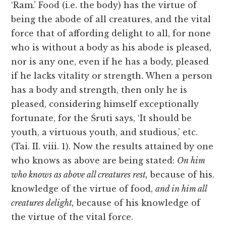
‘Ram.’ Food (i.e. the body) has the virtue of
being the abode of all creatures, and the vital
force that of affording delight to all, for none
who is without a body as his abode is pleased,
nor is any one, even if he has a body, pleased
if he lacks vitality or strength. When a person
has a body and strength, then only he is
pleased, considering himself exceptionally
fortunate, for the Śruti says, ‘It should be
youth, a virtuous youth, and studious,’ etc.
(Tai. II. viii. 1). Now the results attained by one
who knows as above are being stated:
On him
who
knows as above all creatures rest,
because of his.
knowledge of the virtue of food,
and in him all
creatures delight,
because of his knowledge of
the virtue of the vital force.