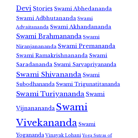
Devi
Stories
Swami Abhedananda
Swami Adbhutananda
Swami
Swami Akhandananda
Advaitananda
Swami Brahmananda
Swami
Swami Premananda
Niranjanananda
Swami Ramakrishnananda
Swami
Saradananda
Swami Sarvapriyananda
Swami Shivananda
Swami
Subodhananda
Swami Trigunatitananda
Swami Turiyananda
Swami
Swami
Vijnanananda
Vivekananda
Swami
Yogananda
Vinayak Lohani
Yoga Sutras of