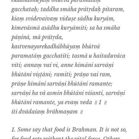
ekadhābhūyaṃ bhūtvā paramatāṃ
gacchataḥ; taddha smāha prātṛdaḥ pitaram,
kiaṃ svidevaivaṃ viduṣe sādhu kuryām,
kimevāsmā asādhu kuryāmiti; sa ha smāha
pāṇinā, mā prātṛda,
kastvenayorekadhābhūyaṃ bhūtvā
paramatāṃ gacchatīti; tasmā u haitaduvāca
vīti; annaṃ vai vi, anne hīmāni sarvāṇi
bhūtāni viṣṭāni; ramiti; prāṇo vai ram,
prāṇe hīmāni sarvāṇi bhūtāni ramante;
sarvāṇi ha vā asmin bhūtāni viśanti, sarvāṇi
bhūtāni ramante, ya evaṃ veda ॥ 1 ॥
iti dvādaśaṃ brāhmaṇam ॥
1.
Some say that food is Brahman. It is not so,