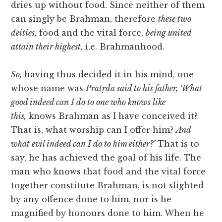
dries up without food. Since neither of them
can singly be Brahman, therefore
these two
deities,
food and the vital force,
being united
attain their highest,
i.e. Brahmanhood.
So,
having thus decided it in his mind, one
whose name was
Prātṛda said to his father, ‘What
good indeed can I do to one who knows like
this,
knows Brahman as I have conceived it?
That is, what worship can I offer him?
And
what evil indeed can I do to him either?’
That is to
say, he has achieved
the goal of his life. The
man who knows that food and the vital force
together constitute Brahman, is not slighted
by any offence done to him, nor is he
magnified by honours done to him. When he