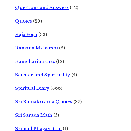
Questions and Answers
(42)
Quotes
(29)
Raja Yoga
(33)
Ramana Maharshi
(3)
Ramcharitmanas
(12)
Science and Spirituality
(5)
Spiritual Diary
(366)
Sri Ramakrishna Quotes
(87)
Sri Sarada Math
(5)
Srimad Bhagavatam
(1)