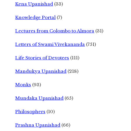
Kena Upanishad
(33)
Knowledge Portal
(7)
Lectures from Colombo to Almora
(31)
Letters of Swami Vivekananda
(751)
Life Stories of Devotees
(111)
Mandukya Upanishad
(218)
Monks
(93)
Mundaka Upanishad
(65)
Philosophers
(10)
Prashna Upanishad
(66)