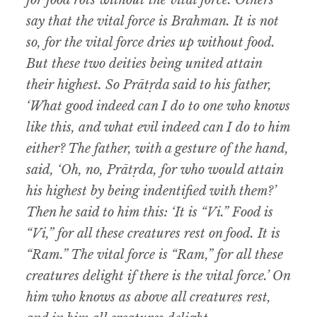
for food rots without the vital force. Others
say that the vital force is Brahman. It is not
so, for the vital force dries up without food.
But these two deities being united attain
their highest. So Prātṛda said to his father,
‘What good indeed can I do to one who knows
like this, and what evil indeed can I do to him
either? The father, with a gesture of the hand,
said, ‘Oh, no, Prātṛda, for who would attain
his highest by being indentified with them?’
Then he said to him this: ‘It is “Vi.” Food is
“Vi,”
for all these creatures rest on food. It is
“Ram.” The vital force is “Ram,” for all these
creatures delight if there is the vital force.’ On
him who knows as above all creatures rest,