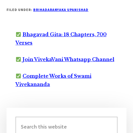
FILED UNDER:
BRIHADARANYAKA UPANISHAD
Bhagavad Gita: 18 Chapters, 700
Verses
Join VivekaVani Whatsapp Channel
Complete Works of Swami
Vivekananda
Primary
Sidebar
Search
this