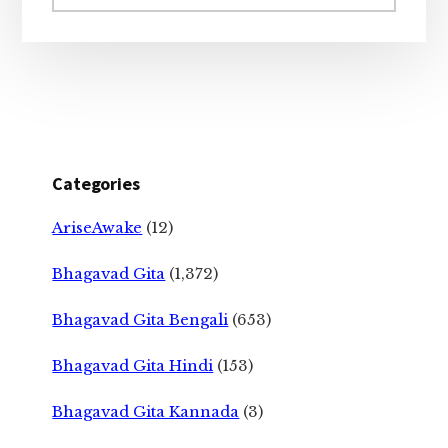
website
Categories
AriseAwake
(12)
Bhagavad Gita
(1,372)
Bhagavad Gita Bengali
(653)
Bhagavad Gita Hindi
(153)
Bhagavad Gita Kannada
(3)