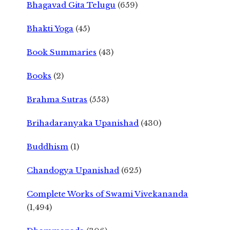
Bhagavad Gita Telugu
(659)
Bhakti Yoga
(45)
Book Summaries
(43)
Books
(2)
Brahma Sutras
(553)
Brihadaranyaka Upanishad
(430)
Buddhism
(1)
Chandogya Upanishad
(625)
Complete Works of Swami Vivekananda
(1,494)