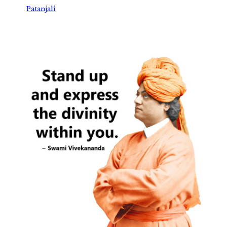
Patanjali