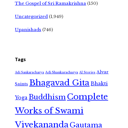
The Gospel of Sri Ramakrishna
(150)
Uncategorized
(1,949)
Upanishads
(746)
Tags
Alvar
Adi Shankaracharya
Adi Sankaracharya
AI Stories
Bhagavad Gita
Bhakti
Saints
Complete
Buddhism
Yoga
Works of Swami
Vivekananda
Gautama