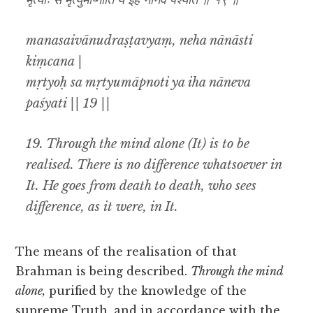
मृत्योः स मृत्युमाप्नोति य इह नानेव पश्यति ॥ १९ ॥
manasaivānudraṣṭavyaṃ, neha nānāsti
kiṃcana |
mṛtyoḥ sa mṛtyumāpnoti ya iha nāneva
paśyati || 19 ||
19. Through the mind alone (It) is to be
realised. There is no difference whatsoever in
It. He goes from death to death, who sees
difference, as it were, in It.
The means of the realisation of that
Brahman is being described.
Through the mind
alone,
purified by the knowledge of the
supreme Truth, and in accordance with the