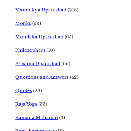
Mandukya Upanishad
(218)
Monks
(93)
Mundaka Upanishad
(65)
Philosophers
(10)
Prashna Upanishad
(66)
Questions and Answers
(42)
Quotes
(29)
Raja Yoga
(33)
Ramana Maharshi
(3)
Ramcharitmanas
(12)