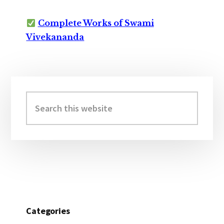
Complete Works of Swami
Vivekananda
Primary
Sidebar
Search
this
website
Categories