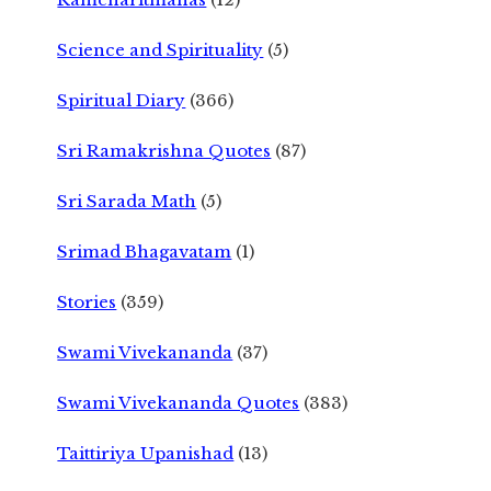
Science and Spirituality
(5)
Spiritual Diary
(366)
Sri Ramakrishna Quotes
(87)
Sri Sarada Math
(5)
Srimad Bhagavatam
(1)
Stories
(359)
Swami Vivekananda
(37)
Swami Vivekananda Quotes
(383)
Taittiriya Upanishad
(13)