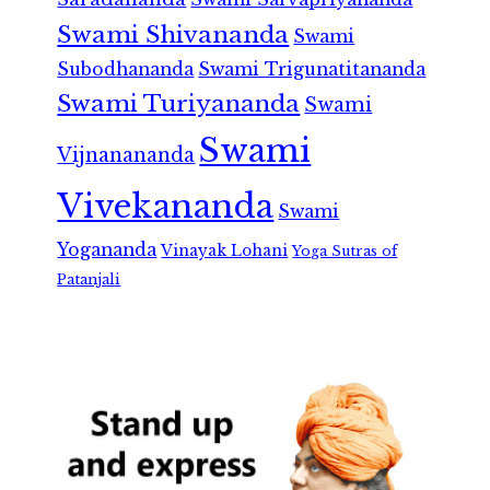
Swami Shivananda
Swami
Subodhananda
Swami Trigunatitananda
Swami Turiyananda
Swami
Swami
Vijnanananda
Vivekananda
Swami
Yogananda
Vinayak Lohani
Yoga Sutras of
Patanjali