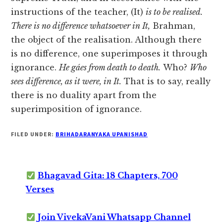
instructions of the teacher, (It)
is to be realised.
There is no difference whatsoever in It,
Brahman,
the object of the realisation. Although
there
is no difference, one superimposes it through
ignorance.
He gáes from death to death.
Who?
Who
sees difference, as it were, in It.
That is to say, really
there is no duality apart from the
superimposition of ignorance.
FILED UNDER:
BRIHADARANYAKA UPANISHAD
Bhagavad Gita: 18 Chapters, 700
Verses
Join VivekaVani Whatsapp Channel