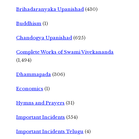
Brihadaranyaka Upanishad
(430)
Buddhism
(1)
Chandogya Upanishad
(625)
Complete Works of Swami Vivekananda
(1,494)
Dhammapada
(306)
Economics
(1)
Hymns and Prayers
(31)
Important Incidents
(554)
Important Incidents Telugu
(4)