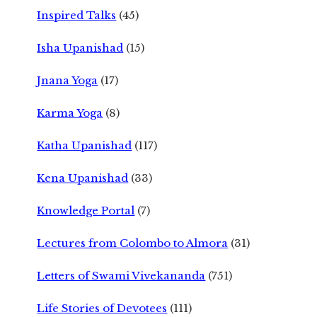
Inspired Talks
(45)
Isha Upanishad
(15)
Jnana Yoga
(17)
Karma Yoga
(8)
Katha Upanishad
(117)
Kena Upanishad
(33)
Knowledge Portal
(7)
Lectures from Colombo to Almora
(31)
Letters of Swami Vivekananda
(751)
Life Stories of Devotees
(111)