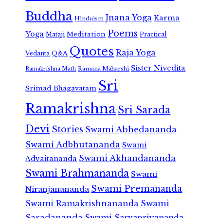
Buddha
Jnana Yoga
Karma
Hinduism
Poems
Yoga
Meditation
Mataji
Practical
Quotes
Raja Yoga
Vedanta
Q&A
Sister Nivedita
Ramana Maharshi
Ramakrishna Math
Sri
Srimad Bhagavatam
Ramakrishna
Sri Sarada
Devi
Stories
Swami Abhedananda
Swami Adbhutananda
Swami
Swami Akhandananda
Advaitananda
Swami Brahmananda
Swami
Swami Premananda
Niranjanananda
Swami Ramakrishnananda
Swami
Saradananda
Swami Sarvapriyananda