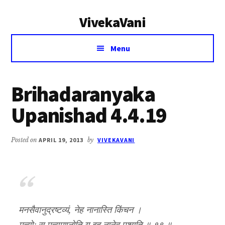
Additional
Skip
Skip
VivekaVani
to
to
menu
main
primary
Voice
content
sidebar
Menu
of
Vivekananda
Brihadaranyaka
Upanishad 4.4.19
Posted on
APRIL 19, 2013
by
VIVEKAVANI
मनसैवानुद्रष्टव्यं, नेह नानास्ति किंचन ।