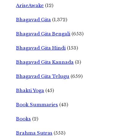
AriseAwake
(12)
Bhagavad Gita
(1,372)
Bhagavad Gita Bengali
(653)
Bhagavad Gita Hindi
(153)
Bhagavad Gita Kannada
(3)
Bhagavad Gita Telugu
(659)
Bhakti Yoga
(45)
Book Summaries
(43)
Books
(2)
Brahma Sutras
(553)