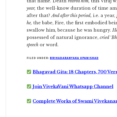
that name. Death
reared him,
this Virāj 
year,
the well-know duration of time amon
after that?
And after this period,
i.e. a year,
he,
the babe, Fire, the first embodied bei
swallow him, because he was hungry.
He
possessed of natural ignorance,
cried
‘
Bh
speech
or word.
FILED UNDER:
BRIHADARANYAKA UPANISHAD
Bhagavad Gita: 18 Chapters, 700 Ver
Join VivekaVani Whatsapp Channel
Complete Works of Swami Vivekana