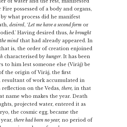
der of water and the rest, manifested
r Fire possessed of a body and organs,
 by what process did he manifest
ath,
desired
, ‘
Let me have a second form
or
died.’ Having desired thus,
he brought
 the mind
that had already appeared. In
that is, the order of creation enjoined
th
characterised by
hunger
. It has been
rs to him lest someone else (Virāj) be
 the origin of Virāj, the first
 resultant of work accumulated in
s reflection on the Vedas,
there,
in that
hat name who makes the year. Death
ghts, projected water, entered it as
bryo, the cosmic egg, became
the
 year,
there had been no year,
no period of