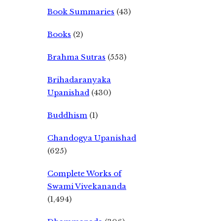
Book Summaries
(43)
Books
(2)
Brahma Sutras
(553)
Brihadaranyaka
Upanishad
(430)
Buddhism
(1)
Chandogya Upanishad
(625)
Complete Works of
Swami Vivekananda
(1,494)