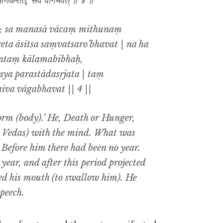
भाणकरोत्, सैव वागभवत् ॥ ४ ॥
ti; sa manasā vācaṃ mithunaṃ
a āsītsa saṃvatsaro’bhavat | na ha
antaṃ kālamabibhaḥ,
ya parastādasṛjata | taṃ
iva vāgabhavat || 4 ||
form (body).’ He, Death or Hunger,
he Vedas) with the mind. What was
. Before him there had been no year.
year, and after this period projected
d his mouth (to swallow him). He
peech.