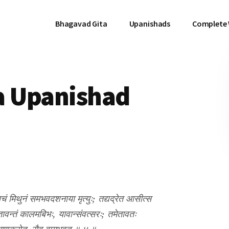
Bhagavad Gita
Upanishads
Complete
a Upanishad
ं मिथुनं समभवदशनाया मृत्युः; तद्यद्रेत आसीत्स
वन्तं कालमबिभः, यावान्संवत्सरः; तमेतावतः