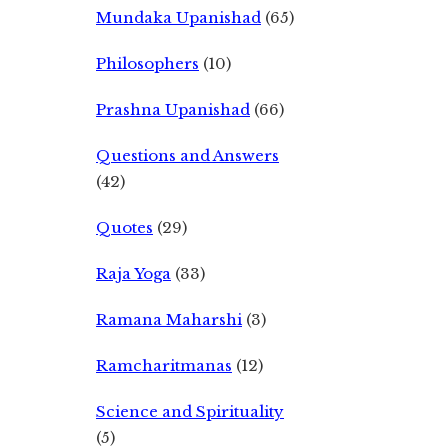
Mundaka Upanishad
(65)
Philosophers
(10)
Prashna Upanishad
(66)
Questions and Answers
(42)
Quotes
(29)
Raja Yoga
(33)
Ramana Maharshi
(3)
Ramcharitmanas
(12)
Science and Spirituality
(5)