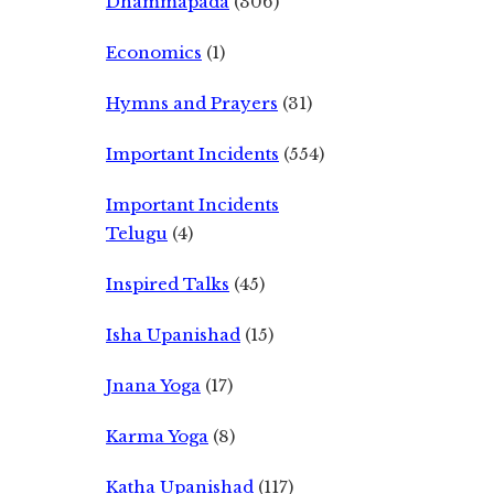
Dhammapada
(306)
Economics
(1)
Hymns and Prayers
(31)
Important Incidents
(554)
Important Incidents
Telugu
(4)
Inspired Talks
(45)
Isha Upanishad
(15)
Jnana Yoga
(17)
Karma Yoga
(8)
Katha Upanishad
(117)