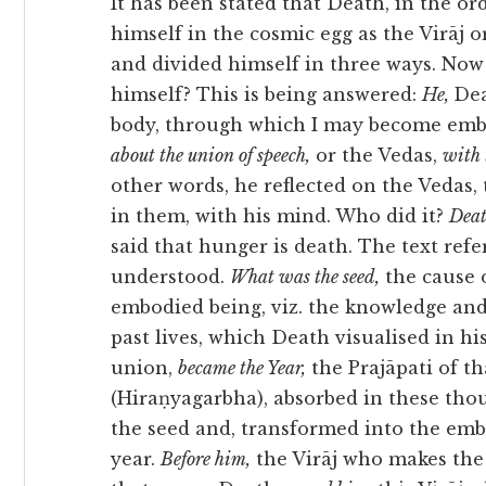
It has been stated that Death, in the or
himself in the cosmic egg as the Virāj o
and divided himself in three ways. Now
himself? This is being answered:
He,
De
body, through which I may become embo
about the union of speech,
or the Vedas,
with
other words, he reflected on the Vedas, 
in them, with his mind. Who did it?
Dea
said that hunger is death. The text refe
understood.
What was the seed,
the cause of
embodied being, viz. the knowledge and
past lives, which Death visualised in hi
union,
became the Year,
the Prajāpati of t
(Hiraṇyagarbha), absorbed in these thou
the seed and, transformed into the em
year.
Before him,
the Virāj who makes the