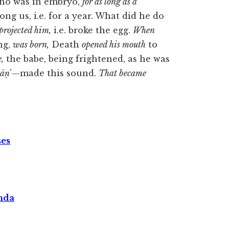
who was in embryo,
for as long as a
g us, i.e. for a year. What did he do
projected him,
i.e. broke the egg.
When
ng,
was born,
Death
opened his mouth
to
,
the babe, being frightened, as he was
āṇ
’—made this sound.
That became
ses
nda