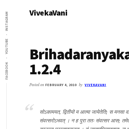
Additional
Skip
Skip
VivekaVani
to
to
menu
INSTAGRAM
main
primary
Voice
content
sidebar
of
Vivekananda
YOUTUBE
Brihadaranyak
1.2.4
FACEBOOK
Posted on
FEBRUARY 4, 2010
by
VIVEKAVANI
सोऽकामयत, द्वितीयो म आत्मा जायेतेति; स मनसा वाच
संवत्सरोऽभवत् । न ह पुरा ततः संवत्सर आस; तमेता