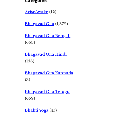
Categories
AriseAwake
(12)
Bhagavad Gita
(1,372)
Bhagavad Gita Bengali
(653)
Bhagavad Gita Hindi
(153)
Bhagavad Gita Kannada
(3)
Bhagavad Gita Telugu
(659)
Bhakti Yoga
(45)