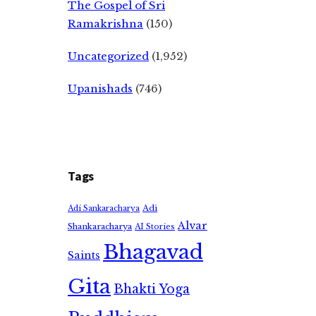
The Gospel of Sri
Ramakrishna
(150)
Uncategorized
(1,952)
Upanishads
(746)
Tags
Adi
Adi Sankaracharya
Alvar
Shankaracharya
AI Stories
Bhagavad
Saints
Gita
Bhakti Yoga