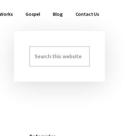
 Works
Gospel
Blog
Contact Us
Search
Primary
this
Sidebar
website