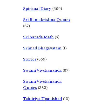
Spiritual Diary
(366)
Sri Ramakrishna Quotes
(87)
Sri Sarada Math
(5)
Srimad Bhagavatam
(1)
Stories
(359)
Swami Vivekananda
(37)
Swami Vivekananda
Quotes
(383)
Taittiriya Upanishad
(13)