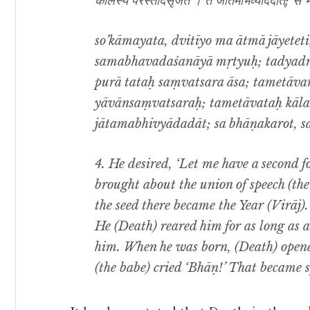
कालस्य परस्तादसृजत । तं जातमभिव्याददात्; स 
so’kāmayata, dvitīyo ma ātmā jāyete
samabhavadaśanāyā mṛtyuḥ; tadyadret
purā tataḥ saṃvatsara āsa; tametāv
yāvānsaṃvatsaraḥ; tametāvataḥ kālas
jātamabhivyādadāt; sa bhāṇakarot, sa
4. He desired, ‘Let me have a second 
brought about
the union of speech (t
the seed there became the Year (Virāj)
He (Death) reared him for as long as a 
him. When he was born, (Death) opene
(the babe) cried ‘Bhāṇ!’ That became s