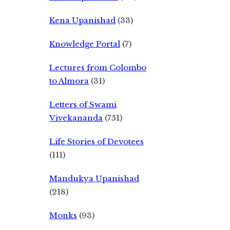
Kena Upanishad
(33)
Knowledge Portal
(7)
Lectures from Colombo
to Almora
(31)
Letters of Swami
Vivekananda
(751)
Life Stories of Devotees
(111)
Mandukya Upanishad
(218)
Monks
(93)