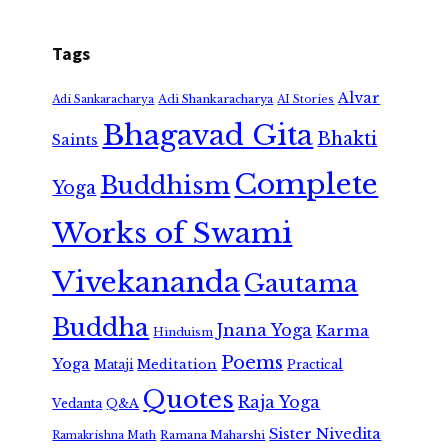
Tags
Alvar
Adi Shankaracharya
Adi Sankaracharya
AI Stories
Bhagavad Gita
Bhakti
Saints
Complete
Buddhism
Yoga
Works of Swami
Vivekananda
Gautama
Buddha
Jnana Yoga
Karma
Hinduism
Poems
Yoga
Meditation
Mataji
Practical
Quotes
Raja Yoga
Vedanta
Q&A
Sister Nivedita
Ramana Maharshi
Ramakrishna Math