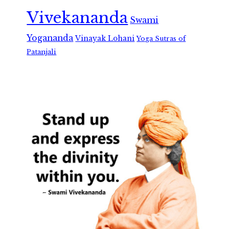
Vivekananda
Swami
Yogananda
Vinayak Lohani
Yoga Sutras of
Patanjali