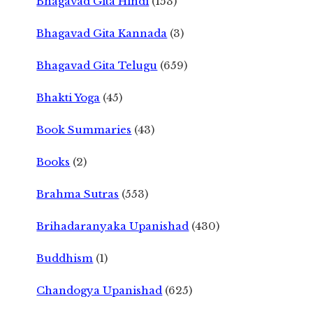
Bhagavad Gita Hindi
(153)
Bhagavad Gita Kannada
(3)
Bhagavad Gita Telugu
(659)
Bhakti Yoga
(45)
Book Summaries
(43)
Books
(2)
Brahma Sutras
(553)
Brihadaranyaka Upanishad
(430)
Buddhism
(1)
Chandogya Upanishad
(625)