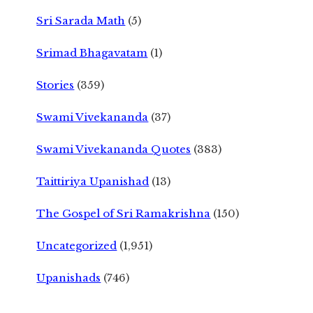
Sri Sarada Math
(5)
Srimad Bhagavatam
(1)
Stories
(359)
Swami Vivekananda
(37)
Swami Vivekananda Quotes
(383)
Taittiriya Upanishad
(13)
The Gospel of Sri Ramakrishna
(150)
Uncategorized
(1,951)
Upanishads
(746)