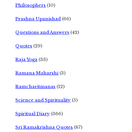
Philosophers
(10)
Prashna Upanishad
(66)
Questions and Answers
(42)
Quotes
(29)
Raja Yoga
(33)
Ramana Maharshi
(3)
Ramcharitmanas
(12)
Science and Spirituality
(5)
Spiritual Diary
(366)
Sri Ramakrishna Quotes
(87)