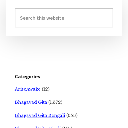
Primary
Sidebar
Search
this
website
Categories
AriseAwake
(12)
Bhagavad Gita
(1,372)
Bhagavad Gita Bengali
(653)