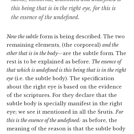
this being that is in the right eye, for this is
the essence of the undefined.
Now the subtle
form is being described. The two
remaining elements, (the corporeal)
and the
ether
that is in the body
—are the subtle form. The
rest is to be explained as before.
The essence of
that which is undefined is this being that is in the rīght
eye
(i.e. the subtle body). The specification
about the right eye is based on the evidence
of the scriptures. For they declare that the
subtle body is specially manifest in the right
eye; we see it mentioned in all the Śrutis.
For
this is the essence of the undefined:
as before, the
meaning of the reason is that the subtle body