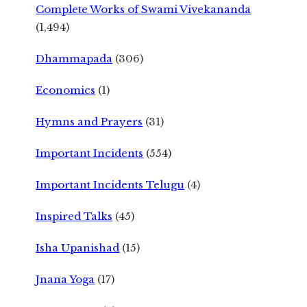
Complete Works of Swami Vivekananda
(1,494)
Dhammapada
(306)
Economics
(1)
Hymns and Prayers
(31)
Important Incidents
(554)
Important Incidents Telugu
(4)
Inspired Talks
(45)
Isha Upanishad
(15)
Jnana Yoga
(17)