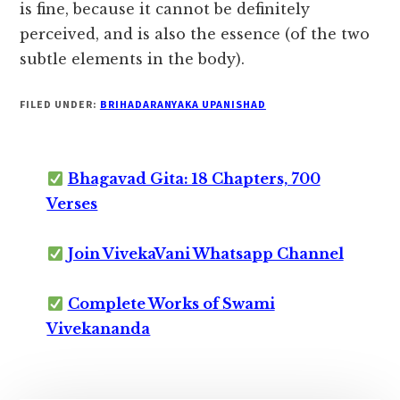
is fine, because it cannot be definitely
perceived, and is also the essence (of the two
subtle elements in the body).
FILED UNDER:
BRIHADARANYAKA UPANISHAD
Bhagavad Gita: 18 Chapters, 700
Verses
Join VivekaVani Whatsapp Channel
Complete Works of Swami
Vivekananda