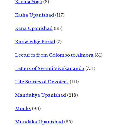
Karma Yoga
(8)
Katha Upanishad
(117)
Kena Upanishad
(33)
Knowledge Portal
(7)
Lectures from Colombo to Almora
(31)
Letters of Swami Vivekananda
(751)
Life Stories of Devotees
(111)
Mandukya Upanishad
(218)
Monks
(93)
Mundaka Upanishad
(65)