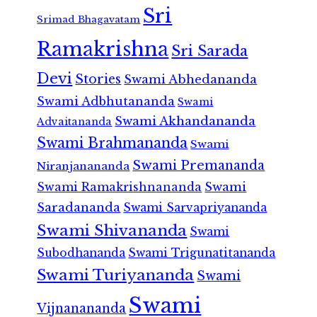
Sri
Srimad Bhagavatam
Ramakrishna
Sri Sarada
Devi
Stories
Swami Abhedananda
Swami Adbhutananda
Swami
Swami Akhandananda
Advaitananda
Swami Brahmananda
Swami
Swami Premananda
Niranjanananda
Swami Ramakrishnananda
Swami
Saradananda
Swami Sarvapriyananda
Swami Shivananda
Swami
Subodhananda
Swami Trigunatitananda
Swami Turiyananda
Swami
Swami
Vijnanananda