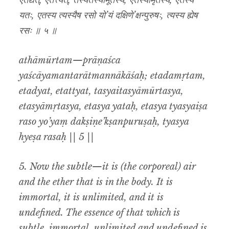
एतद्यत्, एतत्त्यत्, तस्यैतस्यामूर्तस्य, एतस्यामृतस्य, एतस्य
यतः, एतस्य त्यस्यैष रसो यो’यं दक्षिणे’क्षन्पुरुषः, त्यस्य ह्येष
रसः ॥ ५ ॥
athāmūrtam—prāṇaśca
yaścāyamantarātmannākāśaḥ; etadamṛtam,
etadyat, etattyat, tasyaitasyāmūrtasya,
etasyāmṛtasya, etasya yataḥ, etasya tyasyaiṣa
raso yo’yaṃ dakṣiṇe’kṣanpuruṣaḥ, tyasya
hyeṣa rasaḥ || 5 ||
5. Now the subtle—it is (the corporeal) air
and the ether that is in the body. It is
immortal, it is unlimited, and it is
undefined. The essence of that which is
subtle, immortal, unlimited and undefined is