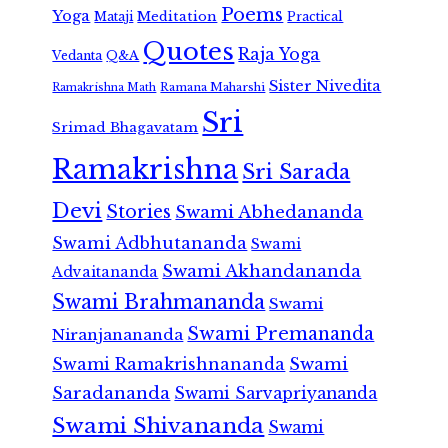
Poems
Yoga
Meditation
Mataji
Practical
Quotes
Raja Yoga
Vedanta
Q&A
Sister Nivedita
Ramana Maharshi
Ramakrishna Math
Sri
Srimad Bhagavatam
Ramakrishna
Sri Sarada
Devi
Stories
Swami Abhedananda
Swami Adbhutananda
Swami
Swami Akhandananda
Advaitananda
Swami Brahmananda
Swami
Swami Premananda
Niranjanananda
Swami Ramakrishnananda
Swami
Saradananda
Swami Sarvapriyananda
Swami Shivananda
Swami