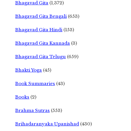
Bhagavad Gita
(1,372)
Bhagavad Gita Bengali
(653)
Bhagavad Gita Hindi
(153)
Bhagavad Gita Kannada
(3)
Bhagavad Gita Telugu
(659)
Bhakti Yoga
(45)
Book Summaries
(43)
Books
(2)
Brahma Sutras
(553)
Brihadaranyaka Upanishad
(430)