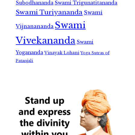
Subodhananda
Swami Trigunatitananda
Swami Turiyananda
Swami
Swami
Vijnanananda
Vivekananda
Swami
Yogananda
Vinayak Lohani
Yoga Sutras of
Patanjali