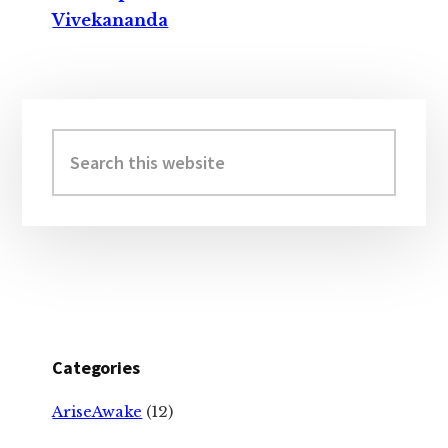
Vivekananda
Primary
Sidebar
Search
this
website
Categories
AriseAwake
(12)