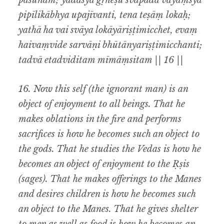
paśūnām; yadasya gṛheṣu śvāpadā vayāṃsyā
pipīlikābhya upajīvanti, tena teṣāṃ lokaḥ;
yathā ha vai svāya lokāyāriṣṭimicchet, evaṃ
haivaṃvide sarvāṇi bhūtānyariṣṭimicchanti;
tadvā etadviditam mīmāṃsitam || 16 ||
16. Now this self (the ignorant man) is an
object of enjoyment to all beings. That he
makes oblations in the fire and performs
sacrifices is how he becomes such an object to
the gods. That he studies the Vedas is how he
becomes an object of enjoyment to the Ṛṣis
(sages). That he makes offerings to the Manes
and desires children is how he becomes such
an object to the Manes. That he gives shelter