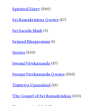
Spiritual Diary
(366)
Sri Ramakrishna Quotes
(87)
Sri Sarada Math
(5)
Srimad Bhagavatam
(1)
Stories
(359)
Swami Vivekananda
(37)
Swami Vivekananda Quotes
(383)
Taittiriya Upanishad
(13)
The Gospel of Sri Ramakrishna
(150)