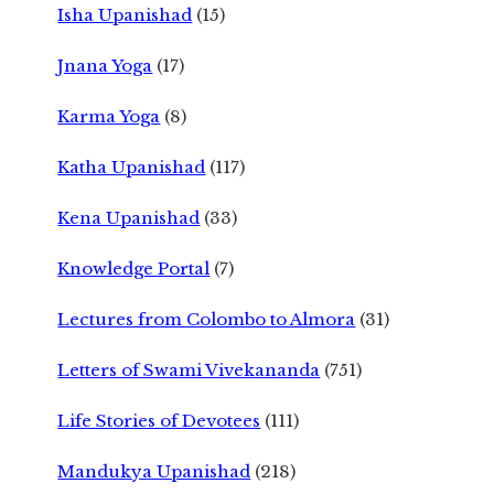
Isha Upanishad
(15)
Jnana Yoga
(17)
Karma Yoga
(8)
Katha Upanishad
(117)
Kena Upanishad
(33)
Knowledge Portal
(7)
Lectures from Colombo to Almora
(31)
Letters of Swami Vivekananda
(751)
Life Stories of Devotees
(111)
Mandukya Upanishad
(218)