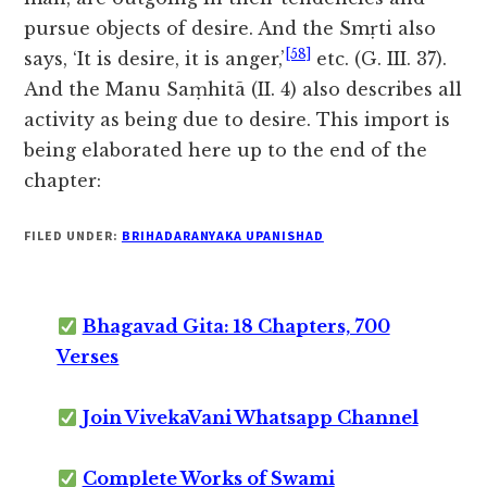
pursue objects of desire. And the Smṛti also
[58]
says, ‘It is desire, it is anger,’
etc. (G. III. 37).
And the Manu Saṃhitā (II. 4) also describes all
activity as being due to desire. This import is
being elaborated here up to the end of the
chapter:
FILED UNDER:
BRIHADARANYAKA UPANISHAD
Bhagavad Gita: 18 Chapters, 700
Verses
Join VivekaVani Whatsapp Channel
Complete Works of Swami