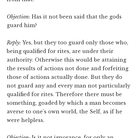
Objection:
Has it not been said that the gods
guard him?
Reply:
Yes, but they too guard only those who,
being qualified for rites, are under their
authority. Otherwise this would be attaining
the results of actions not done and forfeiting
those of actions actually done. But they do
not guard any and every man not particularly
qualified for rites. Therefore there must be
something, goaded by which a man becomes
averse to one’s own world, the Self, as if he
were helpless.
Objection:
Is it not ignorance, for only an