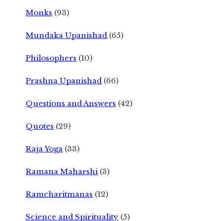
Monks
(93)
Mundaka Upanishad
(65)
Philosophers
(10)
Prashna Upanishad
(66)
Questions and Answers
(42)
Quotes
(29)
Raja Yoga
(33)
Ramana Maharshi
(3)
Ramcharitmanas
(12)
Science and Spirituality
(5)