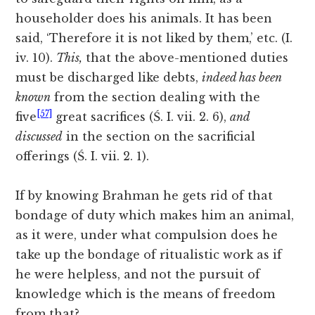
householder does his animals. It has been
said, ‘Therefore it is not liked by them,’ etc. (I.
iv. 10).
This,
that the above-mentioned duties
must be discharged
like debts,
indeed has been
known
from the section dealing with the
[57]
five
great sacrifices (Ś. I. vii. 2. 6),
and
discussed
in the section on the sacrificial
offerings (Ś. I. vii. 2. 1).
If by knowing Brahman he gets rid of that
bondage of duty which makes him an animal,
as it were, under what compulsion does he
take up the bondage of ritualistic work as if
he were helpless, and not the pursuit of
knowledge which is the means of freedom
from that?