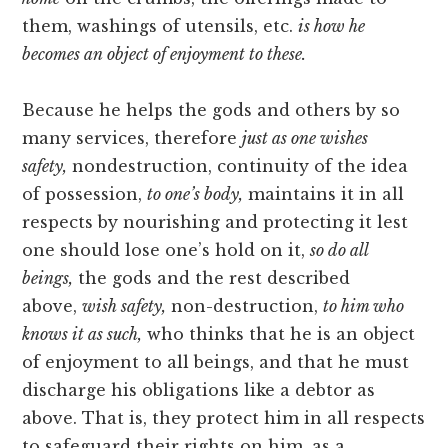
them, washings of utensils, etc.
is how he
becomes an object of enjoyment to these.
Because he helps the gods and others by so
many services, therefore
just as one wishes
safety,
nondestruction, continuity of the idea
of possession,
to one’s body,
maintains it in all
respects by nourishing and protecting it lest
one should lose one’s hold on it,
so do all
beings,
the gods and the rest described
above,
wish safety,
non-destruction,
to him who
knows it as such,
who thinks that he is an object
of enjoyment to all beings, and that he must
discharge his obligations like a debtor as
above. That is, they protect him in all respects
to safeguard their rights on him, as a