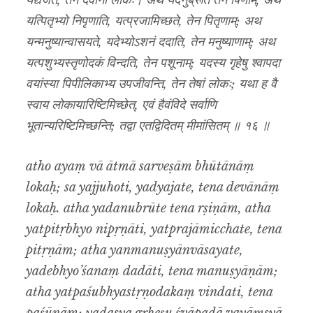
यद्यजते, तेन देवानां लोकः। अथ यदनुब्रूते तेन र्षिणाम्, अथ
यत्पितृभ्यो निपृणाति, यत्प्रजामिच्छते, तेन पितृणाम्; अथ
यन्मनुष्यान्वासयते, यदेभ्योऽशनं ददाति, तेन मनुष्याणाम्; अथ
यत्पशुभ्यस्तृणोदकं विन्दति, तेन पशूनाम्; यदस्य गृहेषु श्वापदा
वयांस्या पिपीलिकाभ्य उपजीवन्ति, तेन तेषां लोकः; यथा ह वै
स्वाय लोकायारिष्टिमिच्छेत्, एवं हैवंविदे सर्वाणि
भूतान्यरिष्टिमिच्छन्ति; तद्वा एतद्विदितम् मीमांसितम् ॥ १६ ॥
atho ayaṃ vā ātmā sarveṣām bhūtānāṃ
lokaḥ; sa yajjuhoti, yadyajate, tena devānāṃ
lokaḥ. atha yadanubrūte tena rṣiṇām, atha
yatpitṛbhyo nipṛṇāti, yatprajāmicchate, tena
pitṛṇām; atha yanmanuṣyānvāsayate,
yadebhyo’śanaṃ dadāti, tena manuṣyāṇām;
atha yatpaśubhyastṛṇodakaṃ vindati, tena