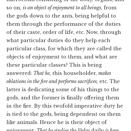
so on,
is an object of enjoyment to all beings,
from
the gods down to the ants, being helpful to
them through the performance of the duties
of their caste, order of life, etc. Now, through
what particular duties do they help each
particular class, for which they are called the
objects of enjoyment to them, and what are
these particular classes? This is being
answered:
That he,
this householder,
makes
oblations in the fire and performs sacrifices,
etc. The
latter is dedicating some of his things to the
gods, and the former is finally offering them
in the fire. By this twofold imperative duty he
is tied to the gods, being dependent on them
like animals. Hence he is their object of
enjoyment.
That he studies the Vedas
daily
is how