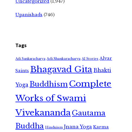
Uncategorized
(1,947)
Upanishads
(746)
Tags
Alvar
Adi Shankaracharya
Adi Sankaracharya
AI Stories
Bhagavad Gita
Bhakti
Saints
Complete
Buddhism
Yoga
Works of Swami
Vivekananda
Gautama
Buddha
Jnana Yoga
Karma
Hinduism