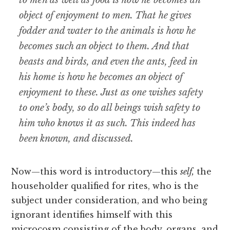
to men as well as food is how he becomes an
object of enjoyment to men. That he gives
fodder and water to the animals is how he
becomes such an object to them. And that
beasts and birds, and even the ants, feed in
his
home
is how he
becomes
an object of
enjoyment to these. Just as one wishes safety
to one’s body, so do all beings wish safety to
him who knows it as such. This indeed has
been known, and discussed.
Now—this word is introductory—this
self,
the
householder qualified for rites, who is the
subject under consideration, and who being
ignorant identifies himself with this
microcosm consisting of the body, organs, and