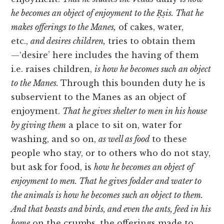
he becomes an object of enjoyment to the Ṛṣis. That he
makes offerīngs to the Manes,
of cakes, water,
etc.,
and desires children,
tries to obtain them
—‘desire’ here includes the having of them
i.e. raises children,
is how he becomes such an object
to the Manes.
Through this bounden duty he is
subservient to the Manes as an object of
enjoyment.
That he gives shelter to men in his house
by giving them
a place to sit on, water for
washing, and so on,
as well as food
to these
people who stay, or to others who do not stay,
but ask for food, is
how he becomes an object of
enjoyment to men. That he gives fodder and water to
the animals is how he becomes such an object to them.
And that beasts and birds, and even the ants, feed in his
home
on the crumbs, the offerings made to