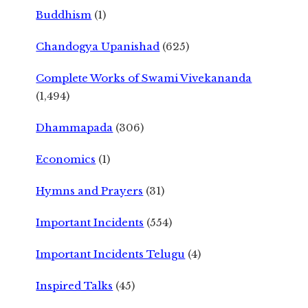
Buddhism
(1)
Chandogya Upanishad
(625)
Complete Works of Swami Vivekananda
(1,494)
Dhammapada
(306)
Economics
(1)
Hymns and Prayers
(31)
Important Incidents
(554)
Important Incidents Telugu
(4)
Inspired Talks
(45)