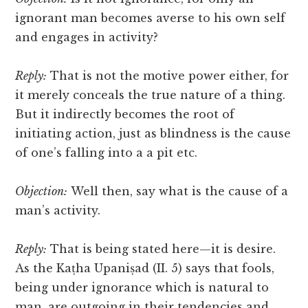
ignorant man becomes averse to his own self
and engages in activity?
Reply:
That is not the motive power either, for
it merely conceals the true nature of a thing.
But it indirectly becomes the root of
initiating action, just as blindness is the cause
of one’s falling into a a pit etc.
Objection:
Well then, say what is the cause of a
man’s activity.
Reply:
That is being stated here—it is desire.
As the Kaṭha Upaniṣad (II. 5) says that fools,
being under ignorance which is natural to
man, are outgoing in their tendencies and