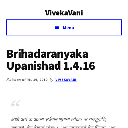
Additional
Skip
Skip
VivekaVani
to
to
menu
main
primary
Voice
content
sidebar
Menu
of
Vivekananda
Brihadaranyaka
Upanishad 1.4.16
Posted on
APRIL 16, 2010
by
VIVEKAVANI
अथो अयं वा आत्मा सर्वेषाम् भूतानां लोकः; स यज्जुहोति,