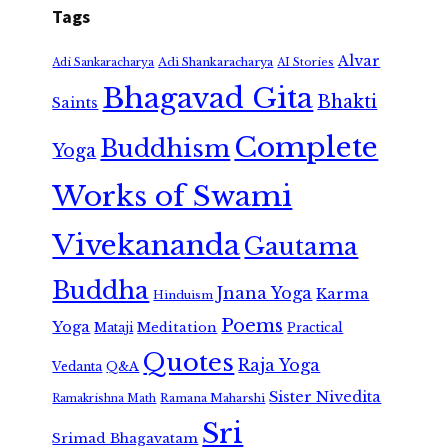
Tags
Alvar
Adi Shankaracharya
Adi Sankaracharya
AI Stories
Bhagavad Gita
Bhakti
Saints
Complete
Buddhism
Yoga
Works of Swami
Vivekananda
Gautama
Buddha
Jnana Yoga
Karma
Hinduism
Poems
Yoga
Meditation
Mataji
Practical
Quotes
Raja Yoga
Vedanta
Q&A
Sister Nivedita
Ramana Maharshi
Ramakrishna Math
Sri
Srimad Bhagavatam