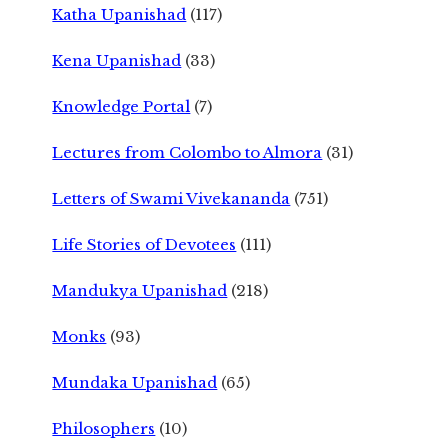
Katha Upanishad
(117)
Kena Upanishad
(33)
Knowledge Portal
(7)
Lectures from Colombo to Almora
(31)
Letters of Swami Vivekananda
(751)
Life Stories of Devotees
(111)
Mandukya Upanishad
(218)
Monks
(93)
Mundaka Upanishad
(65)
Philosophers
(10)