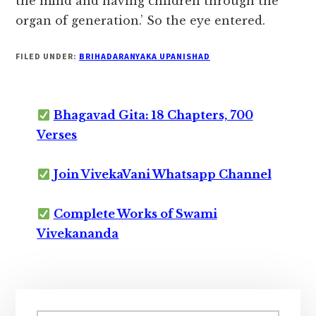
the mind and having children through the
organ of generation.’ So the eye entered.
FILED UNDER:
BRIHADARANYAKA UPANISHAD
Bhagavad Gita: 18 Chapters, 700
Verses
Join VivekaVani Whatsapp Channel
Complete Works of Swami
Vivekananda
Primary