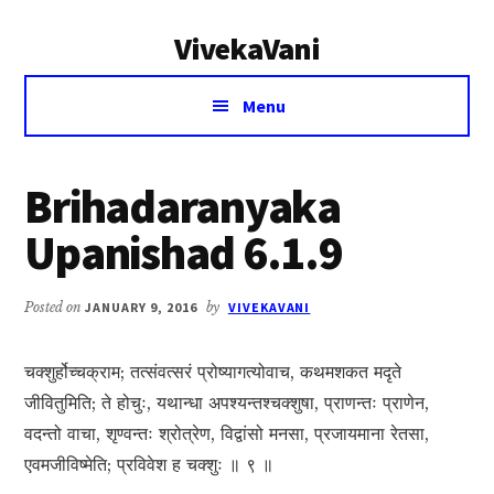
Additional
Skip
Skip
VivekaVani
to
to
menu
main
primary
Voice
content
sidebar
Menu
of
Vivekananda
Brihadaranyaka
Upanishad 6.1.9
Posted on
JANUARY 9, 2016
by
VIVEKAVANI
चक्शुर्होच्चक्राम; तत्संवत्सरं प्रोष्यागत्योवाच, कथमशकत मदृते
जीवितुमिति; ते होचुः, यथान्धा अपश्यन्तश्चक्शुषा, प्राणन्तः प्राणेन,
वदन्तो वाचा, शृण्वन्तः श्रोत्रेण, विद्वांसो मनसा, प्रजायमाना रेतसा,
एवमजीविष्मेति; प्रविवेश ह चक्शुः ॥ ९ ॥