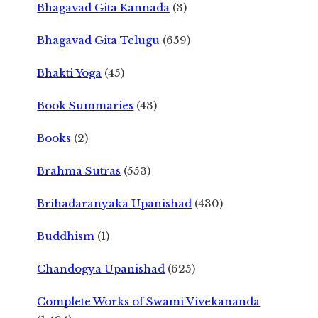
Bhagavad Gita Kannada
(3)
Bhagavad Gita Telugu
(659)
Bhakti Yoga
(45)
Book Summaries
(43)
Books
(2)
Brahma Sutras
(553)
Brihadaranyaka Upanishad
(430)
Buddhism
(1)
Chandogya Upanishad
(625)
Complete Works of Swami Vivekananda