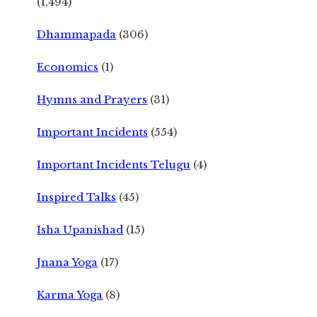
(1,494)
Dhammapada
(306)
Economics
(1)
Hymns and Prayers
(31)
Important Incidents
(554)
Important Incidents Telugu
(4)
Inspired Talks
(45)
Isha Upanishad
(15)
Jnana Yoga
(17)
Karma Yoga
(8)