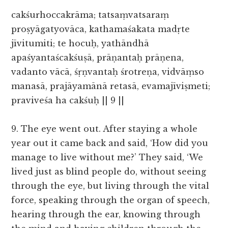
cakśurhoccakrāma; tatsaṃvatsaraṃ
proṣyāgatyovāca, kathamaśakata madṛte
jīvitumiti; te hocuḥ, yathāndhā
apaśyantaścakśuṣā, prāṇantaḥ prāṇena,
vadanto vācā, śṛṇvantaḥ śrotreṇa, vidvāṃso
manasā, prajāyamānā retasā, evamajīviṣmeti;
praviveśa ha cakśuḥ || 9 ||
9.
The eye went out. After staying a whole
year out it came back and said, ‘How did you
manage to live without me?’ They said, ‘We
lived just as blind people do, without seeing
through the eye, but living through the vital
force, speaking through the organ of speech,
hearing through the ear, knowing through