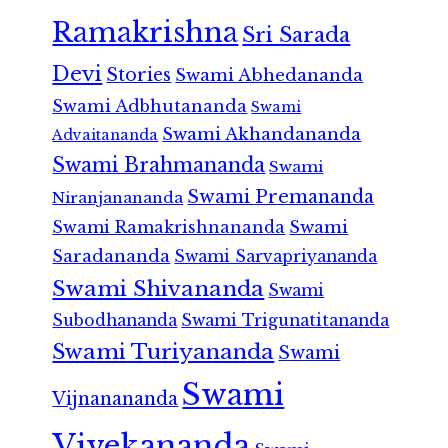
Ramakrishna
Sri Sarada
Devi
Stories
Swami Abhedananda
Swami Adbhutananda
Swami
Swami Akhandananda
Advaitananda
Swami Brahmananda
Swami
Swami Premananda
Niranjanananda
Swami Ramakrishnananda
Swami
Saradananda
Swami Sarvapriyananda
Swami Shivananda
Swami
Subodhananda
Swami Trigunatitananda
Swami Turiyananda
Swami
Swami
Vijnanananda
Vivekananda