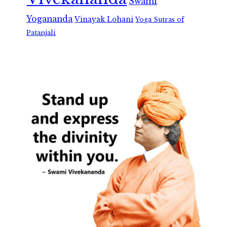
Swami
Yogananda
Vinayak Lohani
Yoga Sutras of
Patanjali