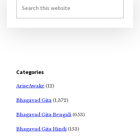
Sidebar
Search
this
website
Categories
AriseAwake
(12)
Bhagavad Gita
(1,372)
Bhagavad Gita Bengali
(653)
Bhagavad Gita Hindi
(153)