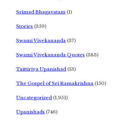
Srimad Bhagavatam
(1)
Stories
(359)
Swami Vivekananda
(37)
Swami Vivekananda Quotes
(383)
Taittiriya Upanishad
(13)
The Gospel of Sri Ramakrishna
(150)
Uncategorized
(1,951)
Upanishads
(746)