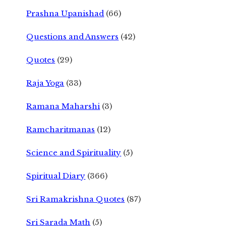
Prashna Upanishad
(66)
Questions and Answers
(42)
Quotes
(29)
Raja Yoga
(33)
Ramana Maharshi
(3)
Ramcharitmanas
(12)
Science and Spirituality
(5)
Spiritual Diary
(366)
Sri Ramakrishna Quotes
(87)
Sri Sarada Math
(5)